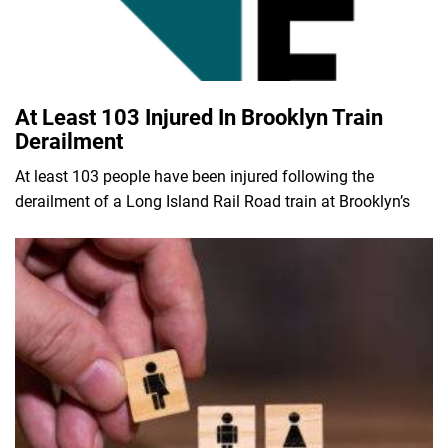
At Least 103 Injured In Brooklyn Train
Derailment
At least 103 people have been injured following the
derailment of a Long Island Rail Road train at Brooklyn’s