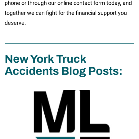
phone or through our online contact form today, and
together we can fight for the financial support you
deserve.
New York Truck
Accidents Blog Posts: