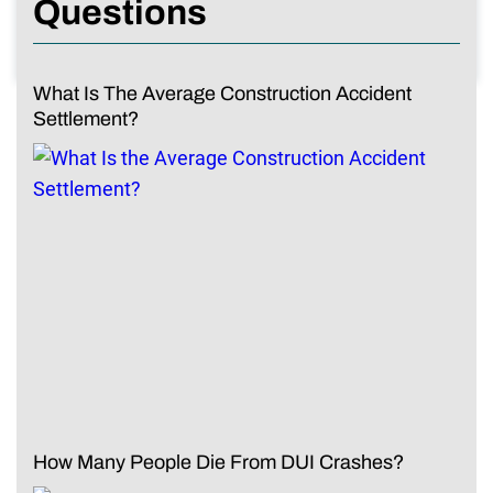
Questions
What Is The Average Construction Accident
Settlement?
How Many People Die From DUI Crashes?