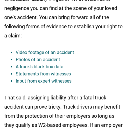
negligence you can find at the scene of your loved
one’s accident. You can bring forward all of the
following forms of evidence to establish your right to
a claim:
Video footage of an accident
Photos of an accident
A truck’s black box data
Statements from witnesses
Input from expert witnesses
That said, assigning liability after a fatal truck
accident can prove tricky. Truck drivers may benefit
from the protection of their employers so long as
they qualify as W2-based employees. If an employer