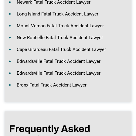
Newark Fatal Truck Accident Lawyer
Long Island Fatal Truck Accident Lawyer
Mount Vernon Fatal Truck Accident Lawyer
New Rochelle Fatal Truck Accident Lawyer
Cape Girardeau Fatal Truck Accident Lawyer
Edwardsville Fatal Truck Accident Lawyer
Edwardsville Fatal Truck Accident Lawyer
Bronx Fatal Truck Accident Lawyer
Frequently Asked