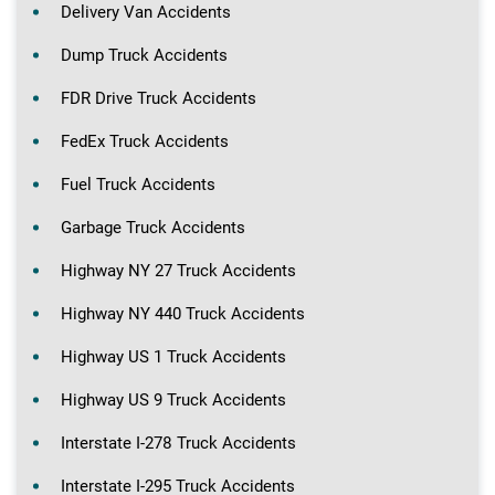
Delivery Van Accidents
Dump Truck Accidents
FDR Drive Truck Accidents
FedEx Truck Accidents
Fuel Truck Accidents
Garbage Truck Accidents
Highway NY 27 Truck Accidents
Highway NY 440 Truck Accidents
Highway US 1 Truck Accidents
Highway US 9 Truck Accidents
Interstate I-278 Truck Accidents
Interstate I-295 Truck Accidents