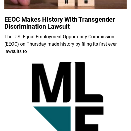
EEOC Makes History With Transgender
Discrimination Lawsuit
The U.S. Equal Employment Opportunity Commission
(EEOC) on Thursday made history by filing its first ever
lawsuits to