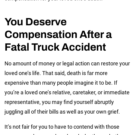
You Deserve
Compensation After a
Fatal Truck Accident
No amount of money or legal action can restore your
loved one’s life. That said, death is far more
expensive than many people imagine it to be. If
you’re a loved one’s relative, caretaker, or immediate
representative, you may find yourself abruptly
juggling all of their bills as well as your own grief.
It’s not fair for you to have to contend with those