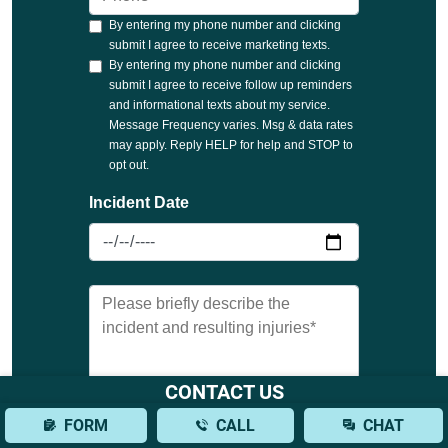
CONTACT US
FORM
CALL
CHAT