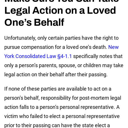
Legal Action on a Loved
One’s Behalf
Unfortunately, only certain parties have the right to
pursue compensation for a loved one’s death.
New
York Consolidated Law §4-1.1
specifically notes that
only a person’s parents, spouse, or children may take
legal action on their behalf after their passing.
If none of these parties are available to act on a
person’s behalf, responsibility for post-mortem legal
action falls to a person’s personal representative. A
victim who failed to elect a personal representative
prior to their passing can have the state elect a