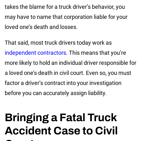
takes the blame for a truck driver’s behavior, you
may have to name that corporation liable for your
loved one’s death and losses.
That said, most truck drivers today work as
independent contractors
. This means that you’re
more likely to hold an individual driver responsible for
a loved one’s death in civil court. Even so, you must
factor a driver’s contract into your investigation
before you can accurately assign liability.
Bringing a Fatal Truck
Accident Case to Civil