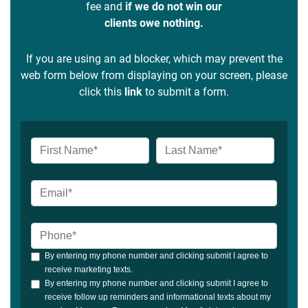
fee and
if we do not win our
clients owe nothing.
If you are using an ad blocker, which may prevent the
web form below from displaying on your screen, please
click this
link
to submit a form.