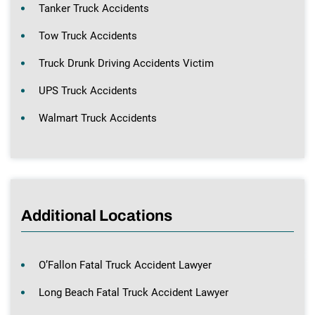
Tanker Truck Accidents
Tow Truck Accidents
Truck Drunk Driving Accidents Victim
UPS Truck Accidents
Walmart Truck Accidents
Additional Locations
O’Fallon Fatal Truck Accident Lawyer
Long Beach Fatal Truck Accident Lawyer