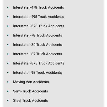
Interstate I-478 Truck Accidents
Interstate I-495 Truck Accidents
Interstate I-678 Truck Accidents
Interstate I-78 Truck Accidents
Interstate I-80 Truck Accidents
Interstate I-87 Truck Accidents
Interstate I-878 Truck Accidents
Interstate I-95 Truck Accidents
Moving Van Accidents
Semi-Truck Accidents
Steel Truck Accidents