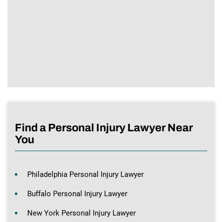
Find a Personal Injury Lawyer Near
You
Philadelphia Personal Injury Lawyer
Buffalo Personal Injury Lawyer
New York Personal Injury Lawyer