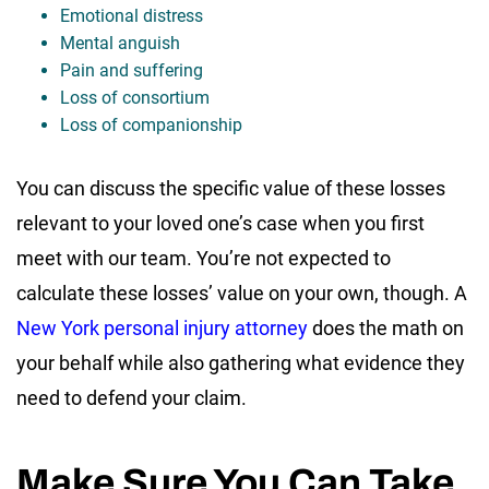
Emotional distress
Mental anguish
Pain and suffering
Loss of consortium
Loss of companionship
You can discuss the specific value of these losses
relevant to your loved one’s case when you first
meet with our team. You’re not expected to
calculate these losses’ value on your own, though. A
New York personal injury attorney
does the math on
your behalf while also gathering what evidence they
need to defend your claim.
Make Sure You Can Take