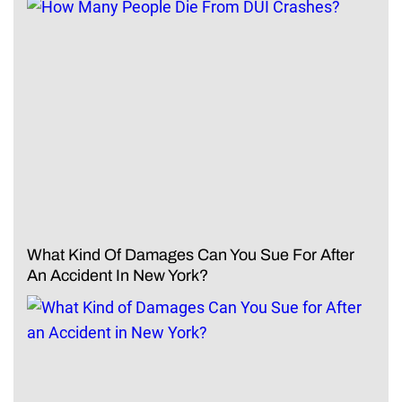
What Kind Of Damages Can You Sue For After
An Accident In New York?