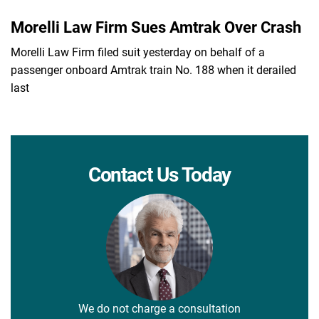
Morelli Law Firm Sues Amtrak Over Crash
Morelli Law Firm filed suit yesterday on behalf of a
passenger onboard Amtrak train No. 188 when it derailed
last
Contact Us Today
We do not charge a consultation