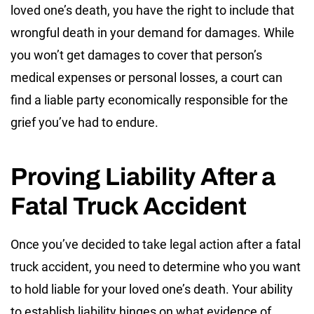
loved one’s death, you have the right to include that
wrongful death in your demand for damages. While
you won’t get damages to cover that person’s
medical expenses or personal losses, a court can
find a liable party economically responsible for the
grief you’ve had to endure.
Proving Liability After a
Fatal Truck Accident
Once you’ve decided to take legal action after a fatal
truck accident, you need to determine who you want
to hold liable for your loved one’s death. Your ability
to establish liability hinges on what evidence of