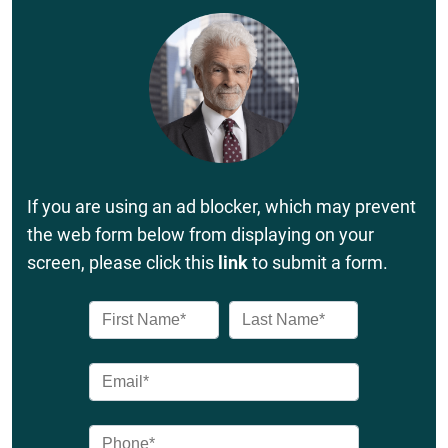
If you are using an ad blocker, which may prevent
the web form below from displaying on your
screen, please click this
link
to submit a form.