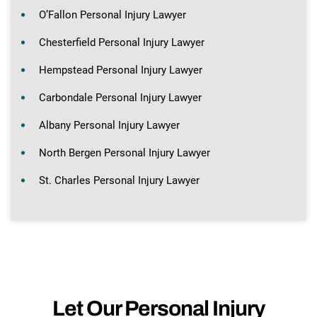
O’Fallon Personal Injury Lawyer
Chesterfield Personal Injury Lawyer
Hempstead Personal Injury Lawyer
Carbondale Personal Injury Lawyer
Albany Personal Injury Lawyer
North Bergen Personal Injury Lawyer
St. Charles Personal Injury Lawyer
Let Our Personal Injury