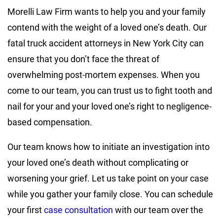
Morelli Law Firm wants to help you and your family
contend with the weight of a loved one’s death. Our
fatal truck accident attorneys in New York City can
ensure that you don’t face the threat of
overwhelming post-mortem expenses. When you
come to our team, you can trust us to fight tooth and
nail for your and your loved one’s right to negligence-
based compensation.
Our team knows how to initiate an investigation into
your loved one’s death without complicating or
worsening your grief. Let us take point on your case
while you gather your family close. You can schedule
your first
case consultation
with our team over the