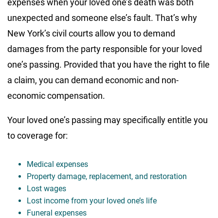
expenses when your loved one’s death was both
unexpected and someone else’s fault. That’s why
New York’s civil courts allow you to demand
damages from the party responsible for your loved
one’s passing. Provided that you have the right to file
a claim, you can demand economic and non-
economic compensation.
Your loved one’s passing may specifically entitle you
to coverage for:
Medical expenses
Property damage, replacement, and restoration
Lost wages
Lost income from your loved one’s life
Funeral expenses