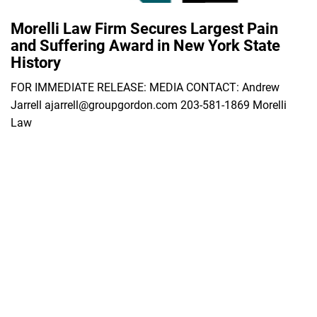
Morelli Law Firm Secures Largest Pain
and Suffering Award in New York State
History
FOR IMMEDIATE RELEASE: MEDIA CONTACT: Andrew
Jarrell ajarrell@groupgordon.com 203-581-1869 Morelli
Law