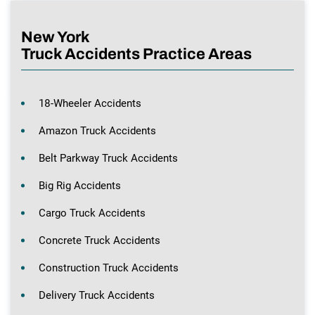
New York
Truck Accidents Practice Areas
18-Wheeler Accidents
Amazon Truck Accidents
Belt Parkway Truck Accidents
Big Rig Accidents
Cargo Truck Accidents
Concrete Truck Accidents
Construction Truck Accidents
Delivery Truck Accidents