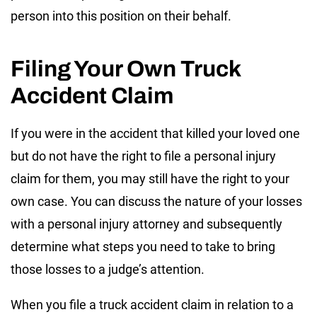
person into this position on their behalf.
Filing Your Own Truck
Accident Claim
If you were in the accident that killed your loved one
but do not have the right to file a personal injury
claim for them, you may still have the right to your
own case. You can discuss the nature of your losses
with a personal injury attorney and subsequently
determine what steps you need to take to bring
those losses to a judge’s attention.
When you file a truck accident claim in relation to a