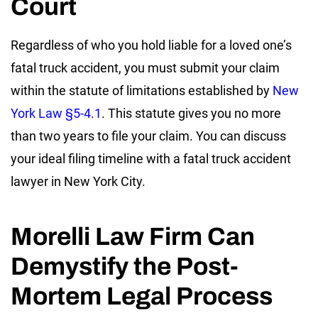
Court
Regardless of who you hold liable for a loved one’s
fatal truck accident, you must submit your claim
within the statute of limitations established by
New
York Law §5-4.1
. This statute gives you no more
than two years to file your claim. You can discuss
your ideal filing timeline with a fatal truck accident
lawyer in New York City.
Morelli Law Firm Can
Demystify the Post-
Mortem Legal Process