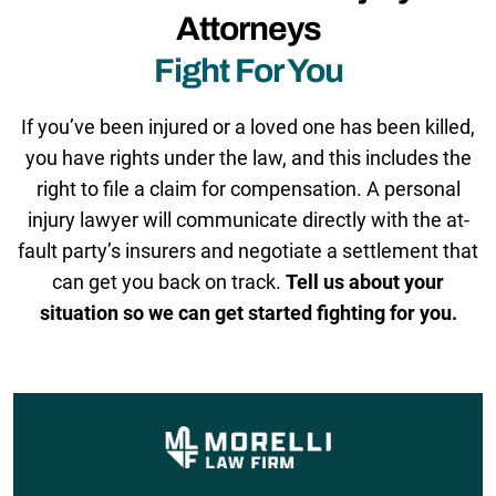
Attorneys
Fight For You
If you’ve been injured or a loved one has been killed,
you have rights under the law, and this includes the
right to file a claim for compensation. A personal
injury lawyer will communicate directly with the at-
fault party’s insurers and negotiate a settlement that
can get you back on track.
Tell us about your
situation so we can get started fighting for you.