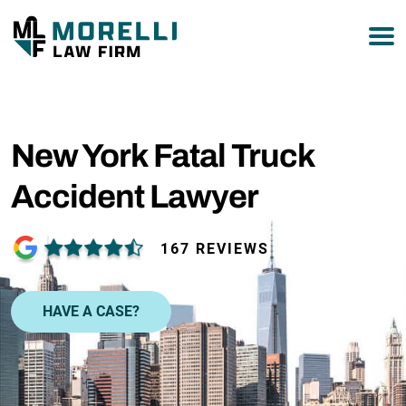
877-751-9800
New York Fatal Truck
Accident Lawyer
167 REVIEWS
HAVE A CASE?