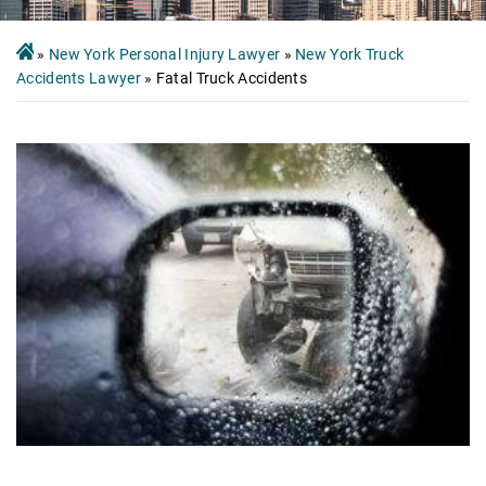
»
New York Personal Injury Lawyer
»
New York Truck
Accidents Lawyer
»
Fatal Truck Accidents