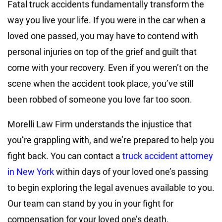
Fatal truck accidents fundamentally transform the
way you live your life. If you were in the car when a
loved one passed, you may have to contend with
personal injuries on top of the grief and guilt that
come with your recovery. Even if you weren’t on the
scene when the accident took place, you’ve still
been robbed of someone you love far too soon.
Morelli Law Firm understands the injustice that
you’re grappling with, and we’re prepared to help you
fight back. You can contact a
truck accident attorney
in New York
within days of your loved one’s passing
to begin exploring the legal avenues available to you.
Our team can stand by you in your fight for
compensation for your loved one’s death.