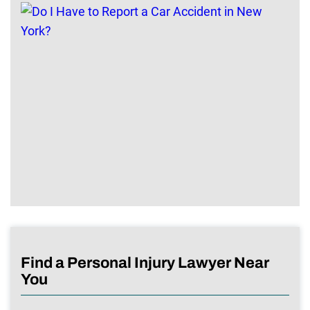
Find a Personal Injury Lawyer Near
You