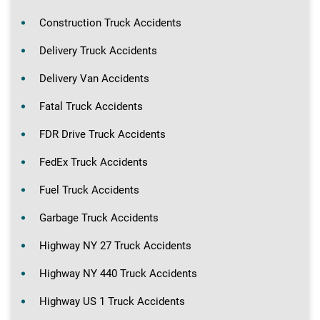
Construction Truck Accidents
Delivery Truck Accidents
Delivery Van Accidents
Fatal Truck Accidents
FDR Drive Truck Accidents
FedEx Truck Accidents
Fuel Truck Accidents
Garbage Truck Accidents
Highway NY 27 Truck Accidents
Highway NY 440 Truck Accidents
Highway US 1 Truck Accidents