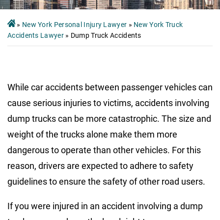
»
New York Personal Injury Lawyer
»
New York Truck
Accidents Lawyer
»
Dump Truck Accidents
While car accidents between passenger vehicles can
cause serious injuries to victims, accidents involving
dump trucks can be more catastrophic. The size and
weight of the trucks alone make them more
dangerous to operate than other vehicles. For this
reason, drivers are expected to adhere to safety
guidelines to ensure the safety of other road users.
If you were injured in an accident involving a dump