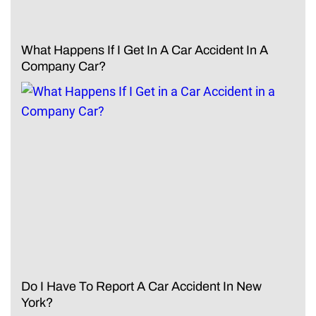
What Happens If I Get In A Car Accident In A
Company Car?
Do I Have To Report A Car Accident In New
York?