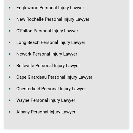
Englewood Personal Injury Lawyer
New Rochelle Personal Injury Lawyer
O’Fallon Personal Injury Lawyer
Long Beach Personal Injury Lawyer
Newark Personal Injury Lawyer
Belleville Personal Injury Lawyer
Cape Girardeau Personal Injury Lawyer
Chesterfield Personal Injury Lawyer
Wayne Personal Injury Lawyer
Albany Personal Injury Lawyer