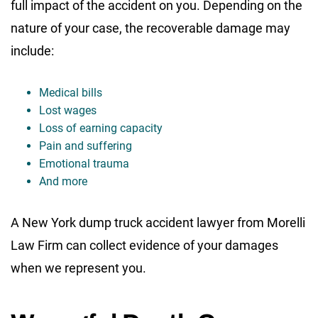
full impact of the accident on you. Depending on the
nature of your case, the recoverable damage may
include:
Medical bills
Lost wages
Loss of earning capacity
Pain and suffering
Emotional trauma
And more
A New York dump truck accident lawyer from Morelli
Law Firm can collect evidence of your damages
when we represent you.