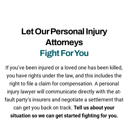
Let Our Personal Injury
Attorneys
Fight For You
If you’ve been injured or a loved one has been killed,
you have rights under the law, and this includes the
right to file a claim for compensation. A personal
injury lawyer will communicate directly with the at-
fault party’s insurers and negotiate a settlement that
can get you back on track.
Tell us about your
situation so we can get started fighting for you.