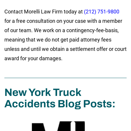
Contact Morelli Law Firm today at
(212) 751-9800
for a free consultation on your case with a member
of our team. We work on a contingency-fee-basis,
meaning that we do not get paid attorney fees
unless and until we obtain a settlement offer or court
award for your damages.
New York Truck
Accidents Blog Posts: