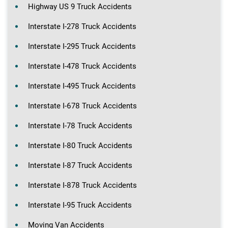
Highway US 9 Truck Accidents
Interstate I-278 Truck Accidents
Interstate I-295 Truck Accidents
Interstate I-478 Truck Accidents
Interstate I-495 Truck Accidents
Interstate I-678 Truck Accidents
Interstate I-78 Truck Accidents
Interstate I-80 Truck Accidents
Interstate I-87 Truck Accidents
Interstate I-878 Truck Accidents
Interstate I-95 Truck Accidents
Moving Van Accidents