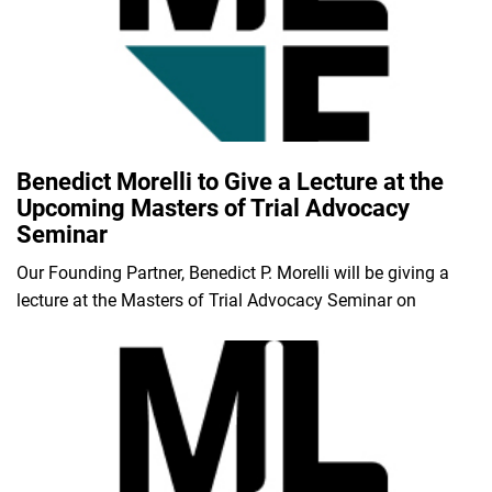
Benedict Morelli to Give a Lecture at the
Upcoming Masters of Trial Advocacy
Seminar
Our Founding Partner, Benedict P. Morelli will be giving a
lecture at the Masters of Trial Advocacy Seminar on