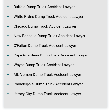
Buffalo Dump Truck Accident Lawyer
White Plains Dump Truck Accident Lawyer
Chicago Dump Truck Accident Lawyer
New Rochelle Dump Truck Accident Lawyer
O’Fallon Dump Truck Accident Lawyer
Cape Girardeau Dump Truck Accident Lawyer
Wayne Dump Truck Accident Lawyer
Mt. Vernon Dump Truck Accident Lawyer
Philadelphia Dump Truck Accident Lawyer
Jersey City Dump Truck Accident Lawyer