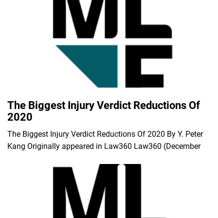
The Biggest Injury Verdict Reductions Of
2020
The Biggest Injury Verdict Reductions Of 2020 By Y. Peter
Kang Originally appeared in Law360 Law360 (December