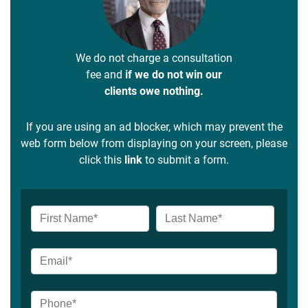
We do not charge a consultation
fee and
if we do not win our
clients owe nothing.
If you are using an ad blocker, which may prevent the
web form below from displaying on your screen, please
click this
link
to submit a form.