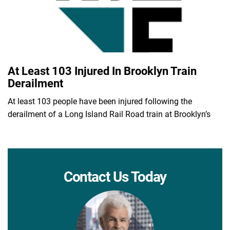
At Least 103 Injured In Brooklyn Train
Derailment
At least 103 people have been injured following the
derailment of a Long Island Rail Road train at Brooklyn’s
Contact Us Today