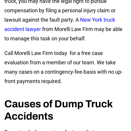
truck, you may have the legal right to pursue
compensation by filing a personal injury claim or
lawsuit against the fault party. A
New York truck
accident lawyer
from Morelli Law Firm may be able
to manage this task on your behalf.
Call Morelli Law Firm today for a free case
evaluation from a member of our team. We take
many cases on a contingency-fee-basis with no up-
front payments required.
Causes of Dump Truck
Accidents