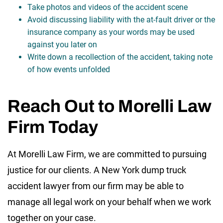
Take photos and videos of the accident scene
Avoid discussing liability with the at-fault driver or the
insurance company as your words may be used
against you later on
Write down a recollection of the accident, taking note
of how events unfolded
Reach Out to Morelli Law
Firm Today
At Morelli Law Firm, we are committed to pursuing
justice for our clients. A New York dump truck
accident lawyer from our firm may be able to
manage all legal work on your behalf when we work
together on your case.