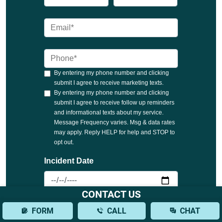
CONTACT US
FORM
CALL
CHAT