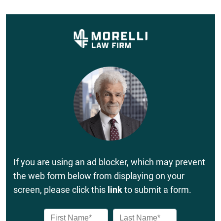
If you are using an ad blocker, which may prevent
the web form below from displaying on your
screen, please click this
link
to submit a form.