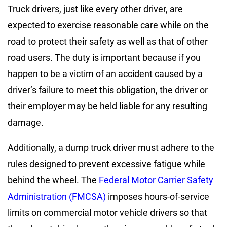
Truck drivers, just like every other driver, are
expected to exercise reasonable care while on the
road to protect their safety as well as that of other
road users. The duty is important because if you
happen to be a victim of an accident caused by a
driver’s failure to meet this obligation, the driver or
their employer may be held liable for any resulting
damage.
Additionally, a dump truck driver must adhere to the
rules designed to prevent excessive fatigue while
behind the wheel. The
Federal Motor Carrier Safety
Administration (FMCSA)
imposes hours-of-service
limits on commercial motor vehicle drivers so that