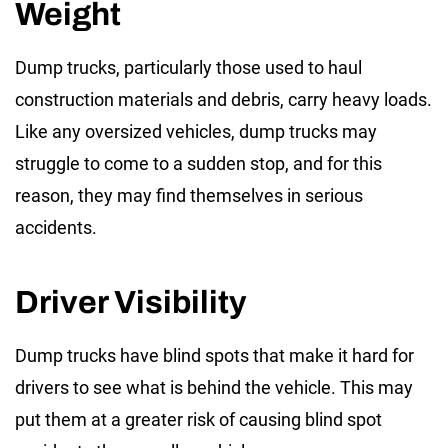
Weight
Dump trucks, particularly those used to haul
construction materials and debris, carry heavy loads.
Like any oversized vehicles, dump trucks may
struggle to come to a sudden stop, and for this
reason, they may find themselves in serious
accidents.
Driver Visibility
Dump trucks have blind spots that make it hard for
drivers to see what is behind the vehicle. This may
put them at a greater risk of causing blind spot