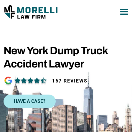
877-751-9800
New York Dump Truck
Accident Lawyer
167 REVIEWS
HAVE A CASE?