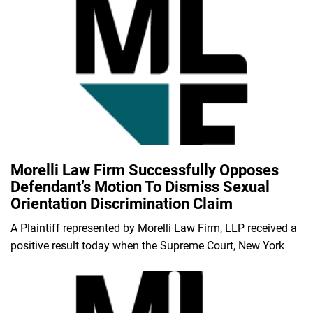
Morelli Law Firm Successfully Opposes
Defendant’s Motion To Dismiss Sexual
Orientation Discrimination Claim
A Plaintiff represented by Morelli Law Firm, LLP received a
positive result today when the Supreme Court, New York