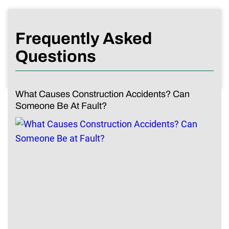
Frequently Asked
Questions
What Causes Construction Accidents? Can
Someone Be At Fault?