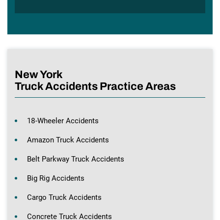
New York
Truck Accidents Practice Areas
18-Wheeler Accidents
Amazon Truck Accidents
Belt Parkway Truck Accidents
Big Rig Accidents
Cargo Truck Accidents
Concrete Truck Accidents