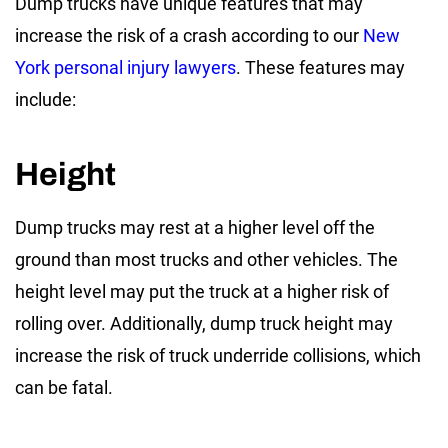
Dump trucks have unique features that may
increase the risk of a crash according to our
New
York personal injury lawyers
. These features may
include:
Height
Dump trucks may rest at a higher level off the
ground than most trucks and other vehicles. The
height level may put the truck at a higher risk of
rolling over. Additionally, dump truck height may
increase the risk of truck underride collisions, which
can be fatal.