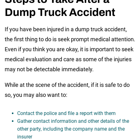
Dump Truck Accident
If you have been injured in a dump truck accident,
the first thing to do is seek prompt medical attention.
Even if you think you are okay, it is important to seek
medical evaluation and care as some of the injuries
may not be detectable immediately.
While at the scene of the accident, if it is safe to do
so, you may also want to:
Contact the police and file a report with them
Gather contact information and other details of the
other party, including the company name and the
insurer