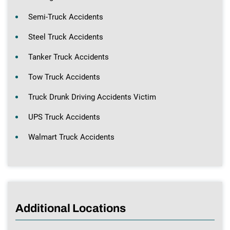
Semi-Truck Accidents
Steel Truck Accidents
Tanker Truck Accidents
Tow Truck Accidents
Truck Drunk Driving Accidents Victim
UPS Truck Accidents
Walmart Truck Accidents
Additional Locations