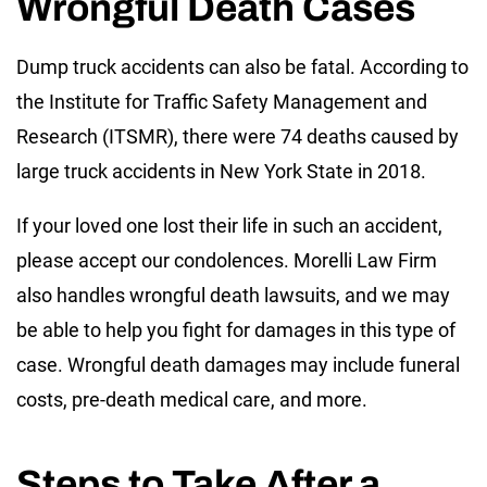
Wrongful Death Cases
Dump truck accidents can also be fatal. According to
the Institute for Traffic Safety Management and
Research (ITSMR), there were 74 deaths caused by
large truck accidents in New York State in 2018.
If your loved one lost their life in such an accident,
please accept our condolences. Morelli Law Firm
also handles wrongful death lawsuits, and we may
be able to help you fight for damages in this type of
case. Wrongful death damages may include funeral
costs, pre-death medical care, and more.
Steps to Take After a