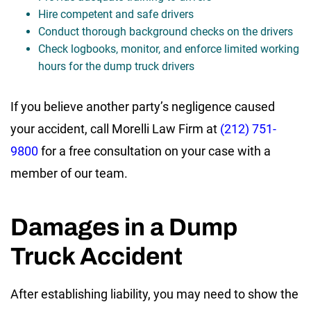
Hire competent and safe drivers
Conduct thorough background checks on the drivers
Check logbooks, monitor, and enforce limited working
hours for the dump truck drivers
If you believe another party’s negligence caused
your accident, call Morelli Law Firm at
(212) 751-
9800
for a free consultation on your case with a
member of our team.
Damages in a Dump
Truck Accident
After establishing liability, you may need to show the