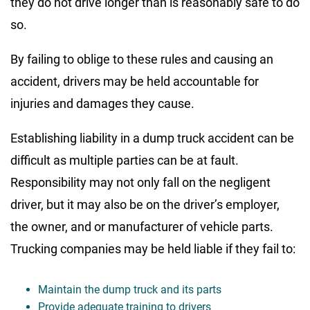
they do not drive longer than is reasonably safe to do
so.
By failing to oblige to these rules and causing an
accident, drivers may be held accountable for
injuries and damages they cause.
Establishing liability in a dump truck accident can be
difficult as multiple parties can be at fault.
Responsibility may not only fall on the negligent
driver, but it may also be on the driver’s employer,
the owner, and or manufacturer of vehicle parts.
Trucking companies may be held liable if they fail to:
Maintain the dump truck and its parts
Provide adequate training to drivers