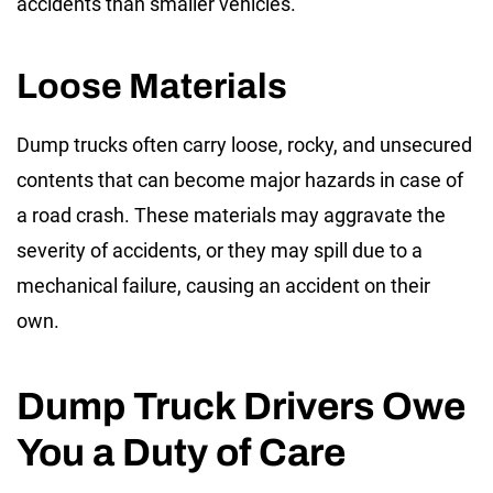
accidents than smaller vehicles.
Loose Materials
Dump trucks often carry loose, rocky, and unsecured
contents that can become major hazards in case of
a road crash. These materials may aggravate the
severity of accidents, or they may spill due to a
mechanical failure, causing an accident on their
own.
Dump Truck Drivers Owe
You a Duty of Care