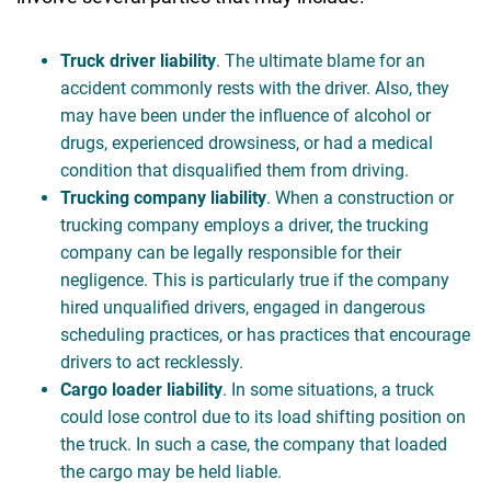
Truck driver liability
. The ultimate blame for an
accident commonly rests with the driver. Also, they
may have been under the influence of alcohol or
drugs, experienced drowsiness, or had a medical
condition that disqualified them from driving.
Trucking company liability
. When a construction or
trucking company employs a driver, the trucking
company can be legally responsible for their
negligence. This is particularly true if the company
hired unqualified drivers, engaged in dangerous
scheduling practices, or has practices that encourage
drivers to act recklessly.
Cargo loader liability
. In some situations, a truck
could lose control due to its load shifting position on
the truck. In such a case, the company that loaded
the cargo may be held liable.