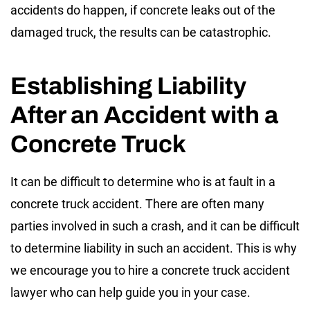
accidents do happen, if concrete leaks out of the
damaged truck, the results can be catastrophic.
Establishing Liability
After an Accident with a
Concrete Truck
It can be difficult to determine who is at fault in a
concrete truck accident. There are often many
parties involved in such a crash, and it can be difficult
to determine liability in such an accident. This is why
we encourage you to hire a concrete truck accident
lawyer who can help guide you in your case.