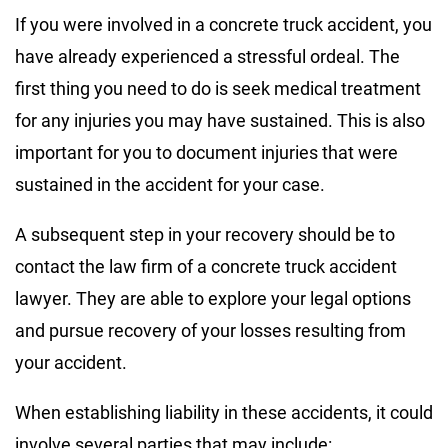
If you were involved in a concrete truck accident, you
have already experienced a stressful ordeal. The
first thing you need to do is seek medical treatment
for any injuries you may have sustained. This is also
important for you to document injuries that were
sustained in the accident for your case.
A subsequent step in your recovery should be to
contact the law firm of a concrete truck accident
lawyer. They are able to explore your legal options
and pursue recovery of your losses resulting from
your accident.
When establishing liability in these accidents, it could
involve several parties that may include: