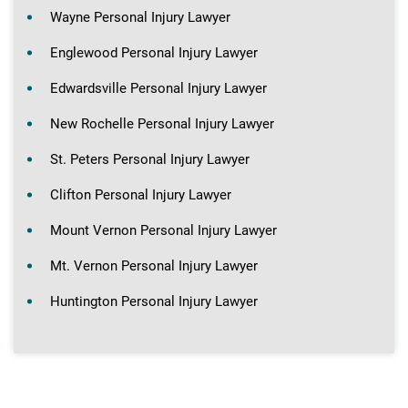
Wayne Personal Injury Lawyer
Englewood Personal Injury Lawyer
Edwardsville Personal Injury Lawyer
New Rochelle Personal Injury Lawyer
St. Peters Personal Injury Lawyer
Clifton Personal Injury Lawyer
Mount Vernon Personal Injury Lawyer
Mt. Vernon Personal Injury Lawyer
Huntington Personal Injury Lawyer