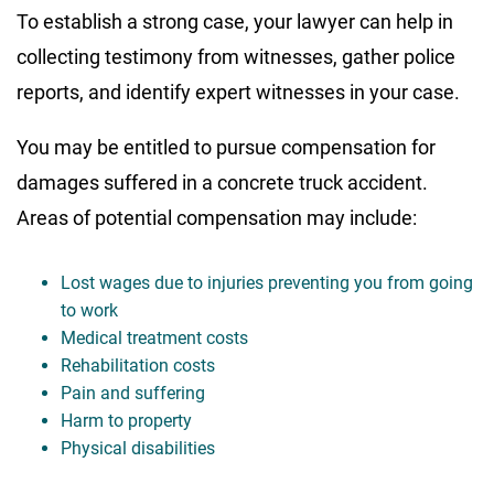
To establish a strong case, your lawyer can help in
collecting testimony from witnesses, gather police
reports, and identify expert witnesses in your case.
You may be entitled to pursue compensation for
damages suffered in a concrete truck accident.
Areas of potential compensation may include:
Lost wages due to injuries preventing you from going
to work
Medical treatment costs
Rehabilitation costs
Pain and suffering
Harm to property
Physical disabilities