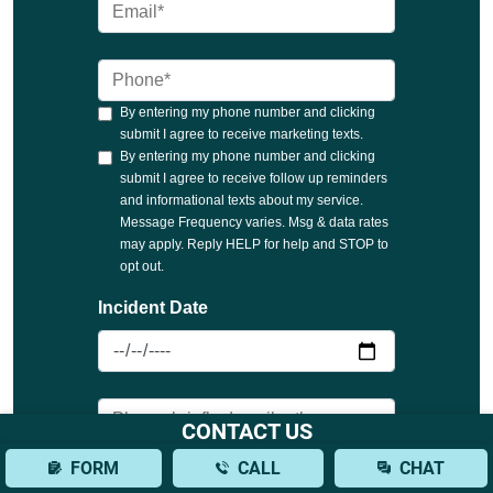
CONTACT US
FORM
CALL
CHAT