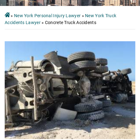
»
New York Personal Injury Lawyer
»
New York Truck
Accidents Lawyer
»
Concrete Truck Accidents