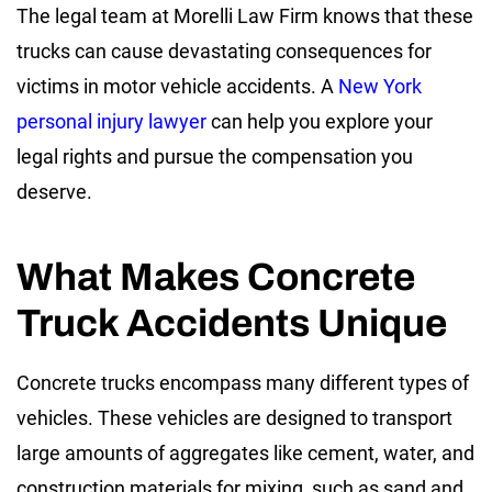
The legal team at Morelli Law Firm knows that these
trucks can cause devastating consequences for
victims in motor vehicle accidents. A
New York
personal injury lawyer
can help you explore your
legal rights and pursue the compensation you
deserve.
What Makes Concrete
Truck Accidents Unique
Concrete trucks encompass many different types of
vehicles. These vehicles are designed to transport
large amounts of aggregates like cement, water, and
construction materials for mixing, such as sand and