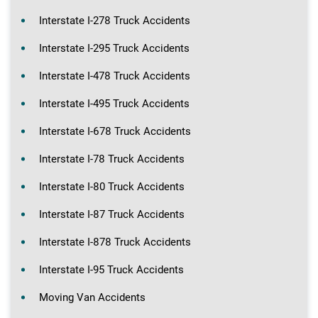
Interstate I-278 Truck Accidents
Interstate I-295 Truck Accidents
Interstate I-478 Truck Accidents
Interstate I-495 Truck Accidents
Interstate I-678 Truck Accidents
Interstate I-78 Truck Accidents
Interstate I-80 Truck Accidents
Interstate I-87 Truck Accidents
Interstate I-878 Truck Accidents
Interstate I-95 Truck Accidents
Moving Van Accidents