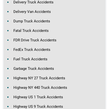
Delivery Truck Accidents
Delivery Van Accidents
Dump Truck Accidents
Fatal Truck Accidents
FDR Drive Truck Accidents
FedEx Truck Accidents
Fuel Truck Accidents
Garbage Truck Accidents
Highway NY 27 Truck Accidents
Highway NY 440 Truck Accidents
Highway US 1 Truck Accidents
Highway US 9 Truck Accidents