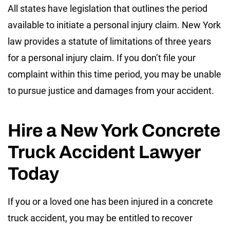
All states have legislation that outlines the period
available to initiate a personal injury claim. New York
law provides a statute of limitations of three years
for a personal injury claim. If you don’t file your
complaint within this time period, you may be unable
to pursue justice and damages from your accident.
Hire a New York Concrete
Truck Accident Lawyer
Today
If you or a loved one has been injured in a concrete
truck accident, you may be entitled to recover