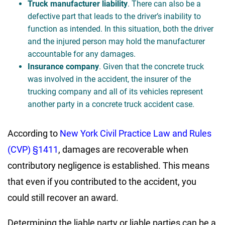
Truck manufacturer liability
. There can also be a
defective part that leads to the driver’s inability to
function as intended. In this situation, both the driver
and the injured person may hold the manufacturer
accountable for any damages.
Insurance company
. Given that the concrete truck
was involved in the accident, the insurer of the
trucking company and all of its vehicles represent
another party in a concrete truck accident case.
According to
New York Civil Practice Law and Rules
(CVP) §1411
, damages are recoverable when
contributory negligence is established. This means
that even if you contributed to the accident, you
could still recover an award.
Determining the liable party or liable parties can be a