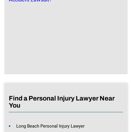
Find a Personal Injury Lawyer Near
You
Long Beach Personal Injury Lawyer