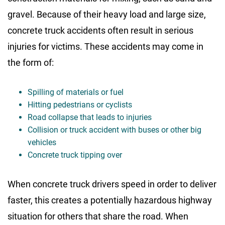
gravel. Because of their heavy load and large size,
concrete truck accidents often result in serious
injuries for victims. These accidents may come in
the form of:
Spilling of materials or fuel
Hitting pedestrians or cyclists
Road collapse that leads to injuries
Collision or truck accident with buses or other big
vehicles
Concrete truck tipping over
When concrete truck drivers speed in order to deliver
faster, this creates a potentially hazardous highway
situation for others that share the road. When