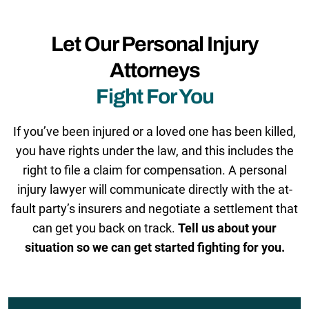
Let Our Personal Injury
Attorneys
Fight For You
If you’ve been injured or a loved one has been killed,
you have rights under the law, and this includes the
right to file a claim for compensation. A personal
injury lawyer will communicate directly with the at-
fault party’s insurers and negotiate a settlement that
can get you back on track.
Tell us about your
situation so we can get started fighting for you.