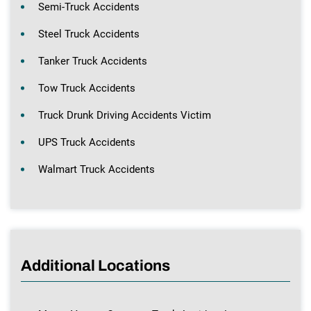
Semi-Truck Accidents
Steel Truck Accidents
Tanker Truck Accidents
Tow Truck Accidents
Truck Drunk Driving Accidents Victim
UPS Truck Accidents
Walmart Truck Accidents
Additional Locations