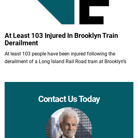
At Least 103 Injured In Brooklyn Train
Derailment
At least 103 people have been injured following the
derailment of a Long Island Rail Road train at Brooklyn’s
Contact Us Today