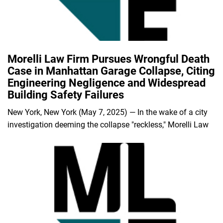
Morelli Law Firm Pursues Wrongful Death
Case in Manhattan Garage Collapse, Citing
Engineering Negligence and Widespread
Building Safety Failures
New York, New York (May 7, 2025) — In the wake of a city
investigation deeming the collapse "reckless," Morelli Law