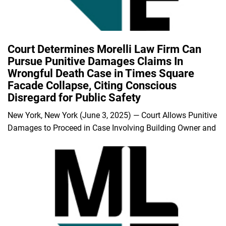
Court Determines Morelli Law Firm Can
Pursue Punitive Damages Claims In
Wrongful Death Case in Times Square
Facade Collapse, Citing Conscious
Disregard for Public Safety
New York, New York (June 3, 2025) — Court Allows Punitive
Damages to Proceed in Case Involving Building Owner and