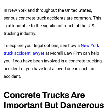
In New York and throughout the United States,
serious concrete truck accidents are common. This
is attributable to the significant reach of the U.S.
trucking industry.
To explore your legal options, see how a
New York
truck accident lawyer
at Morelli Law Firm can help
you if you have been involved in a concrete trucking
accident or you have lost a loved one in such an
accident.
Concrete Trucks Are
Important But Dangerous