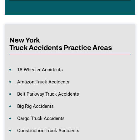
New York
Truck Accidents Practice Areas
18-Wheeler Accidents
Amazon Truck Accidents
Belt Parkway Truck Accidents
Big Rig Accidents
Cargo Truck Accidents
Construction Truck Accidents