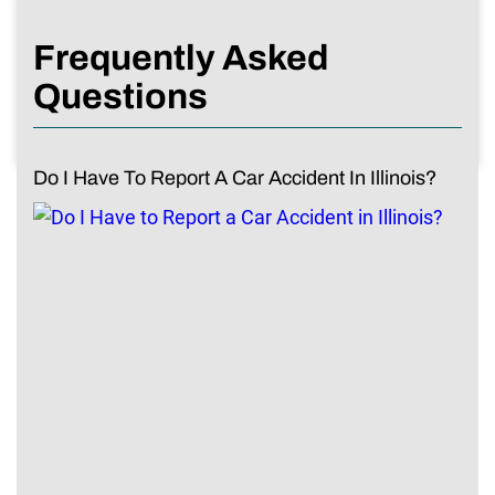
Frequently Asked
Questions
Do I Have To Report A Car Accident In Illinois?