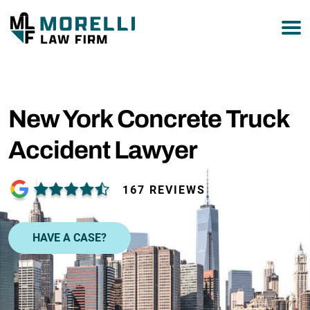
877-751-9800
New York Concrete Truck
Accident Lawyer
167 REVIEWS
HAVE A CASE?