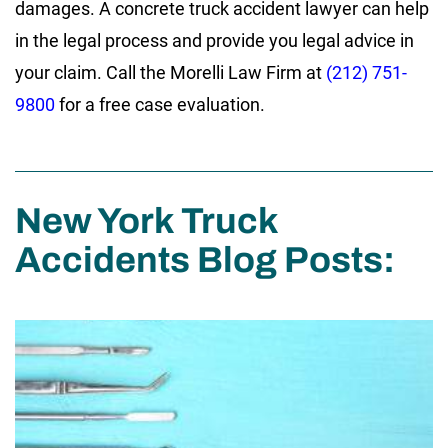
damages. A concrete truck accident lawyer can help
in the legal process and provide you legal advice in
your claim. Call the Morelli Law Firm at
(212) 751-
9800
for a free case evaluation.
New York Truck
Accidents Blog Posts: