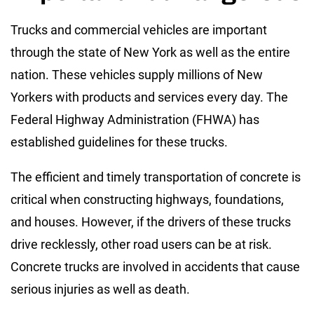
Trucks and commercial vehicles are important
through the state of New York as well as the entire
nation. These vehicles supply millions of New
Yorkers with products and services every day. The
Federal Highway Administration (FHWA) has
established guidelines for these trucks.
The efficient and timely transportation of concrete is
critical when constructing highways, foundations,
and houses. However, if the drivers of these trucks
drive recklessly, other road users can be at risk.
Concrete trucks are involved in accidents that cause
serious injuries as well as death.