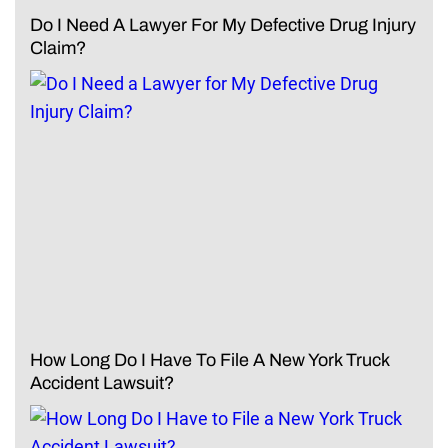
Do I Need A Lawyer For My Defective Drug Injury
Claim?
How Long Do I Have To File A New York Truck
Accident Lawsuit?