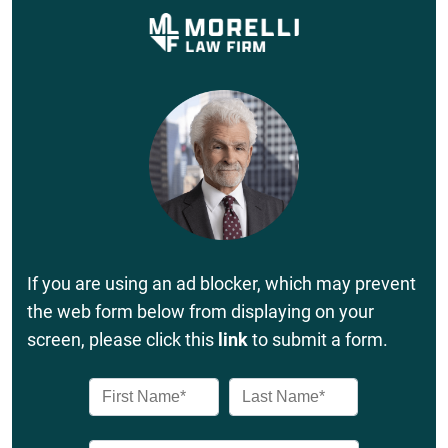
If you are using an ad blocker, which may prevent
the web form below from displaying on your
screen, please click this
link
to submit a form.