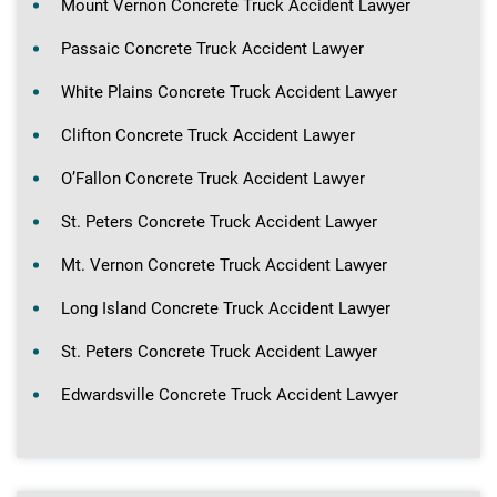
Mount Vernon Concrete Truck Accident Lawyer
Passaic Concrete Truck Accident Lawyer
White Plains Concrete Truck Accident Lawyer
Clifton Concrete Truck Accident Lawyer
O’Fallon Concrete Truck Accident Lawyer
St. Peters Concrete Truck Accident Lawyer
Mt. Vernon Concrete Truck Accident Lawyer
Long Island Concrete Truck Accident Lawyer
St. Peters Concrete Truck Accident Lawyer
Edwardsville Concrete Truck Accident Lawyer