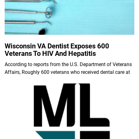
Wisconsin VA Dentist Exposes 600
Veterans To HIV And Hepatitis
According to reports from the U.S. Department of Veterans
Affairs, Roughly 600 veterans who received dental care at