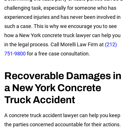
challenging task, especially for someone who has
experienced injuries and has never been involved in
such a case. This is why we encourage you to see
how a New York concrete truck lawyer can help you
in the legal process. Call Morelli Law Firm at
(212)
751-9800
for a free case consultation.
Recoverable Damages in
a New York Concrete
Truck Accident
A concrete truck accident lawyer can help you keep
the parties concerned accountable for their actions.