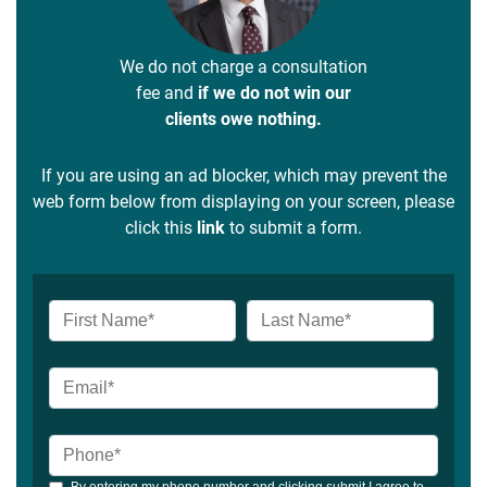
We do not charge a consultation
fee and
if we do not win our
clients owe nothing.
If you are using an ad blocker, which may prevent the
web form below from displaying on your screen, please
click this
link
to submit a form.