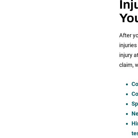
Inj
Yo
After y
injurie
injury a
claim, 
Co
Co
Sp
Ne
Hi
te