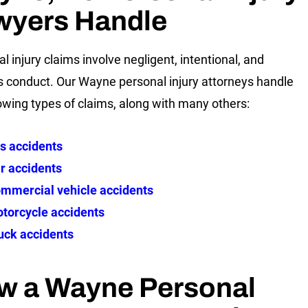
wyers Handle
l injury claims involve negligent, intentional, and
s conduct. Our Wayne personal injury attorneys handle
lowing types of claims, along with many others:
s accidents
r accidents
mmercial vehicle accidents
torcycle accidents
uck accidents
w a Wayne Personal