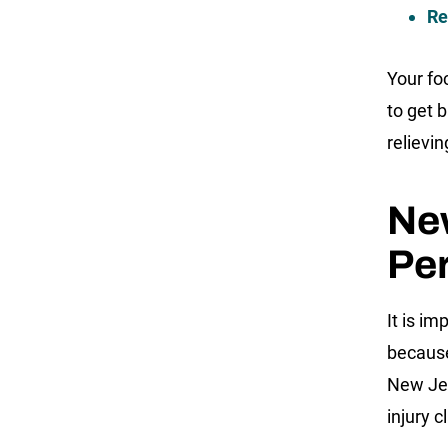
Re
Your fo
to get b
relievin
New
Per
It is im
because
New Jer
injury c