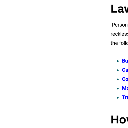
La
Persona
reckles
the fol
Bu
Ca
Co
Mo
Tr
Ho