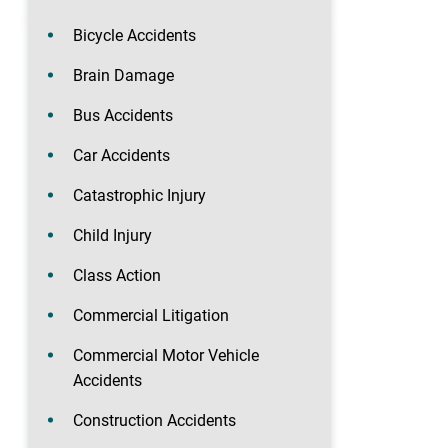
Bicycle Accidents
Brain Damage
Bus Accidents
Car Accidents
Catastrophic Injury
Child Injury
Class Action
Commercial Litigation
Commercial Motor Vehicle
Accidents
Construction Accidents