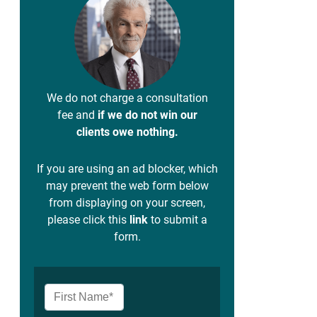
We do not charge a consultation
fee and
if we do not win our
clients owe nothing.
If you are using an ad blocker, which
may prevent the web form below
from displaying on your screen,
please click this
link
to submit a
form.