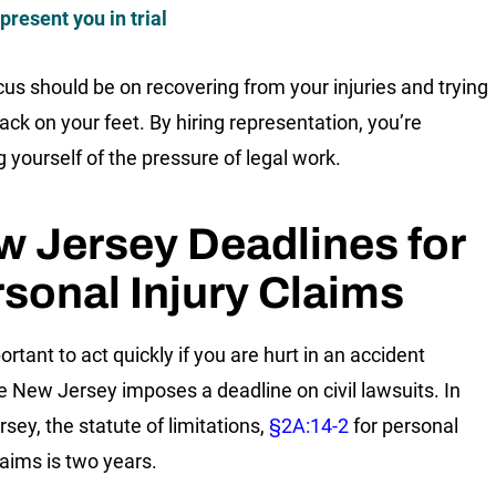
present you in trial
cus should be on recovering from your injuries and trying
ack on your feet. By hiring representation, you’re
g yourself of the pressure of legal work.
 Jersey Deadlines for
sonal Injury Claims
portant to act quickly if you are hurt in an accident
 New Jersey imposes a deadline on civil lawsuits. In
sey, the statute of limitations,
§2A:14-2
for personal
laims is two years.