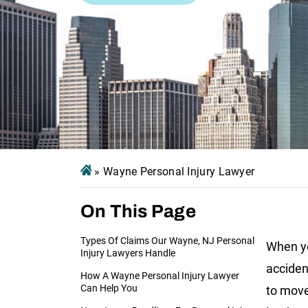
»
Wayne Personal Injury Lawyer
On This Page
Types Of Claims Our Wayne, NJ Personal
When yo
Injury Lawyers Handle
accident
How A Wayne Personal Injury Lawyer
Can Help You
to move