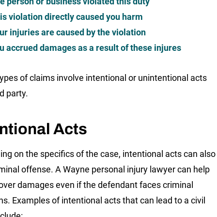
e person or business violated this duty
is violation directly caused you harm
ur injuries are caused by the violation
u accrued damages as a result of these injures
ypes of claims involve intentional or unintentional acts
rd party.
ntional Acts
ng on the specifics of the case, intentional acts can also
iminal offense. A Wayne personal injury lawyer can help
over damages even if the defendant faces criminal
s. Examples of intentional acts that can lead to a civil
nclude: