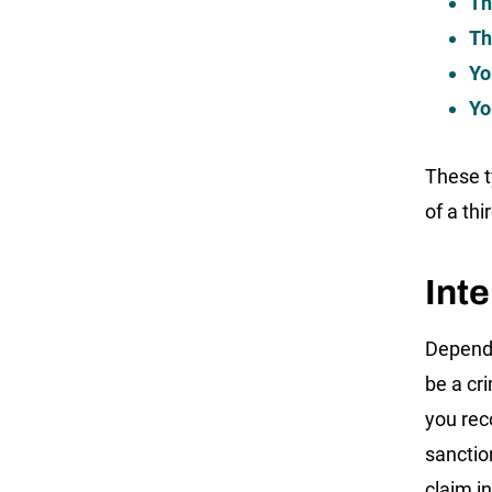
Th
Th
Yo
Yo
These t
of a thi
Inte
Dependi
be a cr
you rec
sanction
claim i