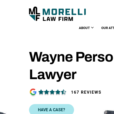
ABOUT
OUR AT
Wayne Person
Lawyer
167 REVIEWS
HAVE A CASE?