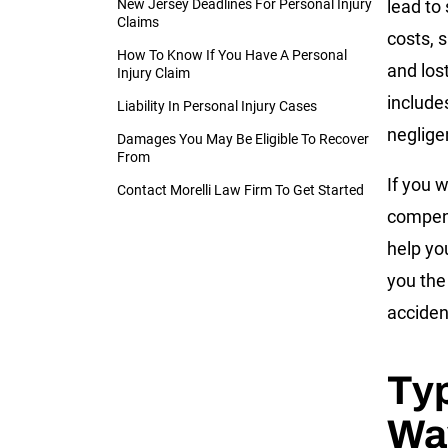
New Jersey Deadlines For Personal Injury
lead to 
Claims
costs, s
How To Know If You Have A Personal
and los
Injury Claim
include
Liability In Personal Injury Cases
neglige
Damages You May Be Eligible To Recover
From
If you w
Contact Morelli Law Firm To Get Started
compens
help yo
you the
acciden
Typ
Way