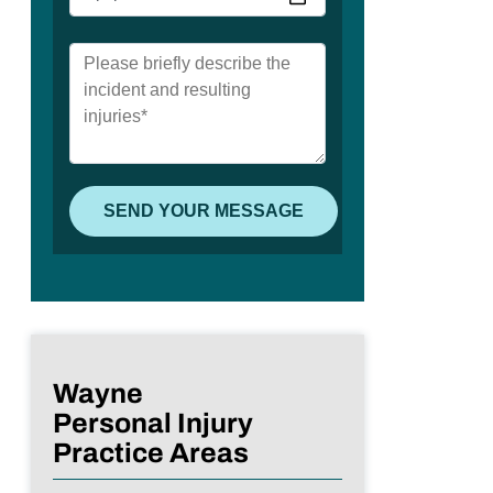
Wayne
Personal Injury
Practice Areas