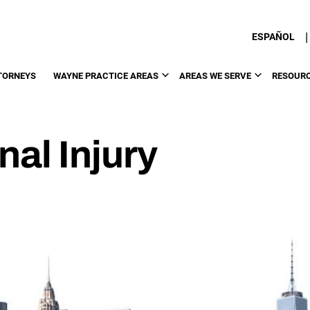
|
ESPAÑOL
TORNEYS
WAYNE PRACTICE AREAS
AREAS WE SERVE
RESOUR
al Injury