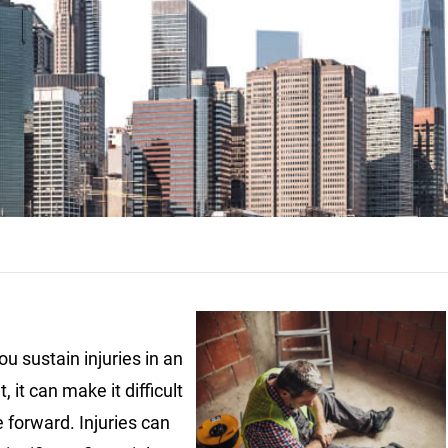
u sustain injuries in an
, it can make it difficult
 forward. Injuries can