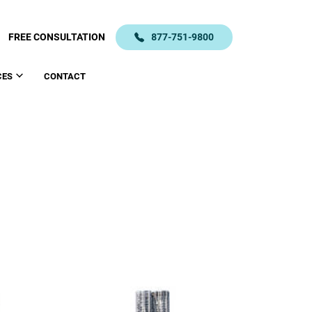
FREE CONSULTATION
877-751-9800
CES
CONTACT