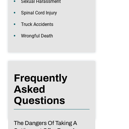
Sexual Harassment
Spinal Cord Injury
Truck Accidents
Wrongful Death
Frequently
Asked
Questions
The Dangers Of Taking A