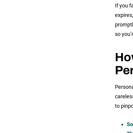
If you f
expires,
promptl
so you’
How
Per
Persona
careles
to pinpo
So