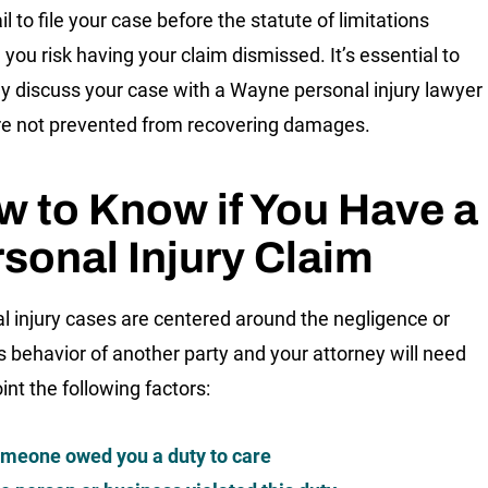
ail to file your case before the statute of limitations
 you risk having your claim dismissed. It’s essential to
y discuss your case with a Wayne personal injury lawyer
re not prevented from recovering damages.
 to Know if You Have a
sonal Injury Claim
l injury cases are centered around the negligence or
s behavior of another party and your attorney will need
int the following factors:
meone owed you a duty to care