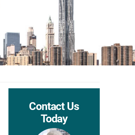
Contact Us
Today