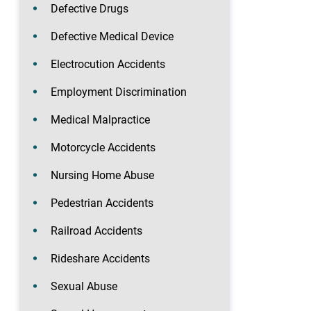
Defective Drugs
Defective Medical Device
Electrocution Accidents
Employment Discrimination
Medical Malpractice
Motorcycle Accidents
Nursing Home Abuse
Pedestrian Accidents
Railroad Accidents
Rideshare Accidents
Sexual Abuse