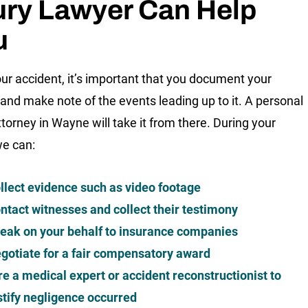
ury Lawyer Can Help
u
our accident, it’s important that you document your
s and make note of the events leading up to it. A personal
ttorney in Wayne will take it from there. During your
we can:
llect evidence such as video footage
ntact witnesses and collect their testimony
eak on your behalf to insurance companies
gotiate for a fair compensatory award
re a medical expert or accident reconstructionist to
stify negligence occurred