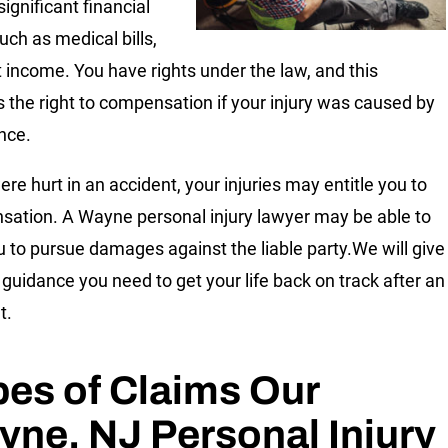
significant financial
uch as medical bills,
t income. You have rights under the law, and this
s the right to compensation if your injury was caused by
nce.
ere hurt in an accident, your injuries may entitle you to
ation. A Wayne personal injury lawyer may be able to
u to pursue damages against the liable party.We will give
 guidance you need to get your life back on track after an
t.
es of Claims Our
ne, NJ Personal Injury