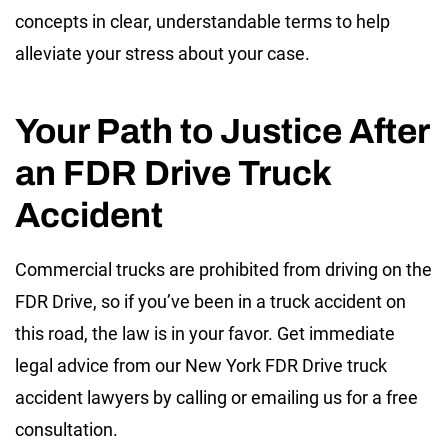
concepts in clear, understandable terms to help
alleviate your stress about your case.
Your Path to Justice After
an FDR Drive Truck
Accident
Commercial trucks are prohibited from driving on the
FDR Drive, so if you’ve been in a truck accident on
this road, the law is in your favor. Get immediate
legal advice from our New York FDR Drive truck
accident lawyers by calling or emailing us for a free
consultation.