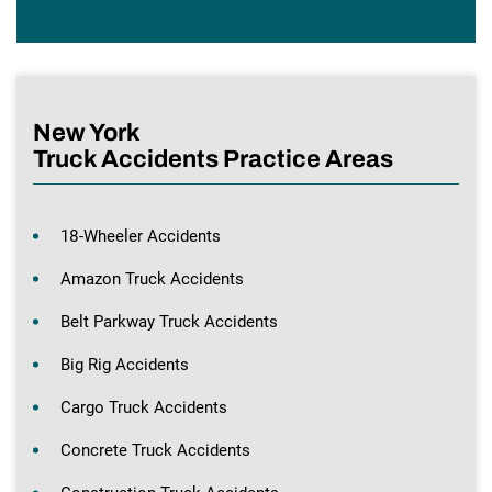
New York
Truck Accidents Practice Areas
18-Wheeler Accidents
Amazon Truck Accidents
Belt Parkway Truck Accidents
Big Rig Accidents
Cargo Truck Accidents
Concrete Truck Accidents