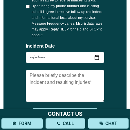
CONTACT US
FORM
CALL
CHAT