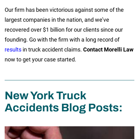
Our firm has been victorious against some of the
largest companies in the nation, and we’ve
recovered over $1 billion for our clients since our
founding. Go with the firm with a long record of
results
in truck accident claims.
Contact Morelli Law
now to get your case started.
New York Truck
Accidents Blog Posts: