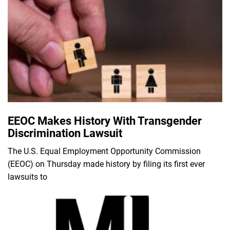
EEOC Makes History With Transgender
Discrimination Lawsuit
The U.S. Equal Employment Opportunity Commission
(EEOC) on Thursday made history by filing its first ever
lawsuits to