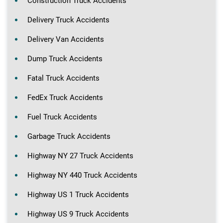
Construction Truck Accidents
Delivery Truck Accidents
Delivery Van Accidents
Dump Truck Accidents
Fatal Truck Accidents
FedEx Truck Accidents
Fuel Truck Accidents
Garbage Truck Accidents
Highway NY 27 Truck Accidents
Highway NY 440 Truck Accidents
Highway US 1 Truck Accidents
Highway US 9 Truck Accidents