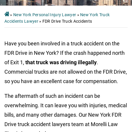
»
New York Personal Injury Lawyer
»
New York Truck
Accidents Lawyer
»
FDR Drive Truck Accidents
Have you been involved in a truck accident on the
FDR Drive in New York? If the crash happened north
of Exit 1,
that truck was driving illegally
.
Commercial trucks are not allowed on the FDR Drive,
so you have an excellent case for compensation.
The aftermath of such an incident can be
overwhelming. It can leave you with injuries, medical
bills, and many other damages. Our New York FDR
Drive truck accident lawyers team at Morelli Law