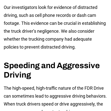
Our investigators look for evidence of distracted
driving, such as cell phone records or dash cam
footage. This evidence can be crucial in establishing
the truck driver’s negligence. We also consider
whether the trucking company had adequate
policies to prevent distracted driving.
Speeding and Aggressive
Driving
The high-speed, high-traffic nature of the FDR Drive
can sometimes lead to aggressive driving behaviors.
When truck drivers speed or drive aggressively, the