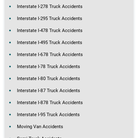
Interstate I-278 Truck Accidents
Interstate I-295 Truck Accidents
Interstate I-478 Truck Accidents
Interstate I-495 Truck Accidents
Interstate I-678 Truck Accidents
Interstate I-78 Truck Accidents
Interstate I-80 Truck Accidents
Interstate I-87 Truck Accidents
Interstate I-878 Truck Accidents
Interstate I-95 Truck Accidents
Moving Van Accidents