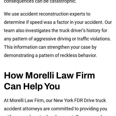
consequences can be catastrophic.
We use accident reconstruction experts to
determine if speed was a factor in your accident. Our
team also investigates the truck driver’s history for
any pattern of aggressive driving or traffic violations.
This information can strengthen your case by
demonstrating a pattern of reckless behavior.
How Morelli Law Firm
Can Help You
At Morelli Law Firm, our New York FDR Drive truck
accident attorneys are committed to providing you