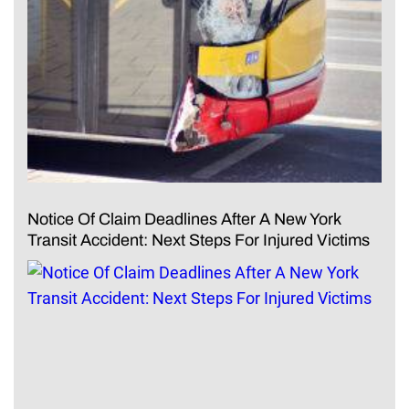
Notice Of Claim Deadlines After A New York
Transit Accident: Next Steps For Injured Victims