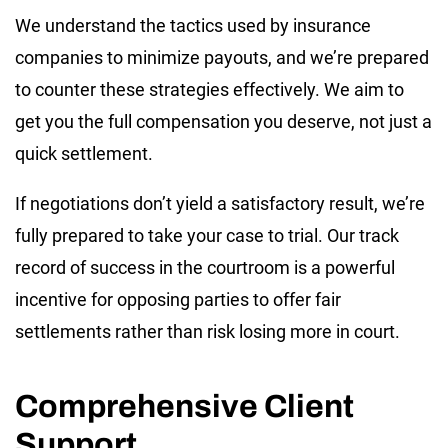
We understand the tactics used by insurance
companies to minimize payouts, and we’re prepared
to counter these strategies effectively. We aim to
get you the full compensation you deserve, not just a
quick settlement.
If negotiations don’t yield a satisfactory result, we’re
fully prepared to take your case to trial. Our track
record of success in the courtroom is a powerful
incentive for opposing parties to offer fair
settlements rather than risk losing more in court.
Comprehensive Client
Support