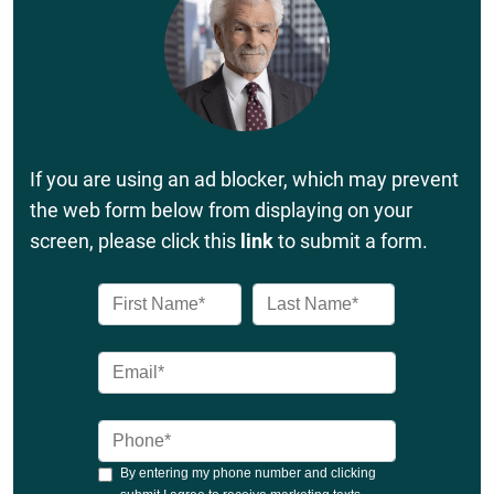
If you are using an ad blocker, which may prevent
the web form below from displaying on your
screen, please click this
link
to submit a form.