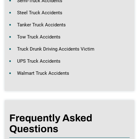
Semi-Truck Accidents
Steel Truck Accidents
Tanker Truck Accidents
Tow Truck Accidents
Truck Drunk Driving Accidents Victim
UPS Truck Accidents
Walmart Truck Accidents
Frequently Asked
Questions