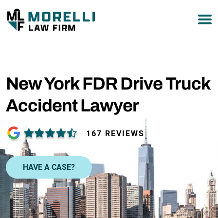
877-751-9800
New York FDR Drive Truck
Accident Lawyer
167 REVIEWS
HAVE A CASE?