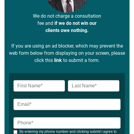
We do not charge a consultation
fee and
if we do not win our
clients owe nothing.
If you are using an ad blocker, which may prevent the
web form below from displaying on your screen, please
click this
link
to submit a form.