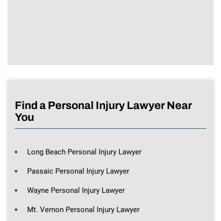
Find a Personal Injury Lawyer Near
You
Long Beach Personal Injury Lawyer
Passaic Personal Injury Lawyer
Wayne Personal Injury Lawyer
Mt. Vernon Personal Injury Lawyer