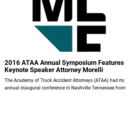
2016 ATAA Annual Symposium Features
Keynote Speaker Attorney Morelli
The Academy of Truck Accident Attorneys (ATAA) had its
annual inaugural conference in Nashville Tennessee from