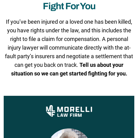
Fight For You
If you’ve been injured or a loved one has been killed,
you have rights under the law, and this includes the
right to file a claim for compensation. A personal
injury lawyer will communicate directly with the at-
fault party’s insurers and negotiate a settlement that
can get you back on track.
Tell us about your
situation so we can get started fighting for you.