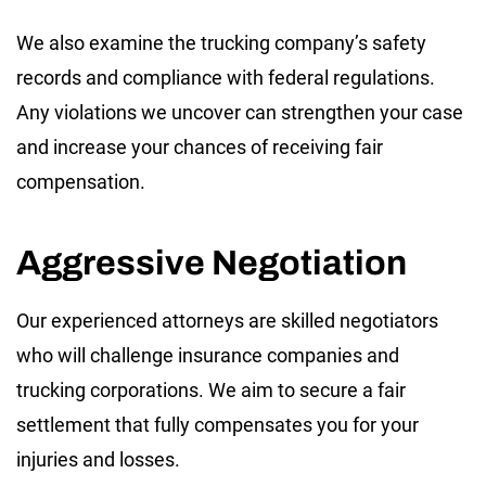
We also examine the trucking company’s safety
records and compliance with federal regulations.
Any violations we uncover can strengthen your case
and increase your chances of receiving fair
compensation.
Aggressive Negotiation
Our experienced attorneys are skilled negotiators
who will challenge insurance companies and
trucking corporations. We aim to secure a fair
settlement that fully compensates you for your
injuries and losses.