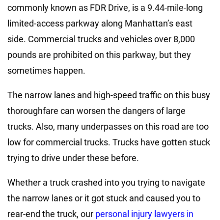
commonly known as FDR Drive, is a 9.44-mile-long
limited-access parkway along Manhattan’s east
side. Commercial trucks and vehicles over 8,000
pounds are prohibited on this parkway, but they
sometimes happen.
The narrow lanes and high-speed traffic on this busy
thoroughfare can worsen the dangers of large
trucks. Also, many underpasses on this road are too
low for commercial trucks. Trucks have gotten stuck
trying to drive under these before.
Whether a truck crashed into you trying to navigate
the narrow lanes or it got stuck and caused you to
rear-end the truck, our
personal injury lawyers in