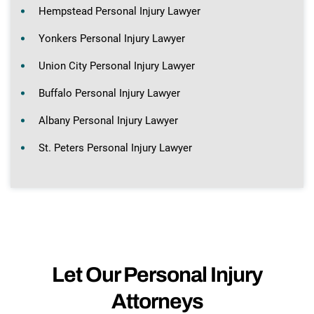
Hempstead Personal Injury Lawyer
Yonkers Personal Injury Lawyer
Union City Personal Injury Lawyer
Buffalo Personal Injury Lawyer
Albany Personal Injury Lawyer
St. Peters Personal Injury Lawyer
Let Our Personal Injury
Attorneys