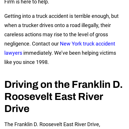
Firm is here to help.
Getting into a truck accident is terrible enough, but
when a trucker drives onto a road illegally, their
careless actions may rise to the level of gross
negligence. Contact our
New York truck accident
lawyers
immediately. We’ve been helping victims
like you since 1998.
Driving on the Franklin D.
Roosevelt East River
Drive
The Franklin D. Roosevelt East River Drive,