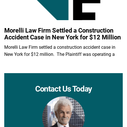
Morelli Law Firm Settled a Construction
Accident Case in New York for $12 Million
Morelli Law Firm settled a construction accident case in
New York for $12 million. The Plaintiff was operating a
Contact Us Today