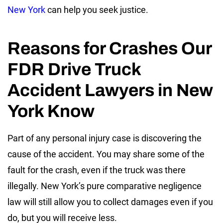
New York
can help you seek justice.
Reasons for Crashes Our
FDR Drive Truck
Accident Lawyers in New
York Know
Part of any personal injury case is discovering the
cause of the accident. You may share some of the
fault for the crash, even if the truck was there
illegally. New York’s pure comparative negligence
law will still allow you to collect damages even if you
do, but you will receive less.