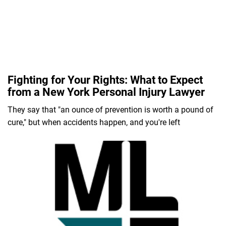
Fighting for Your Rights: What to Expect
from a New York Personal Injury Lawyer
They say that "an ounce of prevention is worth a pound of
cure," but when accidents happen, and you're left