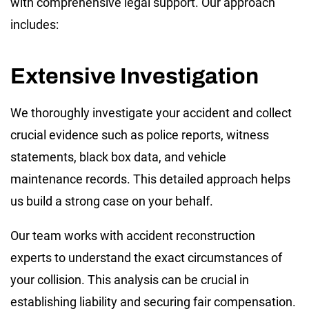
with comprehensive legal support. Our approach
includes:
Extensive Investigation
We thoroughly investigate your accident and collect
crucial evidence such as police reports, witness
statements, black box data, and vehicle
maintenance records. This detailed approach helps
us build a strong case on your behalf.
Our team works with accident reconstruction
experts to understand the exact circumstances of
your collision. This analysis can be crucial in
establishing liability and securing fair compensation.