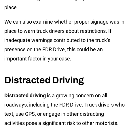
place.
We can also examine whether proper signage was in
place to warn truck drivers about restrictions. If
inadequate warnings contributed to the truck’s
presence on the FDR Drive, this could be an
important factor in your case.
Distracted Driving
Distracted driving
is a growing concern on all
roadways, including the FDR Drive. Truck drivers who
text, use GPS, or engage in other distracting
activities pose a significant risk to other motorists.