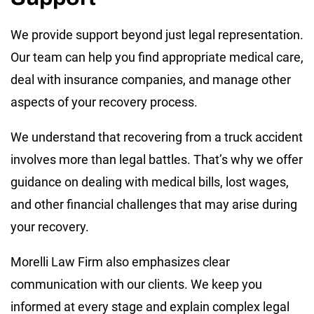
We provide support beyond just legal representation.
Our team can help you find appropriate medical care,
deal with insurance companies, and manage other
aspects of your recovery process.
We understand that recovering from a truck accident
involves more than legal battles. That’s why we offer
guidance on dealing with medical bills, lost wages,
and other financial challenges that may arise during
your recovery.
Morelli Law Firm also emphasizes clear
communication with our clients. We keep you
informed at every stage and explain complex legal