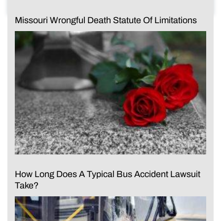
Missouri Wrongful Death Statute Of Limitations
How Long Does A Typical Bus Accident Lawsuit
Take?