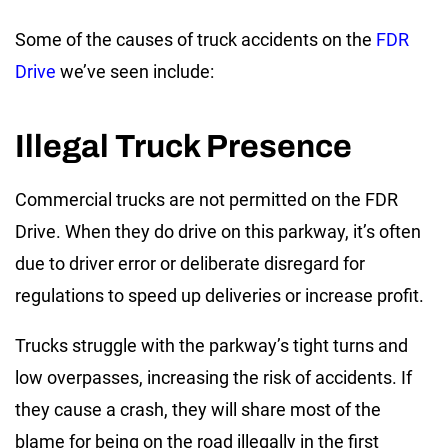
Some of the causes of truck accidents on the
FDR
Drive
we’ve seen include:
Illegal Truck Presence
Commercial trucks are not permitted on the FDR
Drive. When they do drive on this parkway, it’s often
due to driver error or deliberate disregard for
regulations to speed up deliveries or increase profit.
Trucks struggle with the parkway’s tight turns and
low overpasses, increasing the risk of accidents. If
they cause a crash, they will share most of the
blame for being on the road illegally in the first