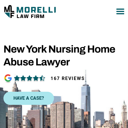
877-751-9800
New York Nursing Home
Abuse Lawyer
167 REVIEWS
HAVE A CASE?