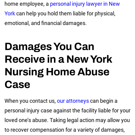
home employee, a
personal injury lawyer in New
York
can help you hold them liable for physical,
emotional, and financial damages.
Damages You Can
Receive in a New York
Nursing Home Abuse
Case
When you contact us,
our attorneys
can begin a
personal injury case against the facility liable for your
loved one’s abuse. Taking legal action may allow you
to recover compensation for a variety of damages,