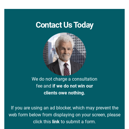
Contact Us Today
We do not charge a consultation
fee and
if we do not win our
clients owe nothing.
If you are using an ad blocker, which may prevent the
web form below from displaying on your screen, please
click this
link
to submit a form.