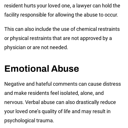
resident hurts your loved one, a lawyer can hold the
facility responsible for allowing the abuse to occur.
This can also include the use of chemical restraints
or physical restraints that are not approved by a
physician or are not needed.
Emotional Abuse
Negative and hateful comments can cause distress
and make residents feel isolated, alone, and
nervous. Verbal abuse can also drastically reduce
your loved one’s quality of life and may result in
psychological trauma.