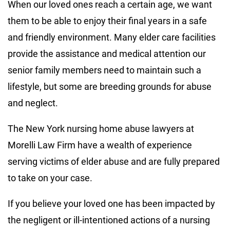
When our loved ones reach a certain age, we want
them to be able to enjoy their final years in a safe
and friendly environment. Many elder care facilities
provide the assistance and medical attention our
senior family members need to maintain such a
lifestyle, but some are breeding grounds for abuse
and neglect.
The New York nursing home abuse lawyers at
Morelli Law Firm have a wealth of experience
serving victims of elder abuse and are fully prepared
to take on your case.
If you believe your loved one has been impacted by
the negligent or ill-intentioned actions of a nursing