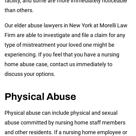
facility, and some are more immediately noticeable
than others.
Our elder abuse lawyers in New York at Morelli Law
Firm are able to investigate and file a claim for any
type of mistreatment your loved one might be
experiencing. If you feel that you have a nursing
home abuse case, contact us immediately to
discuss your options.
Physical Abuse
Physical abuse can include physical and sexual
abuse committed by nursing home staff members
and other residents. If a nursing home employee or