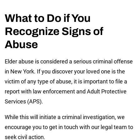
What to Do if You
Recognize Signs of
Abuse
Elder abuse is considered a serious criminal offense
in New York. If you discover your loved one is the
victim of any type of abuse, it is important to file a
report with law enforcement and Adult Protective
Services (APS).
While this will initiate a criminal investigation, we
encourage you to get in touch with our legal team to
seek civil action.