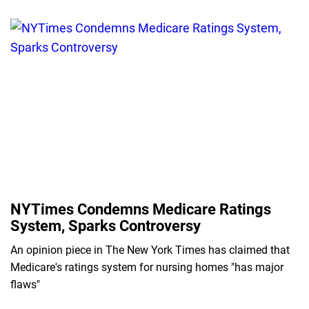
NYTimes Condemns Medicare Ratings
System, Sparks Controversy
An opinion piece in The New York Times has claimed that
Medicare's ratings system for nursing homes "has major
flaws"