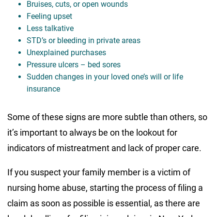
Bruises, cuts, or open wounds
Feeling upset
Less talkative
STD’s or bleeding in private areas
Unexplained purchases
Pressure ulcers – bed sores
Sudden changes in your loved one’s will or life
insurance
Some of these signs are more subtle than others, so
it’s important to always be on the lookout for
indicators of mistreatment and lack of proper care.
If you suspect your family member is a victim of
nursing home abuse, starting the process of filing a
claim as soon as possible is essential, as there are