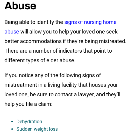
Abuse
Being able to identify the
signs of nursing home
abuse
will allow you to help your loved one seek
better accommodations if they’re being mistreated.
There are a number of indicators that point to
different types of elder abuse.
If you notice any of the following signs of
mistreatment in a living facility that houses your
loved one, be sure to contact a lawyer, and they’ll
help you file a claim:
Dehydration
Sudden weight loss