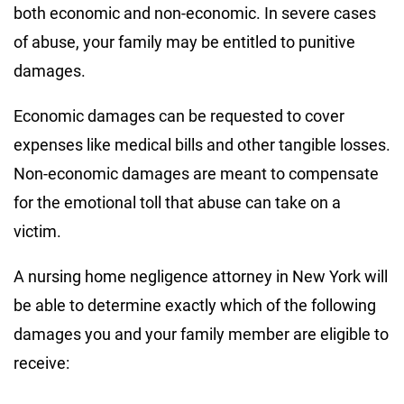
both economic and non-economic. In severe cases
of abuse, your family may be entitled to punitive
damages.
Economic damages can be requested to cover
expenses like medical bills and other tangible losses.
Non-economic damages are meant to compensate
for the emotional toll that abuse can take on a
victim.
A nursing home negligence attorney in New York will
be able to determine exactly which of the following
damages you and your family member are eligible to
receive: