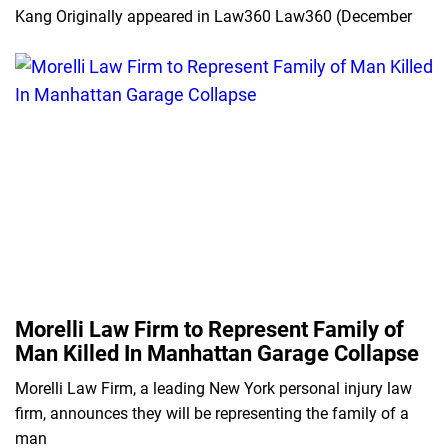
Kang Originally appeared in Law360 Law360 (December
Morelli Law Firm to Represent Family of
Man Killed In Manhattan Garage Collapse
Morelli Law Firm, a leading New York personal injury law
firm, announces they will be representing the family of a
man