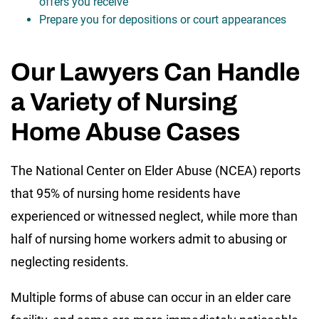
offers you receive
Prepare you for depositions or court appearances
Our Lawyers Can Handle
a Variety of Nursing
Home Abuse Cases
The National Center on Elder Abuse (NCEA) reports
that 95% of nursing home residents have
experienced or witnessed neglect, while more than
half of nursing home workers admit to abusing or
neglecting residents.
Multiple forms of abuse can occur in an elder care