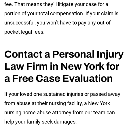
fee. That means they’ll litigate your case for a
portion of your total compensation. If your claim is
unsuccessful, you won’t have to pay any out-of-
pocket legal fees.
Contact a Personal Injury
Law Firm in New York for
a Free Case Evaluation
If your loved one sustained injuries or passed away
from abuse at their nursing facility, a New York
nursing home abuse attorney from our team can
help your family seek damages.