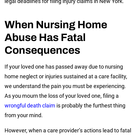
legal deadlines for filing injury claims in New York.
When Nursing Home
Abuse Has Fatal
Consequences
If your loved one has passed away due to nursing
home neglect or injuries sustained at a care facility,
we understand the pain you must be experiencing.
As you mourn the loss of your loved one, filing a
wrongful death claim
is probably the furthest thing
from your mind.
However, when a care provider’s actions lead to fatal