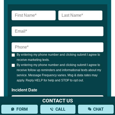
CONTACT US
FORM
CALL
CHAT