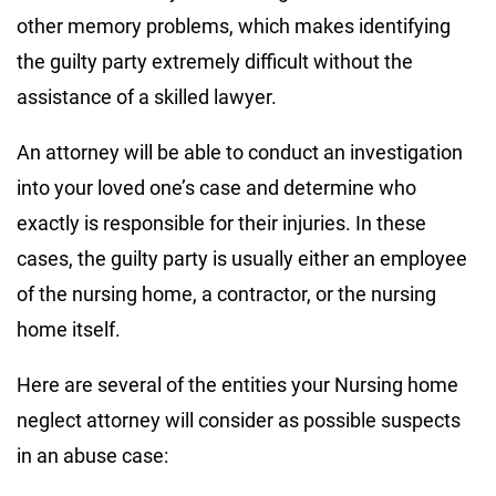
other memory problems, which makes identifying
the guilty party extremely difficult without the
assistance of a skilled lawyer.
An attorney will be able to conduct an investigation
into your loved one’s case and determine who
exactly is responsible for their injuries. In these
cases, the guilty party is usually either an employee
of the nursing home, a contractor, or the nursing
home itself.
Here are several of the entities your Nursing home
neglect attorney will consider as possible suspects
in an abuse case: