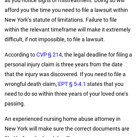
as you notice signs of mistreatment. Doing so will
afford you the time you need to file a lawsuit within
New York’s statute of limitations. Failure to file
within the relevant timeframe will make it extremely
difficult, if not impossible, to file a lawsuit.
According to
CVP § 214
, the legal deadline for filing a
personal injury claim is three years from the date
that the injury was discovered. If you need to file a
wrongful death claim,
EPT § 5-4.1
states that you
need to do so within three years of your loved one’s
passing.
An experienced nursing home abuse attorney in
New York will make sure the correct documents are