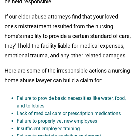
be held responsible.
If our elder abuse attorneys find that your loved
one’s mistreatment resulted from the nursing
home’s inability to provide a certain standard of care,
they’ll hold the facility liable for medical expenses,
emotional trauma, and any other related damages.
Here are some of the irresponsible actions a nursing
home abuse lawyer can build a claim for:
Failure to provide basic necessities like water, food,
and toiletries
Lack of medical care or prescription medications
Failure to properly vet new employees
Insufficient employee training