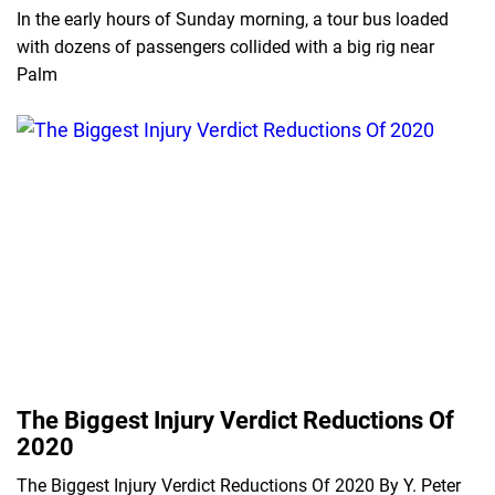
In the early hours of Sunday morning, a tour bus loaded
with dozens of passengers collided with a big rig near
Palm
The Biggest Injury Verdict Reductions Of
2020
The Biggest Injury Verdict Reductions Of 2020 By Y. Peter