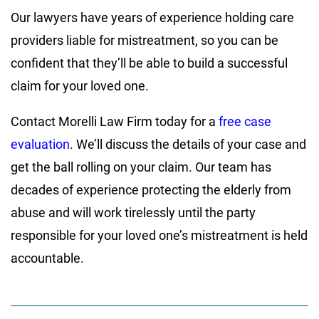
Our lawyers have years of experience holding care
providers liable for mistreatment, so you can be
confident that they’ll be able to build a successful
claim for your loved one.
Contact Morelli Law Firm today for a
free case
evaluation
. We’ll discuss the details of your case and
get the ball rolling on your claim. Our team has
decades of experience protecting the elderly from
abuse and will work tirelessly until the party
responsible for your loved one’s mistreatment is held
accountable.