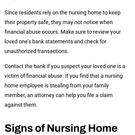
Since residents rely on the nursing home to keep
their property safe, they may not notice when
financial abuse occurs. Make sure to review your
loved one’s bank statements and check for
unauthorized transactions.
Contact the bank if you suspect your loved one is a
victim of financial abuse. If you find that a nursing
home employee is stealing from your family
member, an attorney can help you file a claim
against them.
Signs of Nursing Home