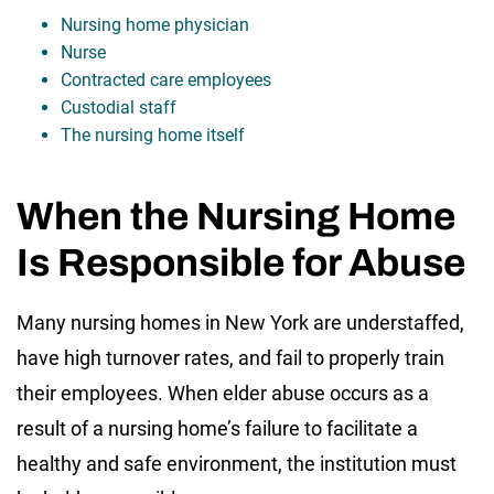
Nursing home physician
Nurse
Contracted care employees
Custodial staff
The nursing home itself
When the Nursing Home
Is Responsible for Abuse
Many nursing homes in New York are understaffed,
have high turnover rates, and fail to properly train
their employees. When elder abuse occurs as a
result of a nursing home’s failure to facilitate a
healthy and safe environment, the institution must