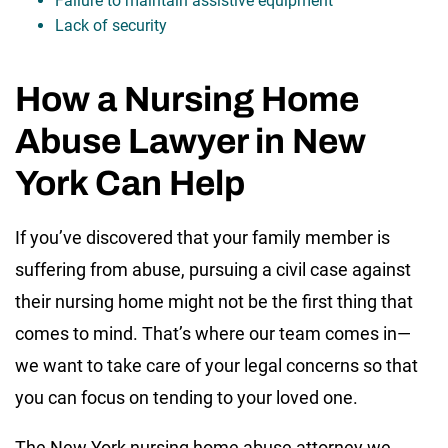
Failure to maintain assistive equipment
Lack of security
How a Nursing Home
Abuse Lawyer in New
York Can Help
If you’ve discovered that your family member is
suffering from abuse, pursuing a civil case against
their nursing home might not be the first thing that
comes to mind. That’s where our team comes in—
we want to take care of your legal concerns so that
you can focus on tending to your loved one.
The New York nursing home abuse attorney we