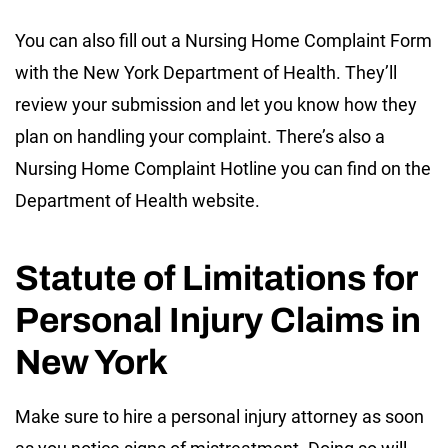
You can also fill out a Nursing Home Complaint Form
with the New York Department of Health. They’ll
review your submission and let you know how they
plan on handling your complaint. There’s also a
Nursing Home Complaint Hotline you can find on the
Department of Health website.
Statute of Limitations for
Personal Injury Claims in
New York
Make sure to hire a personal injury attorney as soon