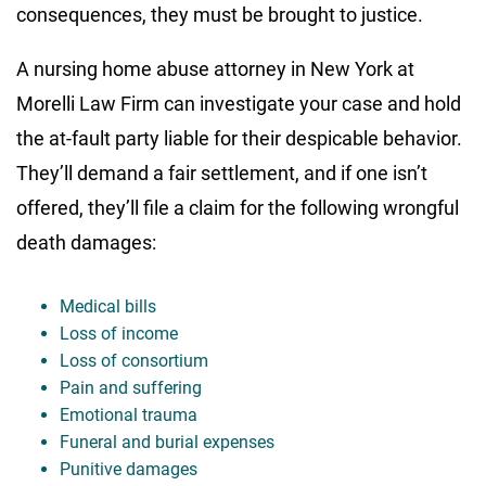
consequences, they must be brought to justice.
A nursing home abuse attorney in New York at
Morelli Law Firm can investigate your case and hold
the at-fault party liable for their despicable behavior.
They’ll demand a fair settlement, and if one isn’t
offered, they’ll file a claim for the following wrongful
death damages:
Medical bills
Loss of income
Loss of consortium
Pain and suffering
Emotional trauma
Funeral and burial expenses
Punitive damages