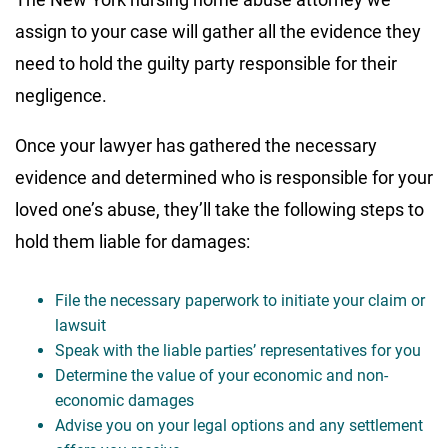
assign to your case will gather all the evidence they
need to hold the guilty party responsible for their
negligence.
Once your lawyer has gathered the necessary
evidence and determined who is responsible for your
loved one’s abuse, they’ll take the following steps to
hold them liable for damages:
File the necessary paperwork to initiate your claim or
lawsuit
Speak with the liable parties’ representatives for you
Determine the value of your economic and non-
economic damages
Advise you on your legal options and any settlement