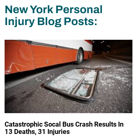
New York Personal
Injury Blog Posts:
Catastrophic Socal Bus Crash Results In
13 Deaths, 31 Injuries