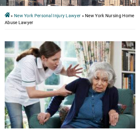
»
New York Personal Injury Lawyer
»
New York Nursing Home
Abuse Lawyer