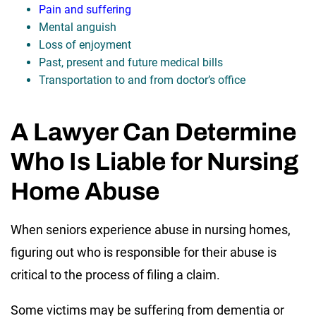
Pain and suffering
Mental anguish
Loss of enjoyment
Past, present and future medical bills
Transportation to and from doctor’s office
A Lawyer Can Determine
Who Is Liable for Nursing
Home Abuse
When seniors experience abuse in nursing homes,
figuring out who is responsible for their abuse is
critical to the process of filing a claim.
Some victims may be suffering from dementia or