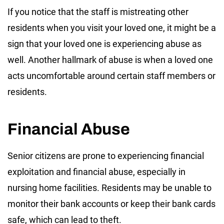
If you notice that the staff is mistreating other
residents when you visit your loved one, it might be a
sign that your loved one is experiencing abuse as
well. Another hallmark of abuse is when a loved one
acts uncomfortable around certain staff members or
residents.
Financial Abuse
Senior citizens are prone to experiencing financial
exploitation and financial abuse, especially in
nursing home facilities. Residents may be unable to
monitor their bank accounts or keep their bank cards
safe, which can lead to theft.