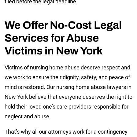
filed before the legal deadline.
We Offer No-Cost Legal
Services for Abuse
Victims in New York
Victims of nursing home abuse deserve respect and
we work to ensure their dignity, safety, and peace of
mind is restored. Our nursing home abuse lawyers in
New York believe that everyone deserves the right to
hold their loved one’s care providers responsible for
neglect and abuse.
That’s why all our attorneys work for a contingency