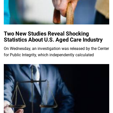
Two New Studies Reveal Shocking
Statistics About U.S. Aged Care Industry
On Wednesday, an investigation was released by the Center
for Public Integrity, which independently calculated