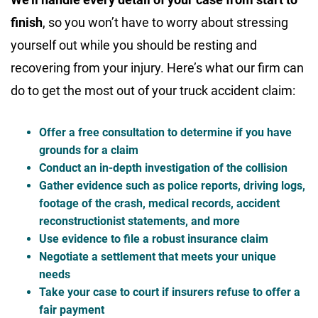
finish
, so you won’t have to worry about stressing
yourself out while you should be resting and
recovering from your injury. Here’s what our firm can
do to get the most out of your truck accident claim:
Offer a free consultation to determine if you have
grounds for a claim
Conduct an in-depth investigation of the collision
Gather evidence such as police reports, driving logs,
footage of the crash, medical records, accident
reconstructionist statements, and more
Use evidence to file a robust insurance claim
Negotiate a settlement that meets your unique
needs
Take your case to court if insurers refuse to offer a
fair payment