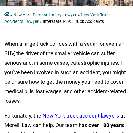
»
New York Personal Injury Lawyer
»
New York Truck
Accidents Lawyer
»
Interstate I-295 Truck Accidents
When a large truck collides with a sedan or even an
SUV, the driver of the smaller vehicle can suffer
serious and, in some cases, catastrophic injuries. If
you’ve been involved in such an accident, you might
be unsure how to get the money you need to cover
medical bills, lost wages, and other accident-related
losses.
Fortunately, the
New York truck accident lawyers
at
Morelli Law can help. Our team has
over 100 years