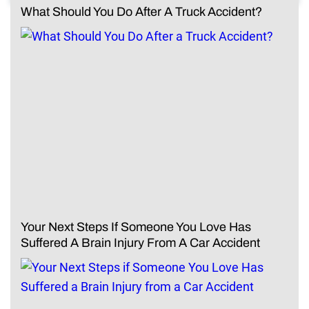
What Should You Do After A Truck Accident?
Your Next Steps If Someone You Love Has
Suffered A Brain Injury From A Car Accident