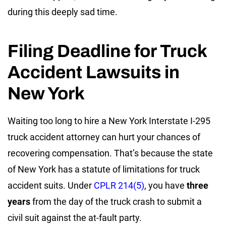
during this deeply sad time.
Filing Deadline for Truck
Accident Lawsuits in
New York
Waiting too long to hire a New York Interstate I-295
truck accident attorney can hurt your chances of
recovering compensation. That’s because the state
of New York has a statute of limitations for truck
accident suits. Under
CPLR 214(5)
, you have
three
years
from the day of the truck crash to submit a
civil suit against the at-fault party.