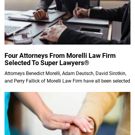
Four Attorneys From Morelli Law Firm
Selected To Super Lawyers®
Attorneys Benedict Morelli, Adam Deutsch, David Sirotkin,
and Perry Fallick of Morelli Law Firm have all been selected