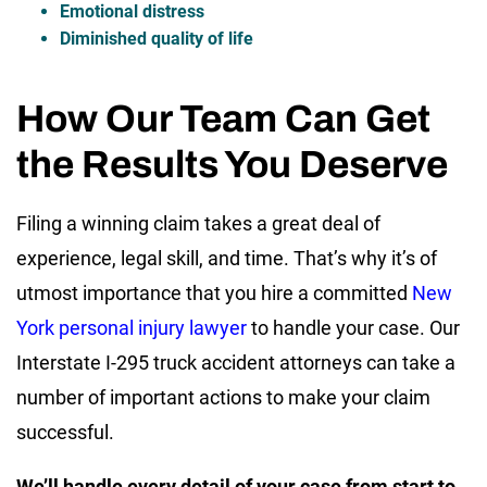
Emotional distress
Diminished quality of life
How Our Team Can Get
the Results You Deserve
Filing a winning claim takes a great deal of
experience, legal skill, and time. That’s why it’s of
utmost importance that you hire a committed
New
York personal injury lawyer
to handle your case. Our
Interstate I-295 truck accident attorneys can take a
number of important actions to make your claim
successful.
We’ll handle every detail of your case from start to