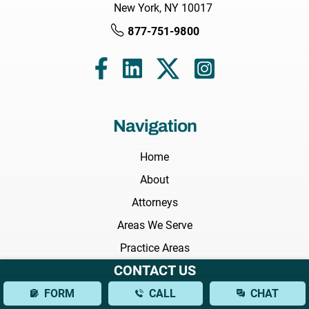
New York, NY 10017
877-751-9800
Navigation
Home
About
Attorneys
Areas We Serve
Practice Areas
CONTACT US
Results
FORM
CALL
CHAT
Testimonials