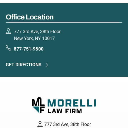
Office Location
777 3rd Ave, 38th Floor
New York, NY 10017
877-751-9800
GET DIRECTIONS
777 3rd Ave, 38th Floor