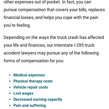
other expenses out of pocket. In fact, you can
pursue compensation that covers your bills, replaces
financial losses, and helps you cope with the pain
you’re feeling.
Depending on the ways the truck crash has affected
your life and finances, our Interstate I-295 truck
accident lawyers may pursue any of the following
forms of compensation for you:
Medical expenses
Physical therapy costs
Vehicle repair costs
Lost wages
Decreased earning capacity
Pain and suffering