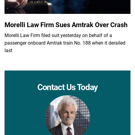
Morelli Law Firm Sues Amtrak Over Crash
Morelli Law Firm filed suit yesterday on behalf of a
passenger onboard Amtrak train No. 188 when it derailed
last
Contact Us Today