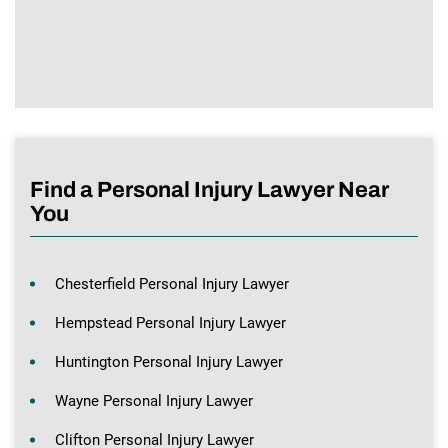
Find a Personal Injury Lawyer Near
You
Chesterfield Personal Injury Lawyer
Hempstead Personal Injury Lawyer
Huntington Personal Injury Lawyer
Wayne Personal Injury Lawyer
Clifton Personal Injury Lawyer