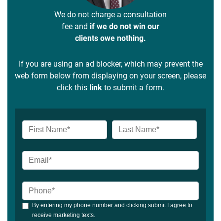
We do not charge a consultation
fee and
if we do not win our
clients owe nothing.
If you are using an ad blocker, which may prevent the
web form below from displaying on your screen, please
click this
link
to submit a form.