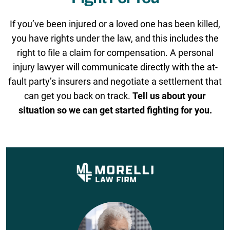
If you’ve been injured or a loved one has been killed,
you have rights under the law, and this includes the
right to file a claim for compensation. A personal
injury lawyer will communicate directly with the at-
fault party’s insurers and negotiate a settlement that
can get you back on track.
Tell us about your
situation so we can get started fighting for you.