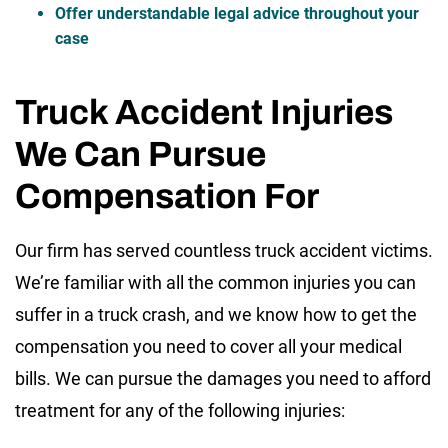
Offer understandable legal advice throughout your
case
Truck Accident Injuries
We Can Pursue
Compensation For
Our firm has served countless truck accident victims.
We’re familiar with all the common injuries you can
suffer in a truck crash, and we know how to get the
compensation you need to cover all your medical
bills. We can pursue the damages you need to afford
treatment for any of the following injuries: