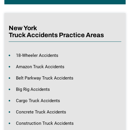
New York
Truck Accidents Practice Areas
18-Wheeler Accidents
Amazon Truck Accidents
Belt Parkway Truck Accidents
Big Rig Accidents
Cargo Truck Accidents
Concrete Truck Accidents
Construction Truck Accidents