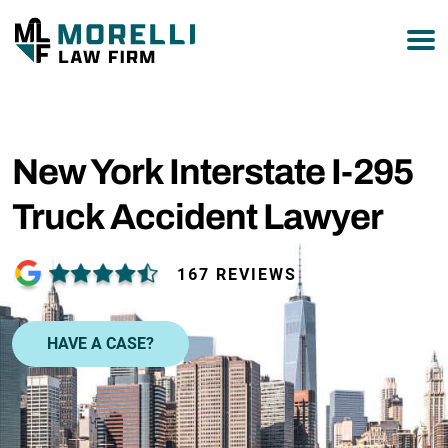
877-751-9800
New York Interstate I-295
Truck Accident Lawyer
167 REVIEWS
HAVE A CASE?