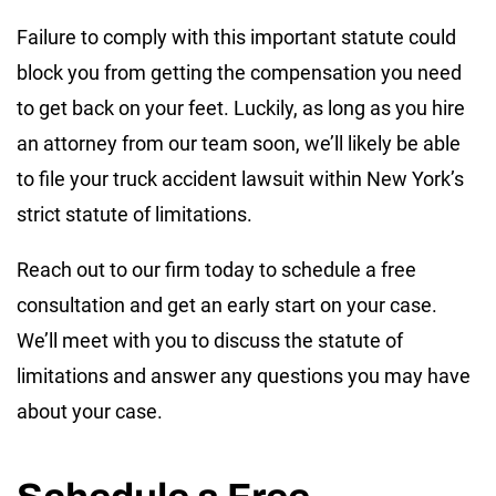
Failure to comply with this important statute could
block you from getting the compensation you need
to get back on your feet. Luckily, as long as you hire
an attorney from our team soon, we’ll likely be able
to file your truck accident lawsuit within New York’s
strict statute of limitations.
Reach out to our firm today to schedule a free
consultation and get an early start on your case.
We’ll meet with you to discuss the statute of
limitations and answer any questions you may have
about your case.