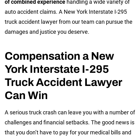
of combined experience
handling a wide variety of
auto accident claims. A New York Interstate I-295
truck accident lawyer from our team can pursue the
damages and justice you deserve.
Compensation a New
York Interstate I-295
Truck Accident Lawyer
Can Win
A serious truck crash can leave you with a number of
challenges and financial setbacks. The good news is
that you don’t have to pay for your medical bills and