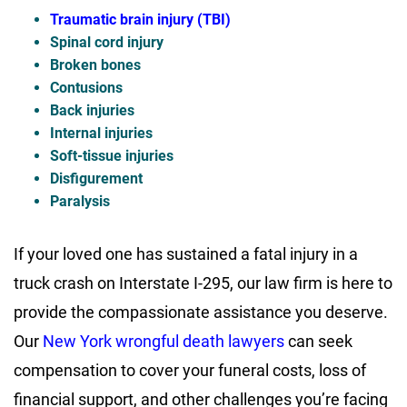
Traumatic brain injury (TBI)
Spinal cord injury
Broken bones
Contusions
Back injuries
Internal injuries
Soft-tissue injuries
Disfigurement
Paralysis
If your loved one has sustained a fatal injury in a
truck crash on Interstate I-295, our law firm is here to
provide the compassionate assistance you deserve.
Our
New York wrongful death lawyers
can seek
compensation to cover your funeral costs, loss of
financial support, and other challenges you’re facing