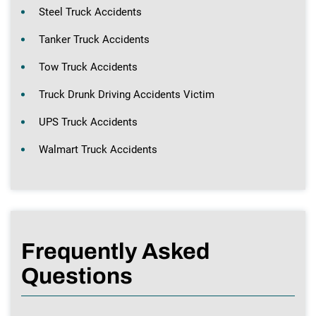
Steel Truck Accidents
Tanker Truck Accidents
Tow Truck Accidents
Truck Drunk Driving Accidents Victim
UPS Truck Accidents
Walmart Truck Accidents
Frequently Asked
Questions