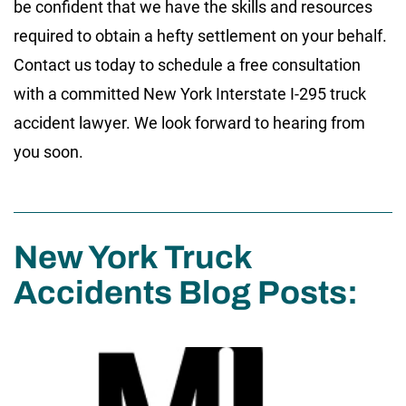
be confident that we have the skills and resources
required to obtain a hefty settlement on your behalf.
Contact us today to schedule a free consultation
with a committed New York Interstate I-295 truck
accident lawyer. We look forward to hearing from
you soon.
New York Truck
Accidents Blog Posts: