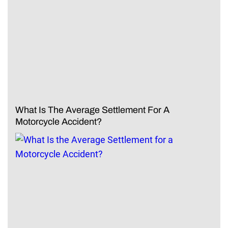
What Is The Average Settlement For A
Motorcycle Accident?