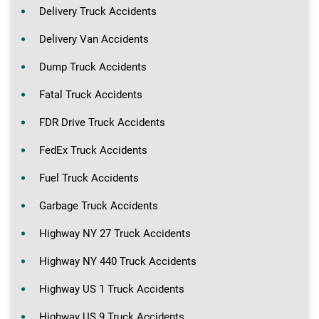
Delivery Truck Accidents
Delivery Van Accidents
Dump Truck Accidents
Fatal Truck Accidents
FDR Drive Truck Accidents
FedEx Truck Accidents
Fuel Truck Accidents
Garbage Truck Accidents
Highway NY 27 Truck Accidents
Highway NY 440 Truck Accidents
Highway US 1 Truck Accidents
Highway US 9 Truck Accidents