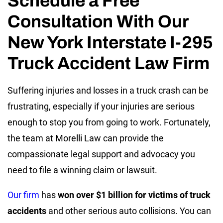
Schedule a Free
Consultation With Our
New York Interstate I-295
Truck Accident Law Firm
Suffering injuries and losses in a truck crash can be
frustrating, especially if your injuries are serious
enough to stop you from going to work. Fortunately,
the team at Morelli Law can provide the
compassionate legal support and advocacy you
need to file a winning claim or lawsuit.
Our firm
has
won over $1 billion for victims of truck
accidents
and other serious auto collisions. You can