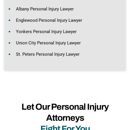
Albany Personal Injury Lawyer
Englewood Personal Injury Lawyer
Yonkers Personal Injury Lawyer
Union City Personal Injury Lawyer
St. Peters Personal Injury Lawyer
Let Our Personal Injury
Attorneys
Fight For You