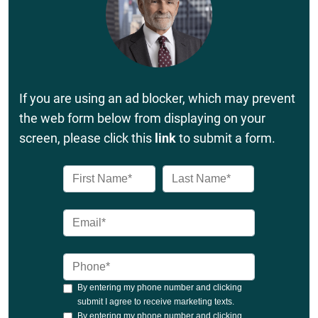
If you are using an ad blocker, which may prevent
the web form below from displaying on your
screen, please click this
link
to submit a form.