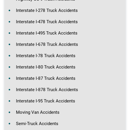
Interstate I-278 Truck Accidents
Interstate I-478 Truck Accidents
Interstate I-495 Truck Accidents
Interstate I-678 Truck Accidents
Interstate I-78 Truck Accidents
Interstate I-80 Truck Accidents
Interstate I-87 Truck Accidents
Interstate I-878 Truck Accidents
Interstate I-95 Truck Accidents
Moving Van Accidents
Semi-Truck Accidents