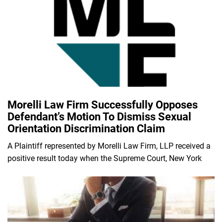
Morelli Law Firm Successfully Opposes
Defendant’s Motion To Dismiss Sexual
Orientation Discrimination Claim
A Plaintiff represented by Morelli Law Firm, LLP received a
positive result today when the Supreme Court, New York