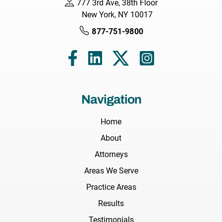
777 3rd Ave, 38th Floor
New York, NY 10017
877-751-9800
Navigation
Home
About
Attorneys
Areas We Serve
Practice Areas
Results
Testimonials