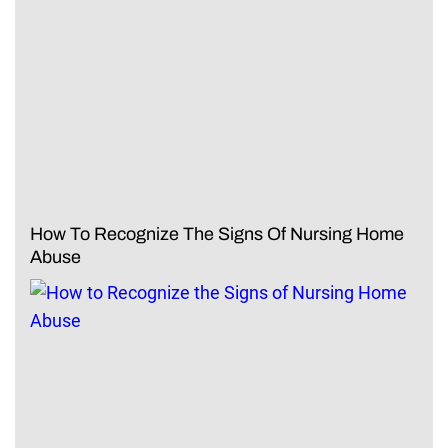
How To Recognize The Signs Of Nursing Home
Abuse