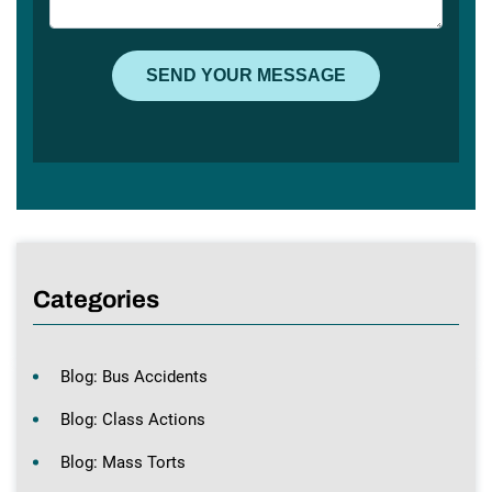
Categories
Blog: Bus Accidents
Blog: Class Actions
Blog: Mass Torts