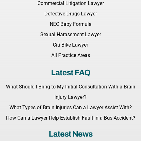
Commercial Litigation Lawyer
Defective Drugs Lawyer
NEC Baby Formula
Sexual Harassment Lawyer
Citi Bike Lawyer
All Practice Areas
Latest FAQ
What Should I Bring to My Initial Consultation With a Brain
Injury Lawyer?
What Types of Brain Injuries Can a Lawyer Assist With?
How Can a Lawyer Help Establish Fault in a Bus Accident?
Latest News