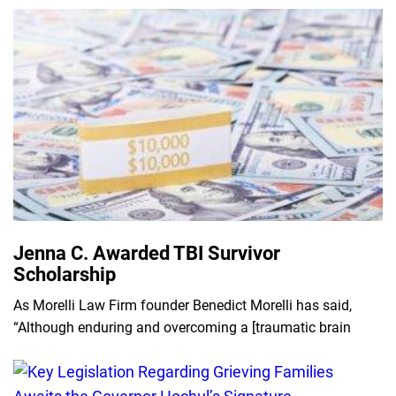
Jenna C. Awarded TBI Survivor
Scholarship
As Morelli Law Firm founder Benedict Morelli has said,
“Although enduring and overcoming a [traumatic brain