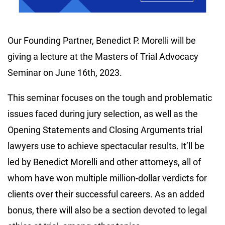
Our Founding Partner, Benedict P. Morelli will be
giving a lecture at the Masters of Trial Advocacy
Seminar on June 16th, 2023.
This seminar focuses on the tough and problematic
issues faced during jury selection, as well as the
Opening Statements and Closing Arguments trial
lawyers use to achieve spectacular results. It’ll be
led by Benedict Morelli and other attorneys, all of
whom have won multiple million-dollar verdicts for
clients over their successful careers. As an added
bonus, there will also be a section devoted to legal