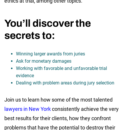
ethics at trial, among other topics.
You’ll discover the
secrets to:
Winning larger awards from juries
Ask for monetary damages
Working with favorable and unfavorable trial
evidence
Dealing with problem areas during jury selection
Join us to learn how some of the most talented
lawyers in New York
consistently achieve the very
best results for their clients, how they confront
problems that have the potential to destroy their