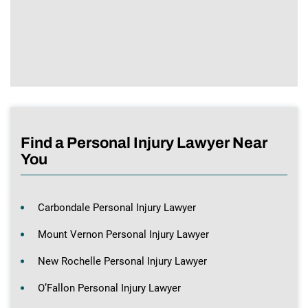
Find a Personal Injury Lawyer Near
You
Carbondale Personal Injury Lawyer
Mount Vernon Personal Injury Lawyer
New Rochelle Personal Injury Lawyer
O’Fallon Personal Injury Lawyer