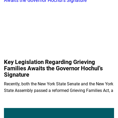
Key Legislation Regarding Grieving
Families Awaits the Governor Hochul’s
Signature
Recently, both the New York State Senate and the New York
State Assembly passed a reformed Grieving Families Act, a