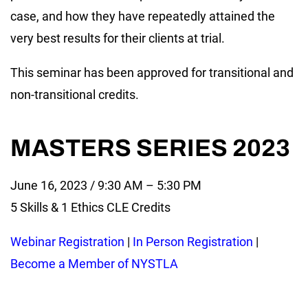
case, and how they have repeatedly attained the
very best results for their clients at trial.
This seminar has been approved for transitional and
non-transitional credits.
MASTERS SERIES 2023
June 16, 2023 / 9:30 AM – 5:30 PM
5 Skills & 1 Ethics CLE Credits
Webinar Registration
|
In Person Registration
|
Become a Member of NYSTLA