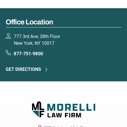
Office Location
777 3rd Ave, 38th Floor
New York, NY 10017
877-751-9800
GET DIRECTIONS