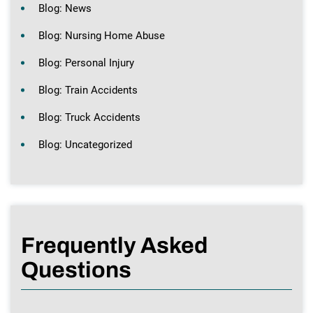
Blog: News
Blog: Nursing Home Abuse
Blog: Personal Injury
Blog: Train Accidents
Blog: Truck Accidents
Blog: Uncategorized
Frequently Asked
Questions