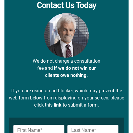
Contact Us Today
We do not charge a consultation
fee and
if we do not win our
clients owe nothing.
If you are using an ad blocker, which may prevent the
web form below from displaying on your screen, please
click this
link
to submit a form.