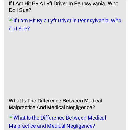
If I Am Hit By A Lyft Driver In Pennsylvania, Who
Do I Sue?
What Is The Difference Between Medical
Malpractice And Medical Negligence?