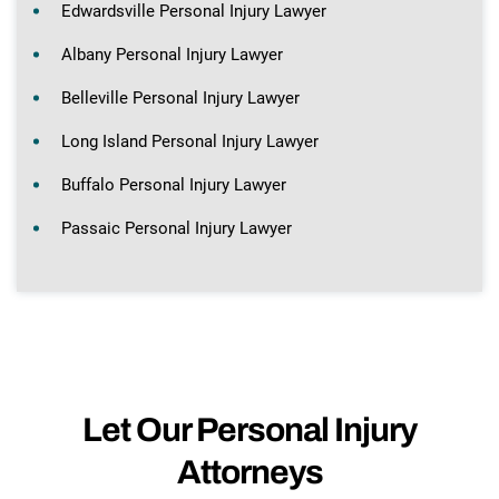
Edwardsville Personal Injury Lawyer
Albany Personal Injury Lawyer
Belleville Personal Injury Lawyer
Long Island Personal Injury Lawyer
Buffalo Personal Injury Lawyer
Passaic Personal Injury Lawyer
Let Our Personal Injury
Attorneys