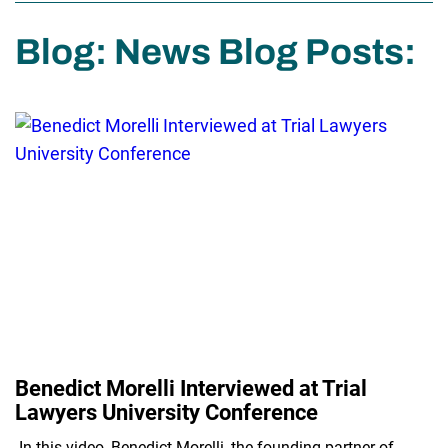
Blog: News Blog Posts:
Benedict Morelli Interviewed at Trial
Lawyers University Conference
In this video, Benedict Morelli, the founding partner of