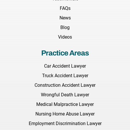
FAQs
News
Blog
Videos
Practice Areas
Car Accident Lawyer
Truck Accident Lawyer
Construction Accident Lawyer
Wrongful Death Lawyer
Medical Malpractice Lawyer
Nursing Home Abuse Lawyer
Employment Discrimination Lawyer