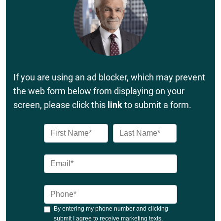
If you are using an ad blocker, which may prevent
the web form below from displaying on your
screen, please click this
link
to submit a form.