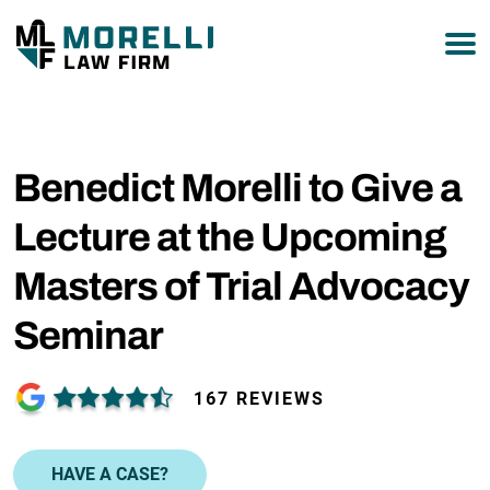
877-751-9800
Benedict Morelli to Give a
Lecture at the Upcoming
Masters of Trial Advocacy
Seminar
167 REVIEWS
HAVE A CASE?