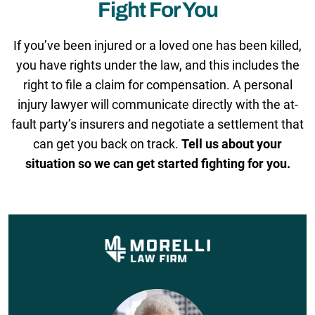
Fight For You
If you’ve been injured or a loved one has been killed,
you have rights under the law, and this includes the
right to file a claim for compensation. A personal
injury lawyer will communicate directly with the at-
fault party’s insurers and negotiate a settlement that
can get you back on track.
Tell us about your
situation so we can get started fighting for you.