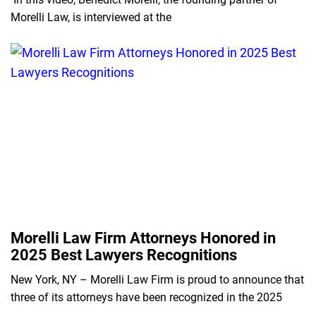
Morelli Law, is interviewed at the
Morelli Law Firm Attorneys Honored in
2025 Best Lawyers Recognitions
New York, NY – Morelli Law Firm is proud to announce that
three of its attorneys have been recognized in the 2025