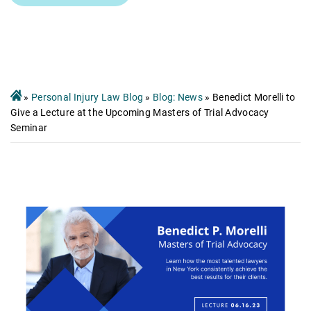
»
Personal Injury Law Blog
»
Blog: News
»
Benedict Morelli to
Give a Lecture at the Upcoming Masters of Trial Advocacy
Seminar