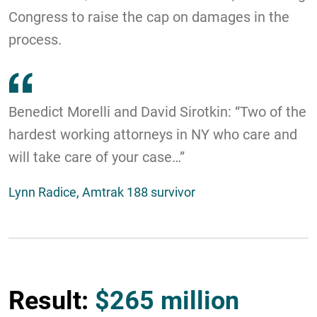
Congress to raise the cap on damages in the
process.
Benedict Morelli and David Sirotkin: “Two of the
hardest working attorneys in NY who care and
will take care of your case…”
Lynn Radice, Amtrak 188 survivor
Result:
$265 million