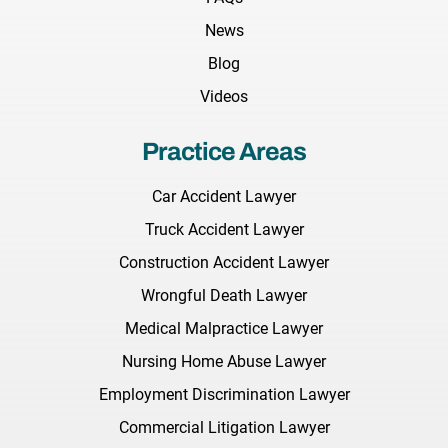
News
Blog
Videos
Practice Areas
Car Accident Lawyer
Truck Accident Lawyer
Construction Accident Lawyer
Wrongful Death Lawyer
Medical Malpractice Lawyer
Nursing Home Abuse Lawyer
Employment Discrimination Lawyer
Commercial Litigation Lawyer