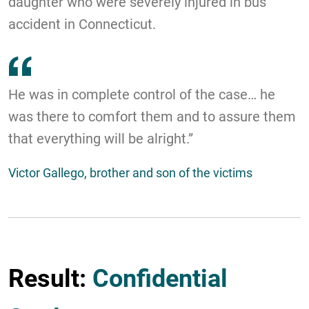
daughter who were severely injured in bus
accident in Connecticut.
He was in complete control of the case… he
was there to comfort them and to assure them
that everything will be alright.”
Victor Gallego, brother and son of the victims
Result:
Confidential