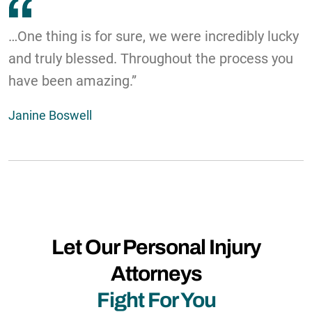
…One thing is for sure, we were incredibly lucky
and truly blessed. Throughout the process you
have been amazing.”
Janine Boswell
Let Our Personal Injury
Attorneys
Fight For You