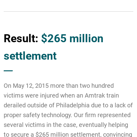
Result:
$265 million
settlement
On May 12, 2015 more than two hundred
victims were injured when an Amtrak train
derailed outside of Philadelphia due to a lack of
proper safety technology. Our firm represented
several victims in the case, eventually helping
to secure a $265 million settlement, convincing