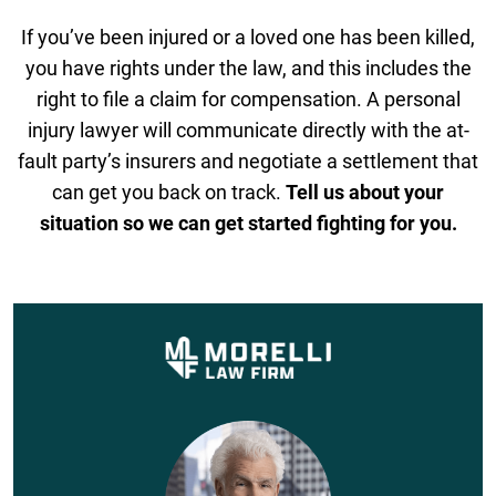
If you’ve been injured or a loved one has been killed,
you have rights under the law, and this includes the
right to file a claim for compensation. A personal
injury lawyer will communicate directly with the at-
fault party’s insurers and negotiate a settlement that
can get you back on track.
Tell us about your
situation so we can get started fighting for you.