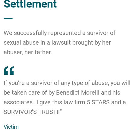
Settlement
We successfully represented a survivor of
sexual abuse in a lawsuit brought by her
abuser, her father.
If you’re a survivor of any type of abuse, you will
be taken care of by Benedict Morelli and his
associates…I give this law firm 5 STARS and a
SURVIVOR’S TRUST!!”
Victim