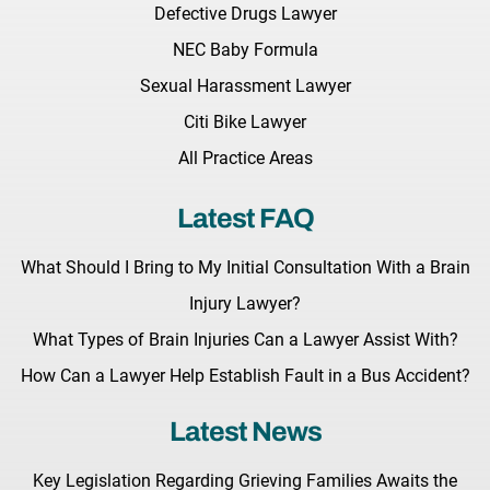
Defective Drugs Lawyer
NEC Baby Formula
Sexual Harassment Lawyer
Citi Bike Lawyer
All Practice Areas
Latest FAQ
What Should I Bring to My Initial Consultation With a Brain
Injury Lawyer?
What Types of Brain Injuries Can a Lawyer Assist With?
How Can a Lawyer Help Establish Fault in a Bus Accident?
Latest News
Key Legislation Regarding Grieving Families Awaits the