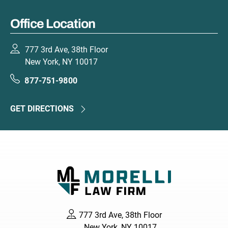
Office Location
777 3rd Ave, 38th Floor
New York, NY 10017
877-751-9800
GET DIRECTIONS
777 3rd Ave, 38th Floor
New York, NY 10017