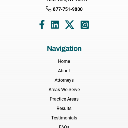
877-751-9800
Navigation
Home
About
Attorneys
Areas We Serve
Practice Areas
Results
Testimonials
FAQs