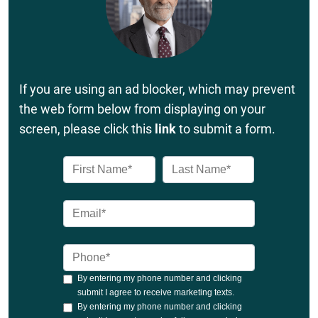
If you are using an ad blocker, which may prevent
the web form below from displaying on your
screen, please click this
link
to submit a form.