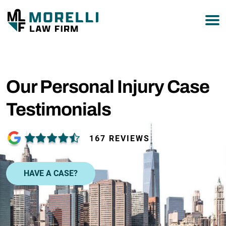
877-751-9800
Our Personal Injury Case
Testimonials
167 REVIEWS
HAVE A CASE?