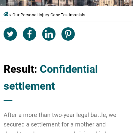
»
Our Personal Injury Case Testimonials
Result:
Confidential
settlement
After a more than two-year legal battle, we
secured a settlement for a mother and