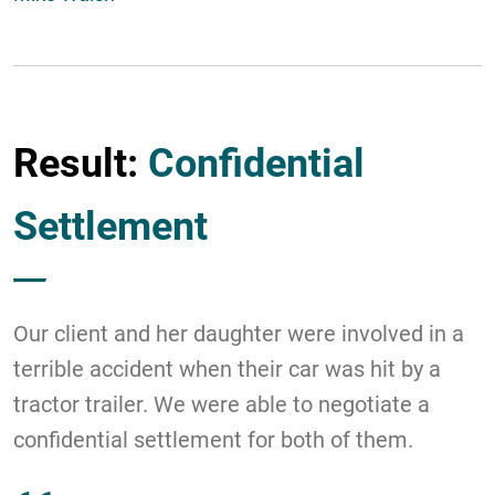
Result:
Confidential
Settlement
Our client and her daughter were involved in a
terrible accident when their car was hit by a
tractor trailer. We were able to negotiate a
confidential settlement for both of them.