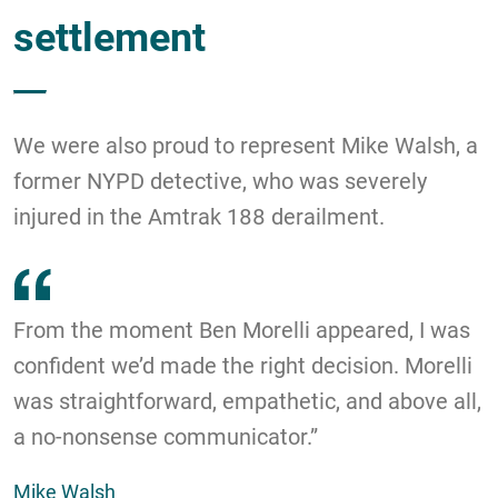
settlement
We were also proud to represent Mike Walsh, a
former NYPD detective, who was severely
injured in the Amtrak 188 derailment.
From the moment Ben Morelli appeared, I was
confident we’d made the right decision. Morelli
was straightforward, empathetic, and above all,
a no-nonsense communicator.”
Mike Walsh