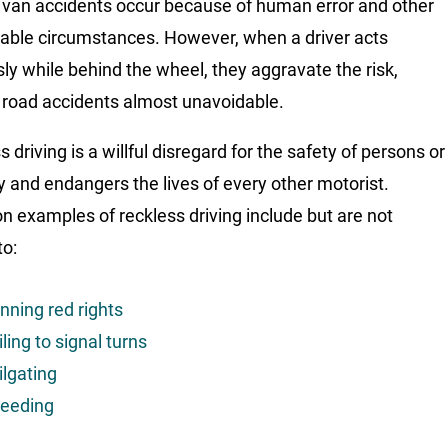
van accidents occur because of human error and other
able circumstances. However, when a driver acts
sly while behind the wheel, they aggravate the risk,
road accidents almost unavoidable.
 driving is a willful disregard for the safety of persons or
y and endangers the lives of every other motorist.
examples of reckless driving include but are not
to:
nning red rights
iling to signal turns
ilgating
eeding