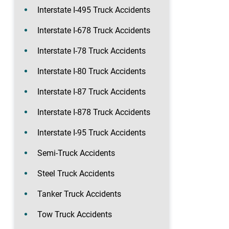
Interstate I-495 Truck Accidents
Interstate I-678 Truck Accidents
Interstate I-78 Truck Accidents
Interstate I-80 Truck Accidents
Interstate I-87 Truck Accidents
Interstate I-878 Truck Accidents
Interstate I-95 Truck Accidents
Semi-Truck Accidents
Steel Truck Accidents
Tanker Truck Accidents
Tow Truck Accidents