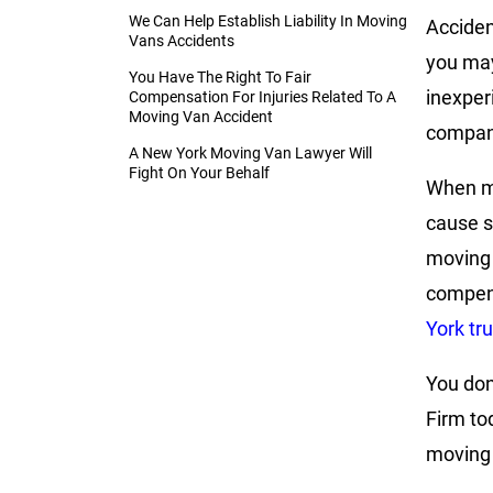
We Can Help Establish Liability In Moving
Acciden
Vans Accidents
you may
You Have The Right To Fair
inexper
Compensation For Injuries Related To A
Moving Van Accident
company
A New York Moving Van Lawyer Will
Fight On Your Behalf
When mo
cause s
moving 
compens
York tr
You don
Firm to
moving 