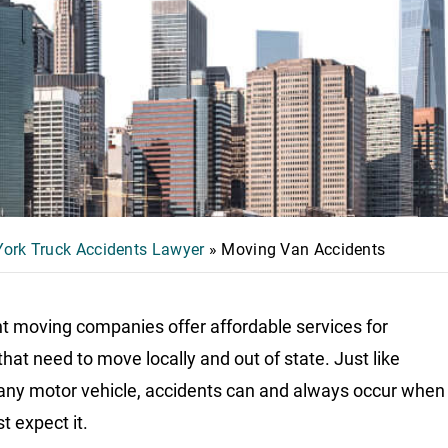
ork Truck Accidents Lawyer
»
Moving Van Accidents
nt moving companies offer affordable services for
that need to move locally and out of state. Just like
 any motor vehicle, accidents can and always occur when
t expect it.