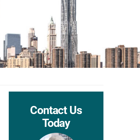
Contact Us
Today