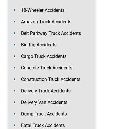
18-Wheeler Accidents
Amazon Truck Accidents
Belt Parkway Truck Accidents
Big Rig Accidents
Cargo Truck Accidents
Concrete Truck Accidents
Construction Truck Accidents
Delivery Truck Accidents
Delivery Van Accidents
Dump Truck Accidents
Fatal Truck Accidents