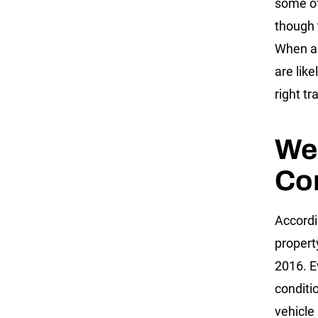
some of
though 
When a 
are lik
right t
We
Co
Accordi
propert
2016. E
conditi
vehicle