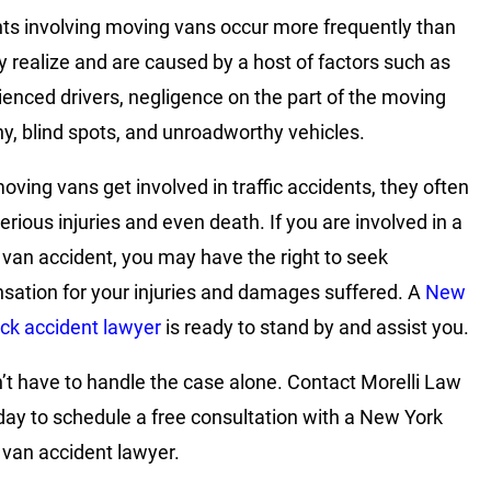
ts involving moving vans occur more frequently than
 realize and are caused by a host of factors such as
ienced drivers, negligence on the part of the moving
, blind spots, and unroadworthy vehicles.
ving vans get involved in traffic accidents, they often
erious injuries and even death. If you are involved in a
van accident, you may have the right to seek
ation for your injuries and damages suffered. A
New
uck accident lawyer
is ready to stand by and assist you.
’t have to handle the case alone. Contact Morelli Law
day to schedule a free consultation with a New York
van accident lawyer.