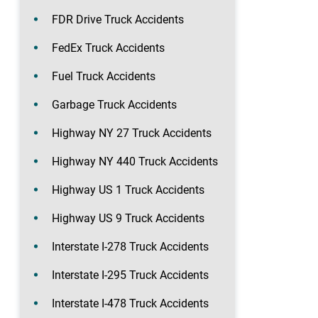
FDR Drive Truck Accidents
FedEx Truck Accidents
Fuel Truck Accidents
Garbage Truck Accidents
Highway NY 27 Truck Accidents
Highway NY 440 Truck Accidents
Highway US 1 Truck Accidents
Highway US 9 Truck Accidents
Interstate I-278 Truck Accidents
Interstate I-295 Truck Accidents
Interstate I-478 Truck Accidents