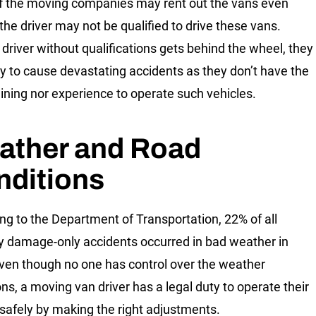
 the moving companies may rent out the vans even
the driver may not be qualified to drive these vans.
driver without qualifications gets behind the wheel, they
ely to cause devastating accidents as they don’t have the
raining nor experience to operate such vehicles.
ather and Road
nditions
ng to the Department of Transportation, 22% of all
y damage-only accidents occurred in bad weather in
ven though no one has control over the weather
ons, a moving van driver has a legal duty to operate their
 safely by making the right adjustments.