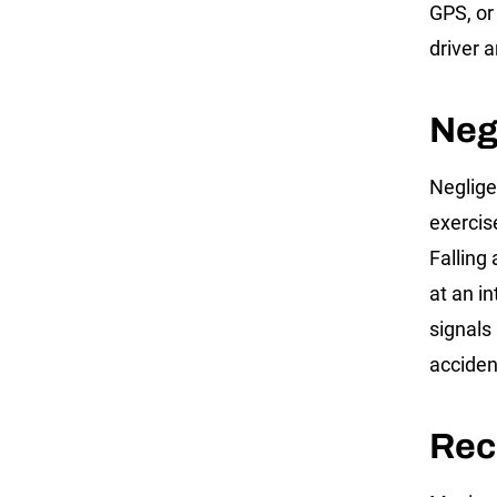
GPS, or
driver 
Neg
Negligen
exercis
Falling 
at an i
signals
acciden
Rec