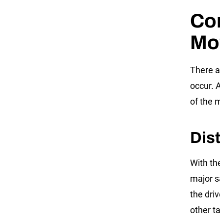
Co
Mo
There a
occur. 
of the 
Dis
With the
major s
the driv
other ta