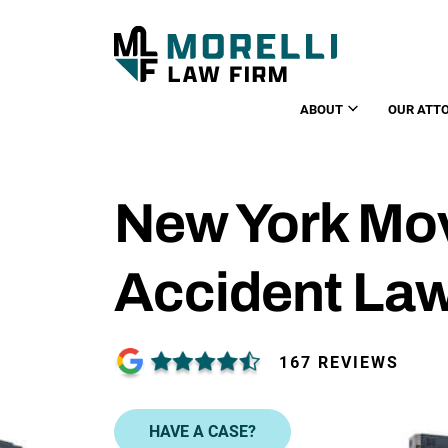
ABOUT
OUR ATT
New York Mo
Accident La
167 REVIEWS
HAVE A CASE?