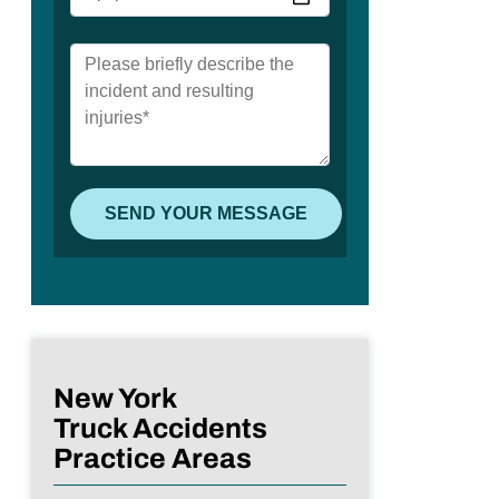
New York
Truck Accidents
Practice Areas