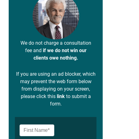
We do not charge a consultation
fee and
if we do not win our
clients owe nothing.
If you are using an ad blocker, which
may prevent the web form below
from displaying on your screen,
please click this
link
to submit a
form.