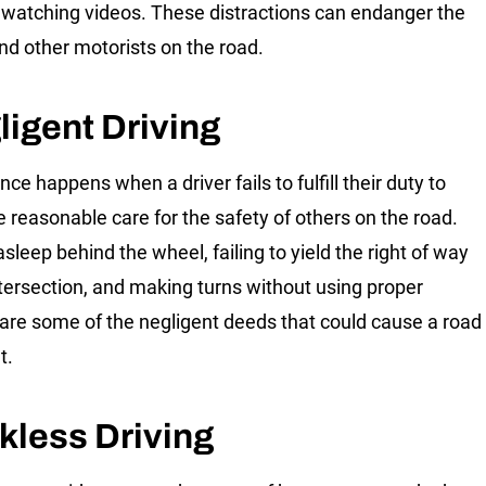
 watching videos. These distractions can endanger the
and other motorists on the road.
ligent Driving
ce happens when a driver fails to fulfill their duty to
e reasonable care for the safety of others on the road.
asleep behind the wheel, failing to yield the right of way
ntersection, and making turns without using proper
 are some of the negligent deeds that could cause a road
t.
kless Driving