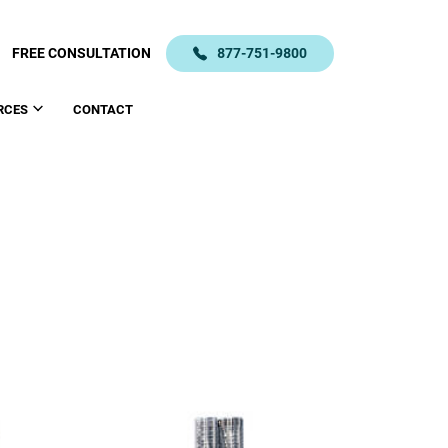
FREE CONSULTATION
877-751-9800
RCES
CONTACT