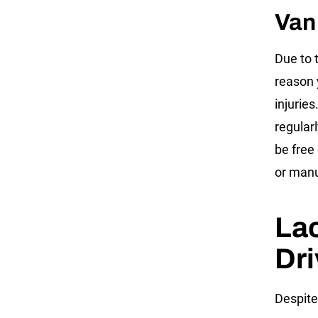
Van
Due to 
reason 
injurie
regular
be free
or manu
Lac
Dri
Despite