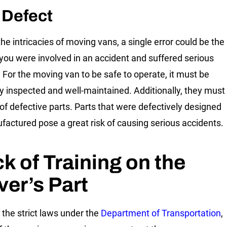
 Defect
the intricacies of moving vans, a single error could be the
you were involved in an accident and suffered serious
s. For the moving van to be safe to operate, it must be
ly inspected and well-maintained. Additionally, they must
 of defective parts. Parts that were defectively designed
factured pose a great risk of causing serious accidents.
k of Training on the
ver’s Part
 the strict laws under the
Department of Transportation
,