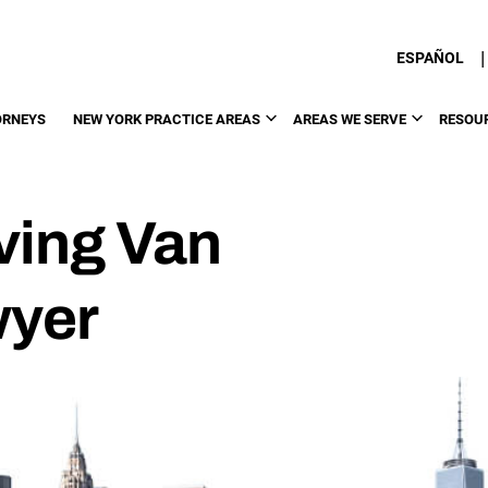
|
ESPAÑOL
ORNEYS
NEW YORK PRACTICE AREAS
AREAS WE SERVE
RESOU
ving Van
wyer