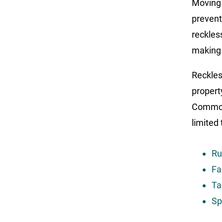
Moving 
prevent
reckles
making 
Reckless
propert
Common 
limited 
Ru
Fa
Ta
Sp