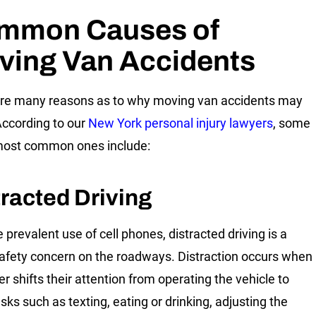
mmon Causes of
ving Van Accidents
re many reasons as to why moving van accidents may
According to our
New York personal injury lawyers
, some
most common ones include:
tracted Driving
 prevalent use of cell phones, distracted driving is a
afety concern on the roadways. Distraction occurs when
er shifts their attention from operating the vehicle to
sks such as texting, eating or drinking, adjusting the