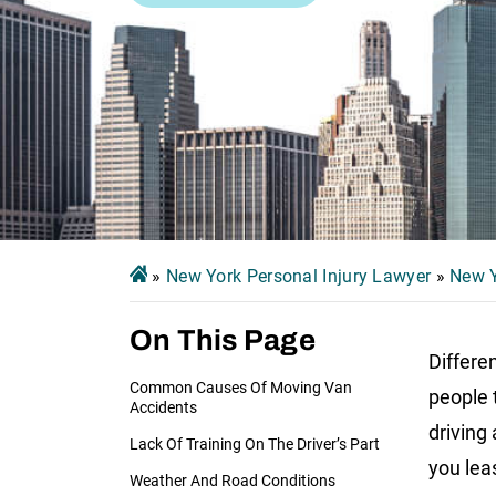
»
New York Personal Injury Lawyer
»
New Y
On This Page
Differe
Common Causes Of Moving Van
people 
Accidents
driving
Lack Of Training On The Driver’s Part
you leas
Weather And Road Conditions