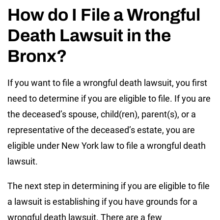
How do I File a Wrongful
Death Lawsuit in the
Bronx?
If you want to file a wrongful death lawsuit, you first
need to determine if you are eligible to file. If you are
the deceased’s spouse, child(ren), parent(s), or a
representative of the deceased’s estate, you are
eligible under New York law to file a wrongful death
lawsuit.
The next step in determining if you are eligible to file
a lawsuit is establishing if you have grounds for a
wrongful death lawsuit. There are a few