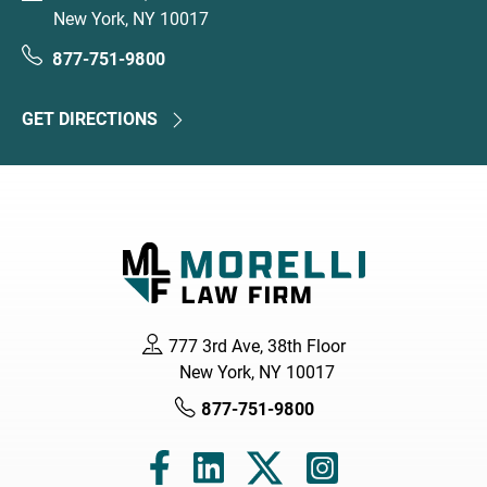
New York, NY 10017
877-751-9800
GET DIRECTIONS
777 3rd Ave, 38th Floor
New York, NY 10017
877-751-9800