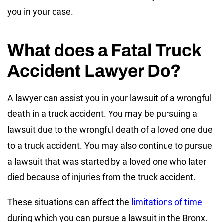
you in your case.
What does a Fatal Truck
Accident Lawyer Do?
A lawyer can assist you in your lawsuit of a wrongful
death in a truck accident. You may be pursuing a
lawsuit due to the wrongful death of a loved one due
to a truck accident. You may also continue to pursue
a lawsuit that was started by a loved one who later
died because of injuries from the truck accident.
These situations can affect the
limitations of time
during which you can pursue a lawsuit in the Bronx.