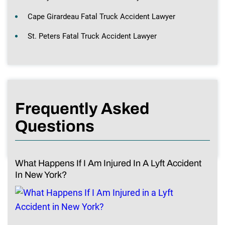
Cape Girardeau Fatal Truck Accident Lawyer
St. Peters Fatal Truck Accident Lawyer
Frequently Asked
Questions
What Happens If I Am Injured In A Lyft Accident
In New York?