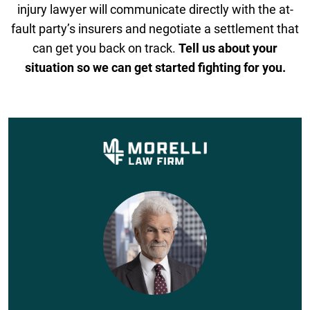
injury lawyer will communicate directly with the at-
fault party’s insurers and negotiate a settlement that
can get you back on track.
Tell us about your
situation so we can get started fighting for you.