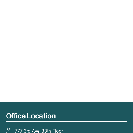
Office Location
777 3rd Ave, 38th Floor