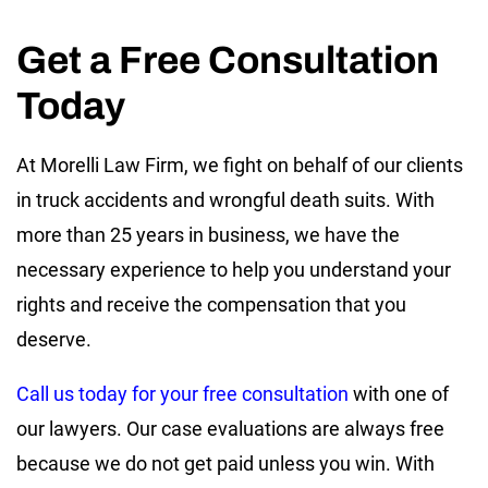
Get a Free Consultation
Today
At Morelli Law Firm, we fight on behalf of our clients
in truck accidents and wrongful death suits. With
more than 25 years in business, we have the
necessary experience to help you understand your
rights and receive the compensation that you
deserve.
Call us today for your free consultation
with one of
our lawyers. Our case evaluations are always free
because we do not get paid unless you win. With