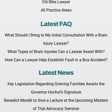
Citi Bike Lawyer
All Practice Areas
Latest FAQ
What Should I Bring to My Initial Consultation With a Brain
Injury Lawyer?
What Types of Brain Injuries Can a Lawyer Assist With?
How Can a Lawyer Help Establish Fault in a Bus Accident?
Latest News
Key Legislation Regarding Grieving Families Awaits the
Governor Hochul’s Signature
Benedict Morelli to Give a Lecture at the Upcoming Masters
of Trial Advocacy Seminar