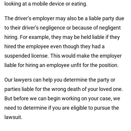
looking at a mobile device or eating.
The driver’s employer may also be a liable party due
to their driver’s negligence or because of negligent
hiring. For example, they may be held liable if they
hired the employee even though they had a
suspended license. This would make the employer
liable for hiring an employee unfit for the position.
Our lawyers can help you determine the party or
parties liable for the wrong death of your loved one.
But before we can begin working on your case, we
need to determine if you are eligible to pursue the
lawsuit.