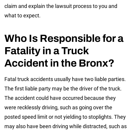
claim and explain the lawsuit process to you and
what to expect.
Who Is Responsible for a
Fatality in a Truck
Accident in the Bronx?
Fatal truck accidents usually have two liable parties.
The first liable party may be the driver of the truck.
The accident could have occurred because they
were recklessly driving, such as going over the
posted speed limit or not yielding to stoplights. They
may also have been driving while distracted, such as