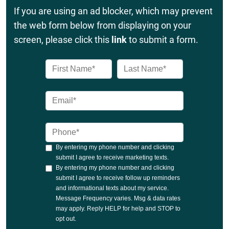
If you are using an ad blocker, which may prevent
the web form below from displaying on your
screen, please click this
link
to submit a form.