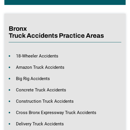
Bronx
Truck Accidents Practice Areas
18-Wheeler Accidents
Amazon Truck Accidents
Big Rig Accidents
Concrete Truck Accidents
Construction Truck Accidents
Cross Bronx Expressway Truck Accidents
Delivery Truck Accidents