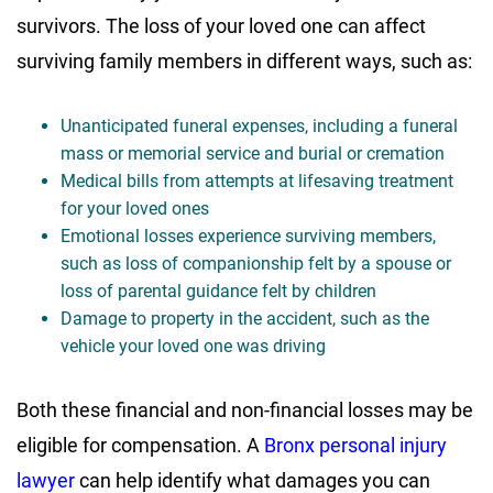
survivors. The loss of your loved one can affect
surviving family members in different ways, such as:
Unanticipated funeral expenses, including a funeral
mass or memorial service and burial or cremation
Medical bills from attempts at lifesaving treatment
for your loved ones
Emotional losses experience surviving members,
such as loss of companionship felt by a spouse or
loss of parental guidance felt by children
Damage to property in the accident, such as the
vehicle your loved one was driving
Both these financial and non-financial losses may be
eligible for compensation. A
Bronx personal injury
lawyer
can help identify what damages you can