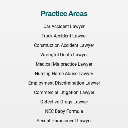
Practice Areas
Car Accident Lawyer
Truck Accident Lawyer
Construction Accident Lawyer
Wrongful Death Lawyer
Medical Malpractice Lawyer
Nursing Home Abuse Lawyer
Employment Discrimination Lawyer
Commercial Litigation Lawyer
Defective Drugs Lawyer
NEC Baby Formula
Sexual Harassment Lawyer