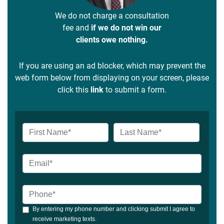
We do not charge a consultation
fee and
if we do not win our
clients owe nothing.
If you are using an ad blocker, which may prevent the
web form below from displaying on your screen, please
click this
link
to submit a form.