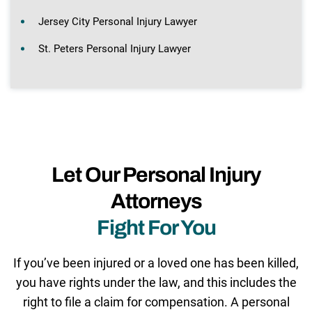
Jersey City Personal Injury Lawyer
St. Peters Personal Injury Lawyer
Let Our Personal Injury
Attorneys
Fight For You
If you’ve been injured or a loved one has been killed,
you have rights under the law, and this includes the
right to file a claim for compensation. A personal