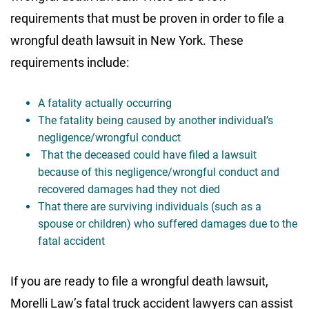
requirements that must be proven in order to file a
wrongful death lawsuit in New York. These
requirements include:
A fatality actually occurring
The fatality being caused by another individual’s
negligence/wrongful conduct
That the deceased could have filed a lawsuit
because of this negligence/wrongful conduct and
recovered damages had they not died
That there are surviving individuals (such as a
spouse or children) who suffered damages due to the
fatal accident
If you are ready to file a wrongful death lawsuit,
Morelli Law’s fatal truck accident lawyers can assist