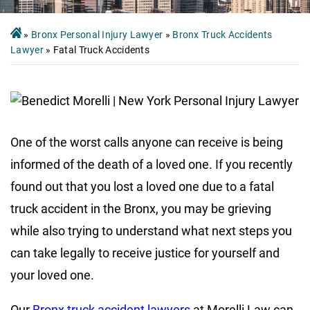
»
Bronx Personal Injury Lawyer
»
Bronx Truck Accidents
Lawyer
»
Fatal Truck Accidents
One of the worst calls anyone can receive is being
informed of the death of a loved one. If you recently
found out that you lost a loved one due to a fatal
truck accident in the Bronx, you may be grieving
while also trying to understand what next steps you
can take legally to receive justice for yourself and
your loved one.
Our
Bronx truck accident lawyers
at Morelli Law can