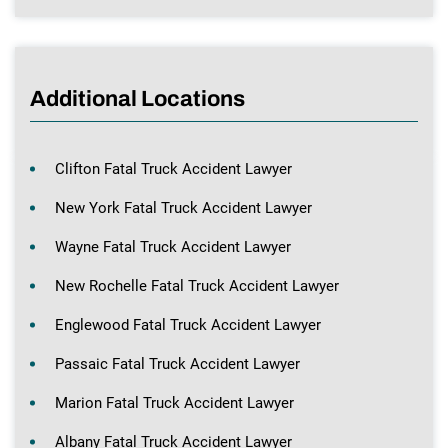
Additional Locations
Clifton Fatal Truck Accident Lawyer
New York Fatal Truck Accident Lawyer
Wayne Fatal Truck Accident Lawyer
New Rochelle Fatal Truck Accident Lawyer
Englewood Fatal Truck Accident Lawyer
Passaic Fatal Truck Accident Lawyer
Marion Fatal Truck Accident Lawyer
Albany Fatal Truck Accident Lawyer