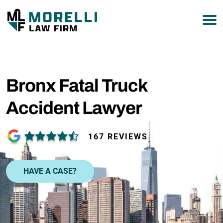
877-751-9800
Bronx Fatal Truck
Accident Lawyer
167 REVIEWS
HAVE A CASE?