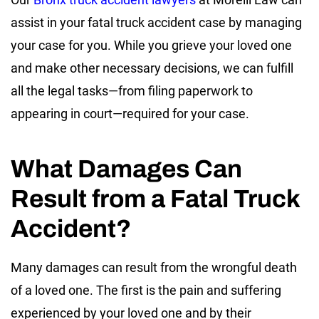
assist in your fatal truck accident case by managing
your case for you. While you grieve your loved one
and make other necessary decisions, we can fulfill
all the legal tasks—from filing paperwork to
appearing in court—required for your case.
What Damages Can
Result from a Fatal Truck
Accident?
Many damages can result from the wrongful death
of a loved one. The first is the pain and suffering
experienced by your loved one and by their