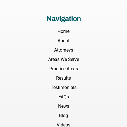
Navigation
Home
About
Attorneys
Areas We Serve
Practice Areas
Results
Testimonials
FAQs
News
Blog
Videos