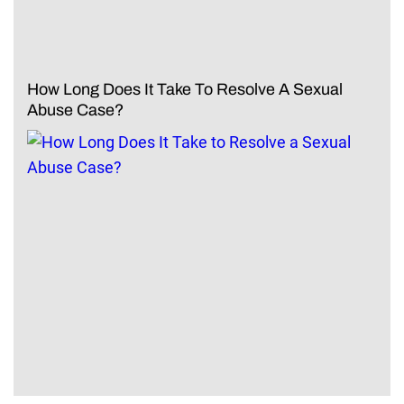
How Long Does It Take To Resolve A Sexual
Abuse Case?