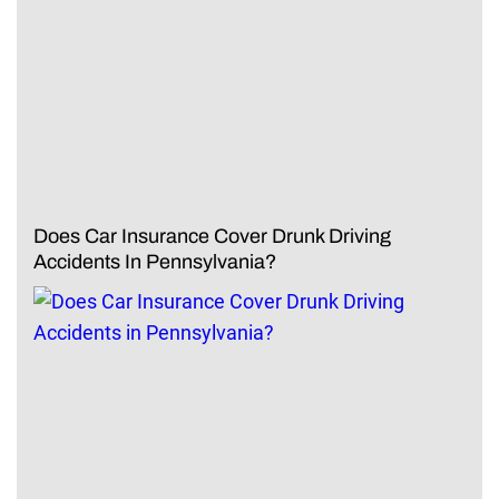
Does Car Insurance Cover Drunk Driving
Accidents In Pennsylvania?