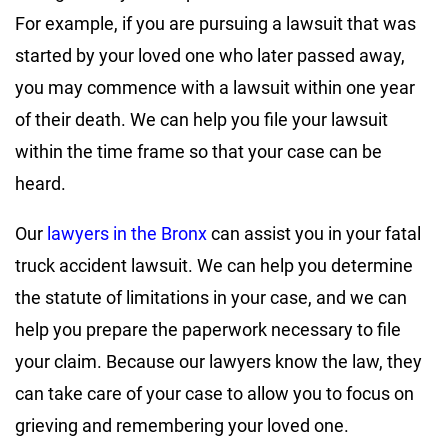
For example, if you are pursuing a lawsuit that was
started by your loved one who later passed away,
you may commence with a lawsuit within one year
of their death. We can help you file your lawsuit
within the time frame so that your case can be
heard.
Our
lawyers in the Bronx
can assist you in your fatal
truck accident lawsuit. We can help you determine
the statute of limitations in your case, and we can
help you prepare the paperwork necessary to file
your claim. Because our lawyers know the law, they
can take care of your case to allow you to focus on
grieving and remembering your loved one.