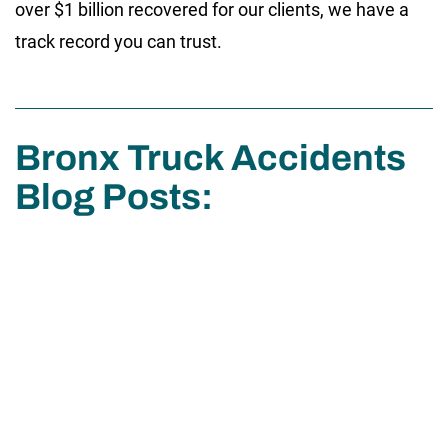
over $1 billion recovered for our clients, we have a
track record you can trust.
Bronx Truck Accidents
Blog Posts: