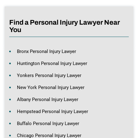
Find a Personal Injury Lawyer Near
You
Bronx Personal Injury Lawyer
Huntington Personal Injury Lawyer
Yonkers Personal Injury Lawyer
New York Personal Injury Lawyer
Albany Personal Injury Lawyer
Hempstead Personal Injury Lawyer
Buffalo Personal Injury Lawyer
Chicago Personal Injury Lawyer