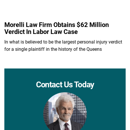
Morelli Law Firm Obtains $62 Million
Verdict In Labor Law Case
In what is believed to be the largest personal injury verdict
for a single plaintiff in the history of the Queens
Contact Us Today