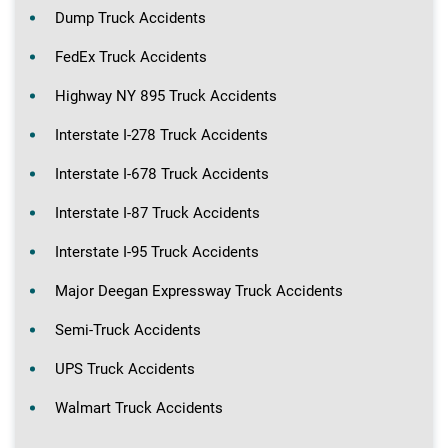
Dump Truck Accidents
FedEx Truck Accidents
Highway NY 895 Truck Accidents
Interstate I-278 Truck Accidents
Interstate I-678 Truck Accidents
Interstate I-87 Truck Accidents
Interstate I-95 Truck Accidents
Major Deegan Expressway Truck Accidents
Semi-Truck Accidents
UPS Truck Accidents
Walmart Truck Accidents