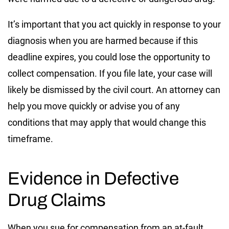
It’s important that you act quickly in response to your
diagnosis when you are harmed because if this
deadline expires, you could lose the opportunity to
collect compensation. If you file late, your case will
likely be dismissed by the civil court. An attorney can
help you move quickly or advise you of any
conditions that may apply that would change this
timeframe.
Evidence in Defective
Drug Claims
When you sue for compensation from an at-fault