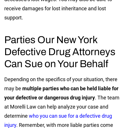
receive damages for lost inheritance and lost
support.
Parties Our New York
Defective Drug Attorneys
Can Sue on Your Behalf
Depending on the specifics of your situation, there
may be
multiple parties who can be held liable for
your defective or dangerous drug injury
. The team
at Morelli Law can help analyze your case and
determine
who you can sue for a defective drug
injury
. Remember, with more liable parties come