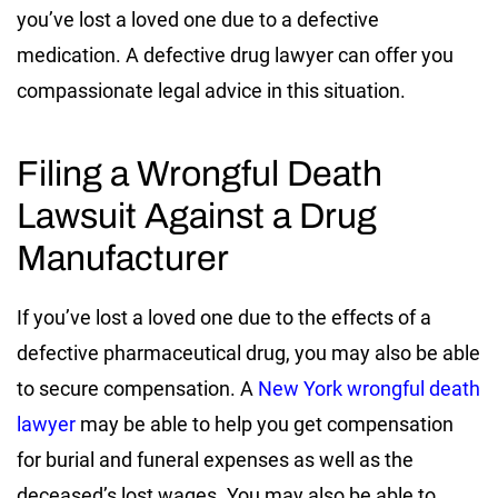
you’ve lost a loved one due to a defective
medication. A defective drug lawyer can offer you
compassionate legal advice in this situation.
Filing a Wrongful Death
Lawsuit Against a Drug
Manufacturer
If you’ve lost a loved one due to the effects of a
defective pharmaceutical drug, you may also be able
to secure compensation. A
New York wrongful death
lawyer
may be able to help you get compensation
for burial and funeral expenses as well as the
deceased’s lost wages. You may also be able to