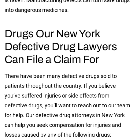
is taken. Manufacturing defects can turn safe drugs
into dangerous medicines.
Drugs Our New York
Defective Drug Lawyers
Can File a Claim For
There have been many defective drugs sold to
patients throughout the country. If you believe
you’ve suffered injuries or side effects from
defective drugs, you’ll want to reach out to our team
for help. Our defective drug attorneys in New York
can help you seek compensation for injuries and
losses caused by any of the following drugs: