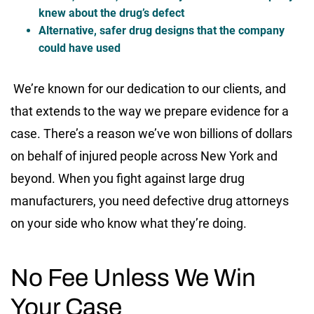
knew about the drug’s defect
Alternative, safer drug designs that the company
could have used
We’re known for our dedication to our clients, and
that extends to the way we prepare evidence for a
case. There’s a reason we’ve won billions of dollars
on behalf of injured people across New York and
beyond. When you fight against large drug
manufacturers, you need defective drug attorneys
on your side who know what they’re doing.
No Fee Unless We Win
Your Case