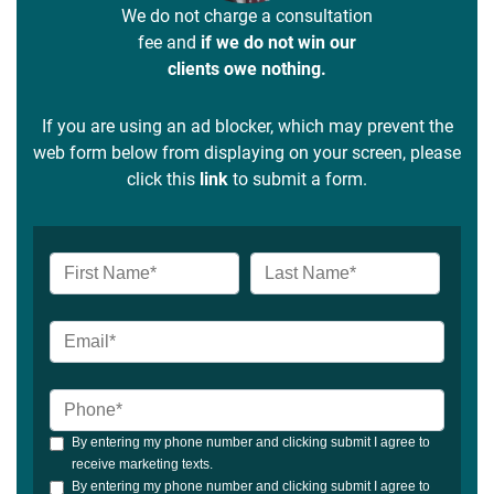
We do not charge a consultation
fee and
if we do not win our
clients owe nothing.
If you are using an ad blocker, which may prevent the
web form below from displaying on your screen, please
click this
link
to submit a form.