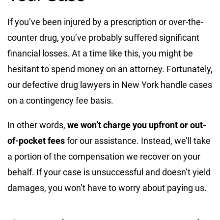
If you’ve been injured by a prescription or over-the-
counter drug, you’ve probably suffered significant
financial losses. At a time like this, you might be
hesitant to spend money on an attorney. Fortunately,
our defective drug lawyers in New York handle cases
on a contingency fee basis.
In other words,
we won’t charge you upfront or out-
of-pocket fees
for our assistance. Instead, we’ll take
a portion of the compensation we recover on your
behalf. If your case is unsuccessful and doesn’t yield
damages, you won’t have to worry about paying us.