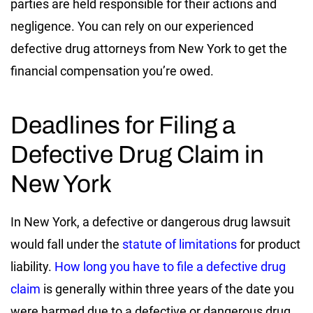
parties are held responsible for their actions and
negligence. You can rely on our experienced
defective drug attorneys from New York to get the
financial compensation you’re owed.
Deadlines for Filing a
Defective Drug Claim in
New York
In New York, a defective or dangerous drug lawsuit
would fall under the
statute of limitations
for product
liability.
How long you have to file a defective drug
claim
is generally within three years of the date you
were harmed due to a defective or dangerous drug.