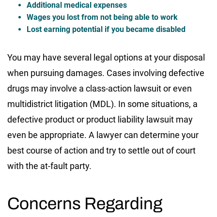
Additional medical expenses
Wages you lost from not being able to work
Lost earning potential if you became disabled
You may have several legal options at your disposal
when pursuing damages. Cases involving defective
drugs may involve a class-action lawsuit or even
multidistrict litigation (MDL). In some situations, a
defective product or product liability lawsuit may
even be appropriate. A lawyer can determine your
best course of action and try to settle out of court
with the at-fault party.
Concerns Regarding