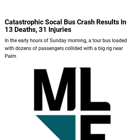
Catastrophic Socal Bus Crash Results In
13 Deaths, 31 Injuries
In the early hours of Sunday morning, a tour bus loaded
with dozens of passengers collided with a big rig near
Palm