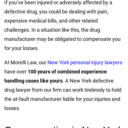
If you’ve been injured or adversely affected by a
defective drug, you could be dealing with pain,
expensive medical bills, and other related
challenges. In a situation like this, the drug
manufacturer may be obligated to compensate you
for your losses.
At Morelli Law, our
New York personal injury lawyers
have over
100 years of combined experience
handling cases like yours
. A New York defective
drug lawyer from our firm can work tirelessly to hold
the at-fault manufacturer liable for your injuries and
losses.