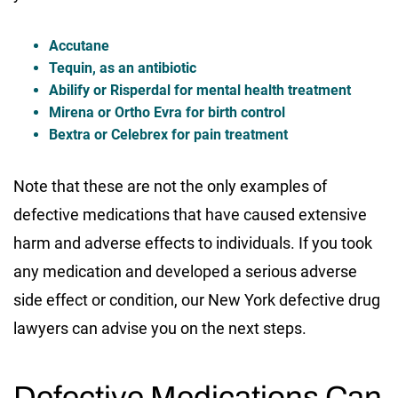
Accutane
Tequin, as an antibiotic
Abilify or Risperdal for mental health treatment
Mirena or Ortho Evra for birth control
Bextra or Celebrex for pain treatment
Note that these are not the only examples of
defective medications that have caused extensive
harm and adverse effects to individuals. If you took
any medication and developed a serious adverse
side effect or condition, our New York defective drug
lawyers can advise you on the next steps.
Defective Medications Can