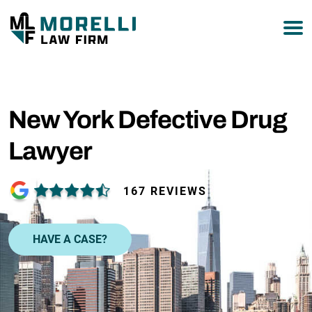
877-751-9800
New York Defective Drug
Lawyer
167 REVIEWS
HAVE A CASE?