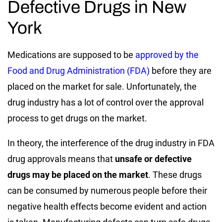
Defective Drugs in New
York
Medications are supposed to be
approved by the
Food and Drug Administration (FDA)
before they are
placed on the market for sale. Unfortunately, the
drug industry has a lot of control over the approval
process to get drugs on the market.
In theory, the interference of the drug industry in FDA
drug approvals means that
unsafe or defective
drugs may be placed on the market
. These drugs
can be consumed by numerous people before their
negative health effects become evident and action