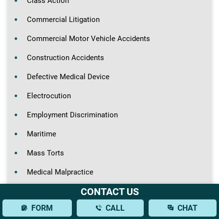
Class Action
Commercial Litigation
Commercial Motor Vehicle Accidents
Construction Accidents
Defective Medical Device
Electrocution
Employment Discrimination
Maritime
Mass Torts
Medical Malpractice
CONTACT US
Motorcycle Accidents
FORM
CALL
CHAT
Nursing Home Abuse