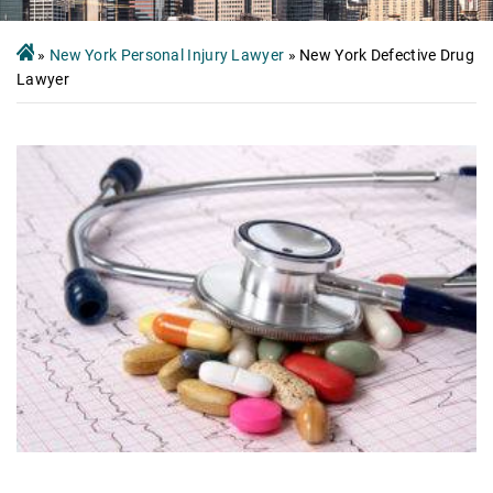
»
New York Personal Injury Lawyer
»
New York Defective Drug
Lawyer