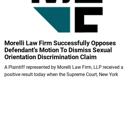
Morelli Law Firm Successfully Opposes
Defendant’s Motion To Dismiss Sexual
Orientation Discrimination Claim
A Plaintiff represented by Morelli Law Firm, LLP received a
positive result today when the Supreme Court, New York