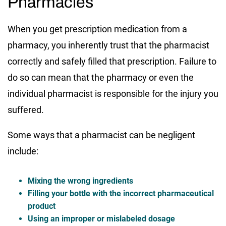
Pharmacies
When you get prescription medication from a
pharmacy, you inherently trust that the pharmacist
correctly and safely filled that prescription. Failure to
do so can mean that the pharmacy or even the
individual pharmacist is responsible for the injury you
suffered.
Some ways that a pharmacist can be negligent
include:
Mixing the wrong ingredients
Filling your bottle with the incorrect pharmaceutical
product
Using an improper or mislabeled dosage