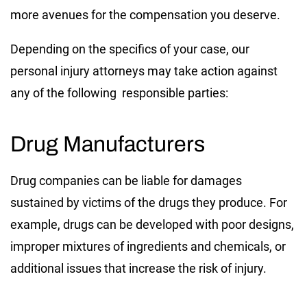
more avenues for the compensation you deserve.
Depending on the specifics of your case, our
personal injury attorneys may take action against
any of the following responsible parties:
Drug Manufacturers
Drug companies can be liable for damages
sustained by victims of the drugs they produce. For
example, drugs can be developed with poor designs,
improper mixtures of ingredients and chemicals, or
additional issues that increase the risk of injury.