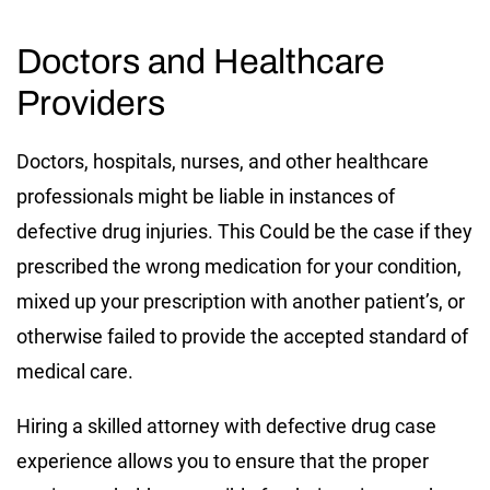
Doctors and Healthcare
Providers
Doctors, hospitals, nurses, and other healthcare
professionals might be liable in instances of
defective drug injuries. This Could be the case if they
prescribed the wrong medication for your condition,
mixed up your prescription with another patient’s, or
otherwise failed to provide the accepted standard of
medical care.
Hiring a skilled attorney with defective drug case
experience allows you to ensure that the proper