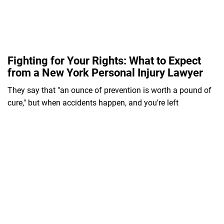
Fighting for Your Rights: What to Expect
from a New York Personal Injury Lawyer
They say that "an ounce of prevention is worth a pound of
cure," but when accidents happen, and you're left