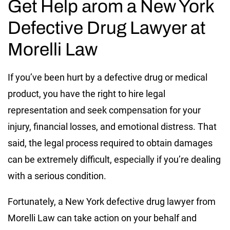
Get Help аrom a New York
Defective Drug Lawyer at
Morelli Law
If you’ve been hurt by a defective drug or medical
product, you have the right to hire legal
representation and seek compensation for your
injury, financial losses, and emotional distress. That
said, the legal process required to obtain damages
can be extremely difficult, especially if you’re dealing
with a serious condition.
Fortunately, a New York defective drug lawyer from
Morelli Law can take action on your behalf and