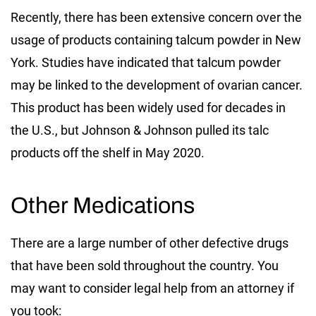
Recently, there has been extensive concern over the
usage of products containing talcum powder in New
York. Studies have indicated that talcum powder
may be linked to the development of ovarian cancer.
This product has been widely used for decades in
the U.S., but Johnson & Johnson pulled its talc
products off the shelf in May 2020.
Other Medications
There are a large number of other defective drugs
that have been sold throughout the country. You
may want to consider legal help from an attorney if
you took: