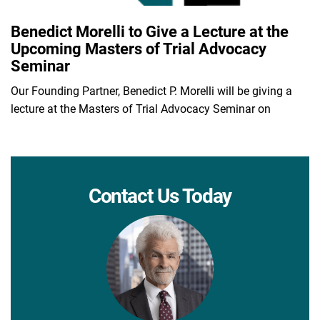
Benedict Morelli to Give a Lecture at the
Upcoming Masters of Trial Advocacy
Seminar
Our Founding Partner, Benedict P. Morelli will be giving a
lecture at the Masters of Trial Advocacy Seminar on
Contact Us Today