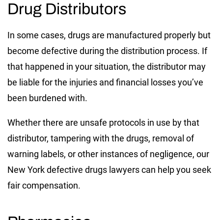
Drug Distributors
In some cases, drugs are manufactured properly but
become defective during the distribution process. If
that happened in your situation, the distributor may
be liable for the injuries and financial losses you’ve
been burdened with.
Whether there are unsafe protocols in use by that
distributor, tampering with the drugs, removal of
warning labels, or other instances of negligence, our
New York defective drugs lawyers can help you seek
fair compensation.