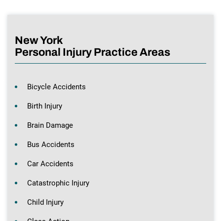
New York
Personal Injury Practice Areas
Bicycle Accidents
Birth Injury
Brain Damage
Bus Accidents
Car Accidents
Catastrophic Injury
Child Injury