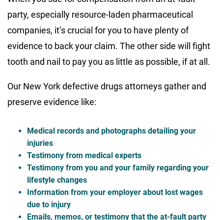
party, especially resource-laden pharmaceutical
companies, it’s crucial for you to have plenty of
evidence to back your claim. The other side will fight
tooth and nail to pay you as little as possible, if at all.
Our New York defective drugs attorneys gather and
preserve evidence like:
Medical records and photographs detailing your
injuries
Testimony from medical experts
Testimony from you and your family regarding your
lifestyle changes
Information from your employer about lost wages
due to injury
Emails, memos, or testimony that the at-fault party