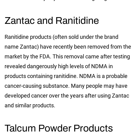
Zantac and Ranitidine
Ranitidine products (often sold under the brand
name Zantac) have recently been removed from the
market by the FDA. This removal came after testing
revealed dangerously high levels of NDMA in
products containing ranitidine. NDMA is a probable
cancer-causing substance. Many people may have
developed cancer over the years after using Zantac
and similar products.
Talcum Powder Products