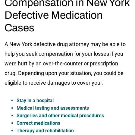
Compensation in New York
Defective Medication
Cases
A New York defective drug attorney may be able to
help you seek compensation for your losses if you
were hurt by an over-the-counter or prescription
drug. Depending upon your situation, you could be
eligible to receive damages to cover your:
Stay in a hospital
Medical testing and assessments
Surgeries and other medical procedures
Correct medications
Therapy and rehabilitation