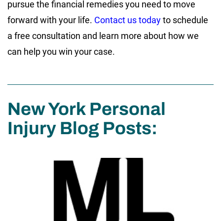
pursue the financial remedies you need to move
forward with your life.
Contact us today
to schedule
a free consultation and learn more about how we
can help you win your case.
New York Personal
Injury Blog Posts: