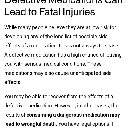
Lead to Fatal Injuries
While many people believe they are at low risk for
developing any of the long list of possible side
effects of a medication, this is not always the case.
A defective medication has a high chance of leaving
you with serious medical conditions. These
medications may also cause unanticipated side
effects.
You may be able to recover from the effects of a
defective medication. However, in other cases, the
results of
consuming a dangerous medication may
lead to wrongful death
. You have legal options if