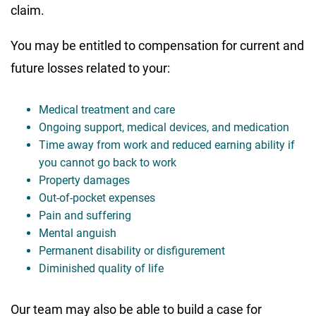
claim.
You may be entitled to compensation for current and
future losses related to your:
Medical treatment and care
Ongoing support, medical devices, and medication
Time away from work and reduced earning ability if
you cannot go back to work
Property damages
Out-of-pocket expenses
Pain and suffering
Mental anguish
Permanent disability or disfigurement
Diminished quality of life
Our team may also be able to build a case for