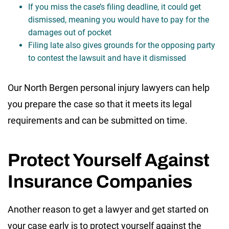
If you miss the case’s filing deadline, it could get
dismissed, meaning you would have to pay for the
damages out of pocket
Filing late also gives grounds for the opposing party
to contest the lawsuit and have it dismissed
Our North Bergen personal injury lawyers can help
you prepare the case so that it meets its legal
requirements and can be submitted on time.
Protect Yourself Against
Insurance Companies
Another reason to get a lawyer and get started on
your case early is to protect yourself against the