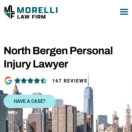
877-751-9800
North Bergen Personal
Injury Lawyer
167 REVIEWS
HAVE A CASE?