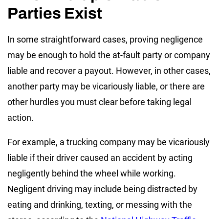
Parties Exist
In some straightforward cases, proving negligence
may be enough to hold the at-fault party or company
liable and recover a payout. However, in other cases,
another party may be vicariously liable, or there are
other hurdles you must clear before taking legal
action.
For example, a trucking company may be vicariously
liable if their driver caused an accident by acting
negligently behind the wheel while working.
Negligent driving may include being distracted by
eating and drinking, texting, or messing with the