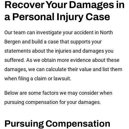
Recover Your Damages in
a Personal Injury Case
Our team can investigate your accident in North
Bergen and build a case that supports your
statements about the injuries and damages you
suffered. As we obtain more evidence about these
damages, we can calculate their value and list them
when filing a claim or lawsuit.
Below are some factors we may consider when
pursuing compensation for your damages.
Pursuing Compensation