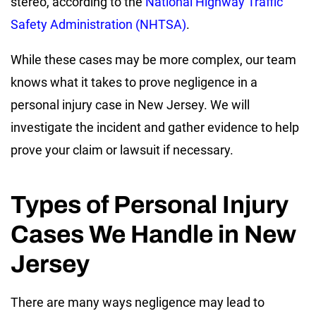
stereo, according to the
National Highway Traffic
Safety Administration (NHTSA)
.
While these cases may be more complex, our team
knows what it takes to prove negligence in a
personal injury case in New Jersey. We will
investigate the incident and gather evidence to help
prove your claim or lawsuit if necessary.
Types of Personal Injury
Cases We Handle in New
Jersey
There are many ways negligence may lead to