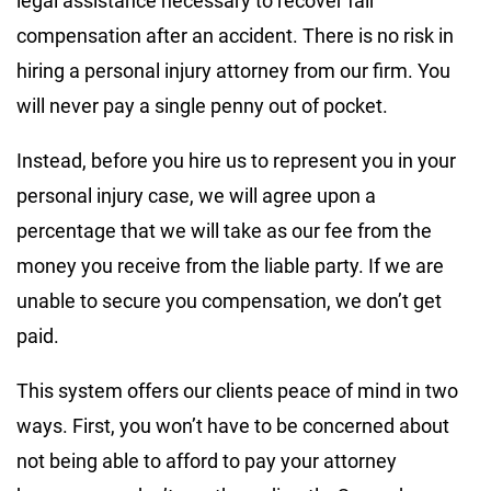
legal assistance necessary to recover fair
compensation after an accident. There is no risk in
hiring a personal injury attorney from our firm. You
will never pay a single penny out of pocket.
Instead, before you hire us to represent you in your
personal injury case, we will agree upon a
percentage that we will take as our fee from the
money you receive from the liable party. If we are
unable to secure you compensation, we don’t get
paid.
This system offers our clients peace of mind in two
ways. First, you won’t have to be concerned about
not being able to afford to pay your attorney