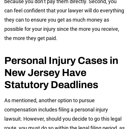
because you don’t pay them directly. Second, you
can feel confident that your lawyer will do everything
they can to ensure you get as much money as
possible for your injury since the more you receive,
the more they get paid.
Personal Injury Cases in
New Jersey Have
Statutory Deadlines
As mentioned, another option to pursue
compensation includes filing a personal injury
lawsuit. However, should you decide to go this legal
route, you must do so within the legal filing period, as