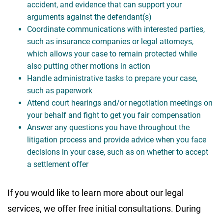
accident, and evidence that can support your
arguments against the defendant(s)
Coordinate communications with interested parties,
such as insurance companies or legal attorneys,
which allows your case to remain protected while
also putting other motions in action
Handle administrative tasks to prepare your case,
such as paperwork
Attend court hearings and/or negotiation meetings on
your behalf and fight to get you fair compensation
Answer any questions you have throughout the
litigation process and provide advice when you face
decisions in your case, such as on whether to accept
a settlement offer
If you would like to learn more about our legal
services, we offer free initial consultations. During