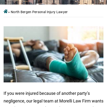
»
North Bergen Personal Injury Lawyer
If you were injured because of another party’s
negligence, our legal team at Morelli Law Firm wants