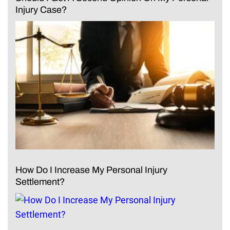
Injury Case?
How Do I Increase My Personal Injury
Settlement?