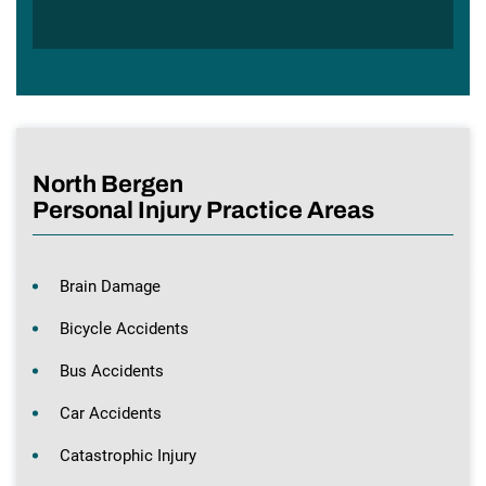
North Bergen
Personal Injury Practice Areas
Brain Damage
Bicycle Accidents
Bus Accidents
Car Accidents
Catastrophic Injury