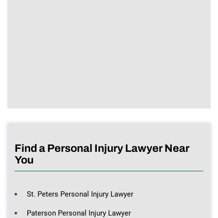
Find a Personal Injury Lawyer Near
You
St. Peters Personal Injury Lawyer
Paterson Personal Injury Lawyer