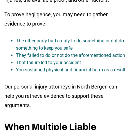
To prove negligence, you may need to gather
evidence to prove:
The other party had a duty to do something or not do
something to keep you safe
They failed to do or not do the aforementioned action
That failure led to your accident
You sustained physical and financial harm as a result
Our personal injury attorneys in North Bergen can
help you retrieve evidence to support these
arguments.
When Multiple Liable