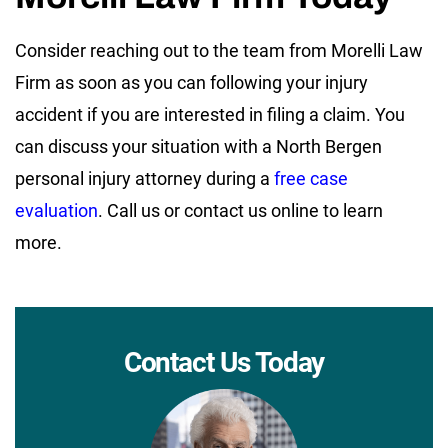
Consider reaching out to the team from Morelli Law
Firm as soon as you can following your injury
accident if you are interested in filing a claim. You
can discuss your situation with a North Bergen
personal injury attorney during a
free case
evaluation
. Call us or contact us online to learn
more.
Contact Us Today