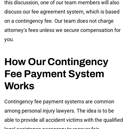
this discussion, one of our team members will also
discuss our fee agreement system, which is based
on a contingency fee. Our team does not charge
attorney’s fees unless we secure compensation for
you.
How Our Contingency
Fee Payment System
Works
Contingency fee payment systems are common
among personal injury lawyers. The idea is to be
able to provide all accident victims with the qualified