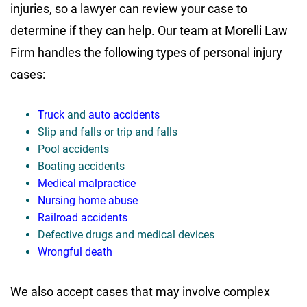
injuries, so a lawyer can review your case to
determine if they can help. Our team at Morelli Law
Firm handles the following types of personal injury
cases:
Truck
and
auto accidents
Slip and falls or trip and falls
Pool accidents
Boating accidents
Medical malpractice
Nursing home abuse
Railroad accidents
Defective drugs and medical devices
Wrongful death
We also accept cases that may involve complex