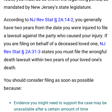
mandated by New Jersey’s state legislature.
According to
NJ Rev Stat § 2A:14-2
, you generally
have two years from the date you were injured to file
a lawsuit against the party who caused your injury. If
you are filing on behalf of a deceased loved one,
NJ
Rev Stat § 2A:31-3
states you must file the wrongful
death lawsuit within two years of your loved one’s
death.
You should consider filing as soon as possible
because:
Evidence you might need to support the case may be
unavailable after a certain amount of time