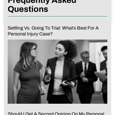
Frequently Asked
Questions
Settling Vs. Going To Trial: What’s Best For A
Personal Injury Case?
Should I Get A Second Opinion On My Personal