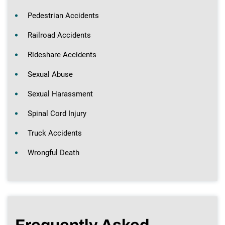
Pedestrian Accidents
Railroad Accidents
Rideshare Accidents
Sexual Abuse
Sexual Harassment
Spinal Cord Injury
Truck Accidents
Wrongful Death