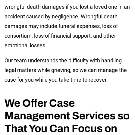
wrongful death damages if you lost a loved one in an
accident caused by negligence. Wrongful death
damages may include funeral expenses, loss of
consortium, loss of financial support, and other
emotional losses.
Our team understands the difficulty with handling
legal matters while grieving, so we can manage the
case for you while you take time to recover.
We Offer Case
Management Services so
That You Can Focus on