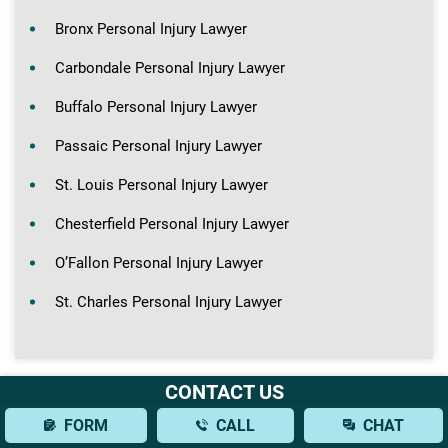
Bronx Personal Injury Lawyer
Carbondale Personal Injury Lawyer
Buffalo Personal Injury Lawyer
Passaic Personal Injury Lawyer
St. Louis Personal Injury Lawyer
Chesterfield Personal Injury Lawyer
O’Fallon Personal Injury Lawyer
St. Charles Personal Injury Lawyer
CONTACT US
FORM
CALL
CHAT