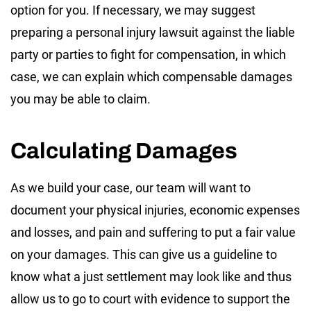
option for you. If necessary, we may suggest
preparing a personal injury lawsuit against the liable
party or parties to fight for compensation, in which
case, we can explain which compensable damages
you may be able to claim.
Calculating Damages
As we build your case, our team will want to
document your physical injuries, economic expenses
and losses, and pain and suffering to put a fair value
on your damages. This can give us a guideline to
know what a just settlement may look like and thus
allow us to go to court with evidence to support the