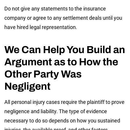
Do not give any statements to the insurance
company or agree to any settlement deals until you
have hired legal representation.
We Can Help You Build an
Argument as to How the
Other Party Was
Negligent
All personal injury cases require the plaintiff to prove
negligence and liability. The type of evidence
necessary to do so depends on how you sustained
injuries, the available proof, and other factors.