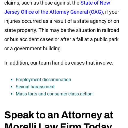
claims, such as those against the
State of New
Jersey Office of the Attorney General (OAG)
, if your
injuries occurred as a result of a state agency or on
state property. This may be the situation in railroad
or bus accident cases or after a fall at a public park
or a government building.
In addition, our team handles cases that involve:
Employment discrimination
Sexual harassment
Mass torts and consumer class action
Speak to an Attorney at
Morelli Law Firm Today