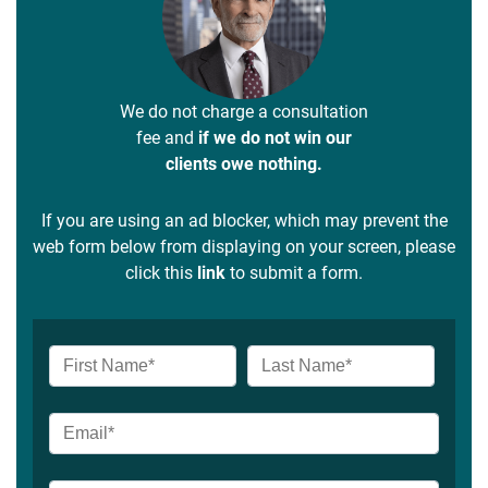
We do not charge a consultation
fee and
if we do not win our
clients owe nothing.
If you are using an ad blocker, which may prevent the
web form below from displaying on your screen, please
click this
link
to submit a form.