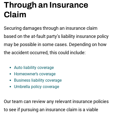
Through an Insurance
Claim
Securing damages through an insurance claim
based on the at-fault party’s liability insurance policy
may be possible in some cases. Depending on how
the accident occurred, this could include:
Auto liability coverage
Homeowner’s coverage
Business liability coverage
Umbrella policy coverage
Our team can review any relevant insurance policies
to see if pursuing an insurance claim is a viable