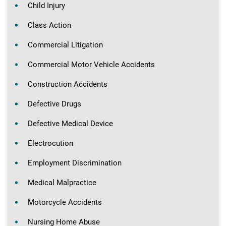
Child Injury
Class Action
Commercial Litigation
Commercial Motor Vehicle Accidents
Construction Accidents
Defective Drugs
Defective Medical Device
Electrocution
Employment Discrimination
Medical Malpractice
Motorcycle Accidents
Nursing Home Abuse