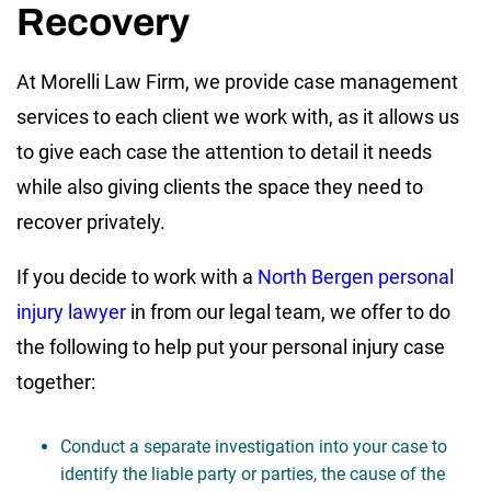
Recovery
At Morelli Law Firm, we provide case management
services to each client we work with, as it allows us
to give each case the attention to detail it needs
while also giving clients the space they need to
recover privately.
If you decide to work with a
North Bergen personal
injury lawyer
in from our legal team, we offer to do
the following to help put your personal injury case
together:
Conduct a separate investigation into your case to
identify the liable party or parties, the cause of the