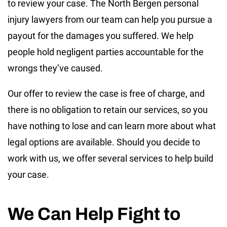
to review your case. The North Bergen personal
injury lawyers from our team can help you pursue a
payout for the damages you suffered. We help
people hold negligent parties accountable for the
wrongs they’ve caused.
Our offer to review the case is free of charge, and
there is no obligation to retain our services, so you
have nothing to lose and can learn more about what
legal options are available. Should you decide to
work with us, we offer several services to help build
your case.
We Can Help Fight to