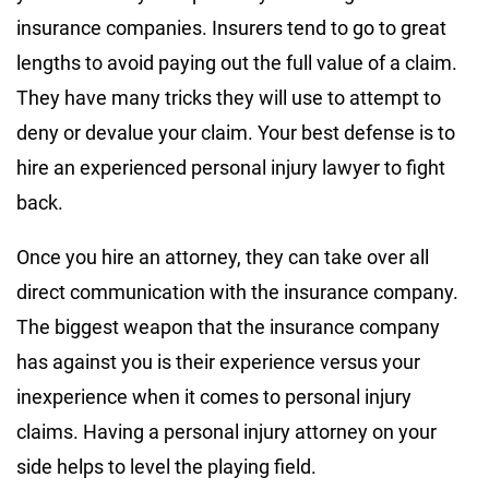
insurance companies. Insurers tend to go to great
lengths to avoid paying out the full value of a claim.
They have many tricks they will use to attempt to
deny or devalue your claim. Your best defense is to
hire an experienced personal injury lawyer to fight
back.
Once you hire an attorney, they can take over all
direct communication with the insurance company.
The biggest weapon that the insurance company
has against you is their experience versus your
inexperience when it comes to personal injury
claims. Having a personal injury attorney on your
side helps to level the playing field.