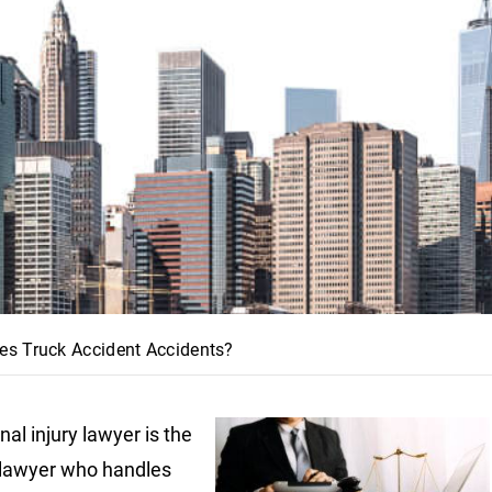
es Truck Accident Accidents?
al injury lawyer is the
 lawyer who handles