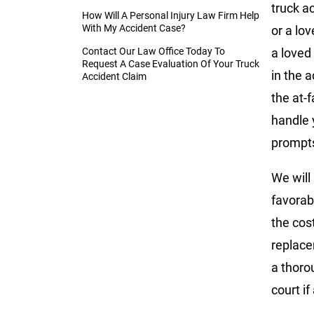
truck a
How Will A Personal Injury Law Firm Help
With My Accident Case?
or a lov
Contact Our Law Office Today To
a loved
Request A Case Evaluation Of Your Truck
in the a
Accident Claim
the at-
handle y
prompts
We will
favorab
the cos
replace
a thoro
court i