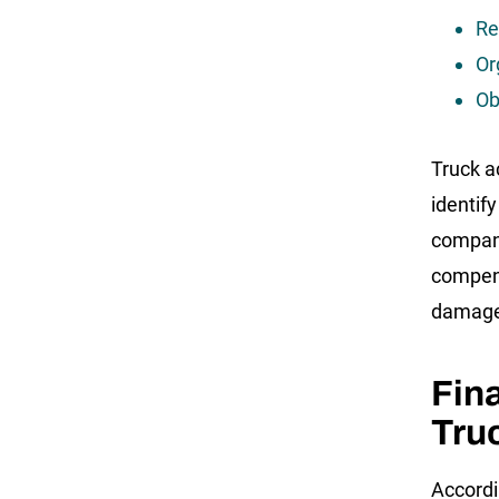
Re
Or
Ob
Truck a
identify
company
compens
damage
Fin
Tru
Accordi