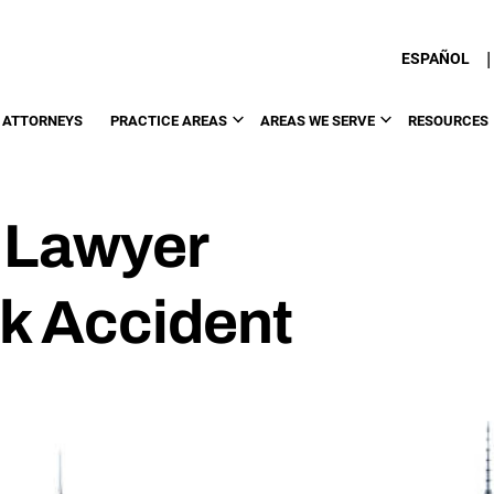
|
ESPAÑOL
 ATTORNEYS
PRACTICE AREAS
AREAS WE SERVE
RESOURCES
 Lawyer
k Accident