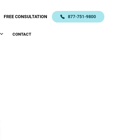
FREE CONSULTATION
877-751-9800
CONTACT