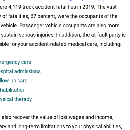
ere 4,119 truck accident fatalities in 2019. The vast
y of fatalities, 67 percent, were the occupants of the
 vehicle. Passenger vehicle occupants are also more
o sustain serious injuries. In addition, the at-fault party is
ible for your accident-related medical care, including:
ergency care
spital admissions
llow-up care
habilitation
ysical therapy
 also recover the value of lost wages and income,
ry and long-term limitations to your physical abilities,