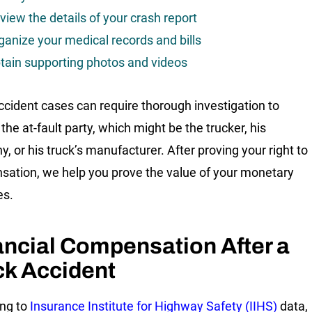
view the details of your crash report
ganize your medical records and bills
tain supporting photos and videos
ccident cases can require thorough investigation to
 the at-fault party, which might be the trucker, his
, or his truck’s manufacturer. After proving your right to
ation, we help you prove the value of your monetary
s.
ancial Compensation After a
ck Accident
ng to
Insurance Institute for Highway Safety (IIHS)
data,