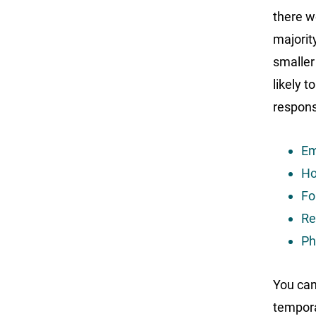
there w
majorit
smaller
likely t
respons
Em
Ho
Fo
Re
Ph
You can
tempora