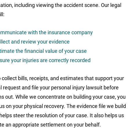
gation, including viewing the accident scene. Our legal
l:
mmunicate with the insurance company
llect and review your evidence
timate the financial value of your case
sure your injuries are correctly recorded
collect bills, receipts, and estimates that support your
l request and file your personal injury lawsuit before
ns out. While we concentrate on building your case, you
us on your physical recovery. The evidence file we build
helps steer the resolution of your case. It also helps us
te an appropriate settlement on your behalf.