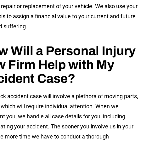
 repair or replacement of your vehicle. We also use your
is to assign a financial value to your current and future
d suffering.
 Will a Personal Injury
 Firm Help with My
cident Case?
uck accident case will involve a plethora of moving parts,
 which will require individual attention. When we
nt you, we handle all case details for you, including
gating your accident. The sooner you involve us in your
he more time we have to conduct a thorough