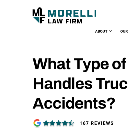
ABOUT
OUR
What Type of
Handles Truc
Accidents?
167 REVIEWS