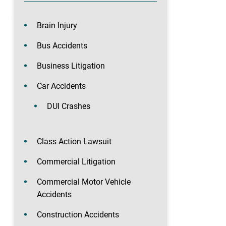
Brain Injury
Bus Accidents
Business Litigation
Car Accidents
DUI Crashes
Class Action Lawsuit
Commercial Litigation
Commercial Motor Vehicle
Accidents
Construction Accidents