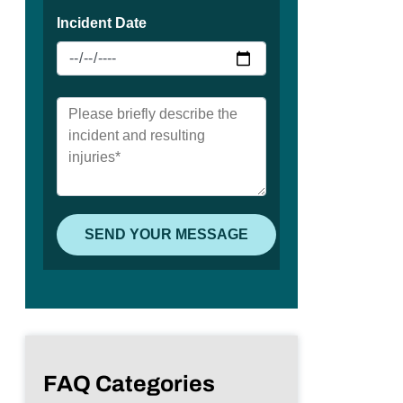
FAQ Categories