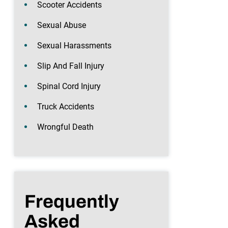
Scooter Accidents
Sexual Abuse
Sexual Harassments
Slip And Fall Injury
Spinal Cord Injury
Truck Accidents
Wrongful Death
Frequently
Asked