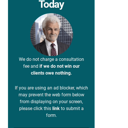
Today
We do not charge a consultation
fee and
if we do not win our
clients owe nothing.
If you are using an ad blocker, which
may prevent the web form below
from displaying on your screen,
please click this
link
to submit a
form.