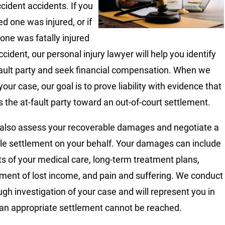
ccident accidents. If you
ed one was injured, or if
 one was fatally injured
ccident, our personal injury lawyer will help you identify
fault party and seek financial compensation. When we
our case, our goal is to prove liability with evidence that
 the at-fault party toward an out-of-court settlement.
 also assess your recoverable damages and negotiate a
le settlement on your behalf. Your damages can include
ts of your medical care, long-term treatment plans,
ment of lost income, and pain and suffering. We conduct
ugh investigation of your case and will represent you in
f an appropriate settlement cannot be reached.