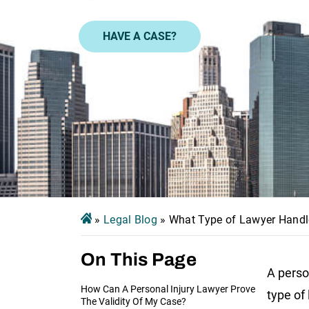
HAVE A CASE?
»
Legal Blog
»
What Type of Lawyer Handl
On This Page
A person
How Can A Personal Injury Lawyer Prove
type of
The Validity Of My Case?