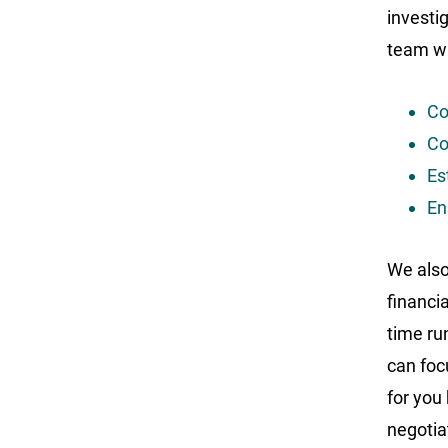
investi
team wil
Co
Co
Es
En
We also 
financia
time ru
can foc
for you 
negotia