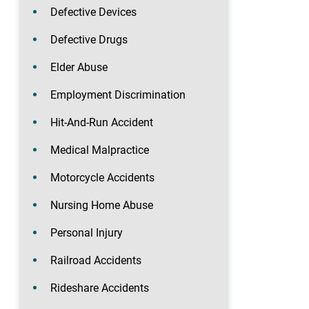
Defective Devices
Defective Drugs
Elder Abuse
Employment Discrimination
Hit-And-Run Accident
Medical Malpractice
Motorcycle Accidents
Nursing Home Abuse
Personal Injury
Railroad Accidents
Rideshare Accidents