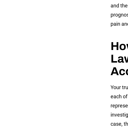
and the
prognos
pain an
How
Law
Ac
Your tr
each of
represe
investi
case, t