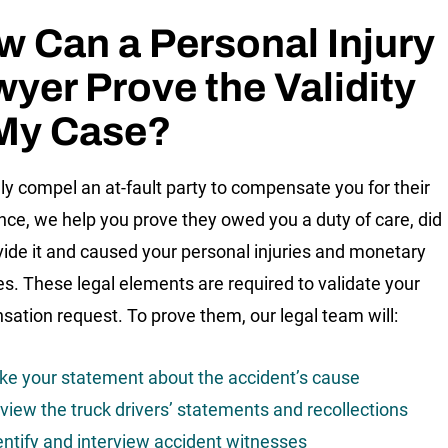
 Can a Personal Injury
yer Prove the Validity
 My Case?
lly compel an at-fault party to compensate you for their
nce, we help you prove they owed you a duty of care, did
vide it and caused your personal injuries and monetary
. These legal elements are required to validate your
ation request. To prove them, our legal team will:
ke your statement about the accident’s cause
view the truck drivers’ statements and recollections
entify and interview accident witnesses