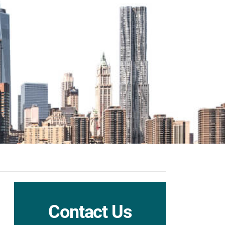
Contact Us