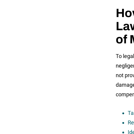
How
Law
of
To lega
neglige
not pro
damages
compens
Ta
Re
Id