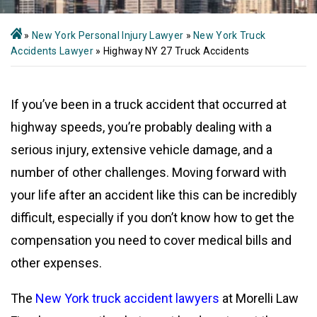
»
New York Personal Injury Lawyer
»
New York Truck
Accidents Lawyer
»
Highway NY 27 Truck Accidents
If you’ve been in a truck accident that occurred at
highway speeds, you’re probably dealing with a
serious injury, extensive vehicle damage, and a
number of other challenges. Moving forward with
your life after an accident like this can be incredibly
difficult, especially if you don’t know how to get the
compensation you need to cover medical bills and
other expenses.
The
New York truck accident lawyers
at Morelli Law