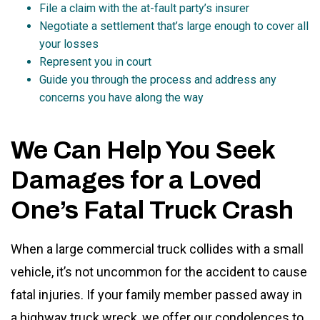
File a claim with the at-fault party’s insurer
Negotiate a settlement that’s large enough to cover all
your losses
Represent you in court
Guide you through the process and address any
concerns you have along the way
We Can Help You Seek
Damages for a Loved
One’s Fatal Truck Crash
When a large commercial truck collides with a small
vehicle, it’s not uncommon for the accident to cause
fatal injuries. If your family member passed away in
a highway truck wreck, we offer our condolences to