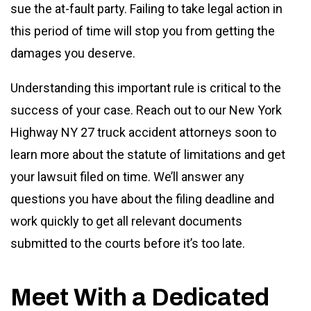
sue the at-fault party. Failing to take legal action in
this period of time will stop you from getting the
damages you deserve.
Understanding this important rule is critical to the
success of your case. Reach out to our New York
Highway NY 27 truck accident attorneys soon to
learn more about the statute of limitations and get
your lawsuit filed on time. We’ll answer any
questions you have about the filing deadline and
work quickly to get all relevant documents
submitted to the courts before it’s too late.
Meet With a Dedicated