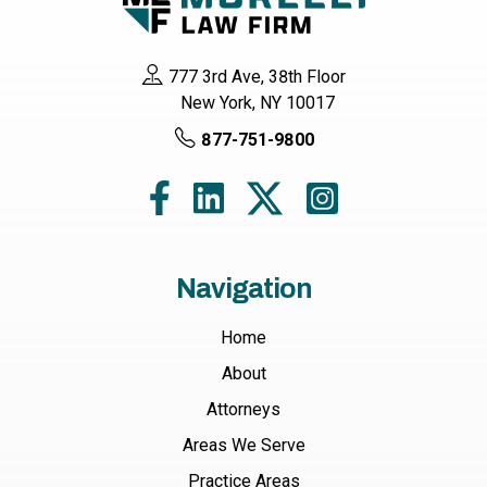
777 3rd Ave, 38th Floor
New York, NY 10017
877-751-9800
Navigation
Home
About
Attorneys
Areas We Serve
Practice Areas