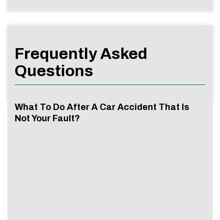
Frequently Asked
Questions
What To Do After A Car Accident That Is
Not Your Fault?