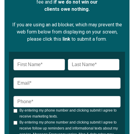
fee and
if we do not win our
clients owe nothing.
If you are using an ad blocker, which may prevent the
web form below from displaying on your screen,
please click this
link
to submit a form.