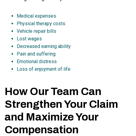
Medical expenses
Physical therapy costs
Vehicle repair bills
Lost wages
Decreased earning ability
Pain and suffering
Emotional distress
Loss of enjoyment of life
How Our Team Can
Strengthen Your Claim
and Maximize Your
Compensation