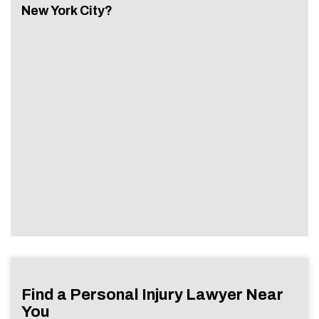
New York City?
Find a Personal Injury Lawyer Near
You