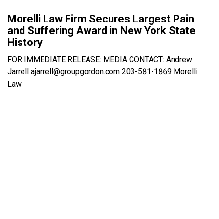
Morelli Law Firm Secures Largest Pain
and Suffering Award in New York State
History
FOR IMMEDIATE RELEASE: MEDIA CONTACT: Andrew
Jarrell ajarrell@groupgordon.com 203-581-1869 Morelli
Law