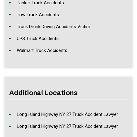
Tanker Truck Accidents
Tow Truck Accidents
Truck Drunk Driving Accidents Victim
UPS Truck Accidents
Walmart Truck Accidents
Additional Locations
Long Island Highway NY 27 Truck Accident Lawyer
Long Island Highway NY 27 Truck Accident Lawyer