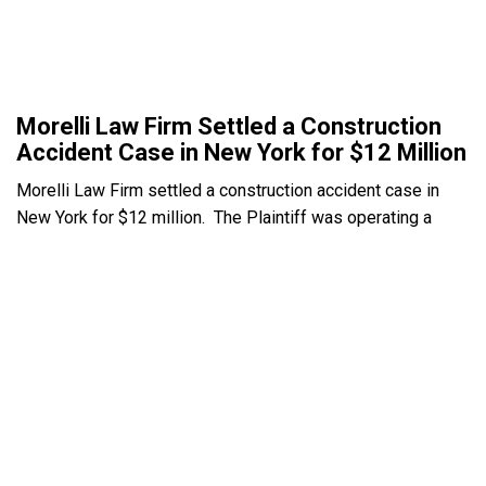
Morelli Law Firm Settled a Construction
Accident Case in New York for $12 Million
Morelli Law Firm settled a construction accident case in
New York for $12 million. The Plaintiff was operating a