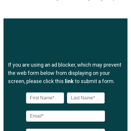
If you are using an ad blocker, which may prevent
the web form below from displaying on your
screen, please click this
link
to submit a form.