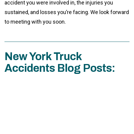
accident you were involved in, the injuries you
sustained, and losses you’re facing. We look forward
to meeting with you soon.
New York Truck
Accidents Blog Posts: