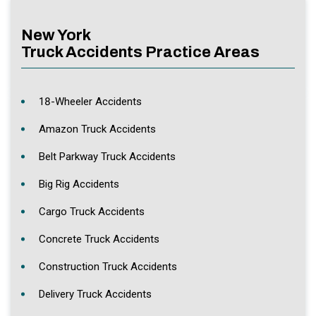
New York
Truck Accidents Practice Areas
18-Wheeler Accidents
Amazon Truck Accidents
Belt Parkway Truck Accidents
Big Rig Accidents
Cargo Truck Accidents
Concrete Truck Accidents
Construction Truck Accidents
Delivery Truck Accidents