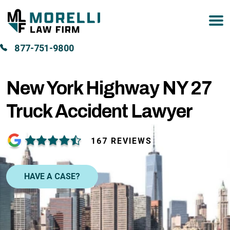
877-751-9800
New York Highway NY 27
Truck Accident Lawyer
167 REVIEWS
HAVE A CASE?