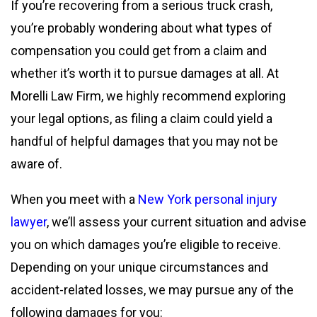
If you’re recovering from a serious truck crash,
you’re probably wondering about what types of
compensation you could get from a claim and
whether it’s worth it to pursue damages at all. At
Morelli Law Firm, we highly recommend exploring
your legal options, as filing a claim could yield a
handful of helpful damages that you may not be
aware of.
When you meet with a
New York personal injury
lawyer
, we’ll assess your current situation and advise
you on which damages you’re eligible to receive.
Depending on your unique circumstances and
accident-related losses, we may pursue any of the
following damages for you: