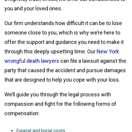
you and your loved ones.
Our firm understands how difficult it can be to lose
someone close to you, which is why we’re here to
offer the support and guidance you need to make it
through this deeply upsetting time. Our
New York
wrongful death lawyers
can file a lawsuit against the
party that caused the accident and pursue damages
that are designed to help you cope with your loss.
We’ll guide you through the legal process with
compassion and fight for the following forms of
compensation:
Funeral and burial costs