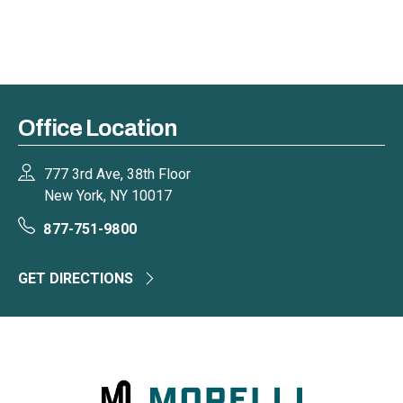
Office Location
777 3rd Ave, 38th Floor
New York, NY 10017
877-751-9800
GET DIRECTIONS