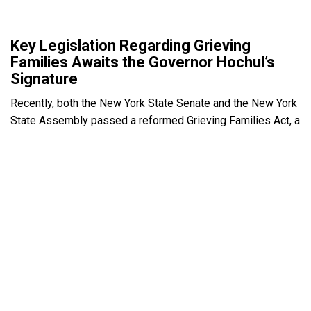
Key Legislation Regarding Grieving
Families Awaits the Governor Hochul’s
Signature
Recently, both the New York State Senate and the New York
State Assembly passed a reformed Grieving Families Act, a