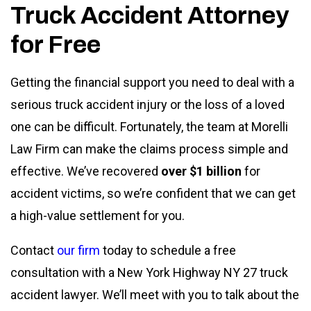
Truck Accident Attorney
for Free
Getting the financial support you need to deal with a
serious truck accident injury or the loss of a loved
one can be difficult. Fortunately, the team at Morelli
Law Firm can make the claims process simple and
effective. We’ve recovered
over $1 billion
for
accident victims, so we’re confident that we can get
a high-value settlement for you.
Contact
our firm
today to schedule a free
consultation with a New York Highway NY 27 truck
accident lawyer. We’ll meet with you to talk about the