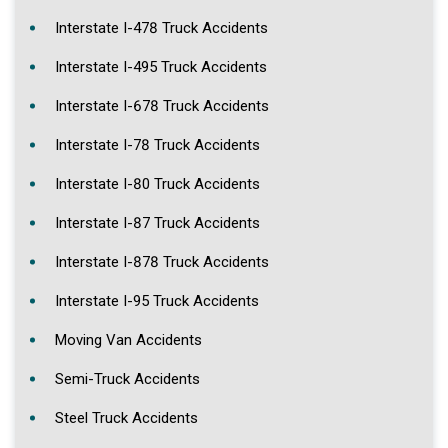
Interstate I-478 Truck Accidents
Interstate I-495 Truck Accidents
Interstate I-678 Truck Accidents
Interstate I-78 Truck Accidents
Interstate I-80 Truck Accidents
Interstate I-87 Truck Accidents
Interstate I-878 Truck Accidents
Interstate I-95 Truck Accidents
Moving Van Accidents
Semi-Truck Accidents
Steel Truck Accidents