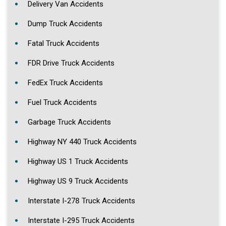
Delivery Van Accidents
Dump Truck Accidents
Fatal Truck Accidents
FDR Drive Truck Accidents
FedEx Truck Accidents
Fuel Truck Accidents
Garbage Truck Accidents
Highway NY 440 Truck Accidents
Highway US 1 Truck Accidents
Highway US 9 Truck Accidents
Interstate I-278 Truck Accidents
Interstate I-295 Truck Accidents