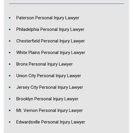
Paterson Personal Injury Lawyer
Philadelphia Personal Injury Lawyer
Chesterfield Personal Injury Lawyer
White Plains Personal Injury Lawyer
Bronx Personal Injury Lawyer
Union City Personal Injury Lawyer
Jersey City Personal Injury Lawyer
Brooklyn Personal Injury Lawyer
Mt. Vernon Personal Injury Lawyer
Edwardsville Personal Injury Lawyer