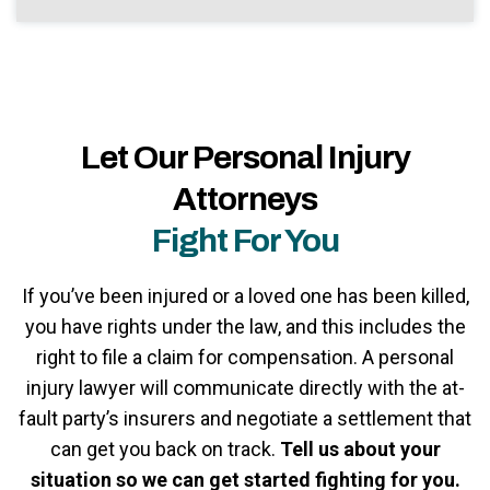
Let Our Personal Injury
Attorneys
Fight For You
If you’ve been injured or a loved one has been killed,
you have rights under the law, and this includes the
right to file a claim for compensation. A personal
injury lawyer will communicate directly with the at-
fault party’s insurers and negotiate a settlement that
can get you back on track.
Tell us about your
situation so we can get started fighting for you.