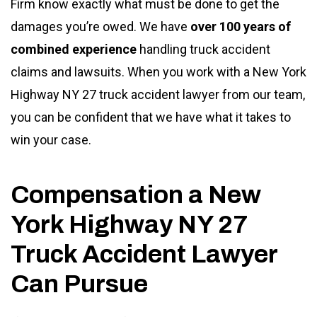
Firm know exactly what must be done to get the
damages you’re owed. We have
over 100 years of
combined experience
handling truck accident
claims and lawsuits. When you work with a New York
Highway NY 27 truck accident lawyer from our team,
you can be confident that we have what it takes to
win your case.
Compensation a New
York Highway NY 27
Truck Accident Lawyer
Can Pursue