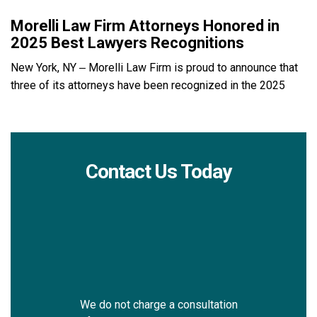
Morelli Law Firm Attorneys Honored in
2025 Best Lawyers Recognitions
New York, NY – Morelli Law Firm is proud to announce that
three of its attorneys have been recognized in the 2025
Contact Us Today
We do not charge a consultation