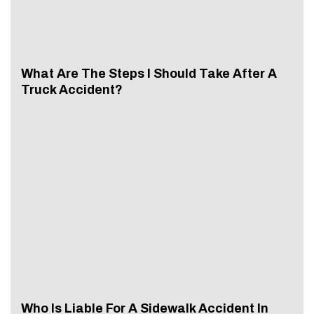
What Are The Steps I Should Take After A
Truck Accident?
Who Is Liable For A Sidewalk Accident In