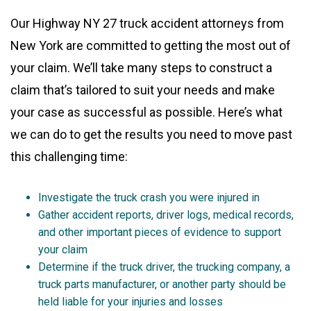
Our Highway NY 27 truck accident attorneys from
New York are committed to getting the most out of
your claim. We’ll take many steps to construct a
claim that’s tailored to suit your needs and make
your case as successful as possible. Here’s what
we can do to get the results you need to move past
this challenging time:
Investigate the truck crash you were injured in
Gather accident reports, driver logs, medical records,
and other important pieces of evidence to support
your claim
Determine if the truck driver, the trucking company, a
truck parts manufacturer, or another party should be
held liable for your injuries and losses