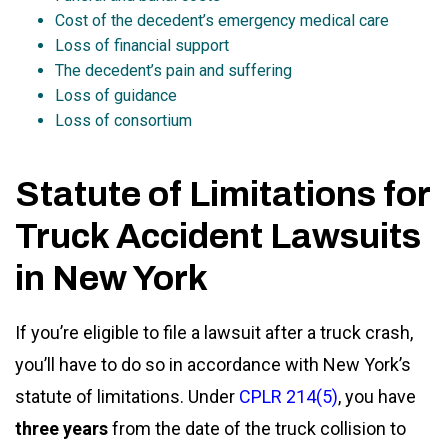
Cost of the decedent’s emergency medical care
Loss of financial support
The decedent’s pain and suffering
Loss of guidance
Loss of consortium
Statute of Limitations for
Truck Accident Lawsuits
in New York
If you’re eligible to file a lawsuit after a truck crash,
you’ll have to do so in accordance with New York’s
statute of limitations. Under
CPLR 214(5)
, you have
three years
from the date of the truck collision to