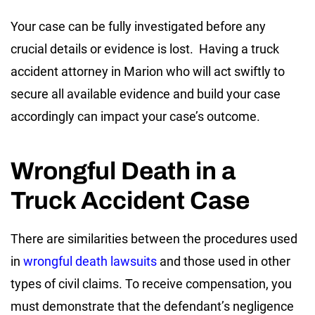
Your case can be fully investigated before any
crucial details or evidence is lost. Having a truck
accident attorney in Marion who will act swiftly to
secure all available evidence and build your case
accordingly can impact your case’s outcome.
Wrongful Death in a
Truck Accident Case
There are similarities between the procedures used
in
wrongful death lawsuits
and those used in other
types of civil claims. To receive compensation, you
must demonstrate that the defendant’s negligence