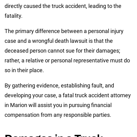
directly caused the truck accident, leading to the
fatality.
The primary difference between a personal injury
case and a wrongful death lawsuit is that the
deceased person cannot sue for their damages;
rather, a relative or personal representative must do
so in their place.
By gathering evidence, establishing fault, and
developing your case, a fatal truck accident attorney
in Marion will assist you in pursuing financial
compensation from any responsible parties.