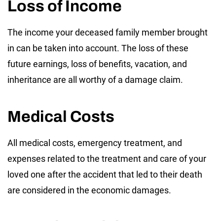
Loss of Income
The income your deceased family member brought
in can be taken into account. The loss of these
future earnings, loss of benefits, vacation, and
inheritance are all worthy of a damage claim.
Medical Costs
All medical costs, emergency treatment, and
expenses related to the treatment and care of your
loved one after the accident that led to their death
are considered in the economic damages.