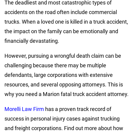
The deadliest and most catastrophic types of
accidents on the road often include commercial
trucks. When a loved one is killed in a truck accident,
the impact on the family can be emotionally and
financially devastating.
However, pursuing a wrongful death claim can be
challenging because there may be multiple
defendants, large corporations with extensive
resources, and several opposing attorneys. This is
why you need a Marion fatal truck accident attorney.
Morelli Law Firm
has a proven track record of
success in personal injury cases against trucking
and freight corporations. Find out more about how