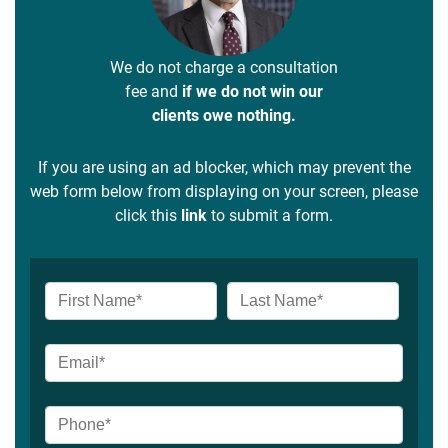
We do not charge a consultation
fee and
if we do not win our
clients owe nothing.
If you are using an ad blocker, which may prevent the
web form below from displaying on your screen, please
click this
link
to submit a form.