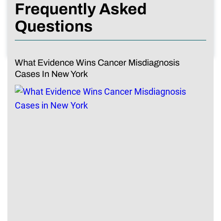
Frequently Asked
Questions
What Evidence Wins Cancer Misdiagnosis
Cases In New York