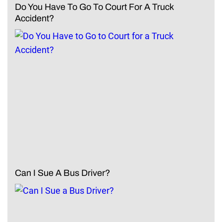
Do You Have To Go To Court For A Truck
Accident?
Can I Sue A Bus Driver?