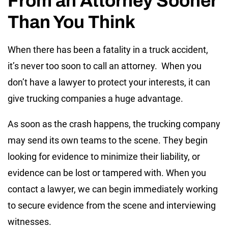
From an Attorney Sooner
Than You Think
When there has been a fatality in a truck accident,
it’s never too soon to call an attorney. When you
don’t have a lawyer to protect your interests, it can
give trucking companies a huge advantage.
As soon as the crash happens, the trucking company
may send its own teams to the scene. They begin
looking for evidence to minimize their liability, or
evidence can be lost or tampered with. When you
contact a lawyer, we can begin immediately working
to secure evidence from the scene and interviewing
witnesses.