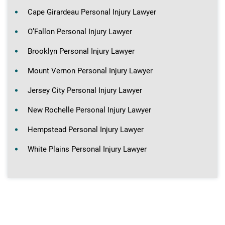
Cape Girardeau Personal Injury Lawyer
O’Fallon Personal Injury Lawyer
Brooklyn Personal Injury Lawyer
Mount Vernon Personal Injury Lawyer
Jersey City Personal Injury Lawyer
New Rochelle Personal Injury Lawyer
Hempstead Personal Injury Lawyer
White Plains Personal Injury Lawyer