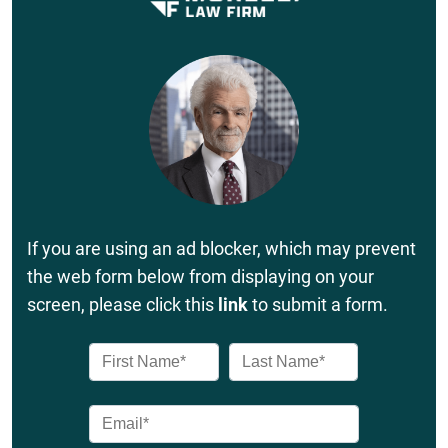
If you are using an ad blocker, which may prevent
the web form below from displaying on your
screen, please click this
link
to submit a form.