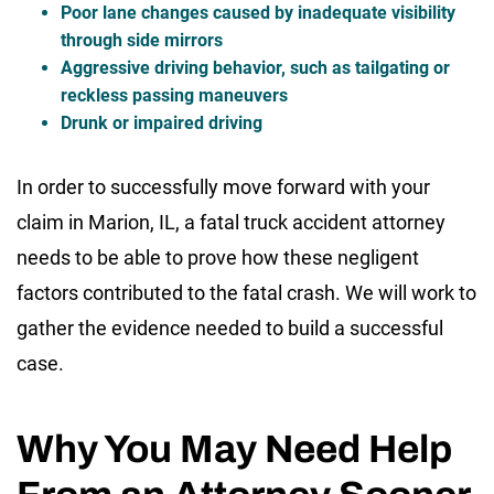
Poor lane changes caused by inadequate visibility
through side mirrors
Aggressive driving behavior, such as tailgating or
reckless passing maneuvers
Drunk or impaired driving
In order to successfully move forward with your
claim in Marion, IL, a fatal truck accident attorney
needs to be able to prove how these negligent
factors contributed to the fatal crash. We will work to
gather the evidence needed to build a successful
case.
Why You May Need Help