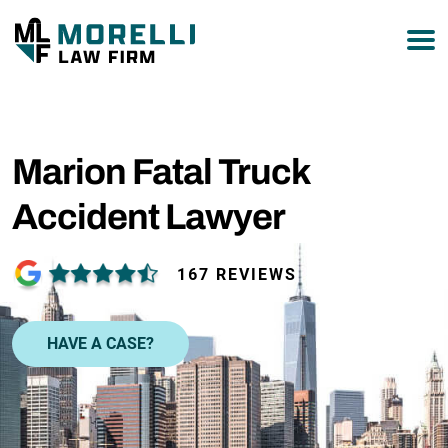
877-751-9800
Marion Fatal Truck
Accident Lawyer
167 REVIEWS
HAVE A CASE?