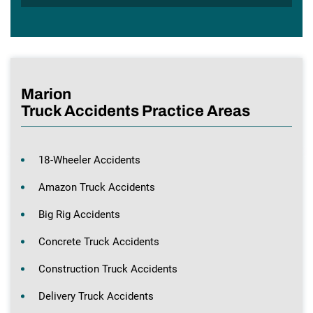
Marion
Truck Accidents Practice Areas
18-Wheeler Accidents
Amazon Truck Accidents
Big Rig Accidents
Concrete Truck Accidents
Construction Truck Accidents
Delivery Truck Accidents