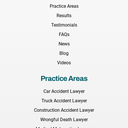
Practice Areas
Results
Testimonials
FAQs
News
Blog
Videos
Practice Areas
Car Accident Lawyer
Truck Accident Lawyer
Construction Accident Lawyer
Wrongful Death Lawyer