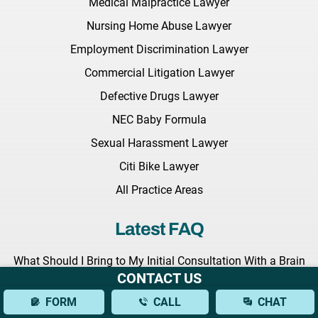
Medical Malpractice Lawyer
Nursing Home Abuse Lawyer
Employment Discrimination Lawyer
Commercial Litigation Lawyer
Defective Drugs Lawyer
NEC Baby Formula
Sexual Harassment Lawyer
Citi Bike Lawyer
All Practice Areas
Latest FAQ
What Should I Bring to My Initial Consultation With a Brain
CONTACT US
Injury Lawyer?
FORM
CALL
CHAT
What Types of Brain Injuries Can a Lawyer Assist With?