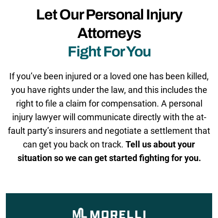
Let Our Personal Injury
Attorneys
Fight For You
If you’ve been injured or a loved one has been killed,
you have rights under the law, and this includes the
right to file a claim for compensation. A personal
injury lawyer will communicate directly with the at-
fault party’s insurers and negotiate a settlement that
can get you back on track.
Tell us about your
situation so we can get started fighting for you.