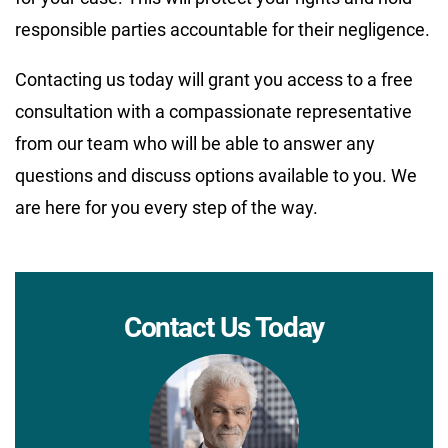
responsible parties accountable for their negligence.
Contacting us today will grant you access to a free
consultation with a compassionate representative
from our team who will be able to answer any
questions and discuss options available to you. We
are here for you every step of the way.
Contact Us Today