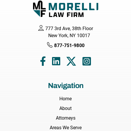
777 3rd Ave, 38th Floor
New York, NY 10017
877-751-9800
Navigation
Home
About
Attorneys
Areas We Serve