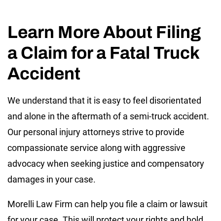
Learn More About Filing
a Claim for a Fatal Truck
Accident
We understand that it is easy to feel disorientated
and alone in the aftermath of a semi-truck accident.
Our personal injury attorneys strive to provide
compassionate service along with aggressive
advocacy when seeking justice and compensatory
damages in your case.
Morelli Law Firm can help you file a claim or lawsuit
for your case. This will protect your rights and hold