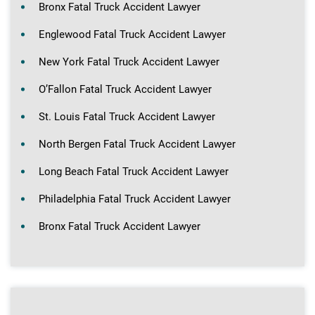
Bronx Fatal Truck Accident Lawyer
Englewood Fatal Truck Accident Lawyer
New York Fatal Truck Accident Lawyer
O’Fallon Fatal Truck Accident Lawyer
St. Louis Fatal Truck Accident Lawyer
North Bergen Fatal Truck Accident Lawyer
Long Beach Fatal Truck Accident Lawyer
Philadelphia Fatal Truck Accident Lawyer
Bronx Fatal Truck Accident Lawyer