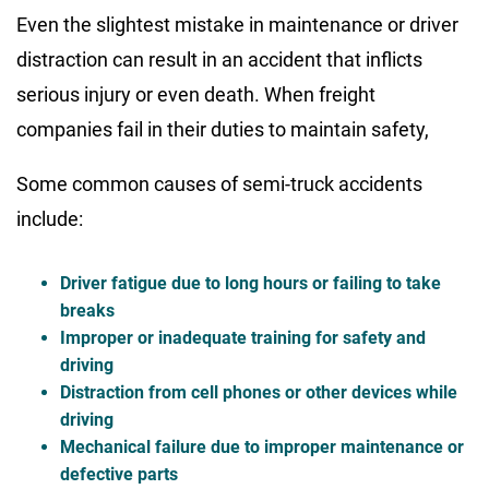
Even the slightest mistake in maintenance or driver
distraction can result in an accident that inflicts
serious injury or even death. When freight
companies fail in their duties to maintain safety,
Some common causes of semi-truck accidents
include:
Driver fatigue due to long hours or failing to take
breaks
Improper or inadequate training for safety and
driving
Distraction from cell phones or other devices while
driving
Mechanical failure due to improper maintenance or
defective parts