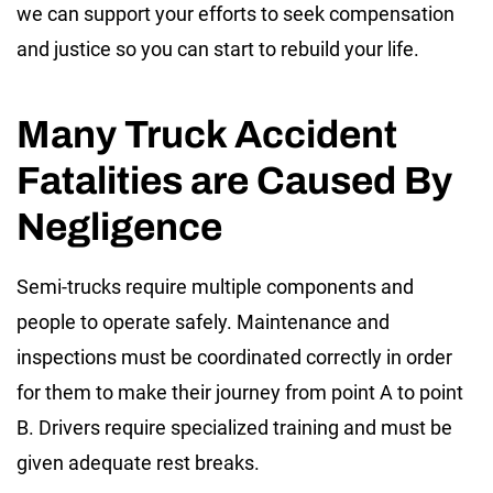
we can support your efforts to seek compensation
and justice so you can start to rebuild your life.
Many Truck Accident
Fatalities are Caused By
Negligence
Semi-trucks require multiple components and
people to operate safely. Maintenance and
inspections must be coordinated correctly in order
for them to make their journey from point A to point
B. Drivers require specialized training and must be
given adequate rest breaks.