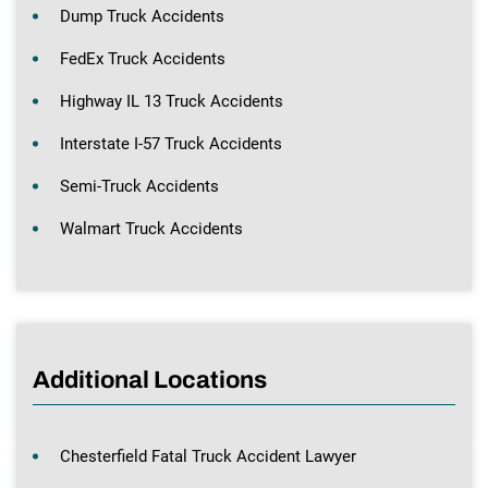
Dump Truck Accidents
FedEx Truck Accidents
Highway IL 13 Truck Accidents
Interstate I-57 Truck Accidents
Semi-Truck Accidents
Walmart Truck Accidents
Additional Locations
Chesterfield Fatal Truck Accident Lawyer