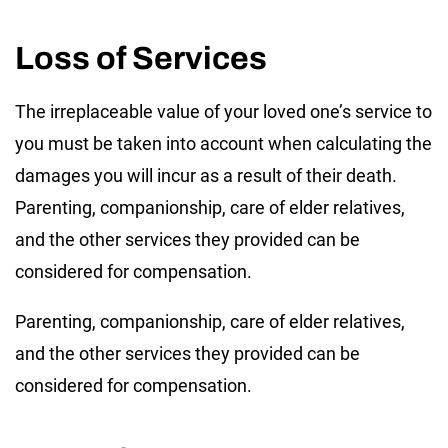
Loss of Services
The irreplaceable value of your loved one’s service to
you must be taken into account when calculating the
damages you will incur as a result of their death.
Parenting, companionship, care of elder relatives,
and the other services they provided can be
considered for compensation.
Parenting, companionship, care of elder relatives,
and the other services they provided can be
considered for compensation.