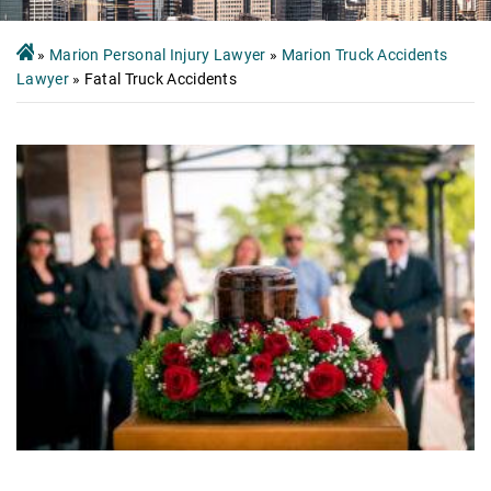
»
Marion Personal Injury Lawyer
»
Marion Truck Accidents
Lawyer
»
Fatal Truck Accidents