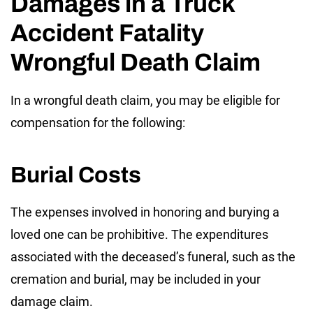
Damages in a Truck
Accident Fatality
Wrongful Death Claim
In a wrongful death claim, you may be eligible for
compensation for the following:
Burial Costs
The expenses involved in honoring and burying a
loved one can be prohibitive. The expenditures
associated with the deceased’s funeral, such as the
cremation and burial, may be included in your
damage claim.