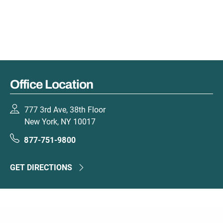
Office Location
777 3rd Ave, 38th Floor
New York, NY 10017
877-751-9800
GET DIRECTIONS