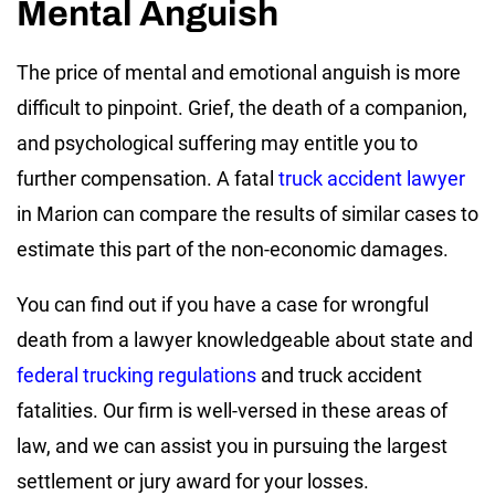
Mental Anguish
The price of mental and emotional anguish is more
difficult to pinpoint. Grief, the death of a companion,
and psychological suffering may entitle you to
further compensation. A fatal
truck accident lawyer
in Marion can compare the results of similar cases to
estimate this part of the non-economic damages.
You can find out if you have a case for wrongful
death from a lawyer knowledgeable about state and
federal trucking regulations
and truck accident
fatalities. Our firm is well-versed in these areas of
law, and we can assist you in pursuing the largest
settlement or jury award for your losses.