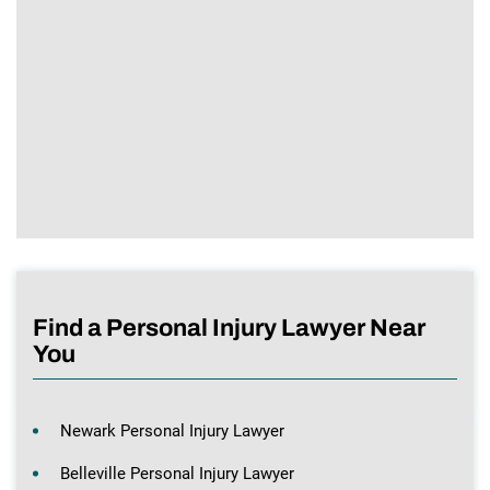
Find a Personal Injury Lawyer Near
You
Newark Personal Injury Lawyer
Belleville Personal Injury Lawyer