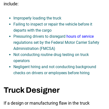
include:
Improperly loading the truck
Failing to inspect or repair the vehicle before it
departs with the cargo
Pressuring drivers to disregard
hours of service
regulations set by the Federal Motor Carrier Safety
Administration (FMCSA)
Not conducting routine drug testing on truck
operators
Negligent hiring and not conducting background
checks on drivers or employees before hiring
Truck Designer
If a design or manufacturing flaw in the truck