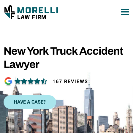
877-751-9800
New York Truck Accident
Lawyer
167 REVIEWS
HAVE A CASE?