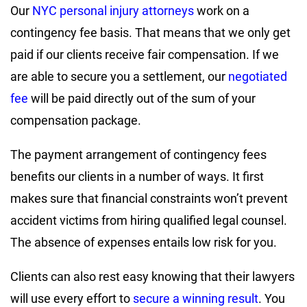
Our
NYC personal injury attorneys
work on a
contingency fee basis. That means that we only get
paid if our clients receive fair compensation. If we
are able to secure you a settlement, our
negotiated
fee
will be paid directly out of the sum of your
compensation package.
The payment arrangement of contingency fees
benefits our clients in a number of ways. It first
makes sure that financial constraints won’t prevent
accident victims from hiring qualified legal counsel.
The absence of expenses entails low risk for you.
Clients can also rest easy knowing that their lawyers
will use every effort to
secure a winning result
. You