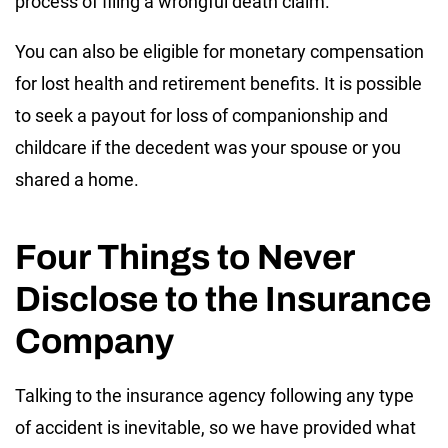
process of filing a wrongful death claim.
You can also be eligible for monetary compensation
for lost health and retirement benefits. It is possible
to seek a payout for loss of companionship and
childcare if the decedent was your spouse or you
shared a home.
Four Things to Never
Disclose to the Insurance
Company
Talking to the insurance agency following any type
of accident is inevitable, so we have provided what