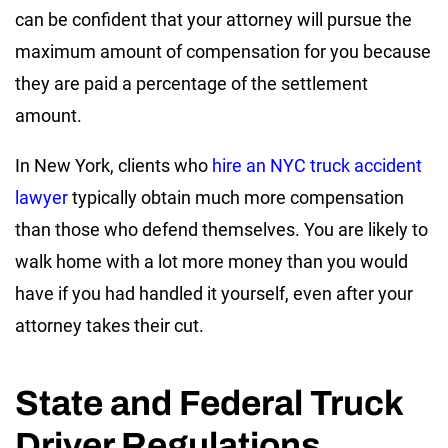
can be confident that your attorney will pursue the
maximum amount of compensation for you because
they are paid a percentage of the settlement
amount.
In New York, clients who
hire an NYC truck accident
lawyer
typically obtain much more compensation
than those who defend themselves. You are likely to
walk home with a lot more money than you would
have if you had handled it yourself, even after your
attorney takes their cut.
State and Federal Truck
Driver Regulations