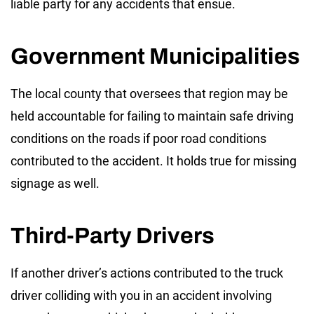
liable party for any accidents that ensue.
Government Municipalities
The local county that oversees that region may be
held accountable for failing to maintain safe driving
conditions on the roads if poor road conditions
contributed to the accident. It holds true for missing
signage as well.
Third-Party Drivers
If another driver’s actions contributed to the truck
driver colliding with you in an accident involving