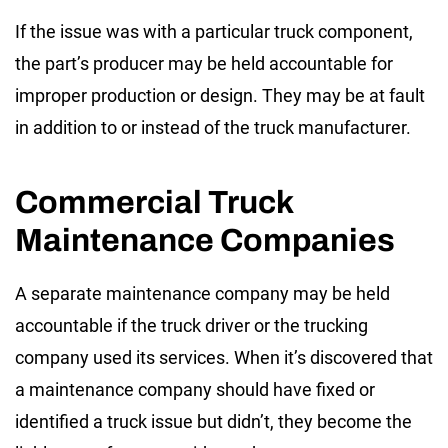
If the issue was with a particular truck component,
the part’s producer may be held accountable for
improper production or design. They may be at fault
in addition to or instead of the truck manufacturer.
Commercial Truck
Maintenance Companies
A separate maintenance company may be held
accountable if the truck driver or the trucking
company used its services. When it’s discovered that
a maintenance company should have fixed or
identified a truck issue but didn’t, they become the