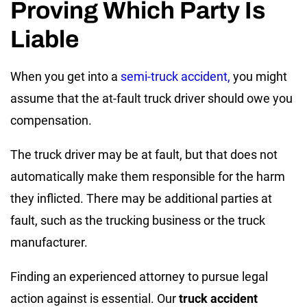
Proving Which Party Is
Liable
When you get into a
semi-truck accident,
you might
assume that the at-fault truck driver should owe you
compensation.
The truck driver may be at fault, but that does not
automatically make them responsible for the harm
they inflicted. There may be additional parties at
fault, such as the trucking business or the truck
manufacturer.
Finding an experienced attorney to pursue legal
action against is essential. Our
truck accident