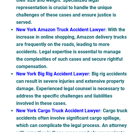
their size and weight. Specialized legal
representation is crucial to handle the unique
challenges of these cases and ensure justice is
served.
New York Amazon Truck Accident Lawyer
: With the
increase in online shopping, Amazon delivery trucks
are frequently on the roads, leading to more
accidents. Legal expertise is essential to manage
the complexities of such cases and secure rightful
compensation.
New York Big Rig Accident Lawyer
: Big rig accidents
can result in severe injuries and extensive property
damage. Experienced legal counsel is necessary to
address the specific challenges and liabilities
involved in these cases.
New York Cargo Truck Accident Lawyer
: Cargo truck
accidents often involve significant cargo spillage,
which can complicate the legal process. An attorney