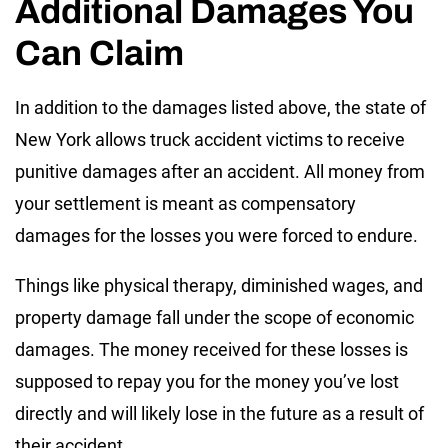
Additional Damages You
Can Claim
In addition to the damages listed above, the state of
New York allows truck accident victims to receive
punitive damages after an accident. All money from
your settlement is meant as compensatory
damages for the losses you were forced to endure.
Things like physical therapy, diminished wages, and
property damage fall under the scope of economic
damages. The money received for these losses is
supposed to repay you for the money you’ve lost
directly and will likely lose in the future as a result of
their accident.