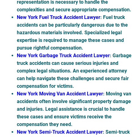
representation is necessary to handle the
complexities and secure appropriate compensation.
New York Fuel Truck Accident Lawyer
: Fuel truck
accidents can be particularly dangerous due to the
hazardous materials involved. Specialized legal
expertise is required to manage these cases and
pursue rightful compensation.
New York Garbage Truck Accident Lawyer
: Garbage
truck accidents can cause serious injuries and
complex legal situations. An experienced attorney
can help navigate these challenges and secure fair
compensation for victims.
New York Moving Van Accident Lawyer
: Moving van
accidents often involve significant property damage
and injuries. Legal assistance is crucial to handle
these cases and ensure victims receive the
compensation they need.
New York Semi-Truck Accident Lawyer
: Semi-truck