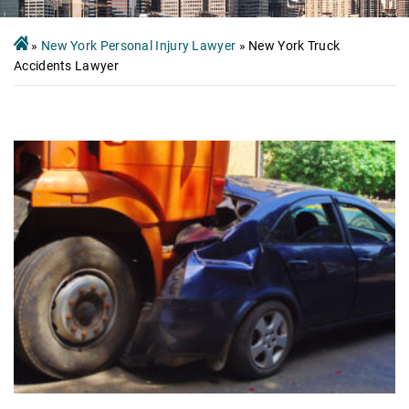
»
New York Personal Injury Lawyer
»
New York Truck
Accidents Lawyer