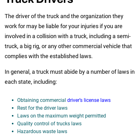
The driver of the truck and the organization they
work for may be liable for your injuries if you are
involved in a collision with a truck, including a semi-
truck, a big rig, or any other commercial vehicle that
complies with the established laws.
In general, a truck must abide by a number of laws in
each state, including:
Obtaining commercial
driver’s license laws
Rest for the driver laws
Laws on the maximum weight permitted
Quality control of trucks laws
Hazardous waste laws