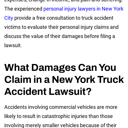
The experienced
personal injury lawyers in New York
City
provide a free consultation to truck accident
victims to evaluate their personal injury claims and
discuss the value of their damages before filing a
lawsuit.
What Damages Can You
Claim in a New York Truck
Accident Lawsuit?
Accidents involving commercial vehicles are more
likely to result in catastrophic injuries than those
involving merely smaller vehicles because of their