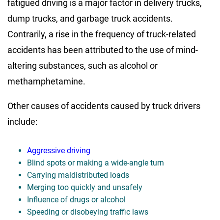
fatigued driving is a major factor in delivery trucks,
dump trucks, and garbage truck accidents.
Contrarily, a rise in the frequency of truck-related
accidents has been attributed to the use of mind-
altering substances, such as alcohol or
methamphetamine.
Other causes of accidents caused by truck drivers
include:
Aggressive driving
Blind spots or making a wide-angle turn
Carrying maldistributed loads
Merging too quickly and unsafely
Influence of drugs or alcohol
Speeding or disobeying traffic laws