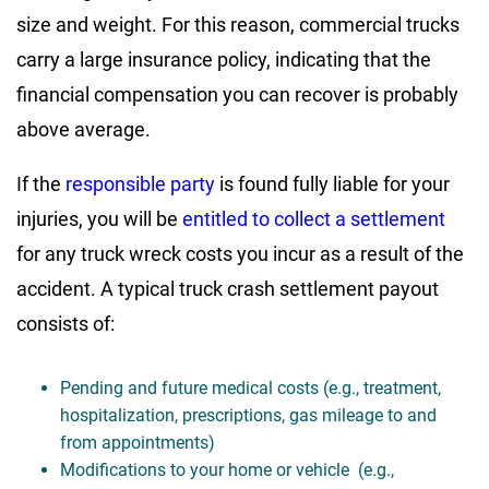
size and weight. For this reason, commercial trucks
carry a large insurance policy, indicating that the
financial compensation you can recover is probably
above average.
If the
responsible party
is found fully liable for your
injuries, you will be
entitled to collect a settlement
for any truck wreck costs you incur as a result of the
accident. A typical truck crash settlement payout
consists of:
Pending and future medical costs (e.g., treatment,
hospitalization, prescriptions, gas mileage to and
from appointments)
Modifications to your home or vehicle (e.g.,