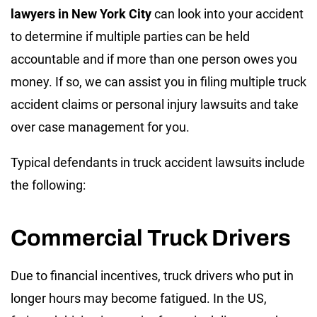
lawyers in New York
City
can look into your accident
to determine if multiple parties can be held
accountable and if more than one person owes you
money. If so, we can assist you in filing multiple truck
accident claims or personal injury lawsuits and take
over case management for you.
Typical defendants in truck accident lawsuits include
the following:
Commercial Truck Drivers
Due to financial incentives, truck drivers who put in
longer hours may become fatigued. In the US,