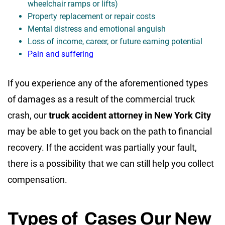
wheelchair ramps or lifts)
Property replacement or repair costs
Mental distress and emotional anguish
Loss of income, career, or future earning potential
Pain and suffering
If you experience any of the aforementioned types
of damages as a result of the commercial truck
crash, our
truck accident attorney in New York City
may be able to get you back on the path to financial
recovery. If the accident was partially your fault,
there is a possibility that we can still help you collect
compensation.
Types of Cases Our New