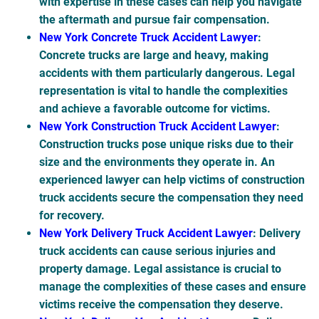
with expertise in these cases can help you navigate
the aftermath and pursue fair compensation.
New York Concrete Truck Accident Lawyer
:
Concrete trucks are large and heavy, making
accidents with them particularly dangerous. Legal
representation is vital to handle the complexities
and achieve a favorable outcome for victims.
New York Construction Truck Accident Lawyer
:
Construction trucks pose unique risks due to their
size and the environments they operate in. An
experienced lawyer can help victims of construction
truck accidents secure the compensation they need
for recovery.
New York Delivery Truck Accident Lawyer
: Delivery
truck accidents can cause serious injuries and
property damage. Legal assistance is crucial to
manage the complexities of these cases and ensure
victims receive the compensation they deserve.