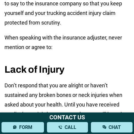
to say to the insurance company so that you keep
yourself and your trucking accident injury claim
protected from scrutiny.
When speaking with the insurance adjuster, never
mention or agree to:
Lack of Injury
Don’t respond that you are alright or haven’t
sustained any broken bones or neck injuries when
asked about your health. Until you have received
medical care, it is best to state that you will be going
CONTACT US
to the doctor. Adrenaline may make soft tissue
FORM
CALL
CHAT
injuries less obvious at first, and some severe