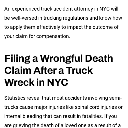
An experienced truck accident attorney in NYC will
be well-versed in trucking regulations and know how
to apply them effectively to impact the outcome of
your claim for compensation.
Filing a Wrongful Death
Claim After a Truck
Wreck in NYC
Statistics reveal that most accidents involving semi-
trucks cause major injuries like spinal cord injuries or
internal bleeding that can result in fatalities. If you
are grieving the death of a loved one as a result of a