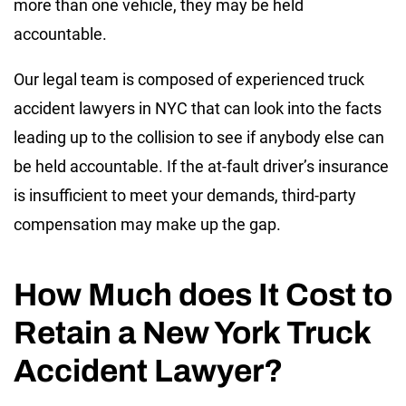
more than one vehicle, they may be held
accountable.
Our legal team is composed of experienced truck
accident lawyers in NYC that can look into the facts
leading up to the collision to see if anybody else can
be held accountable. If the at-fault driver’s insurance
is insufficient to meet your demands, third-party
compensation may make up the gap.
How Much does It Cost to
Retain a New York Truck
Accident Lawyer?