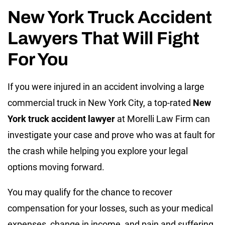
New York Truck Accident
Lawyers That Will Fight
For You
If you were injured in an accident involving a large
commercial truck in New York City, a top-rated
New
York truck accident lawyer
at Morelli Law Firm can
investigate your case and prove who was at fault for
the crash while helping you explore your legal
options moving forward.
You may qualify for the chance to recover
compensation for your losses, such as your medical
expenses, change in income, and pain and suffering.