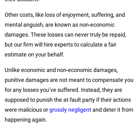
Other costs, like loss of enjoyment, suffering, and
mental anguish, are known as non-economic
damages. These losses can never truly be repaid,
but our firm will hire experts to calculate a fair
estimate on your behalf.
Unlike economic and non-economic damages,
punitive damages are not meant to compensate you
for any losses you’ve suffered. Instead, they are
supposed to punish the at-fault party if their actions
were malicious or
grossly negligent
and deter it from
happening again.