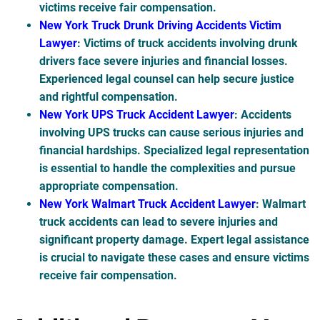
victims receive fair compensation.
New York Truck Drunk Driving Accidents Victim
Lawyer
: Victims of truck accidents involving drunk
drivers face severe injuries and financial losses.
Experienced legal counsel can help secure justice
and rightful compensation.
New York UPS Truck Accident Lawyer
: Accidents
involving UPS trucks can cause serious injuries and
financial hardships. Specialized legal representation
is essential to handle the complexities and pursue
appropriate compensation.
New York Walmart Truck Accident Lawyer
: Walmart
truck accidents can lead to severe injuries and
significant property damage. Expert legal assistance
is crucial to navigate these cases and ensure victims
receive fair compensation.