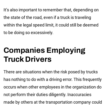
It’s also important to remember that, depending on
the state of the road, even if a truck is traveling
within the legal speed limit, it could still be deemed
to be doing so excessively.
Companies Employing
Truck Drivers
There are situations when the risk posed by trucks
has nothing to do with a driving error. This frequently
occurs when other employees in the organization do
not perform their duties diligently. Inaccuracies
made by others at the transportation company could