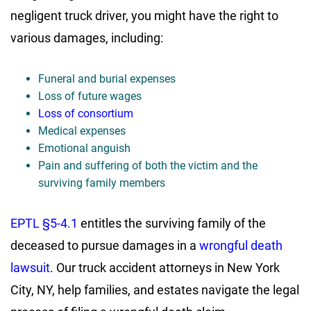
negligent truck driver, you might have the right to
various damages, including:
Funeral and burial expenses
Loss of future wages
Loss of consortium
Medical expenses
Emotional anguish
Pain and suffering of both the victim and the
surviving family members
EPTL §5-4.1
entitles the surviving family of the
deceased to pursue damages in a
wrongful death
lawsuit
. Our truck accident attorneys in New York
City, NY, help families, and estates navigate the legal