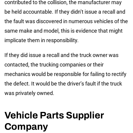
contributed to the collision, the manufacturer may
be held accountable. If they didn’t issue a recall and
the fault was discovered in numerous vehicles of the
same make and model, this is evidence that might
implicate them in responsibility.
If they did issue a recall and the truck owner was
contacted, the trucking companies or their
mechanics would be responsible for failing to rectify
the defect. It would be the driver’s fault if the truck
was privately owned.
Vehicle Parts Supplier
Company