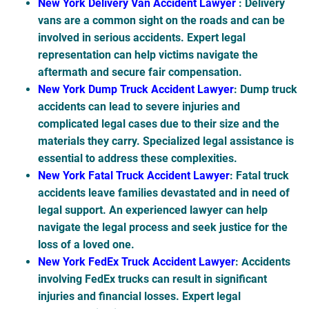
New York Delivery Van Accident Lawyer
: Delivery
vans are a common sight on the roads and can be
involved in serious accidents. Expert legal
representation can help victims navigate the
aftermath and secure fair compensation.
New York Dump Truck Accident Lawyer
: Dump truck
accidents can lead to severe injuries and
complicated legal cases due to their size and the
materials they carry. Specialized legal assistance is
essential to address these complexities.
New York Fatal Truck Accident Lawyer
: Fatal truck
accidents leave families devastated and in need of
legal support. An experienced lawyer can help
navigate the legal process and seek justice for the
loss of a loved one.
New York FedEx Truck Accident Lawyer
: Accidents
involving FedEx trucks can result in significant
injuries and financial losses. Expert legal