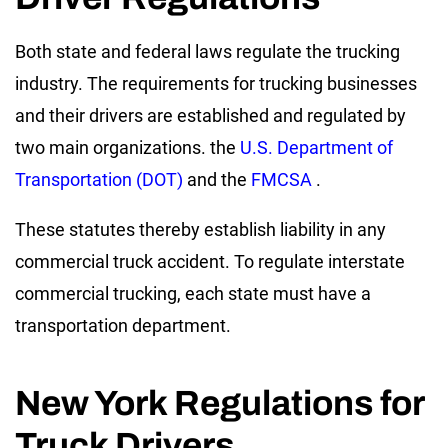
Both state and federal laws regulate the trucking
industry. The requirements for trucking businesses
and their drivers are established and regulated by
two main organizations. the
U.S. Department of
Transportation (DOT)
and the
FMCSA
.
These statutes thereby establish liability in any
commercial truck accident. To regulate interstate
commercial trucking, each state must have a
transportation department.
New York Regulations for
Truck Drivers