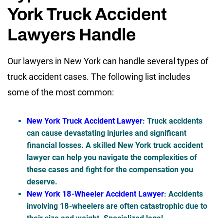
York Truck Accident
Lawyers Handle
Our lawyers in New York can handle several types of
truck accident cases. The following list includes
some of the most common:
New York Truck Accident Lawyer
: Truck accidents
can cause devastating injuries and significant
financial losses. A skilled New York truck accident
lawyer can help you navigate the complexities of
these cases and fight for the compensation you
deserve.
New York 18-Wheeler Accident Lawyer
: Accidents
involving 18-wheelers are often catastrophic due to