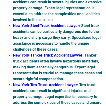
accidents can result in severe injuries and extensive
property damage. Expert legal representation is
essential to address the complexities and liabilities
involved in these cases.
New York Steel Truck Accident Lawyer
: Steel truck
accidents can be particularly dangerous due to the
heavy and sharp cargo they carry. Specialized legal
assistance is necessary to handle the unique
challenges of these cases.
New York Tanker Truck Accident Lawyer
: Tanker
truck accidents often involve hazardous materials,
making them especially dangerous. Expert legal
representation is crucial to manage these cases and
secure rightful compensation.
New York Tow Truck Accident Lawyer
: Tow truck
accidents can result in significant injuries and
property damage. Legal expertise is necessary to
address the complexities of these cases and ensure