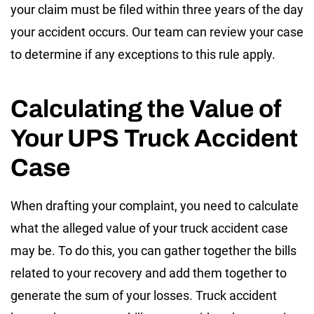
your claim must be filed within three years of the day
your accident occurs. Our team can review your case
to determine if any exceptions to this rule apply.
Calculating the Value of
Your UPS Truck Accident
Case
When drafting your complaint, you need to calculate
what the alleged value of your truck accident case
may be. To do this, you can gather together the bills
related to your recovery and add them together to
generate the sum of your losses. Truck accident