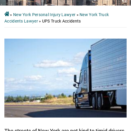
»
New York Personal Injury Lawyer
»
New York Truck
Accidents Lawyer
»
UPS Truck Accidents
The streets of New York are not kind to timid drivers.