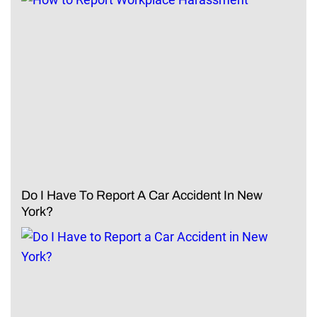
Do I Have To Report A Car Accident In New
York?