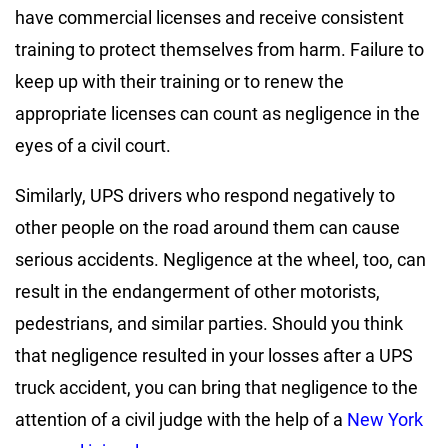
have commercial licenses and receive consistent
training to protect themselves from harm. Failure to
keep up with their training or to renew the
appropriate licenses can count as negligence in the
eyes of a civil court.
Similarly, UPS drivers who respond negatively to
other people on the road around them can cause
serious accidents. Negligence at the wheel, too, can
result in the endangerment of other motorists,
pedestrians, and similar parties. Should you think
that negligence resulted in your losses after a UPS
truck accident, you can bring that negligence to the
attention of a civil judge with the help of a
New York