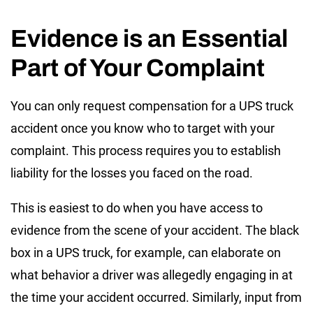
Evidence is an Essential
Part of Your Complaint
You can only request compensation for a UPS truck
accident once you know who to target with your
complaint. This process requires you to establish
liability for the losses you faced on the road.
This is easiest to do when you have access to
evidence from the scene of your accident. The black
box in a UPS truck, for example, can elaborate on
what behavior a driver was allegedly engaging in at
the time your accident occurred. Similarly, input from