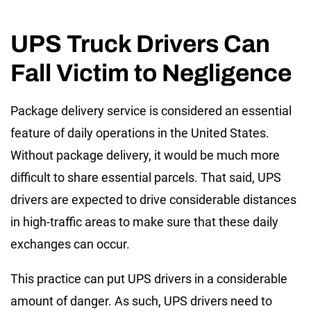
UPS Truck Drivers Can
Fall Victim to Negligence
Package delivery service is considered an essential
feature of daily operations in the United States.
Without package delivery, it would be much more
difficult to share essential parcels. That said, UPS
drivers are expected to drive considerable distances
in high-traffic areas to make sure that these daily
exchanges can occur.
This practice can put UPS drivers in a considerable
amount of danger. As such, UPS drivers need to