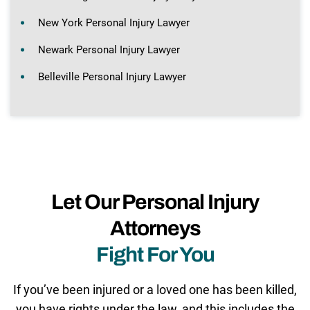
New York Personal Injury Lawyer
Newark Personal Injury Lawyer
Belleville Personal Injury Lawyer
Let Our Personal Injury
Attorneys
Fight For You
If you’ve been injured or a loved one has been killed,
you have rights under the law, and this includes the