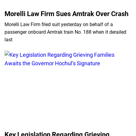
Morelli Law Firm Sues Amtrak Over Crash
Morelli Law Firm filed suit yesterday on behalf of a
passenger onboard Amtrak train No. 188 when it derailed
last
Key Legislation Regarding Grieving