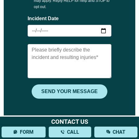
CONTACT US
FORM
CALL
CHAT