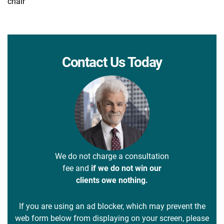
chair
Contact Us Today
We do not charge a consultation
fee and
if we do not win our
clients owe nothing.
If you are using an ad blocker, which may prevent the
web form below from displaying on your screen, please