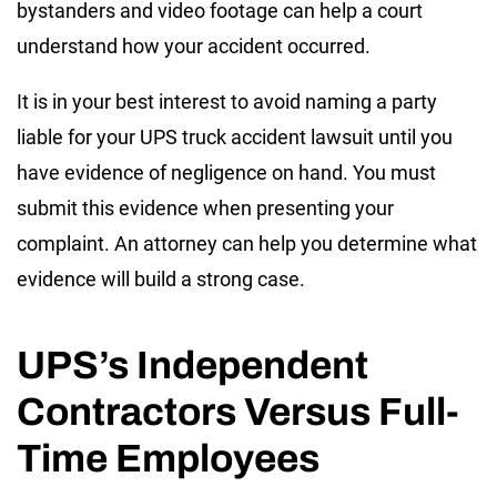
bystanders and video footage can help a court
understand how your accident occurred.
It is in your best interest to avoid naming a party
liable for your UPS truck accident lawsuit until you
have evidence of negligence on hand. You must
submit this evidence when presenting your
complaint. An attorney can help you determine what
evidence will build a strong case.
UPS’s Independent
Contractors Versus Full-
Time Employees