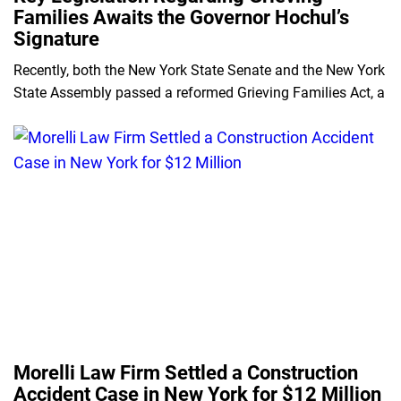
Families Awaits the Governor Hochul’s
Signature
Recently, both the New York State Senate and the New York
State Assembly passed a reformed Grieving Families Act, a
Morelli Law Firm Settled a Construction
Accident Case in New York for $12 Million