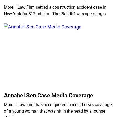
Morelli Law Firm settled a construction accident case in
New York for $12 million. The Plaintiff was operating a
Annabel Sen Case Media Coverage
Morelli Law Firm has been quoted in recent news coverage
of a young woman that was hit in the head by a lounge