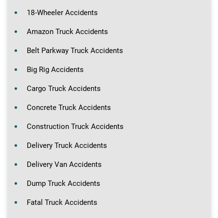
18-Wheeler Accidents
Amazon Truck Accidents
Belt Parkway Truck Accidents
Big Rig Accidents
Cargo Truck Accidents
Concrete Truck Accidents
Construction Truck Accidents
Delivery Truck Accidents
Delivery Van Accidents
Dump Truck Accidents
Fatal Truck Accidents