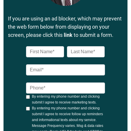
If you are using an ad blocker, which may prevent
the web form below from displaying on your
screen, please click this
link
to submit a form.