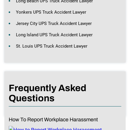
Long Beach UPS Truck Accident Lawyer
Yonkers UPS Truck Accident Lawyer
Jersey City UPS Truck Accident Lawyer
Long Island UPS Truck Accident Lawyer
St. Louis UPS Truck Accident Lawyer
Frequently Asked
Questions
How To Report Workplace Harassment