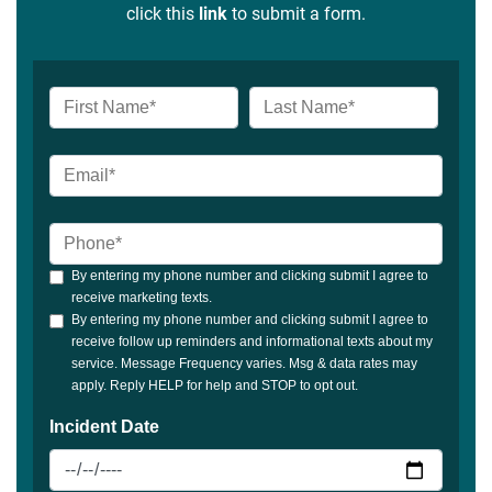
click this
link
to submit a form.