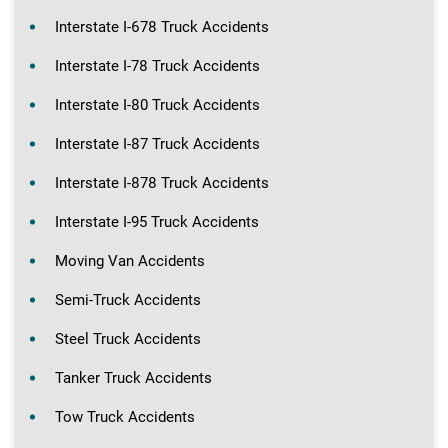
Interstate I-678 Truck Accidents
Interstate I-78 Truck Accidents
Interstate I-80 Truck Accidents
Interstate I-87 Truck Accidents
Interstate I-878 Truck Accidents
Interstate I-95 Truck Accidents
Moving Van Accidents
Semi-Truck Accidents
Steel Truck Accidents
Tanker Truck Accidents
Tow Truck Accidents