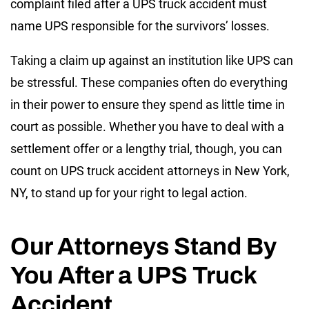
complaint filed after a UPS truck accident must
name UPS responsible for the survivors’ losses.
Taking a claim up against an institution like UPS can
be stressful. These companies often do everything
in their power to ensure they spend as little time in
court as possible. Whether you have to deal with a
settlement offer or a lengthy trial, though, you can
count on UPS truck accident attorneys in New York,
NY, to stand up for your right to legal action.
Our Attorneys Stand By
You After a UPS Truck
Accident