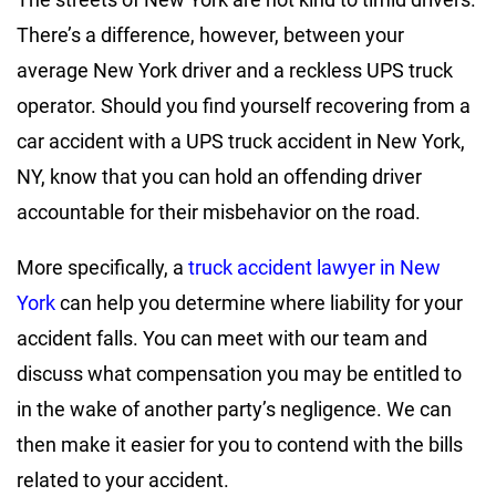
There’s a difference, however, between your
average New York driver and a reckless UPS truck
operator. Should you find yourself recovering from a
car accident with a UPS truck accident in New York,
NY, know that you can hold an offending driver
accountable for their misbehavior on the road.
More specifically, a
truck accident lawyer in New
York
can help you determine where liability for your
accident falls. You can meet with our team and
discuss what compensation you may be entitled to
in the wake of another party’s negligence. We can
then make it easier for you to contend with the bills
related to your accident.