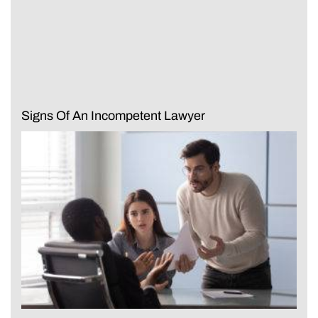
Signs Of An Incompetent Lawyer