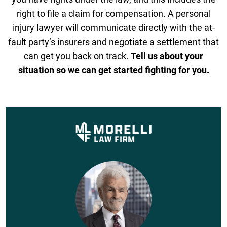
right to file a claim for compensation. A personal
injury lawyer will communicate directly with the at-
fault party’s insurers and negotiate a settlement that
can get you back on track.
Tell us about your
situation so we can get started fighting for you.