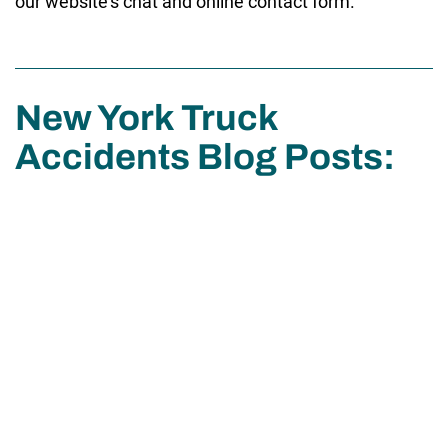
our website’s chat and online contact form.
New York Truck
Accidents Blog Posts: