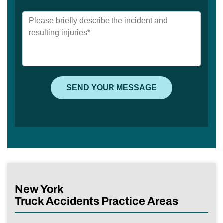
New York
Truck Accidents Practice Areas