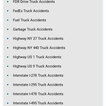
FDR Drive Truck Accidents
FedEx Truck Accidents
Fuel Truck Accidents
Garbage Truck Accidents
Highway NY 27 Truck Accidents
Highway NY 440 Truck Accidents
Highway US 1 Truck Accidents
Highway US 9 Truck Accidents
Interstate I-278 Truck Accidents
Interstate I-295 Truck Accidents
Interstate I-478 Truck Accidents
Interstate I-495 Truck Accidents