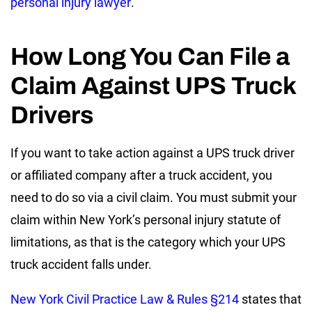
personal injury lawyer
.
How Long You Can File a
Claim Against UPS Truck
Drivers
If you want to take action against a UPS truck driver
or affiliated company after a truck accident, you
need to do so via a civil claim. You must submit your
claim within New York’s personal injury statute of
limitations, as that is the category which your UPS
truck accident falls under.
New York Civil Practice Law & Rules §214
states that