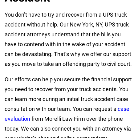
You don’t have to try and recover from a UPS truck
accident without help. Our New York, NY, UPS truck
accident attorneys understand that the bills you
have to contend with in the wake of your accident
can be devastating. That’s why we offer our support
as you move to take an offending party to civil court.
Our efforts can help you secure the financial support
you need to recover from your truck accidents. You
can learn more during an initial truck accident case
consultation with our team. You can request a
case
evaluation
from Morelli Law Firm over the phone
today. We can also connect you with an attorney via