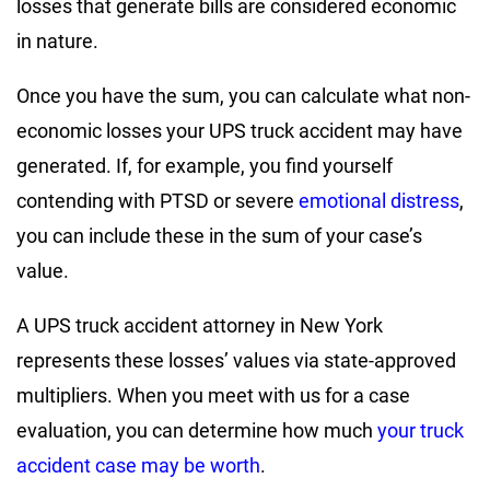
losses that generate bills are considered economic
in nature.
Once you have the sum, you can calculate what non-
economic losses your UPS truck accident may have
generated. If, for example, you find yourself
contending with PTSD or severe
emotional distress
,
you can include these in the sum of your case’s
value.
A UPS truck accident attorney in New York
represents these losses’ values via state-approved
multipliers. When you meet with us for a case
evaluation, you can determine how much
your truck
accident case may be worth
.