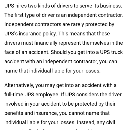
UPS hires two kinds of drivers to serve its business.
The first type of driver is an independent contractor.
Independent contractors are rarely protected by
UPS’s insurance policy. This means that these
drivers must financially represent themselves in the
face of an accident. Should you get into a UPS truck
accident with an independent contractor, you can
name that individual liable for your losses.
Alternatively, you may get into an accident with a
full-time UPS employee. If UPS considers the driver
involved in your accident to be protected by their
benefits and insurance, you cannot name that
individual liable for your losses. Instead, any civil