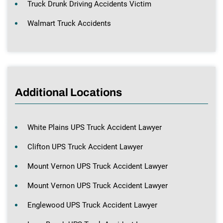
Truck Drunk Driving Accidents Victim
Walmart Truck Accidents
Additional Locations
White Plains UPS Truck Accident Lawyer
Clifton UPS Truck Accident Lawyer
Mount Vernon UPS Truck Accident Lawyer
Mount Vernon UPS Truck Accident Lawyer
Englewood UPS Truck Accident Lawyer