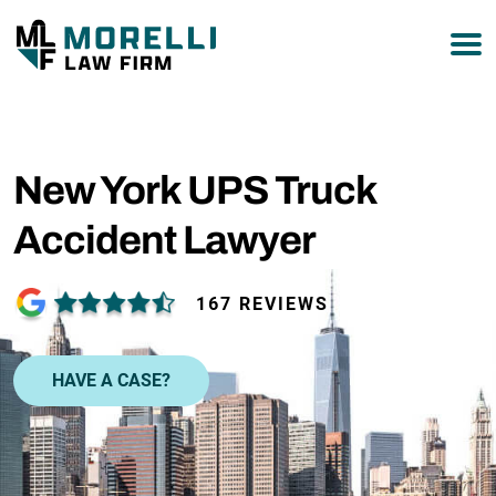
877-751-9800
New York UPS Truck
Accident Lawyer
167 REVIEWS
HAVE A CASE?