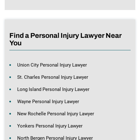
Find a Personal Injury Lawyer Near
You
Union City Personal Injury Lawyer
St. Charles Personal Injury Lawyer
Long Island Personal Injury Lawyer
Wayne Personal Injury Lawyer
New Rochelle Personal Injury Lawyer
Yonkers Personal Injury Lawyer
North Bergen Personal Injury Lawyer