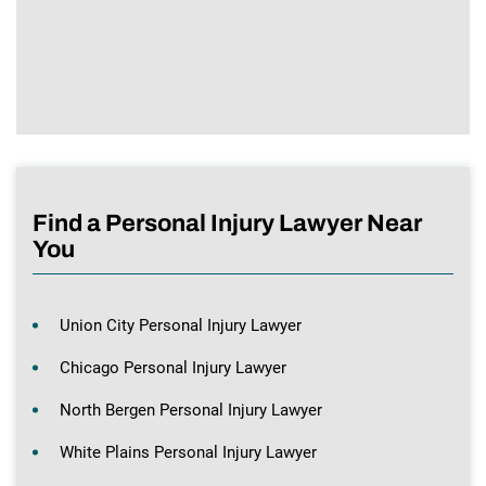
Find a Personal Injury Lawyer Near
You
Union City Personal Injury Lawyer
Chicago Personal Injury Lawyer
North Bergen Personal Injury Lawyer
White Plains Personal Injury Lawyer