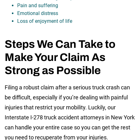
Pain and suffering
Emotional distress
Loss of enjoyment of life
Steps We Can Take to
Make Your Claim As
Strong as Possible
Filing a robust claim after a serious truck crash can
be difficult, especially if you’re dealing with painful
injuries that restrict your mobility. Luckily, our
Interstate I-278 truck accident attorneys in New York
can handle your entire case so you can get the rest
you need to recuperate from your injuries.