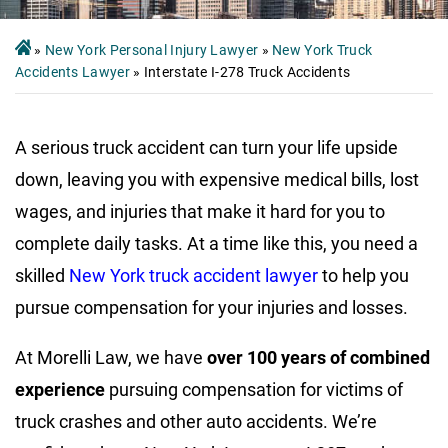
»
New York Personal Injury Lawyer
»
New York Truck
Accidents Lawyer
»
Interstate I-278 Truck Accidents
A serious truck accident can turn your life upside
down, leaving you with expensive medical bills, lost
wages, and injuries that make it hard for you to
complete daily tasks. At a time like this, you need a
skilled
New York truck accident lawyer
to help you
pursue compensation for your injuries and losses.
At Morelli Law, we have
over 100 years of combined
experience
pursuing compensation for victims of
truck crashes and other auto accidents. We’re