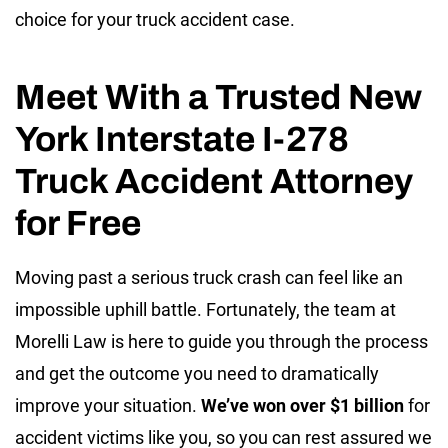
choice for your truck accident case.
Meet With a Trusted New
York Interstate I-278
Truck Accident Attorney
for Free
Moving past a serious truck crash can feel like an
impossible uphill battle. Fortunately, the team at
Morelli Law is here to guide you through the process
and get the outcome you need to dramatically
improve your situation.
We’ve won over $1 billion
for
accident victims like you, so you can rest assured we