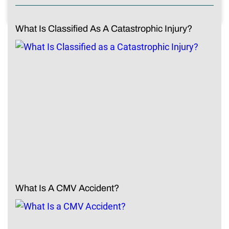
What Is Classified As A Catastrophic Injury?
What Is A CMV Accident?