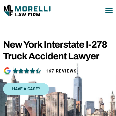
877-751-9800
New York Interstate I-278
Truck Accident Lawyer
167 REVIEWS
HAVE A CASE?