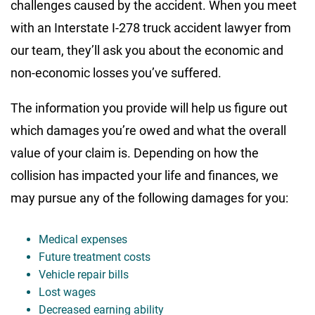
challenges caused by the accident. When you meet
with an Interstate I-278 truck accident lawyer from
our team, they’ll ask you about the economic and
non-economic losses you’ve suffered.
The information you provide will help us figure out
which damages you’re owed and what the overall
value of your claim is. Depending on how the
collision has impacted your life and finances, we
may pursue any of the following damages for you:
Medical expenses
Future treatment costs
Vehicle repair bills
Lost wages
Decreased earning ability