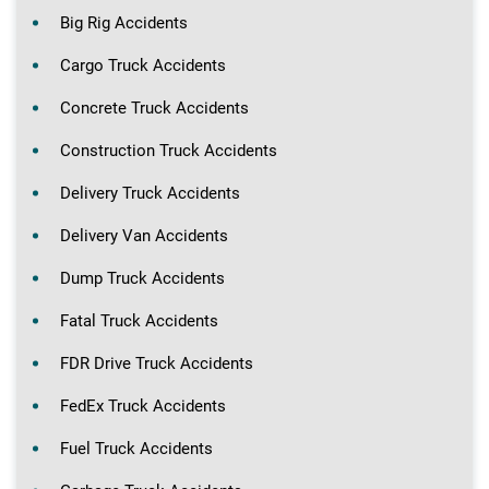
Big Rig Accidents
Cargo Truck Accidents
Concrete Truck Accidents
Construction Truck Accidents
Delivery Truck Accidents
Delivery Van Accidents
Dump Truck Accidents
Fatal Truck Accidents
FDR Drive Truck Accidents
FedEx Truck Accidents
Fuel Truck Accidents