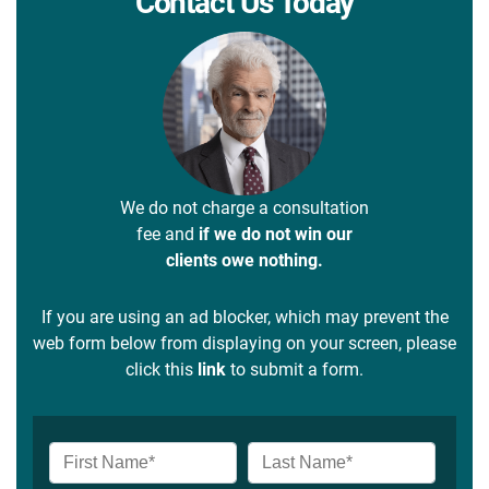
Contact Us Today
We do not charge a consultation
fee and
if we do not win our
clients owe nothing.
If you are using an ad blocker, which may prevent the
web form below from displaying on your screen, please
click this
link
to submit a form.