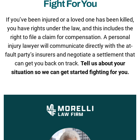
Fight For You
If you’ve been injured or a loved one has been killed,
you have rights under the law, and this includes the
right to file a claim for compensation. A personal
injury lawyer will communicate directly with the at-
fault party’s insurers and negotiate a settlement that
can get you back on track.
Tell us about your
situation so we can get started fighting for you.