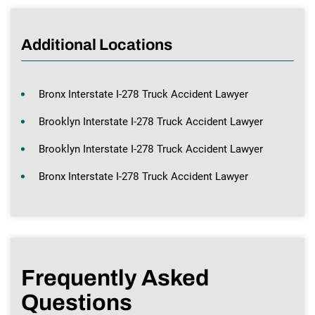
Additional Locations
Bronx Interstate I-278 Truck Accident Lawyer
Brooklyn Interstate I-278 Truck Accident Lawyer
Brooklyn Interstate I-278 Truck Accident Lawyer
Bronx Interstate I-278 Truck Accident Lawyer
Frequently Asked
Questions