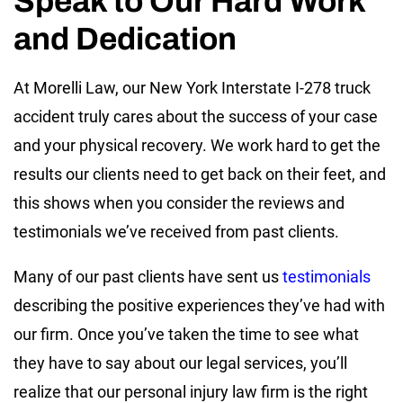
Speak to Our Hard Work
and Dedication
At Morelli Law, our New York Interstate I-278 truck
accident truly cares about the success of your case
and your physical recovery. We work hard to get the
results our clients need to get back on their feet, and
this shows when you consider the reviews and
testimonials we’ve received from past clients.
Many of our past clients have sent us
testimonials
describing the positive experiences they’ve had with
our firm. Once you’ve taken the time to see what
they have to say about our legal services, you’ll
realize that our personal injury law firm is the right