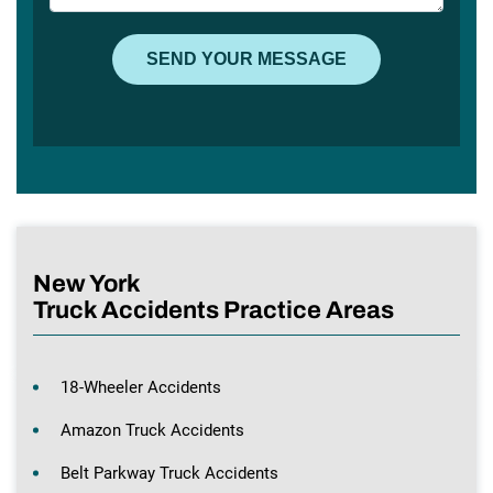
New York
Truck Accidents Practice Areas
18-Wheeler Accidents
Amazon Truck Accidents
Belt Parkway Truck Accidents