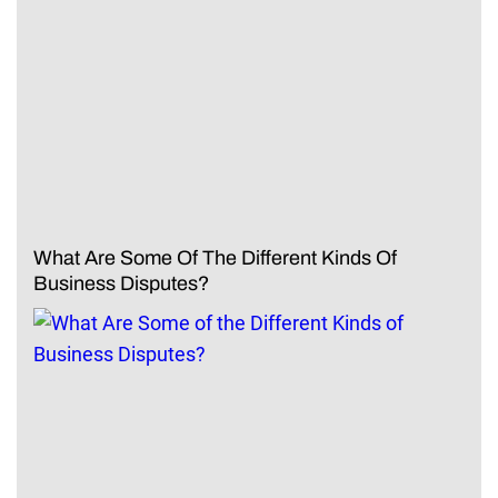
What Are Some Of The Different Kinds Of
Business Disputes?