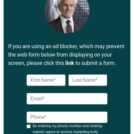
If you are using an ad blocker, which may prevent
the web form below from displaying on your
screen, please click this
link
to submit a form.