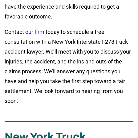
have the experience and skills required to get a
favorable outcome.
Contact
our firm
today to schedule a free
consultation with a New York Interstate I-278 truck
accident lawyer. We’ll meet with you to discuss your
injuries, the accident, and the ins and outs of the
claims process. We’ll answer any questions you
have and help you take the first step toward a fair
settlement. We look forward to hearing from you
soon.
New York Truck