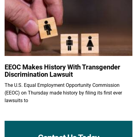
EEOC Makes History With Transgender
Discrimination Lawsuit
The U.S. Equal Employment Opportunity Commission
(EEOC) on Thursday made history by filing its first ever
lawsuits to