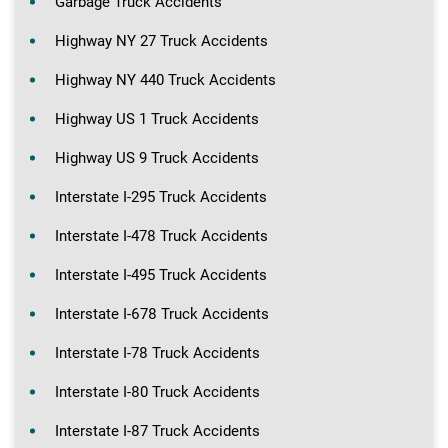
Garbage Truck Accidents
Highway NY 27 Truck Accidents
Highway NY 440 Truck Accidents
Highway US 1 Truck Accidents
Highway US 9 Truck Accidents
Interstate I-295 Truck Accidents
Interstate I-478 Truck Accidents
Interstate I-495 Truck Accidents
Interstate I-678 Truck Accidents
Interstate I-78 Truck Accidents
Interstate I-80 Truck Accidents
Interstate I-87 Truck Accidents