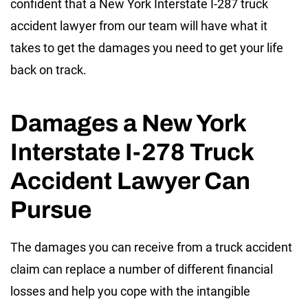
confident that a New York Interstate I-287 truck
accident lawyer from our team will have what it
takes to get the damages you need to get your life
back on track.
Damages a New York
Interstate I-278 Truck
Accident Lawyer Can
Pursue
The damages you can receive from a truck accident
claim can replace a number of different financial
losses and help you cope with the intangible