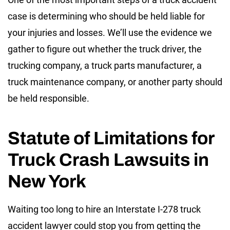
case is determining who should be held liable for
your injuries and losses. We’ll use the evidence we
gather to figure out whether the truck driver, the
trucking company, a truck parts manufacturer, a
truck maintenance company, or another party should
be held responsible.
Statute of Limitations for
Truck Crash Lawsuits in
New York
Waiting too long to hire an Interstate I-278 truck
accident lawyer could stop you from getting the