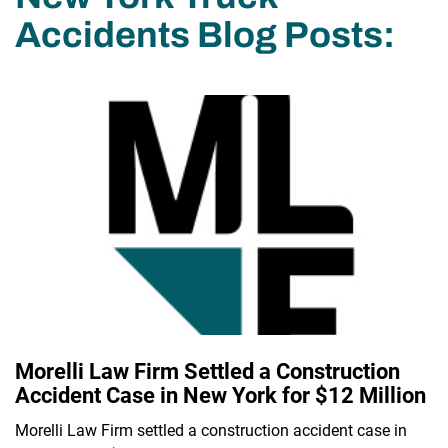
Accidents Blog Posts:
Morelli Law Firm Settled a Construction
Accident Case in New York for $12 Million
Morelli Law Firm settled a construction accident case in