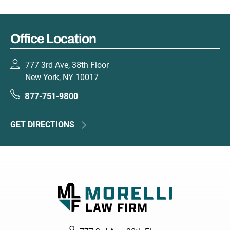
Office Location
777 3rd Ave, 38th Floor
New York, NY 10017
877-751-9800
GET DIRECTIONS