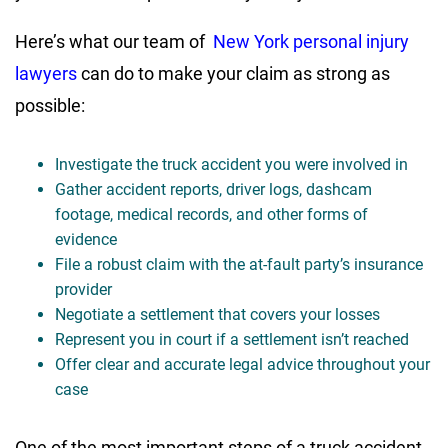
Here’s what our team of
New York personal injury
lawyers
can do to make your claim as strong as
possible:
Investigate the truck accident you were involved in
Gather accident reports, driver logs, dashcam
footage, medical records, and other forms of
evidence
File a robust claim with the at-fault party’s insurance
provider
Negotiate a settlement that covers your losses
Represent you in court if a settlement isn’t reached
Offer clear and accurate legal advice throughout your
case
One of the most important steps of a truck accident