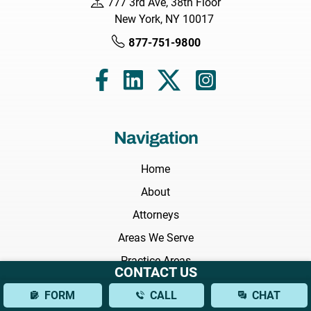
777 3rd Ave, 38th Floor
New York, NY 10017
877-751-9800
Navigation
Home
About
Attorneys
Areas We Serve
Practice Areas
CONTACT US
Results
FORM
CALL
CHAT
Testimonials