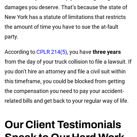
damages you deserve. That’s because the state of
New York has a statute of limitations that restricts
the amount of time you have to sue the at-fault
party.
According to
CPLR 214(5)
, you have
three years
from the day of your truck collision to file a lawsuit. If
you don’t hire an attorney and file a civil suit within
this timeframe, you could be blocked from getting
the compensation you need to pay your accident-
related bills and get back to your regular way of life.
Our Client Testimonials