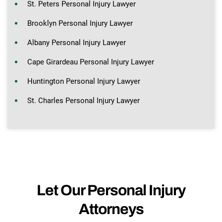
St. Peters Personal Injury Lawyer
Brooklyn Personal Injury Lawyer
Albany Personal Injury Lawyer
Cape Girardeau Personal Injury Lawyer
Huntington Personal Injury Lawyer
St. Charles Personal Injury Lawyer
Let Our Personal Injury
Attorneys