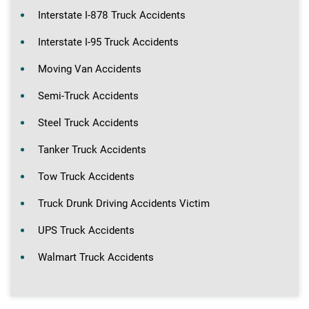
Interstate I-878 Truck Accidents
Interstate I-95 Truck Accidents
Moving Van Accidents
Semi-Truck Accidents
Steel Truck Accidents
Tanker Truck Accidents
Tow Truck Accidents
Truck Drunk Driving Accidents Victim
UPS Truck Accidents
Walmart Truck Accidents