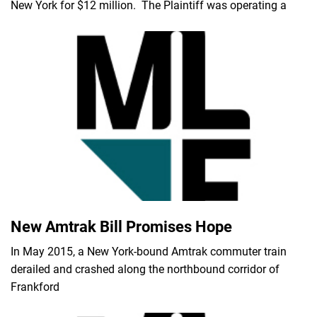
New York for $12 million. The Plaintiff was operating a
New Amtrak Bill Promises Hope
In May 2015, a New York-bound Amtrak commuter train
derailed and crashed along the northbound corridor of
Frankford