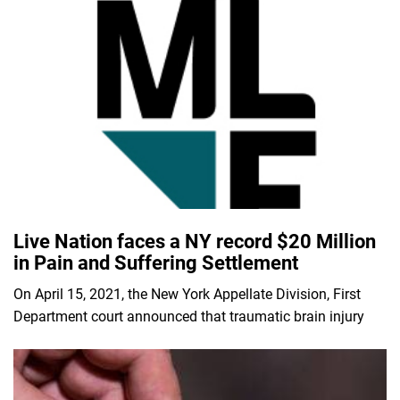
Live Nation faces a NY record $20 Million
in Pain and Suffering Settlement
On April 15, 2021, the New York Appellate Division, First
Department court announced that traumatic brain injury