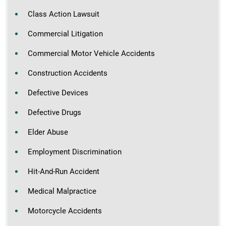
Class Action Lawsuit
Commercial Litigation
Commercial Motor Vehicle Accidents
Construction Accidents
Defective Devices
Defective Drugs
Elder Abuse
Employment Discrimination
Hit-And-Run Accident
Medical Malpractice
Motorcycle Accidents