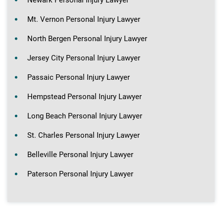
Mt. Vernon Personal Injury Lawyer
North Bergen Personal Injury Lawyer
Jersey City Personal Injury Lawyer
Passaic Personal Injury Lawyer
Hempstead Personal Injury Lawyer
Long Beach Personal Injury Lawyer
St. Charles Personal Injury Lawyer
Belleville Personal Injury Lawyer
Paterson Personal Injury Lawyer