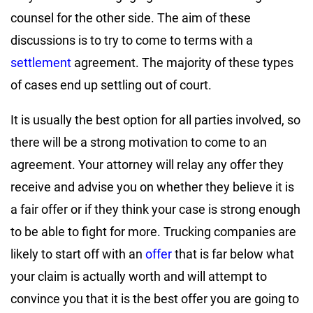
counsel for the other side. The aim of these
discussions is to try to come to terms with a
settlement
agreement. The majority of these types
of cases end up settling out of court.
It is usually the best option for all parties involved, so
there will be a strong motivation to come to an
agreement. Your attorney will relay any offer they
receive and advise you on whether they believe it is
a fair offer or if they think your case is strong enough
to be able to fight for more. Trucking companies are
likely to start off with an
offer
that is far below what
your claim is actually worth and will attempt to
convince you that it is the best offer you are going to