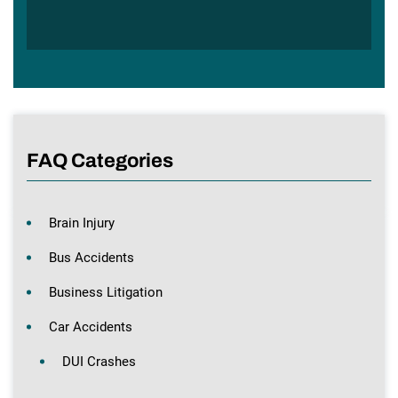
FAQ Categories
Brain Injury
Bus Accidents
Business Litigation
Car Accidents
DUI Crashes