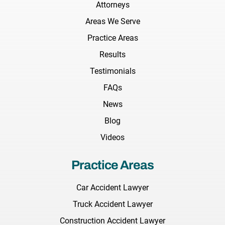
Attorneys
Areas We Serve
Practice Areas
Results
Testimonials
FAQs
News
Blog
Videos
Practice Areas
Car Accident Lawyer
Truck Accident Lawyer
Construction Accident Lawyer