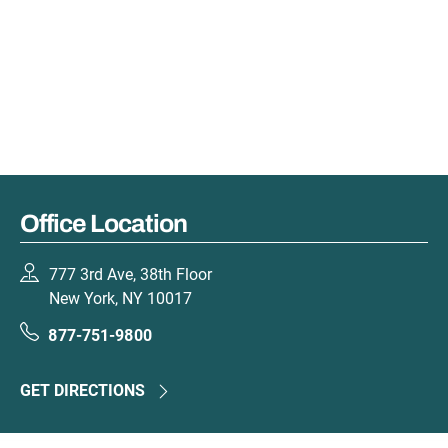
Office Location
777 3rd Ave, 38th Floor
New York, NY 10017
877-751-9800
GET DIRECTIONS