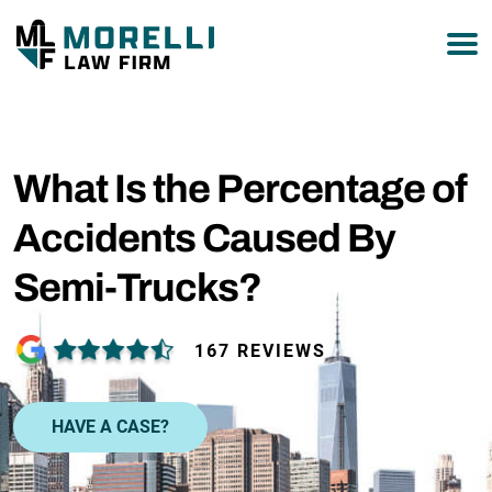
877-751-9800
What Is the Percentage of
Accidents Caused By
Semi-Trucks?
167 REVIEWS
HAVE A CASE?