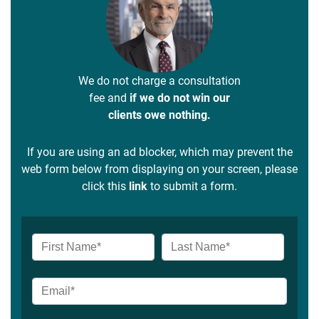
We do not charge a consultation
fee and
if we do not win our
clients owe nothing.
If you are using an ad blocker, which may prevent the
web form below from displaying on your screen, please
click this
link
to submit a form.