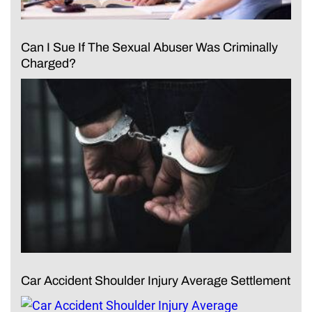
Can I Sue If The Sexual Abuser Was Criminally
Charged?
Car Accident Shoulder Injury Average Settlement