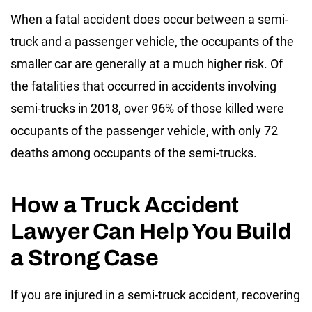
When a fatal accident does occur between a semi-
truck and a passenger vehicle, the occupants of the
smaller car are generally at a much higher risk. Of
the fatalities that occurred in accidents involving
semi-trucks in 2018, over 96% of those killed were
occupants of the passenger vehicle, with only 72
deaths among occupants of the semi-trucks.
How a Truck Accident
Lawyer Can Help You Build
a Strong Case
If you are injured in a semi-truck accident, recovering