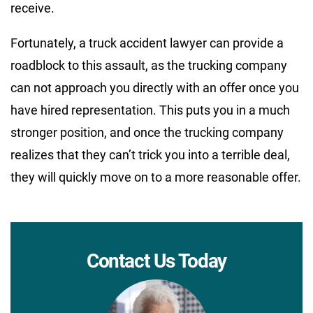
receive.
Fortunately, a truck accident lawyer can provide a
roadblock to this assault, as the trucking company
can not approach you directly with an offer once you
have hired representation. This puts you in a much
stronger position, and once the trucking company
realizes that they can’t trick you into a terrible deal,
they will quickly move on to a more reasonable offer.
Contact Us Today