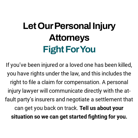
Let Our Personal Injury
Attorneys
Fight For You
If you’ve been injured or a loved one has been killed,
you have rights under the law, and this includes the
right to file a claim for compensation. A personal
injury lawyer will communicate directly with the at-
fault party’s insurers and negotiate a settlement that
can get you back on track.
Tell us about your
situation so we can get started fighting for you.