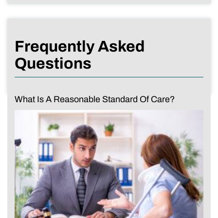
Frequently Asked
Questions
What Is A Reasonable Standard Of Care?