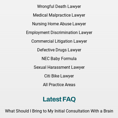
Wrongful Death Lawyer
Medical Malpractice Lawyer
Nursing Home Abuse Lawyer
Employment Discrimination Lawyer
Commercial Litigation Lawyer
Defective Drugs Lawyer
NEC Baby Formula
Sexual Harassment Lawyer
Citi Bike Lawyer
All Practice Areas
Latest FAQ
What Should I Bring to My Initial Consultation With a Brain