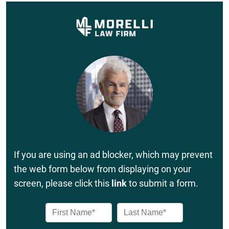
If you are using an ad blocker, which may prevent
the web form below from displaying on your
screen, please click this
link
to submit a form.