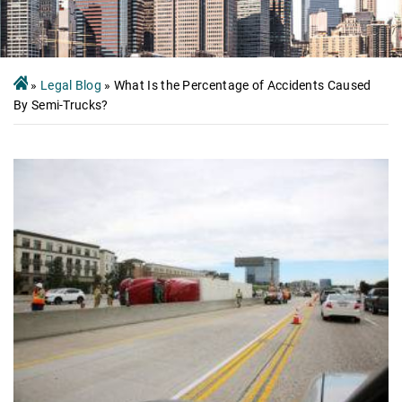
»
Legal Blog
»
What Is the Percentage of Accidents Caused
By Semi-Trucks?