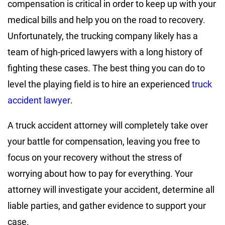
compensation is critical in order to keep up with your
medical bills and help you on the road to recovery.
Unfortunately, the trucking company likely has a
team of high-priced lawyers with a long history of
fighting these cases. The best thing you can do to
level the playing field is to hire an experienced
truck
accident lawyer
.
A truck accident attorney will completely take over
your battle for compensation, leaving you free to
focus on your recovery without the stress of
worrying about how to pay for everything. Your
attorney will investigate your accident, determine all
liable parties, and gather evidence to support your
case.