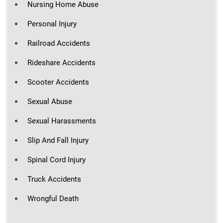
Nursing Home Abuse
Personal Injury
Railroad Accidents
Rideshare Accidents
Scooter Accidents
Sexual Abuse
Sexual Harassments
Slip And Fall Injury
Spinal Cord Injury
Truck Accidents
Wrongful Death