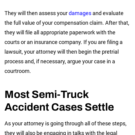
They will then assess your
damages
and evaluate
the full value of your compensation claim. After that,
they will file all appropriate paperwork with the
courts or an insurance company. If you are filing a
lawsuit, your attorney will then begin the pretrial
process and, if necessary, argue your case in a
courtroom.
Most Semi-Truck
Accident Cases Settle
As your attorney is going through all of these steps,
they will also be engaging in talks with the legal