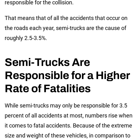
responsible for the collision.
That means that of all the accidents that occur on
the roads each year, semi-trucks are the cause of
roughly 2.5-3.5%.
Semi-Trucks Are
Responsible for a Higher
Rate of Fatalities
While semi-trucks may only be responsible for 3.5
percent of all accidents at most, numbers rise when
it comes to fatal accidents. Because of the extreme
size and weight of these vehicles, in comparison to