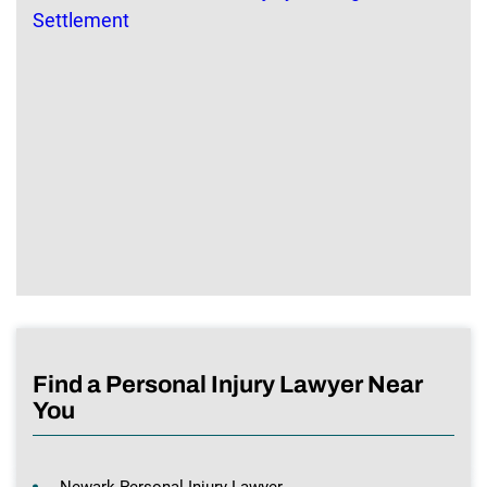
Find a Personal Injury Lawyer Near
You
Newark Personal Injury Lawyer