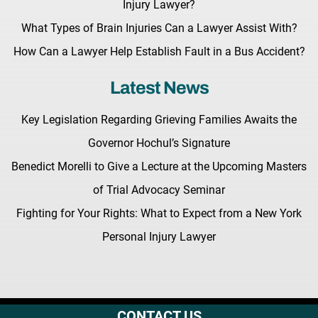
Injury Lawyer?
What Types of Brain Injuries Can a Lawyer Assist With?
How Can a Lawyer Help Establish Fault in a Bus Accident?
Latest News
Key Legislation Regarding Grieving Families Awaits the
Governor Hochul’s Signature
Benedict Morelli to Give a Lecture at the Upcoming Masters
of Trial Advocacy Seminar
Fighting for Your Rights: What to Expect from a New York
Personal Injury Lawyer
CONTACT US