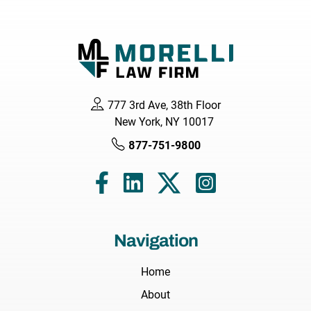
777 3rd Ave, 38th Floor
New York, NY 10017
877-751-9800
Navigation
Home
About