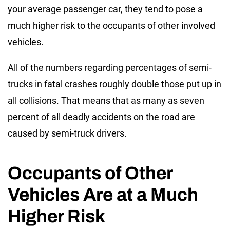
your average passenger car, they tend to pose a
much higher risk to the occupants of other involved
vehicles.
All of the numbers regarding percentages of semi-
trucks in fatal crashes roughly double those put up in
all collisions. That means that as many as seven
percent of all deadly accidents on the road are
caused by semi-truck drivers.
Occupants of Other
Vehicles Are at a Much
Higher Risk