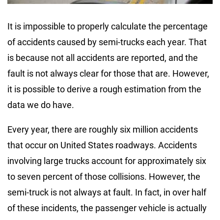
It is impossible to properly calculate the percentage
of accidents caused by semi-trucks each year. That
is because not all accidents are reported, and the
fault is not always clear for those that are. However,
it is possible to derive a rough estimation from the
data we do have.
Every year, there are roughly six million accidents
that occur on United States roadways. Accidents
involving large trucks account for approximately six
to seven percent of those collisions. However, the
semi-truck is not always at fault. In fact, in over half
of these incidents, the passenger vehicle is actually