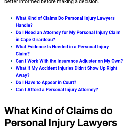
better informed before making a decision.
What Kind of Claims Do Personal Injury Lawyers
Handle?
Do I Need an Attorney for My Personal Injury Claim
in Cape Girardeau?
What Evidence Is Needed in a Personal Injury
Claim?
Can I Work With the Insurance Adjuster on My Own?
What if My Accident Injuries Didn’t Show Up Right
Away?
Do I Have to Appear in Court?
Can I Afford a Personal Injury Attorney?
What Kind of Claims do
Personal Injury Lawyers