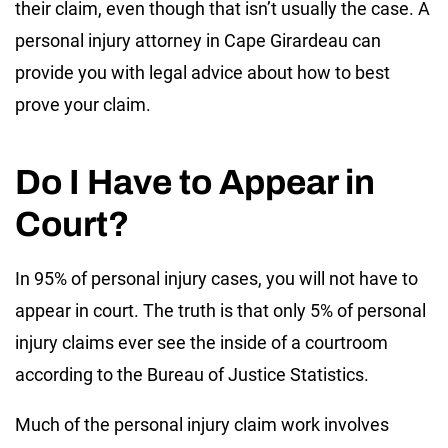
their claim, even though that isn’t usually the case. A
personal injury attorney in Cape Girardeau can
provide you with legal advice about how to best
prove your claim.
Do I Have to Appear in
Court?
In 95% of personal injury cases, you will not have to
appear in court. The truth is that only 5% of personal
injury claims ever see the inside of a courtroom
according to the Bureau of Justice Statistics.
Much of the personal injury claim work involves