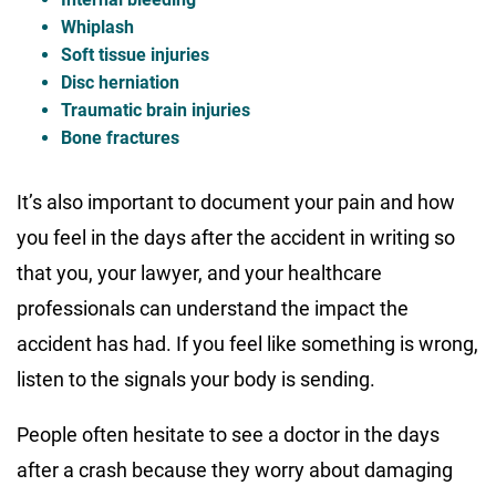
Whiplash
Soft tissue injuries
Disc herniation
Traumatic brain injuries
Bone fractures
It’s also important to document your pain and how
you feel in the days after the accident in writing so
that you, your lawyer, and your healthcare
professionals can understand the impact the
accident has had. If you feel like something is wrong,
listen to the signals your body is sending.
People often hesitate to see a doctor in the days
after a crash because they worry about damaging