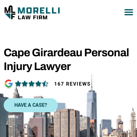
Cape Girardeau Personal
Injury Lawyer
167 REVIEWS
HAVE A CASE?