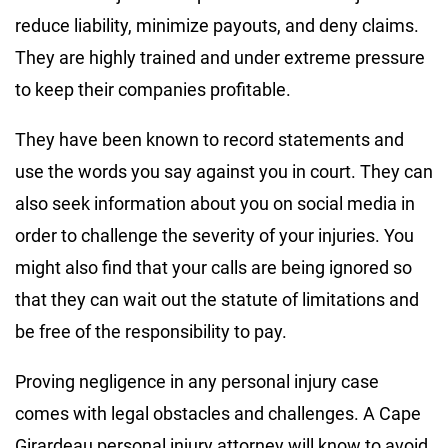
reduce liability, minimize payouts, and deny claims.
They are highly trained and under extreme pressure
to keep their companies profitable.
They have been known to record statements and
use the words you say against you in court. They can
also seek information about you on social media in
order to challenge the severity of your injuries. You
might also find that your calls are being ignored so
that they can wait out the statute of limitations and
be free of the responsibility to pay.
Proving negligence in any personal injury case
comes with legal obstacles and challenges. A Cape
Girardeau personal injury attorney will know to avoid