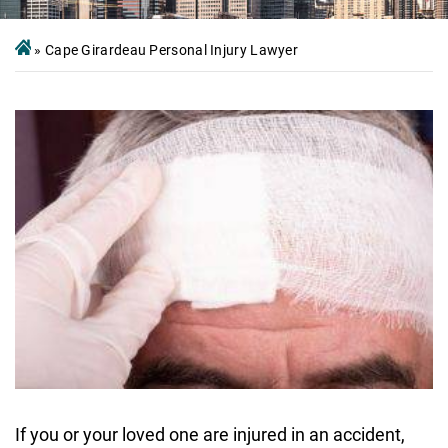
»
Cape Girardeau Personal Injury Lawyer
If you or your loved one are injured in an accident,