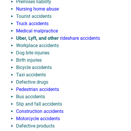
Premises liability
Nursing home abuse
Tourist accidents
Truck accidents
Medical malpractice
Uber, Lyft, and other
rideshare accidents
Workplace accidents
Dog bite injuries
Birth injuries
Bicycle accidents
Taxi accidents
Defective drugs
Pedestrian accidents
Bus accidents
Slip and fall accidents
Construction accidents
Motorcycle accidents
Defective products