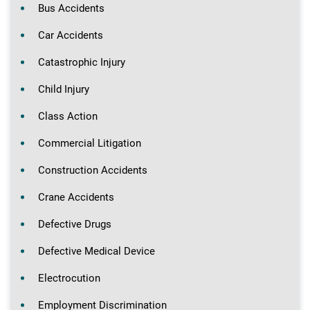
Bus Accidents
Car Accidents
Catastrophic Injury
Child Injury
Class Action
Commercial Litigation
Construction Accidents
Crane Accidents
Defective Drugs
Defective Medical Device
Electrocution
Employment Discrimination