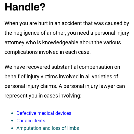
Handle?
When you are hurt in an accident that was caused by
the negligence of another, you need a personal injury
attorney who is knowledgeable about the various
complications involved in each case.
We have recovered substantial compensation on
behalf of injury victims involved in all varieties of
personal injury claims. A personal injury lawyer can
represent you in cases involving:
Defective medical devices
Car accidents
Amputation and loss of limbs