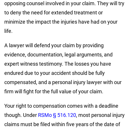
opposing counsel involved in your claim. They will try
to deny the need for extended treatment or
minimize the impact the injuries have had on your
life.
A lawyer will defend your claim by providing
evidence, documentation, legal arguments, and
expert witness testimony. The losses you have
endured due to your accident should be fully
compensated, and a personal injury lawyer with our
firm will fight for the full value of your claim.
Your right to compensation comes with a deadline
though. Under
RSMo § 516.120
, most personal injury
claims must be filed within
five years
of the date of