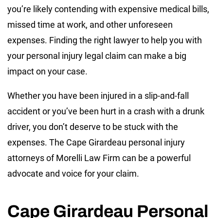
you’re likely contending with expensive medical bills,
missed time at work, and other unforeseen
expenses. Finding the right lawyer to help you with
your personal injury legal claim can make a big
impact on your case.
Whether you have been injured in a slip-and-fall
accident or you’ve been hurt in a crash with a drunk
driver, you don’t deserve to be stuck with the
expenses. The Cape Girardeau personal injury
attorneys of Morelli Law Firm can be a powerful
advocate and voice for your claim.
Cape Girardeau Personal