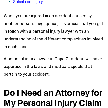
Spinal cord injury
When you are injured in an accident caused by
another person’s negligence, it is crucial that you get
in touch with a personal injury lawyer with an
understanding of the different complexities involved
in each case.
A personal injury lawyer in Cape Girardeau will have
expertise in the laws and medical aspects that
pertain to your accident.
Do I Need an Attorney for
My Personal Injury Claim