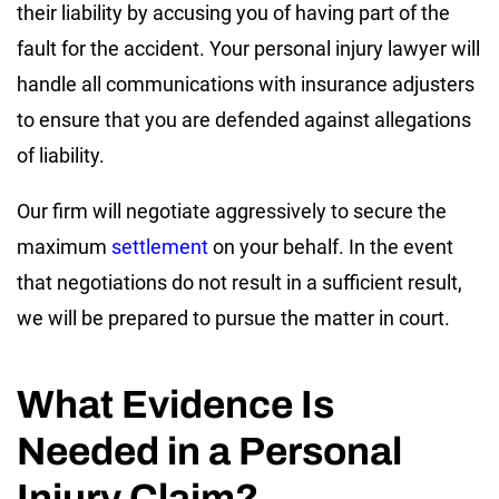
their liability by accusing you of having part of the
fault for the accident. Your personal injury lawyer will
handle all communications with insurance adjusters
to ensure that you are defended against allegations
of liability.
Our firm will negotiate aggressively to secure the
maximum
settlement
on your behalf. In the event
that negotiations do not result in a sufficient result,
we will be prepared to pursue the matter in court.
What Evidence Is
Needed in a Personal
Injury Claim?