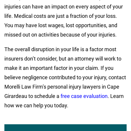
injuries can have an impact on every aspect of your
life. Medical costs are just a fraction of your loss.
You may have lost wages, lost opportunities, and
missed out on activities because of your injuries.
The overall disruption in your life is a factor most
insurers don’t consider, but an attorney will work to
make it an important factor in your claim. If you
believe negligence contributed to your injury, contact
Morelli Law Firm’s personal injury lawyers in Cape
Girardeau to schedule a
free case evaluation
. Learn
how we can help you today.