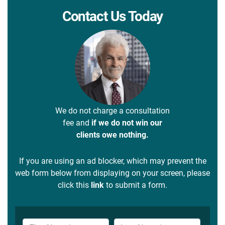
Contact Us Today
We do not charge a consultation
fee and
if we do not win our
clients owe nothing.
If you are using an ad blocker, which may prevent the
web form below from displaying on your screen, please
click this
link
to submit a form.