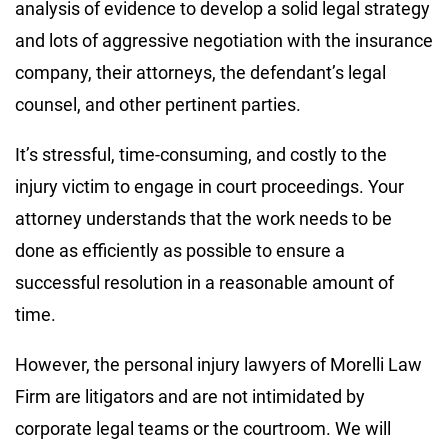
analysis of evidence to develop a solid legal strategy
and lots of aggressive negotiation with the insurance
company, their attorneys, the defendant’s legal
counsel, and other pertinent parties.
It’s stressful, time-consuming, and costly to the
injury victim to engage in court proceedings. Your
attorney understands that the work needs to be
done as efficiently as possible to ensure a
successful resolution in a reasonable amount of
time.
However, the personal injury lawyers of Morelli Law
Firm are litigators and are not intimidated by
corporate legal teams or the courtroom. We will