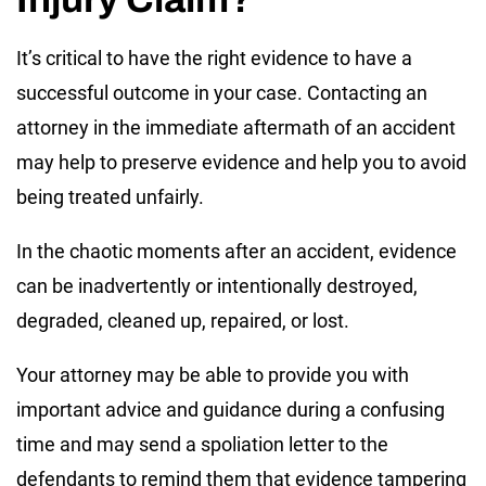
It’s critical to have the right evidence to have a
successful outcome in your case. Contacting an
attorney in the immediate aftermath of an accident
may help to preserve evidence and help you to avoid
being treated unfairly.
In the chaotic moments after an accident, evidence
can be inadvertently or intentionally destroyed,
degraded, cleaned up, repaired, or lost.
Your attorney may be able to provide you with
important advice and guidance during a confusing
time and may send a spoliation letter to the
defendants to remind them that evidence tampering