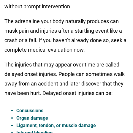
without prompt intervention.
The adrenaline your body naturally produces can
mask pain and injuries after a startling event like a
crash or a fall. If you haven’t already done so, seek a
complete medical evaluation now.
The injuries that may appear over time are called
delayed onset injuries. People can sometimes walk
away from an accident and later discover that they
have been hurt. Delayed onset injuries can be:
Concussions
Organ damage
Ligament, tendon, or muscle damage
Internal bleeding