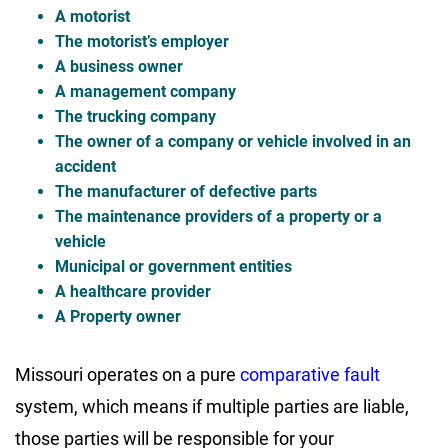
A motorist
The motorist’s employer
A business owner
A management company
The trucking company
The owner of a company or vehicle involved in an
accident
The manufacturer of defective parts
The maintenance providers of a property or a
vehicle
Municipal or government entities
A healthcare provider
A Property owner
Missouri operates on a pure
comparative fault
system, which means if multiple parties are liable,
those parties will be responsible for your