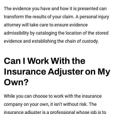
The evidence you have and how it is presented can
transform the results of your claim. A personal injury
attorney will take care to ensure evidence
admissibility by cataloging the location of the stored
evidence and establishing the chain of custody.
Can I Work With the
Insurance Adjuster on My
Own?
While you can choose to work with the insurance
company on your own, it isn’t without risk. The
insurance adjuster is a professional whose job is to