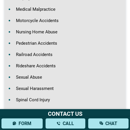
Medical Malpractice
Motorcycle Accidents
Nursing Home Abuse
Pedestrian Accidents
Railroad Accidents
Rideshare Accidents
Sexual Abuse
Sexual Harassment
Spinal Cord Injury
Truck Accidents
CONTACT US
Wrongful Death
FORM
CALL
CHAT