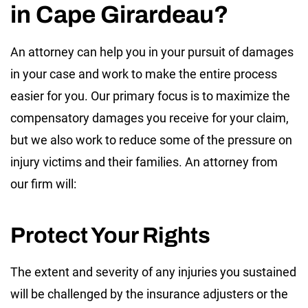
in Cape Girardeau?
An attorney can help you in your pursuit of damages
in your case and work to make the entire process
easier for you. Our primary focus is to maximize the
compensatory damages you receive for your claim,
but we also work to reduce some of the pressure on
injury victims and their families. An attorney from
our firm will:
Protect Your Rights
The extent and severity of any injuries you sustained
will be challenged by the insurance adjusters or the