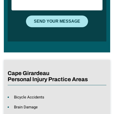
Cape Girardeau
Personal Injury Practice Areas
Bicycle Accidents
Brain Damage