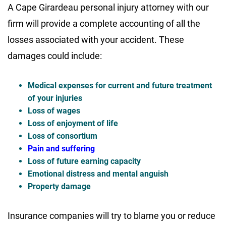
A Cape Girardeau personal injury attorney with our
firm will provide a complete accounting of all the
losses associated with your accident. These
damages could include:
Medical expenses for current and future treatment
of your injuries
Loss of wages
Loss of enjoyment of life
Loss of consortium
Pain and suffering
Loss of future earning capacity
Emotional distress and mental anguish
Property damage
Insurance companies will try to blame you or reduce