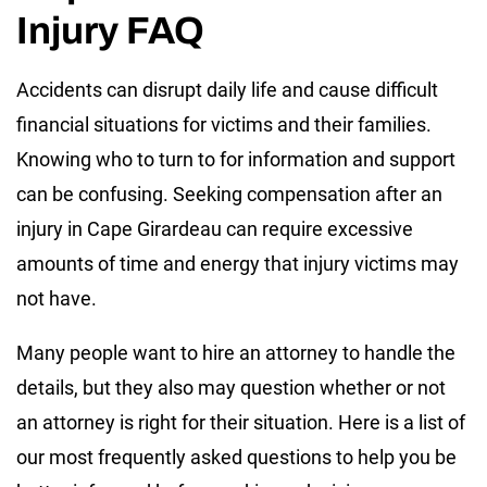
Injury FAQ
Accidents can disrupt daily life and cause difficult
financial situations for victims and their families.
Knowing who to turn to for information and support
can be confusing. Seeking compensation after an
injury in Cape Girardeau can require excessive
amounts of time and energy that injury victims may
not have.
Many people want to hire an attorney to handle the
details, but they also may question whether or not
an attorney is right for their situation. Here is a list of
our most frequently asked questions to help you be