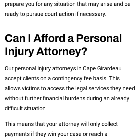
prepare you for any situation that may arise and be
ready to pursue court action if necessary.
Can I Afford a Personal
Injury Attorney?
Our personal injury attorneys in Cape Girardeau
accept clients on a contingency fee basis. This
allows victims to access the legal services they need
without further financial burdens during an already
difficult situation.
This means that your attorney will only collect
payments if they win your case or reach a