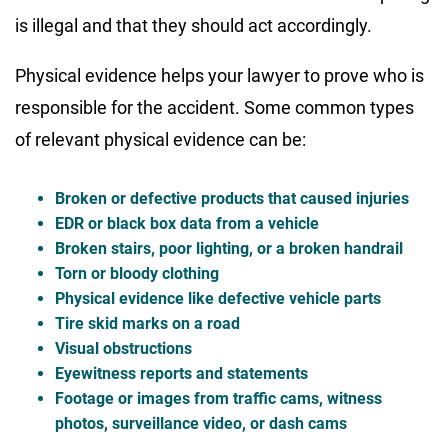
is illegal and that they should act accordingly.
Physical evidence helps your lawyer to prove who is
responsible for the accident. Some common types
of relevant physical evidence can be:
Broken or defective products that caused injuries
EDR or black box data from a vehicle
Broken stairs, poor lighting, or a broken handrail
Torn or bloody clothing
Physical evidence like defective vehicle parts
Tire skid marks on a road
Visual obstructions
Eyewitness reports and statements
Footage or images from traffic cams, witness
photos, surveillance video, or dash cams