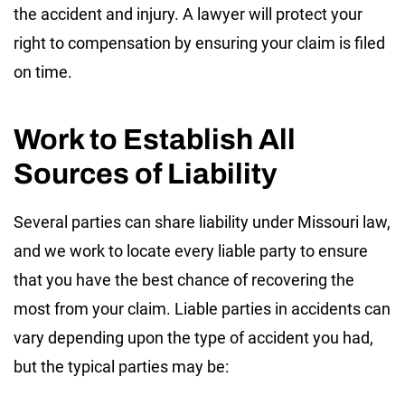
the accident and injury. A lawyer will protect your
right to compensation by ensuring your claim is filed
on time.
Work to Establish All
Sources of Liability
Several parties can share liability under Missouri law,
and we work to locate every liable party to ensure
that you have the best chance of recovering the
most from your claim. Liable parties in accidents can
vary depending upon the type of accident you had,
but the typical parties may be: