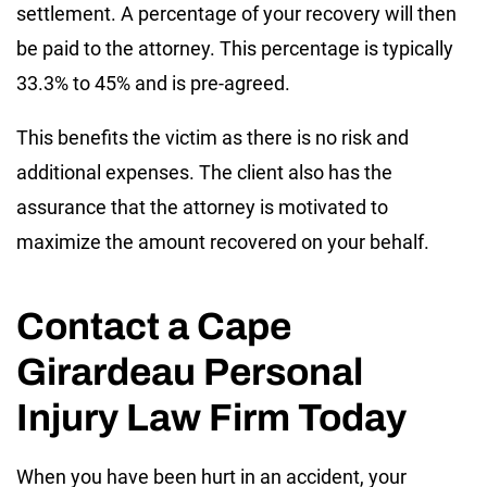
settlement. A percentage of your recovery will then
be paid to the attorney. This percentage is typically
33.3% to 45% and is pre-agreed.
This benefits the victim as there is no risk and
additional expenses. The client also has the
assurance that the attorney is motivated to
maximize the amount recovered on your behalf.
Contact a Cape
Girardeau Personal
Injury Law Firm Today
When you have been hurt in an accident, your