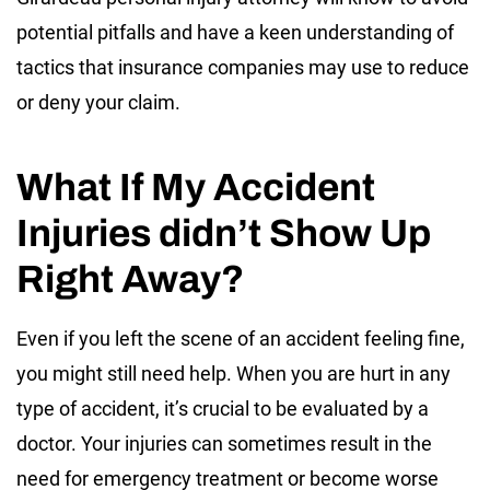
potential pitfalls and have a keen understanding of
tactics that insurance companies may use to reduce
or deny your claim.
What If My Accident
Injuries didn’t Show Up
Right Away?
Even if you left the scene of an accident feeling fine,
you might still need help. When you are hurt in any
type of accident, it’s crucial to be evaluated by a
doctor. Your injuries can sometimes result in the
need for emergency treatment or become worse