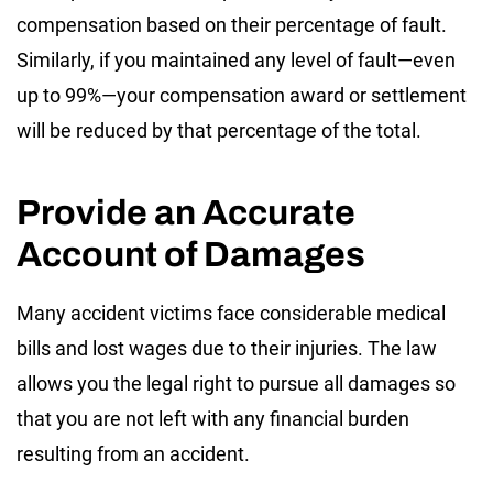
compensation based on their percentage of fault.
Similarly, if you maintained any level of fault—even
up to 99%—your compensation award or settlement
will be reduced by that percentage of the total.
Provide an Accurate
Account of Damages
Many accident victims face considerable medical
bills and lost wages due to their injuries. The law
allows you the legal right to pursue all damages so
that you are not left with any financial burden
resulting from an accident.