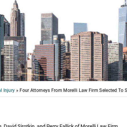
l Injury
»
Four Attorneys From Morelli Law Firm Selected To
David Sirotkin, and Perry Fallick of Morelli Law Firm