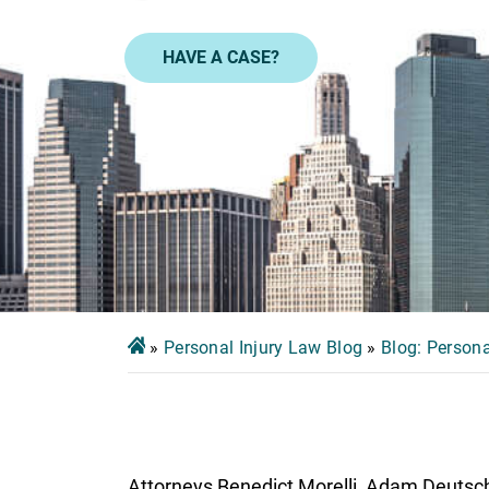
HAVE A CASE?
»
Personal Injury Law Blog
»
Blog: Persona
Attorneys Benedict Morelli, Adam Deutsch, 