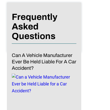
Frequently
Asked
Questions
Can A Vehicle Manufacturer
Ever Be Held Liable For A Car
Accident?