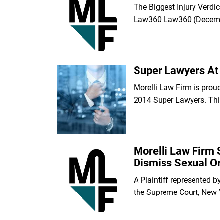
The Biggest Injury Verdi
Law360 Law360 (Decem
Super Lawyers At 
Morelli Law Firm is prou
2014 Super Lawyers. Thi
Morelli Law Firm 
Dismiss Sexual Or
A Plaintiff represented b
the Supreme Court, New 