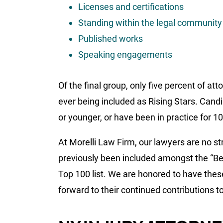
Licenses and certifications
Standing within the legal community
Published works
Speaking engagements
Of the final group, only five percent of a
ever being included as Rising Stars. Candid
or younger, or have been in practice for 10
At Morelli Law Firm, our lawyers are no s
previously been included amongst the “Be
Top 100 list. We are honored to have thes
forward to their continued contributions 