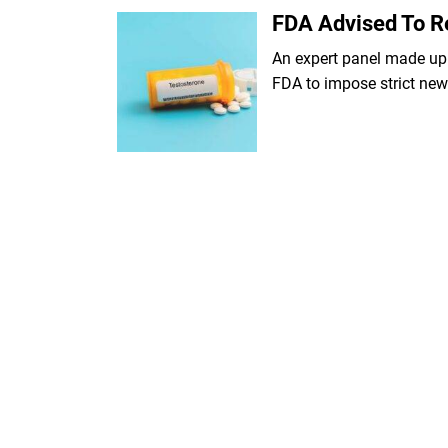
FDA Advised To Re
An expert panel made up
FDA to impose strict new