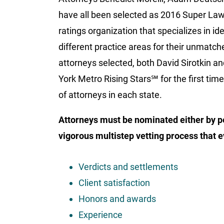
have all been selected as 2016 Super Law
ratings organization that specializes in i
different practice areas for their unmatche
attorneys selected, both David Sirotkin 
York Metro Rising Stars℠ for the first tim
of attorneys in each state.
Attorneys must be nominated either by p
vigorous multistep vetting process that e
Verdicts and settlements
Client satisfaction
Honors and awards
Experience