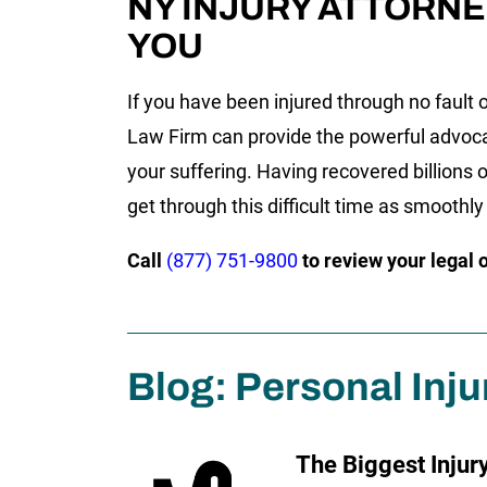
NY INJURY ATTORNE
YOU
If you have been injured through no fault o
Law Firm can provide the powerful advoc
your suffering. Having recovered billions o
get through this difficult time as smoothly
Call
(877) 751-9800
to review your legal 
Blog: Personal Inju
The Biggest Injur