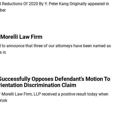
ct Reductions Of 2020 By Y. Peter Kang Originally appeared in
ber
Morelli Law Firm
d to announce that three of our attorneys have been named as
s is
Successfully Opposes Defendant’s Motion To
ientation Discrimination Claim
y Morelli Law Firm, LLP received a positive result today when
York