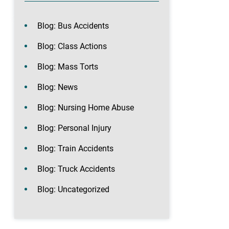
Blog: Bus Accidents
Blog: Class Actions
Blog: Mass Torts
Blog: News
Blog: Nursing Home Abuse
Blog: Personal Injury
Blog: Train Accidents
Blog: Truck Accidents
Blog: Uncategorized