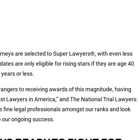
ttorneys are selected to Super Lawyers®, with even less
ates are only eligible for rising stars if they are age 40
 years or less.
trangers to receiving awards of this magnitude, having
st Lawyers in America,” and The National Trial Lawyers:
e fine legal professionals amongst our ranks and look
to our ongoing success.