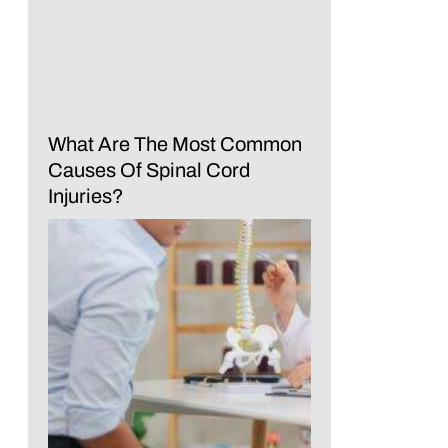
What Are The Most Common
Causes Of Spinal Cord
Injuries?