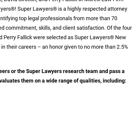
yers®! Super Lawyers® is a highly respected attorney
dentifying top legal professionals from more than 70
d commitment, skills, and client satisfaction. Of the four
and Perry Fallick were selected as Super Lawyers® New
e in their careers – an honor given to no more than 2.5%
eers or the Super Lawyers research team and pass a
valuates them on a wide range of qualities, including: