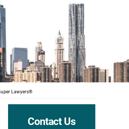
 Super Lawyers®
Contact Us