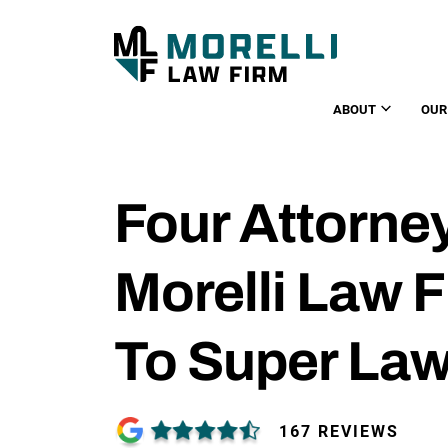
ABOUT
OUR
Four Attorne
Morelli Law 
To Super La
167 REVIEWS