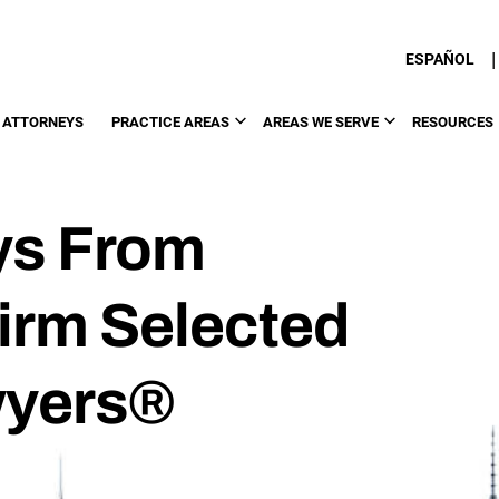
|
ESPAÑOL
 ATTORNEYS
PRACTICE AREAS
AREAS WE SERVE
RESOURCES
ys From
Firm Selected
wyers®