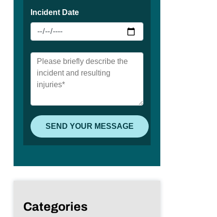
Categories