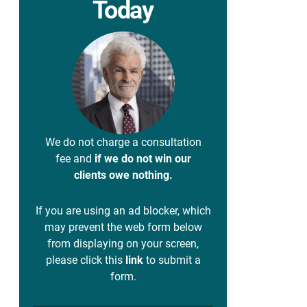
Today
We do not charge a consultation
fee and
if we do not win our
clients owe nothing.
If you are using an ad blocker, which
may prevent the web form below
from displaying on your screen,
please click this
link
to submit a
form.