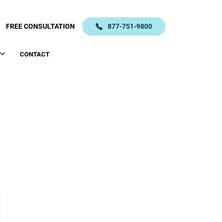
FREE CONSULTATION
877-751-9800
CONTACT