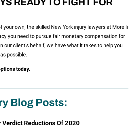
YS READY TO FIGHT FOR
f your own, the skilled New York injury lawyers at Morelli
acy you need to pursue fair monetary compensation for
n our client’s behalf, we have what it takes to help you
 as possible.
options today.
ry Blog Posts:
y Verdict Reductions Of 2020