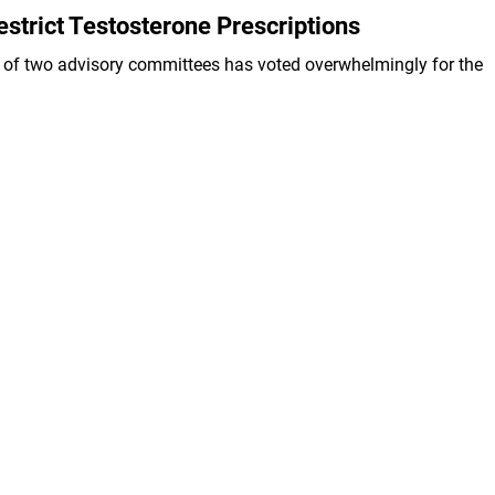
strict Testosterone Prescriptions
 of two advisory committees has voted overwhelmingly for the