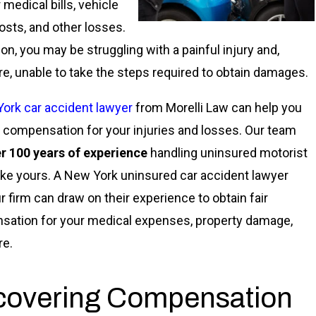
 medical bills, vehicle
costs, and other losses.
ion, you may be struggling with a painful injury and,
re, unable to take the steps required to obtain damages.
ork car accident lawyer
from Morelli Law can help you
 compensation for your injuries and losses. Our team
r 100 years of experience
handling uninsured motorist
ike yours. A New York uninsured car accident lawyer
r firm can draw on their experience to obtain fair
ation for your medical expenses, property damage,
re.
covering Compensation