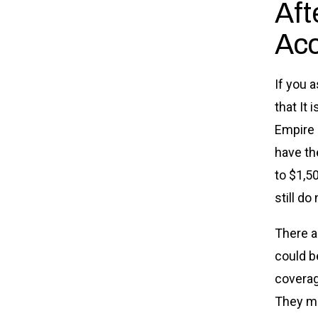
Aft
Acc
If you 
that It 
Empire 
have the
to $1,5
still do
There a
could b
coverag
They ma