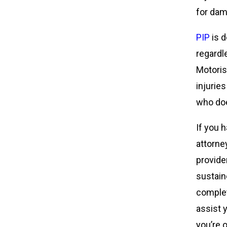
for dam
PIP
is d
regardl
Motoris
injurie
who doe
If you 
attorne
provider
sustaine
complet
assist 
you’re 