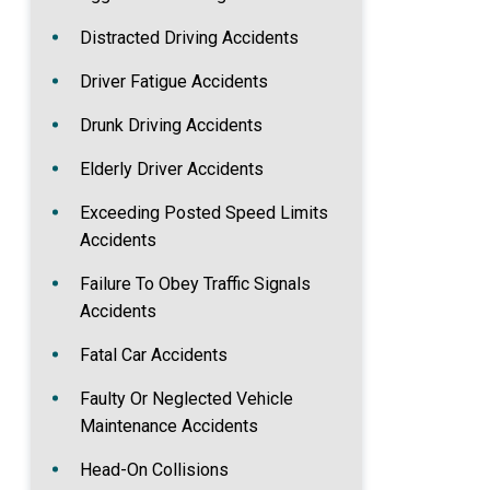
Distracted Driving Accidents
Driver Fatigue Accidents
Drunk Driving Accidents
Elderly Driver Accidents
Exceeding Posted Speed Limits
Accidents
Failure To Obey Traffic Signals
Accidents
Fatal Car Accidents
Faulty Or Neglected Vehicle
Maintenance Accidents
Head-On Collisions