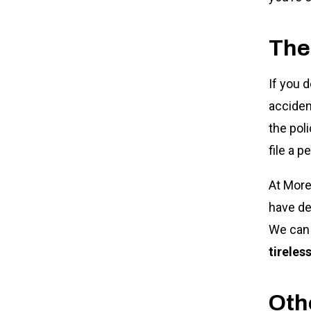
The
If you 
acciden
the pol
file a p
At More
have de
We can 
tireles
Othe