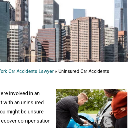
ork Car Accidents Lawyer
»
Uninsured Car Accidents
were involved in an
t with an uninsured
 you might be unsure
 recover compensation