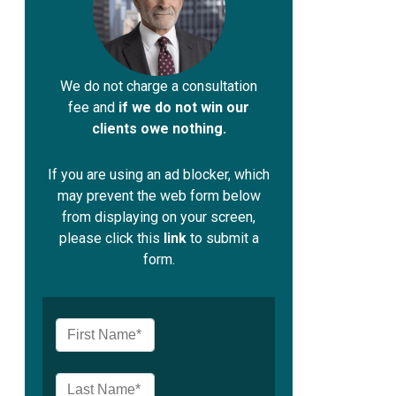
We do not charge a consultation
fee and
if we do not win our
clients owe nothing.
If you are using an ad blocker, which
may prevent the web form below
from displaying on your screen,
please click this
link
to submit a
form.