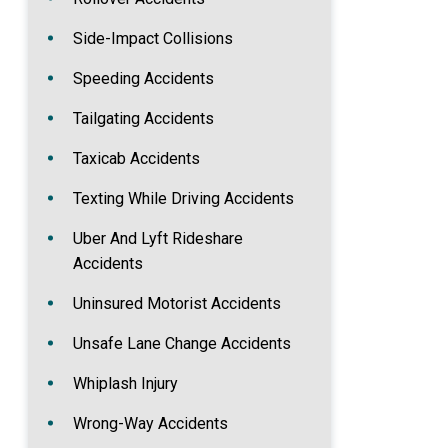
Side-Impact Collisions
Speeding Accidents
Tailgating Accidents
Taxicab Accidents
Texting While Driving Accidents
Uber And Lyft Rideshare
Accidents
Uninsured Motorist Accidents
Unsafe Lane Change Accidents
Whiplash Injury
Wrong-Way Accidents