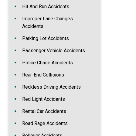
Hit And Run Accidents
Improper Lane Changes
Accidents
Parking Lot Accidents
Passenger Vehicle Accidents
Police Chase Accidents
Rear-End Collisions
Reckless Driving Accidents
Red Light Accidents
Rental Car Accidents
Road Rage Accidents
Rollover Accidents