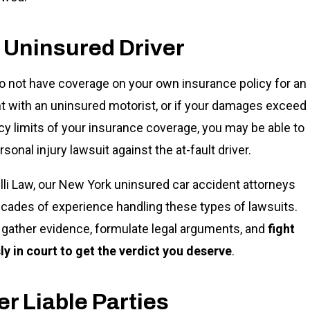
 Uninsured Driver
do not have coverage on your own insurance policy for an
t with an uninsured motorist, or if your damages exceed
icy limits of your insurance coverage, you may be able to
ersonal injury lawsuit against the at-fault driver.
lli Law, our New York uninsured car accident attorneys
cades of experience handling these types of lawsuits.
gather evidence, formulate legal arguments, and
fight
sly in court to get the verdict you deserve
.
r Liable Parties