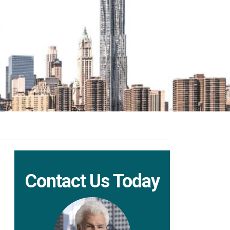
Contact Us Today