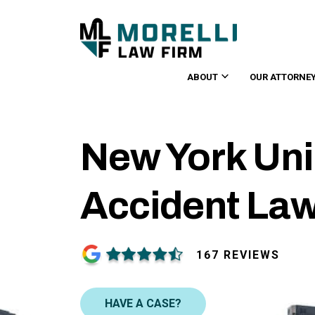
ABOUT
OUR ATTORNE
New York Uni
Accident La
167 REVIEWS
HAVE A CASE?