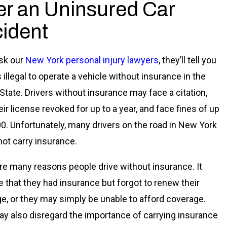
er an Uninsured Car
ident
ask our
New York personal injury lawyers
, they’ll tell you
is illegal to operate a vehicle without insurance in the
State. Drivers without insurance may face a citation,
ir license revoked for up to a year, and face fines of up
00. Unfortunately, many drivers on the road in New York
 not carry insurance.
re many reasons people drive without insurance. It
e that they had insurance but forgot to renew their
e, or they may simply be unable to afford coverage.
y also disregard the importance of carrying insurance