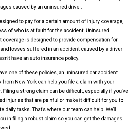
ages caused by an uninsured driver.
esigned to pay for a certain amount of injury coverage,
ess of who is at fault for the accident. Uninsured
t coverage is designed to provide compensation for
s and losses suffered in an accident caused by a driver
sn’t have an auto insurance policy.
have one of these policies, an uninsured car accident
y from New York can help you file a claim with your
. Filing a strong claim can be difficult, especially if you’ve
d injuries that are painful or make it difficult for you to
e daily tasks. That’s where our team can help. We’ll
you in filing a robust claim so you can get the damages
owed.