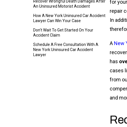
Recover Wrongful Death Damages After
for your
An Uninsured Motorist Accident
repair 
How A New York Uninsured Car Accident
In addit
Lawyer Can Win Your Case
therefo
Don't Wait To Get Started On Your
Accident Claim
A
New Y
Schedule A Free Consultation With A
New York Uninsured Car Accident
recover
Lawyer
has
ove
cases l
from ou
compens
and mo
Re