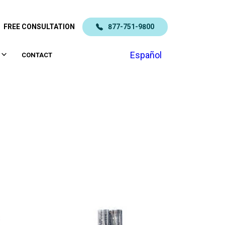
FREE CONSULTATION
877-751-9800
Español
CONTACT