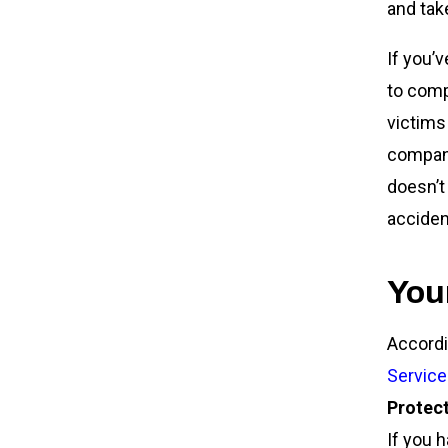
and tak
If you’
to comp
victims
company.
doesn’t
acciden
You
Accordi
Service
Protect
If you 