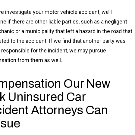
 investigate your motor vehicle accident, we’ll
e if there are other liable parties, such as a negligent
anic or a municipality that left a hazard in the road that
uted to the accident. If we find that another party was
ly responsible for the incident, we may pursue
ation from them as well.
mpensation Our New
k Uninsured Car
ident Attorneys Can
rsue