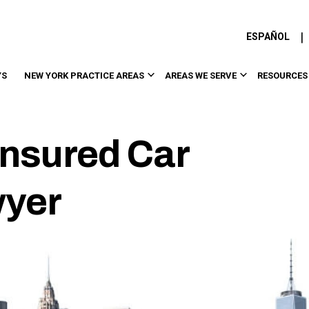
|
ESPAÑOL
YS
NEW YORK PRACTICE AREAS
AREAS WE SERVE
RESOURCES
nsured Car
wyer