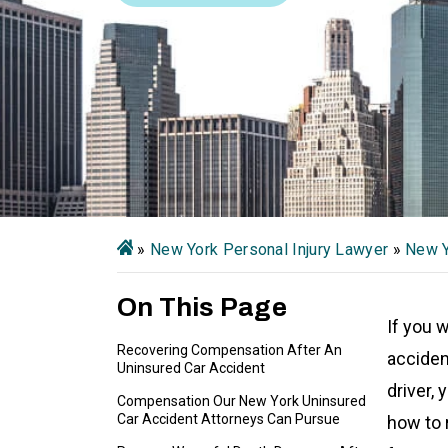
»
New York Personal Injury Lawyer
»
New Y
On This Page
If you 
Recovering Compensation After An
acciden
Uninsured Car Accident
driver,
Compensation Our New York Uninsured
Car Accident Attorneys Can Pursue
how to