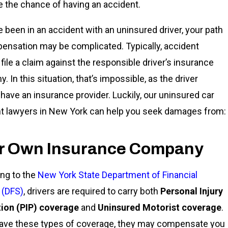
e the chance of having an accident.
ve been in an accident with an uninsured driver, your path
ensation may be complicated. Typically, accident
 file a claim against the responsible driver’s insurance
 In this situation, that’s impossible, as the driver
 have an insurance provider. Luckily, our uninsured car
t lawyers in New York can help you seek damages from:
r Own Insurance Company
ng to the
New York State Department of Financial
 (DFS)
, drivers are required to carry both
Personal Injury
ion (PIP) coverage
and
Uninsured Motorist coverage
.
have these types of coverage, they may compensate you