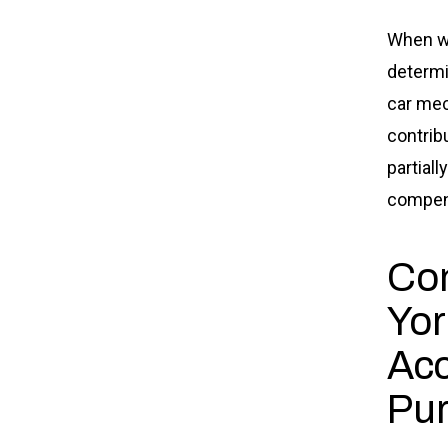
When we
determin
car mech
contrib
partial
compens
Co
Yor
Acc
Pu