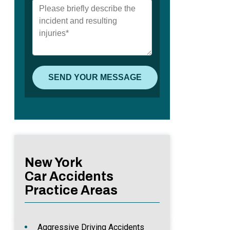
New York
Car Accidents
Practice Areas
Aggressive Driving Accidents