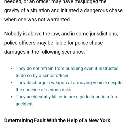
needed, or an officer may have misjudged the
gravity of a situation and initiated a dangerous chase
when one was not warranted.
Nobody is above the law, and in some jurisdictions,
police officers may be liable for police chase
damages in the following scenarios:
They do not refrain from pursuing even if instructed
to do so by a senior officer
They discharge a weapon at a moving vehicle despite
the absence of serious risks
They accidentally kill or injure a pedestrian in a fatal
accident
Determining Fault With the Help of a New York