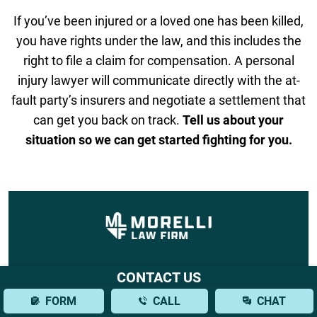
If you’ve been injured or a loved one has been killed,
you have rights under the law, and this includes the
right to file a claim for compensation. A personal
injury lawyer will communicate directly with the at-
fault party’s insurers and negotiate a settlement that
can get you back on track.
Tell us about your
situation so we can get started fighting for you.
CONTACT US
FORM
CALL
CHAT