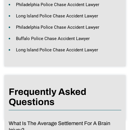
Philadelphia Police Chase Accident Lawyer
Long Island Police Chase Accident Lawyer
Philadelphia Police Chase Accident Lawyer
Buffalo Police Chase Accident Lawyer
Long Island Police Chase Accident Lawyer
Frequently Asked
Questions
What Is The Average Settlement For A Brain
Injury?