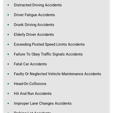
Distracted Driving Accidents
Driver Fatigue Accidents
Drunk Driving Accidents
Elderly Driver Accidents
Exceeding Posted Speed Limits Accidents
Failure To Obey Traffic Signals Accidents
Fatal Car Accidents
Faulty Or Neglected Vehicle Maintenance Accidents
Head-On Collisions
Hit And Run Accidents
Improper Lane Changes Accidents