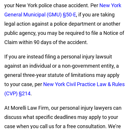
your New York police chase accident. Per
New York
General Municipal (GMU) §50-E
, if you are taking
legal action against a police department or another
public agency, you may be required to file a Notice of
Claim within 90 days of the accident.
If you are instead filing a personal injury lawsuit
against an individual or a non-government entity, a
general three-year statute of limitations may apply
to your case, per
New York Civil Practice Law & Rules
(CVP) §214
.
At Morelli Law Firm, our personal injury lawyers can
discuss what specific deadlines may apply to your
case when you call us for a free consultation. We’re