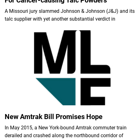
For Cancer-causing Talc Powders
A Missouri jury slammed Johnson & Johnson (J&J) and its
talc supplier with yet another substantial verdict in
New Amtrak Bill Promises Hope
In May 2015, a New York-bound Amtrak commuter train
derailed and crashed along the northbound corridor of