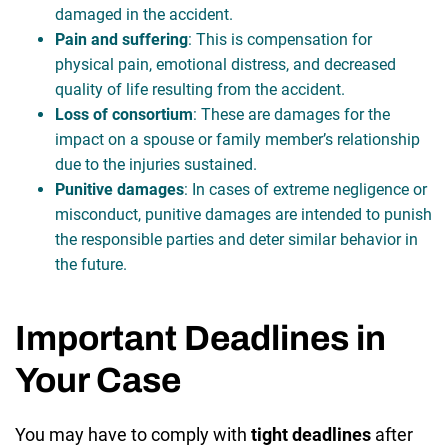
damaged in the accident.
Pain and suffering
: This is compensation for
physical pain, emotional distress, and decreased
quality of life resulting from the accident.
Loss of consortium
: These are damages for the
impact on a spouse or family member’s relationship
due to the injuries sustained.
Punitive damages
: In cases of extreme negligence or
misconduct, punitive damages are intended to punish
the responsible parties and deter similar behavior in
the future.
Important Deadlines in
Your Case
You may have to comply with
tight deadlines
after