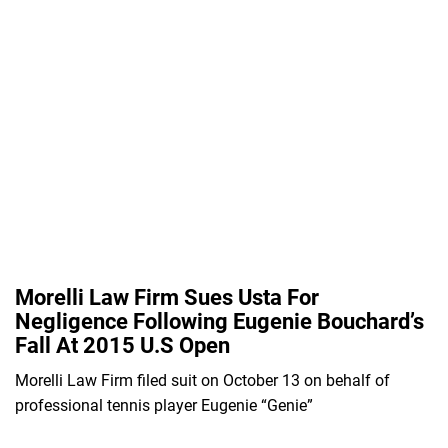
Morelli Law Firm Sues Usta For
Negligence Following Eugenie Bouchard’s
Fall At 2015 U.S Open
Morelli Law Firm filed suit on October 13 on behalf of
professional tennis player Eugenie “Genie”