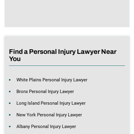
Find a Personal Injury Lawyer Near
You
White Plains Personal Injury Lawyer
Bronx Personal Injury Lawyer
Long Island Personal Injury Lawyer
New York Personal Injury Lawyer
Albany Personal Injury Lawyer