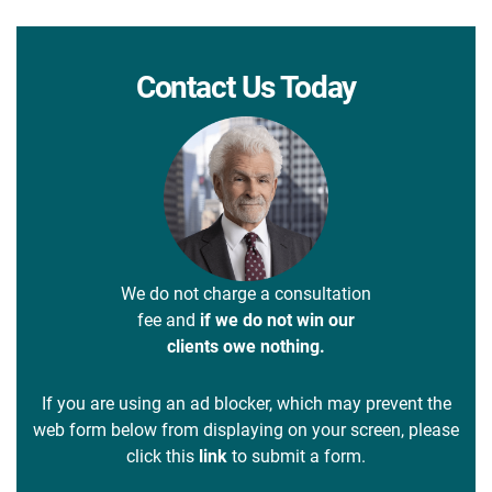
Contact Us Today
We do not charge a consultation
fee and
if we do not win our
clients owe nothing.
If you are using an ad blocker, which may prevent the
web form below from displaying on your screen, please
click this
link
to submit a form.