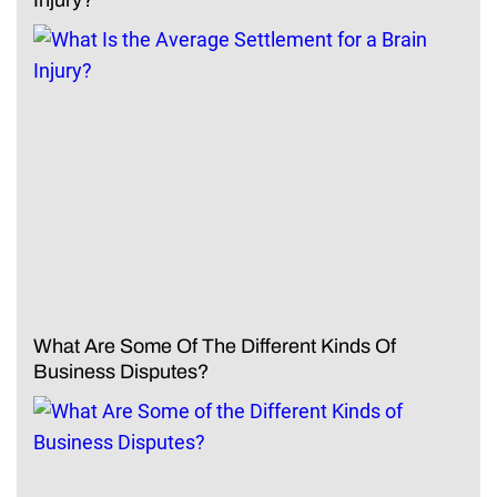
What Are Some Of The Different Kinds Of
Business Disputes?