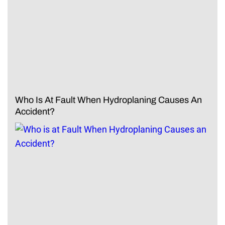
Who Is At Fault When Hydroplaning Causes An
Accident?