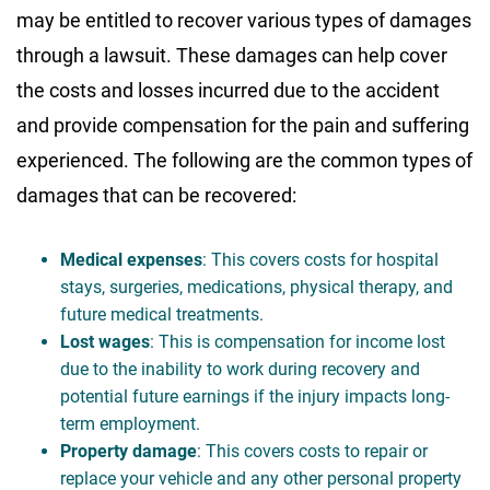
may be entitled to recover various types of damages
through a lawsuit. These damages can help cover
the costs and losses incurred due to the accident
and provide compensation for the pain and suffering
experienced. The following are the common types of
damages that can be recovered:
Medical expenses
: This covers costs for hospital
stays, surgeries, medications, physical therapy, and
future medical treatments.
Lost wages
: This is compensation for income lost
due to the inability to work during recovery and
potential future earnings if the injury impacts long-
term employment.
Property damage
: This covers costs to repair or
replace your vehicle and any other personal property