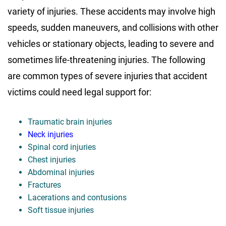
variety of injuries. These accidents may involve high
speeds, sudden maneuvers, and collisions with other
vehicles or stationary objects, leading to severe and
sometimes life-threatening injuries. The following
are common types of severe injuries that accident
victims could need legal support for:
Traumatic brain injuries
Neck injuries
Spinal cord injuries
Chest injuries
Abdominal injuries
Fractures
Lacerations and contusions
Soft tissue injuries