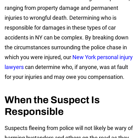
ranging from property damage and permanent
injuries to wrongful death. Determining who is
responsible for damages in these types of car
accidents in NY can be complex. By breaking down
the circumstances surrounding the police chase in
which you were injured, our
New York personal injury
lawyers
can determine who, if anyone, was at fault
for your injuries and may owe you compensation.
When the Suspect Is
Responsible
Suspects fleeing from police will not likely be wary of
harming bystanders and others on the road as they