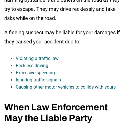
try to escape. They may drive recklessly and take
risks while on the road.
A fleeing suspect may be liable for your damages if
they caused your accident due to:
Violating a traffic law
Reckless driving
Excessive speeding
Ignoring traffic signals
Causing other motor vehicles to collide with yours
When Law Enforcement
May the Liable Party