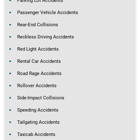
Parking Lot Accidents
Passenger Vehicle Accidents
Rear-End Collisions
Reckless Driving Accidents
Red Light Accidents
Rental Car Accidents
Road Rage Accidents
Rollover Accidents
Side-Impact Collisions
Speeding Accidents
Tailgating Accidents
Taxicab Accidents