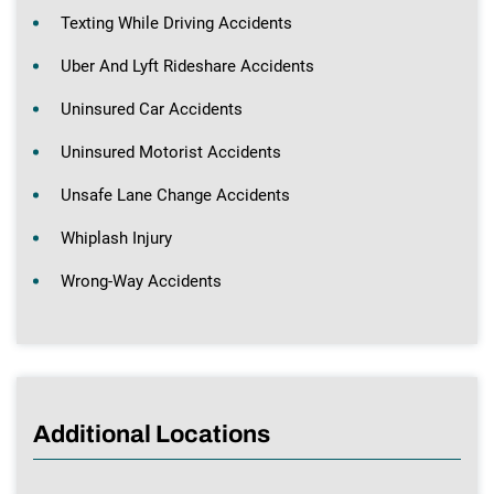
Texting While Driving Accidents
Uber And Lyft Rideshare Accidents
Uninsured Car Accidents
Uninsured Motorist Accidents
Unsafe Lane Change Accidents
Whiplash Injury
Wrong-Way Accidents
Additional Locations