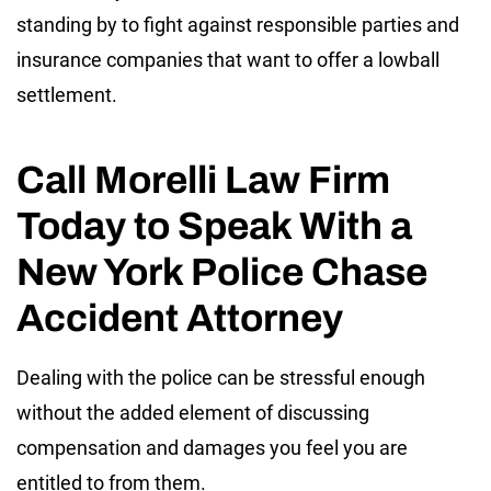
standing by to fight against responsible parties and
insurance companies that want to offer a lowball
settlement.
Call Morelli Law Firm
Today to Speak With a
New York Police Chase
Accident Attorney
Dealing with the police can be stressful enough
without the added element of discussing
compensation and damages you feel you are
entitled to from them.