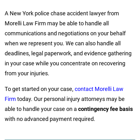
A New York police chase accident lawyer from
Morelli Law Firm may be able to handle all
communications and negotiations on your behalf
when we represent you. We can also handle all
deadlines, legal paperwork, and evidence gathering
in your case while you concentrate on recovering
from your injuries.
To get started on your case,
contact Morelli Law
Firm
today. Our personal injury attorneys may be
able to handle your case on a
contingency fee basis
with no advanced payment required.