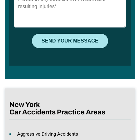
New York
Car Accidents Practice Areas
Aggressive Driving Accidents