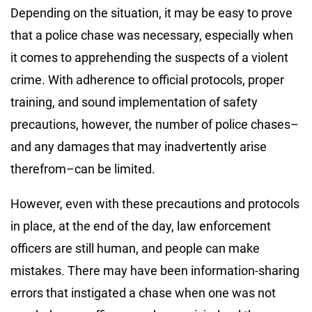
Depending on the situation, it may be easy to prove
that a police chase was necessary, especially when
it comes to apprehending the suspects of a violent
crime. With adherence to official protocols, proper
training, and sound implementation of safety
precautions, however, the number of police chases–
and any damages that may inadvertently arise
therefrom–can be limited.
However, even with these precautions and protocols
in place, at the end of the day, law enforcement
officers are still human, and people can make
mistakes. There may have been information-sharing
errors that instigated a chase when one was not