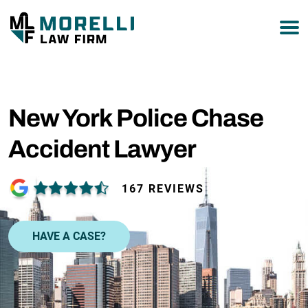
877-751-9800
New York Police Chase
Accident Lawyer
167 REVIEWS
HAVE A CASE?