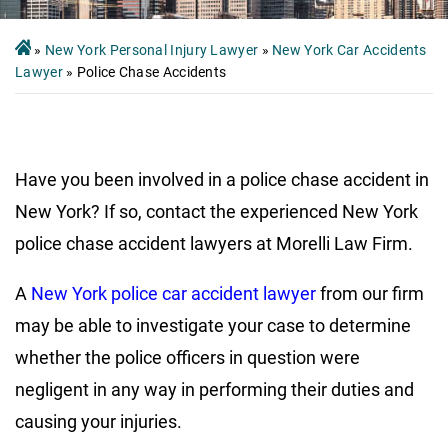
»
New York Personal Injury Lawyer
»
New York Car Accidents
Lawyer
»
Police Chase Accidents
Have you been involved in a police chase accident in
New York? If so, contact the experienced New York
police chase accident lawyers at Morelli Law Firm.
A
New York police car accident lawyer
from our firm
may be able to investigate your case to determine
whether the police officers in question were
negligent in any way in performing their duties and
causing your injuries.