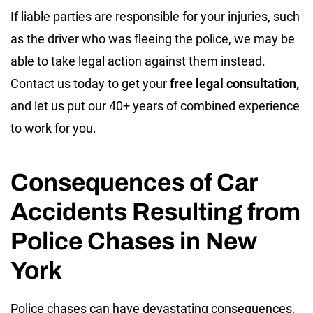
If liable parties are responsible for your injuries, such
as the driver who was fleeing the police, we may be
able to take legal action against them instead.
Contact us today to get your
free legal consultation,
and let us put our 40+ years of combined experience
to work for you.
Consequences of Car
Accidents Resulting from
Police Chases in New
York
Police chases can have devastating consequences,