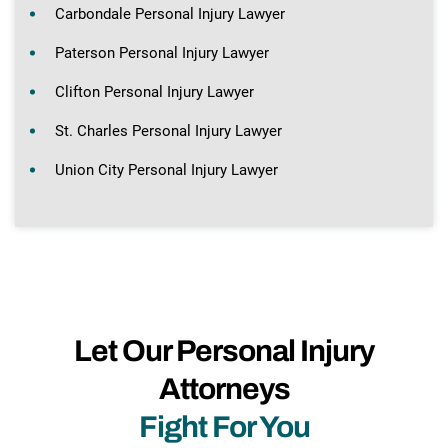
Carbondale Personal Injury Lawyer
Paterson Personal Injury Lawyer
Clifton Personal Injury Lawyer
St. Charles Personal Injury Lawyer
Union City Personal Injury Lawyer
Let Our Personal Injury
Attorneys
Fight For You