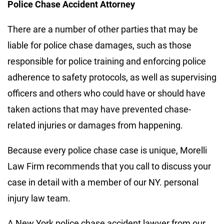
Police Chase Accident Attorney
There are a number of other parties that may be
liable for police chase damages, such as those
responsible for police training and enforcing police
adherence to safety protocols, as well as supervising
officers and others who could have or should have
taken actions that may have prevented chase-
related injuries or damages from happening.
Because every police chase case is unique, Morelli
Law Firm recommends that you call to discuss your
case in detail with a member of our NY. personal
injury law team.
A New York police chase accident lawyer from our