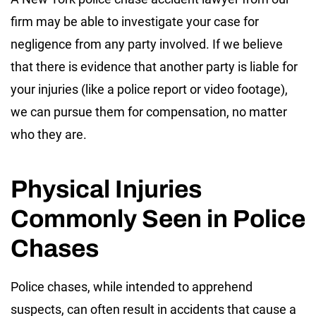
firm may be able to investigate your case for
negligence from any party involved. If we believe
that there is evidence that another party is liable for
your injuries (like a police report or video footage),
we can pursue them for compensation, no matter
who they are.
Physical Injuries
Commonly Seen in Police
Chases
Police chases, while intended to apprehend
suspects, can often result in accidents that cause a