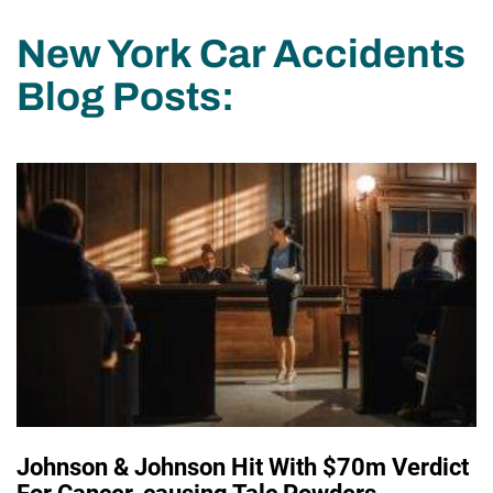
New York Car Accidents
Blog Posts:
Johnson & Johnson Hit With $70m Verdict