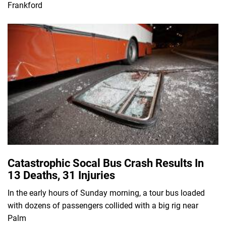
Frankford
Catastrophic Socal Bus Crash Results In
13 Deaths, 31 Injuries
In the early hours of Sunday morning, a tour bus loaded
with dozens of passengers collided with a big rig near
Palm