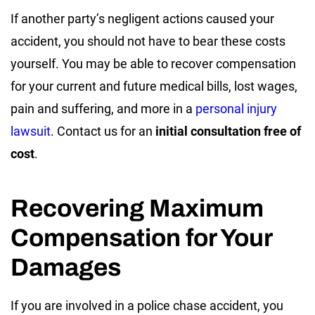
If another party’s negligent actions caused your
accident, you should not have to bear these costs
yourself. You may be able to recover compensation
for your current and future medical bills, lost wages,
pain and suffering, and more in a
personal injury
lawsuit
. Contact us for an
initial consultation free of
cost
.
Recovering Maximum
Compensation for Your
Damages
If you are involved in a police chase accident, you