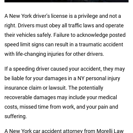
A New York driver’s license is a privilege and not a
right. Drivers must obey all traffic laws and operate
their vehicles safely. Failure to acknowledge posted
speed limit signs can result in a traumatic accident
with life-changing injuries for other drivers.
If a speeding driver caused your accident, they may
be liable for your damages in a NY personal injury
insurance claim or lawsuit. The potentially
recoverable damages may include your medical
costs, missed time from work, and your pain and
suffering.
A New York car accident attorney from Morelli Law