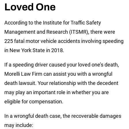
Loved One
According to the Institute for Traffic Safety
Management and Research (ITSMR), there were
225 fatal motor vehicle accidents involving speeding
in New York State in 2018.
If a speeding driver caused your loved one’s death,
Morelli Law Firm can assist you with a wrongful
death lawsuit. Your relationship with the decedent
may play an important role in whether you are
eligible for compensation.
In a wrongful death case, the recoverable damages
may include: