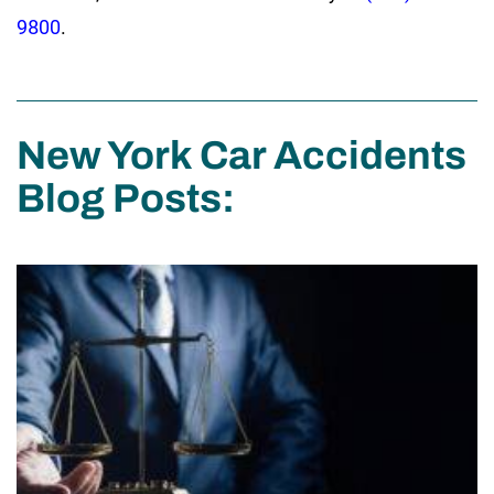
9800
.
New York Car Accidents
Blog Posts: