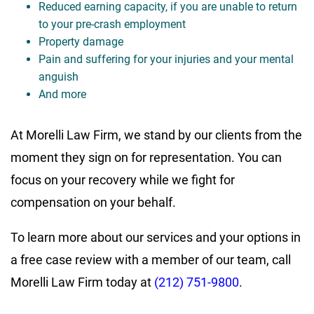
Reduced earning capacity, if you are unable to return
to your pre-crash employment
Property damage
Pain and suffering for your injuries and your mental
anguish
And more
At Morelli Law Firm, we stand by our clients from the
moment they sign on for representation. You can
focus on your recovery while we fight for
compensation on your behalf.
To learn more about our services and your options in
a free case review with a member of our team, call
Morelli Law Firm today at
(212) 751-9800
.