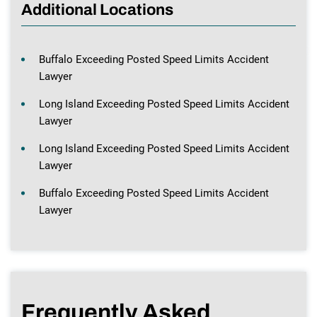
Additional Locations
Buffalo Exceeding Posted Speed Limits Accident
Lawyer
Long Island Exceeding Posted Speed Limits Accident
Lawyer
Long Island Exceeding Posted Speed Limits Accident
Lawyer
Buffalo Exceeding Posted Speed Limits Accident
Lawyer
Frequently Asked