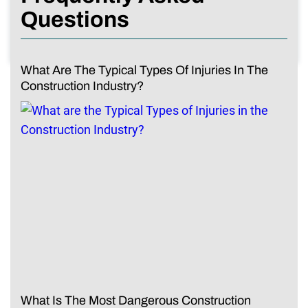
Questions
What Are The Typical Types Of Injuries In The
Construction Industry?
What Is The Most Dangerous Construction