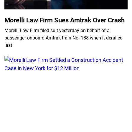
Morelli Law Firm Sues Amtrak Over Crash
Morelli Law Firm filed suit yesterday on behalf of a
passenger onboard Amtrak train No. 188 when it derailed
last