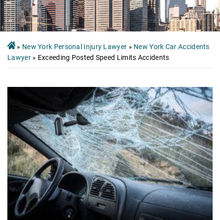
»
New York Personal Injury Lawyer
»
New York Car Accidents
Lawyer
»
Exceeding Posted Speed Limits Accidents