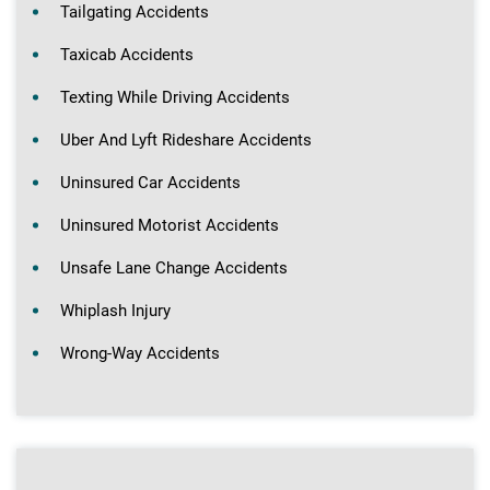
Tailgating Accidents
Taxicab Accidents
Texting While Driving Accidents
Uber And Lyft Rideshare Accidents
Uninsured Car Accidents
Uninsured Motorist Accidents
Unsafe Lane Change Accidents
Whiplash Injury
Wrong-Way Accidents