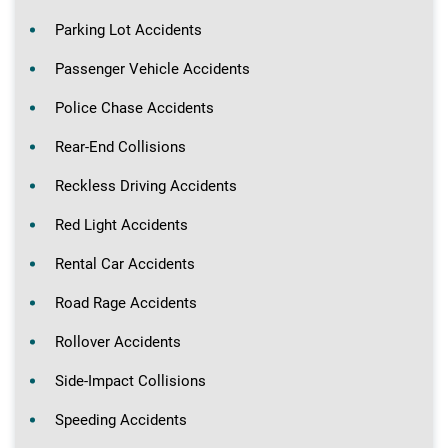
Parking Lot Accidents
Passenger Vehicle Accidents
Police Chase Accidents
Rear-End Collisions
Reckless Driving Accidents
Red Light Accidents
Rental Car Accidents
Road Rage Accidents
Rollover Accidents
Side-Impact Collisions
Speeding Accidents