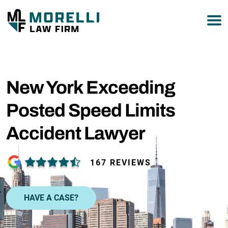
877-751-9800
New York Exceeding
Posted Speed Limits
Accident Lawyer
167 REVIEWS
HAVE A CASE?