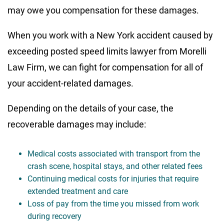
may owe you compensation for these damages.
When you work with a New York accident caused by
exceeding posted speed limits lawyer from Morelli
Law Firm, we can fight for compensation for all of
your accident-related damages.
Depending on the details of your case, the
recoverable damages may include:
Medical costs associated with transport from the
crash scene, hospital stays, and other related fees
Continuing medical costs for injuries that require
extended treatment and care
Loss of pay from the time you missed from work
during recovery