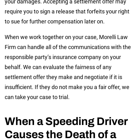
your damages. Accepting a settlement offer may
require you to sign a release that forfeits your right
to sue for further compensation later on.
When we work together on your case, Morelli Law
Firm can handle all of the communications with the
responsible party’s insurance company on your
behalf. We can evaluate the fairness of any
settlement offer they make and negotiate if it is
insufficient. If they do not make you a fair offer, we
can take your case to trial.
When a Speeding Driver
Causes the Death of a