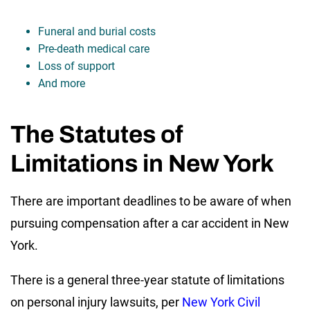
Funeral and burial costs
Pre-death medical care
Loss of support
And more
The Statutes of
Limitations in New York
There are important deadlines to be aware of when
pursuing compensation after a car accident in New
York.
There is a general three-year statute of limitations
on personal injury lawsuits, per
New York Civil