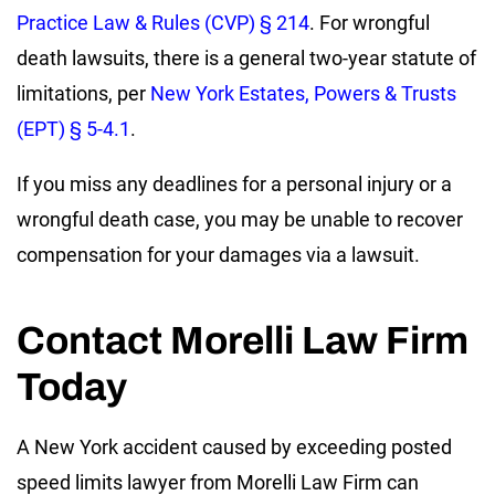
Practice Law & Rules (CVP) § 214
. For wrongful
death lawsuits, there is a general two-year statute of
limitations, per
New York Estates, Powers & Trusts
(EPT) § 5-4.1
.
If you miss any deadlines for a personal injury or a
wrongful death case, you may be unable to recover
compensation for your damages via a lawsuit.
Contact Morelli Law Firm
Today
A New York accident caused by exceeding posted
speed limits lawyer from Morelli Law Firm can