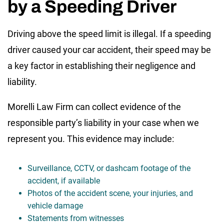
by a Speeding Driver
Driving above the speed limit is illegal. If a speeding
driver caused your car accident, their speed may be
a key factor in establishing their negligence and
liability.
Morelli Law Firm can collect evidence of the
responsible party’s liability in your case when we
represent you. This evidence may include:
Surveillance, CCTV, or dashcam footage of the
accident, if available
Photos of the accident scene, your injuries, and
vehicle damage
Statements from witnesses