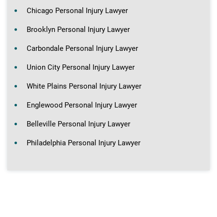
Chicago Personal Injury Lawyer
Brooklyn Personal Injury Lawyer
Carbondale Personal Injury Lawyer
Union City Personal Injury Lawyer
White Plains Personal Injury Lawyer
Englewood Personal Injury Lawyer
Belleville Personal Injury Lawyer
Philadelphia Personal Injury Lawyer