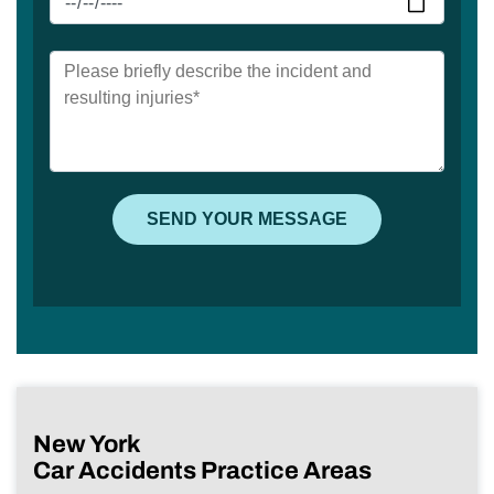
New York
Car Accidents Practice Areas