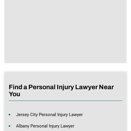
Find a Personal Injury Lawyer Near
You
Jersey City Personal Injury Lawyer
Albany Personal Injury Lawyer