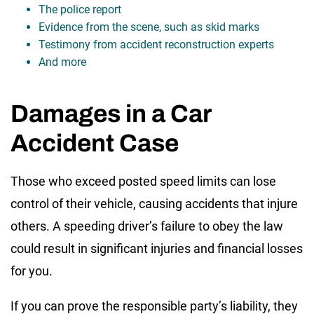
The police report
Evidence from the scene, such as skid marks
Testimony from accident reconstruction experts
And more
Damages in a Car
Accident Case
Those who exceed posted speed limits can lose
control of their vehicle, causing accidents that injure
others. A speeding driver’s failure to obey the law
could result in significant injuries and financial losses
for you.
If you can prove the responsible party’s liability, they