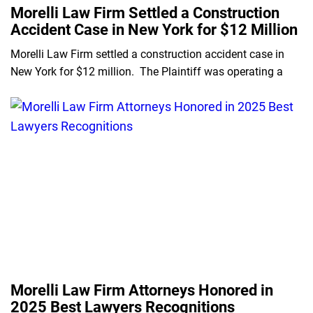
Morelli Law Firm Settled a Construction
Accident Case in New York for $12 Million
Morelli Law Firm settled a construction accident case in
New York for $12 million. The Plaintiff was operating a
Morelli Law Firm Attorneys Honored in
2025 Best Lawyers Recognitions