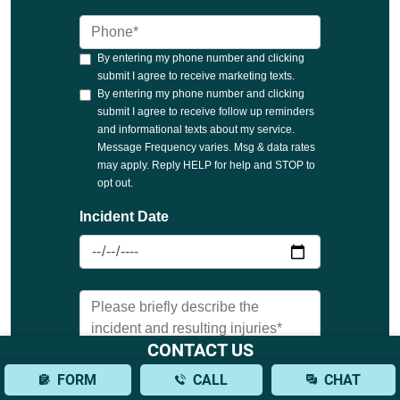
CONTACT US
FORM
CALL
CHAT