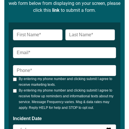
web form below from displaying on your screen, please
click this
link
to submit a form.