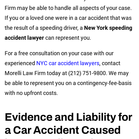
Firm may be able to handle all aspects of your case.
If you or a loved one were in a car accident that was
the result of a speeding driver, a
New York speeding
accident lawyer
can represent you.
For a free consultation on your case with our
experienced
NYC car accident lawyers
, contact
Morelli Law Firm today at (212) 751-9800. We may
be able to represent you on a contingency-fee-basis
with no upfront costs.
Evidence and Liability for
a Car Accident Caused