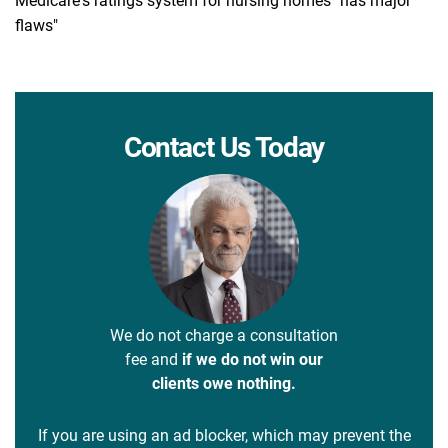
Medicare's ratings system for nursing homes "has major
flaws"
Contact Us Today
We do not charge a consultation
fee and
if we do not win our
clients owe nothing.
If you are using an ad blocker, which may prevent the