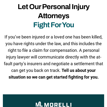
Let Our Personal Injury
Attorneys
Fight For You
If you’ve been injured or a loved one has been killed,
you have rights under the law, and this includes the
right to file a claim for compensation. A personal
injury lawyer will communicate directly with the at-
fault party’s insurers and negotiate a settlement that
can get you back on track.
Tell us about your
situation so we can get started fighting for you.