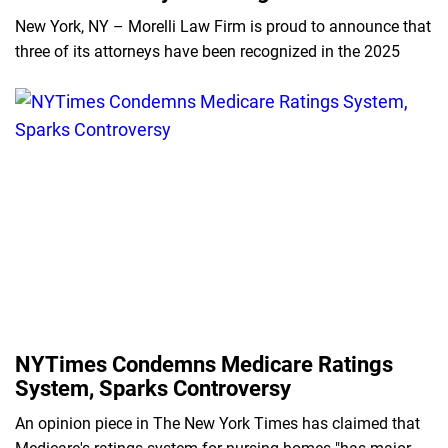
New York, NY – Morelli Law Firm is proud to announce that
three of its attorneys have been recognized in the 2025
NYTimes Condemns Medicare Ratings
System, Sparks Controversy
An opinion piece in The New York Times has claimed that