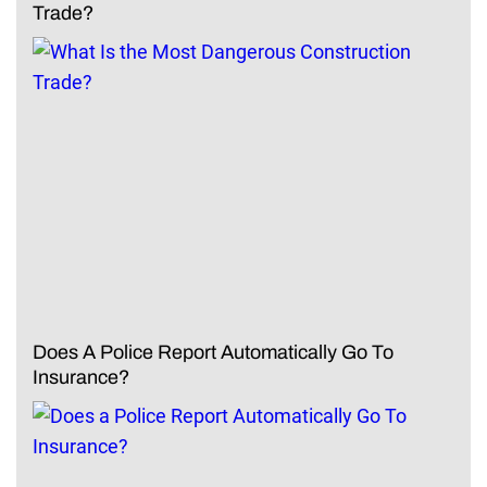
Trade?
Does A Police Report Automatically Go To
Insurance?