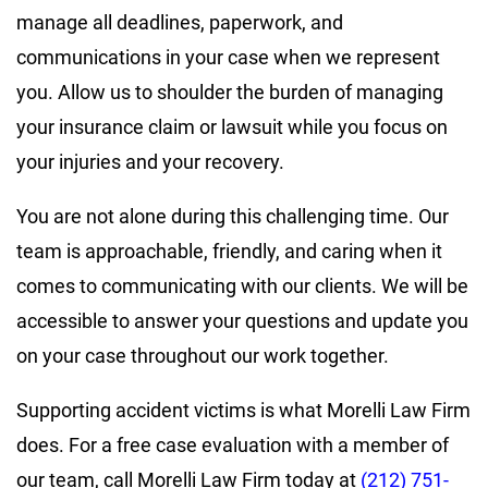
manage all deadlines, paperwork, and
communications in your case when we represent
you. Allow us to shoulder the burden of managing
your insurance claim or lawsuit while you focus on
your injuries and your recovery.
You are not alone during this challenging time. Our
team is approachable, friendly, and caring when it
comes to communicating with our clients. We will be
accessible to answer your questions and update you
on your case throughout our work together.
Supporting accident victims is what Morelli Law Firm
does. For a free case evaluation with a member of
our team, call Morelli Law Firm today at
(212) 751-