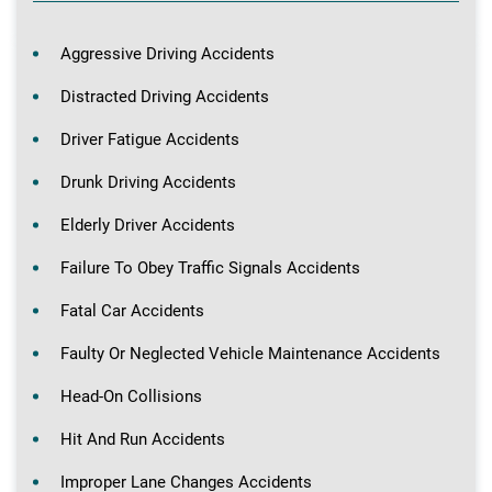
Aggressive Driving Accidents
Distracted Driving Accidents
Driver Fatigue Accidents
Drunk Driving Accidents
Elderly Driver Accidents
Failure To Obey Traffic Signals Accidents
Fatal Car Accidents
Faulty Or Neglected Vehicle Maintenance Accidents
Head-On Collisions
Hit And Run Accidents
Improper Lane Changes Accidents