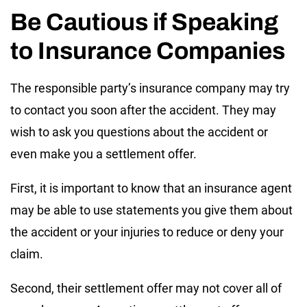
Be Cautious if Speaking
to Insurance Companies
The responsible party’s insurance company may try
to contact you soon after the accident. They may
wish to ask you questions about the accident or
even make you a settlement offer.
First, it is important to know that an insurance agent
may be able to use statements you give them about
the accident or your injuries to reduce or deny your
claim.
Second, their settlement offer may not cover all of