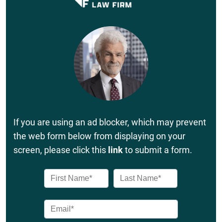
If you are using an ad blocker, which may prevent
the web form below from displaying on your
screen, please click this
link
to submit a form.