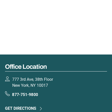
Office Location
777 3rd Ave, 38th Floor
New York, NY 10017
877-751-9800
GET DIRECTIONS