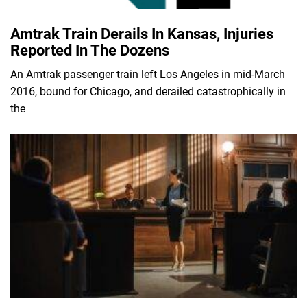
Amtrak Train Derails In Kansas, Injuries
Reported In The Dozens
An Amtrak passenger train left Los Angeles in mid-March
2016, bound for Chicago, and derailed catastrophically in
the