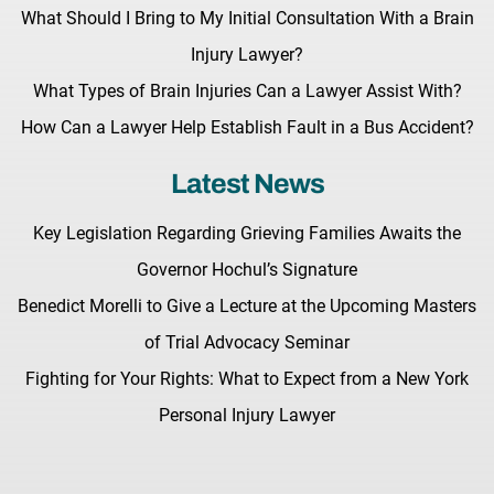
What Should I Bring to My Initial Consultation With a Brain
Injury Lawyer?
What Types of Brain Injuries Can a Lawyer Assist With?
How Can a Lawyer Help Establish Fault in a Bus Accident?
Latest News
Key Legislation Regarding Grieving Families Awaits the
Governor Hochul’s Signature
Benedict Morelli to Give a Lecture at the Upcoming Masters
of Trial Advocacy Seminar
Fighting for Your Rights: What to Expect from a New York
Personal Injury Lawyer