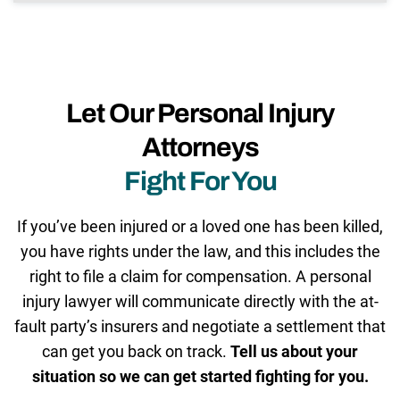
Let Our Personal Injury
Attorneys
Fight For You
If you’ve been injured or a loved one has been killed,
you have rights under the law, and this includes the
right to file a claim for compensation. A personal
injury lawyer will communicate directly with the at-
fault party’s insurers and negotiate a settlement that
can get you back on track.
Tell us about your
situation so we can get started fighting for you.