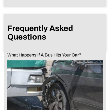
Frequently Asked
Questions
What Happens If A Bus Hits Your Car?