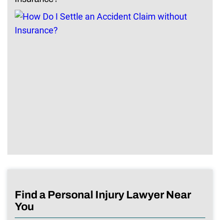
Find a Personal Injury Lawyer Near
You