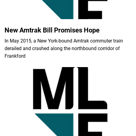
New Amtrak Bill Promises Hope
In May 2015, a New York-bound Amtrak commuter train
derailed and crashed along the northbound corridor of
Frankford