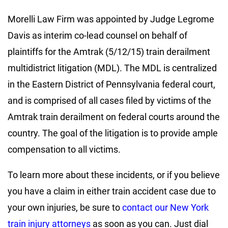
Morelli Law Firm was appointed by Judge Legrome
Davis as interim co-lead counsel on behalf of
plaintiffs for the Amtrak (5/12/15) train derailment
multidistrict litigation (MDL). The MDL is centralized
in the Eastern District of Pennsylvania federal court,
and is comprised of all cases filed by victims of the
Amtrak train derailment on federal courts around the
country. The goal of the litigation is to provide ample
compensation to all victims.
To learn more about these incidents, or if you believe
you have a claim in either train accident case due to
your own injuries, be sure to
contact our New York
train injury attorneys
as soon as you can. Just dial