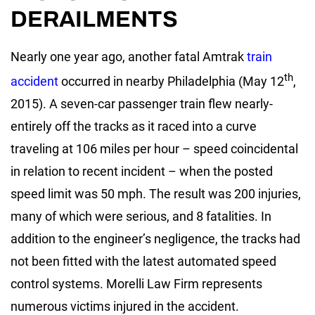
DERAILMENTS
Nearly one year ago, another fatal Amtrak
train
th
accident
occurred in nearby Philadelphia (May 12
,
2015). A seven-car passenger train flew nearly-
entirely off the tracks as it raced into a curve
traveling at 106 miles per hour – speed coincidental
in relation to recent incident – when the posted
speed limit was 50 mph. The result was 200 injuries,
many of which were serious, and 8 fatalities. In
addition to the engineer’s negligence, the tracks had
not been fitted with the latest automated speed
control systems. Morelli Law Firm represents
numerous victims injured in the accident.