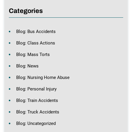
Categories
Blog: Bus Accidents
Blog: Class Actions
Blog: Mass Torts
Blog: News
Blog: Nursing Home Abuse
Blog: Personal Injury
Blog: Train Accidents
Blog: Truck Accidents
Blog: Uncategorized