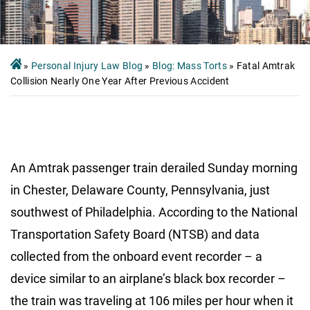
»
Personal Injury Law Blog
»
Blog: Mass Torts
»
Fatal Amtrak
Collision Nearly One Year After Previous Accident
An Amtrak passenger train derailed Sunday morning
in Chester, Delaware County, Pennsylvania, just
southwest of Philadelphia. According to the National
Transportation Safety Board (NTSB) and data
collected from the onboard event recorder – a
device similar to an airplane’s black box recorder –
the train was traveling at 106 miles per hour when it