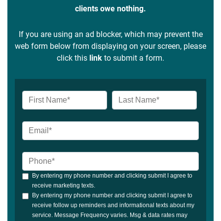
clients owe nothing.
If you are using an ad blocker, which may prevent the
web form below from displaying on your screen, please
click this
link
to submit a form.