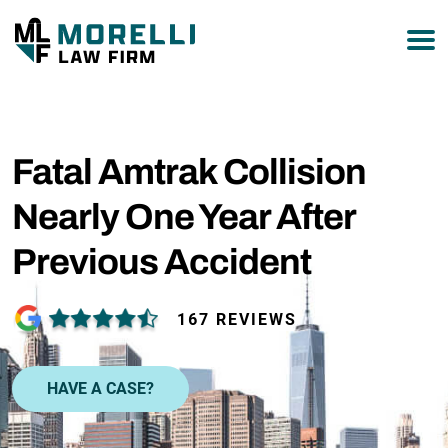
877-751-9800
Fatal Amtrak Collision
Nearly One Year After
Previous Accident
167 REVIEWS
HAVE A CASE?