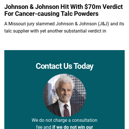
Johnson & Johnson Hit With $70m Verdict
For Cancer-causing Talc Powders
A Missouri jury slammed Johnson & Johnson (J&J) and its
talc supplier with yet another substantial verdict in
Contact Us Today
We do not charge a consultation
fee and
if we do not win our