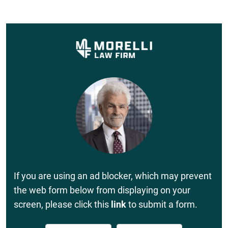
If you are using an ad blocker, which may prevent
the web form below from displaying on your
screen, please click this
link
to submit a form.