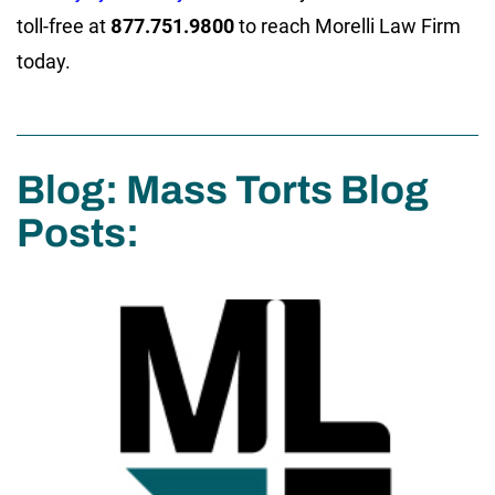
toll-free at
877.751.9800
to reach Morelli Law Firm
today.
Blog: Mass Torts Blog
Posts: