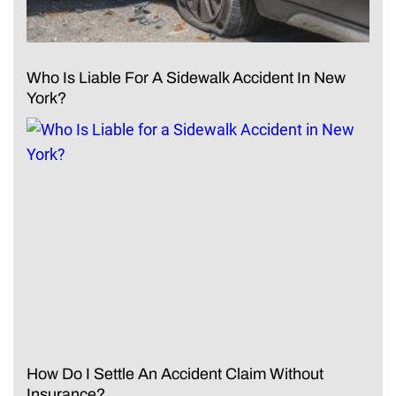
Who Is Liable For A Sidewalk Accident In New
York?
How Do I Settle An Accident Claim Without
Insurance?