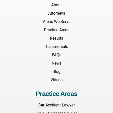
About
Attorneys
Areas We Serve
Practice Areas
Results
Testimonials
FAQs
News
Blog
Videos
Practice Areas
Car Accident Lawyer