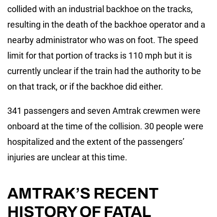
collided with an industrial backhoe on the tracks,
resulting in the death of the backhoe operator and a
nearby administrator who was on foot. The speed
limit for that portion of tracks is 110 mph but it is
currently unclear if the train had the authority to be
on that track, or if the backhoe did either.
341 passengers and seven Amtrak crewmen were
onboard at the time of the collision. 30 people were
hospitalized and the extent of the passengers’
injuries are unclear at this time.
AMTRAK’S RECENT
HISTORY OF FATAL