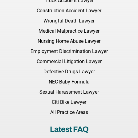
Truck Accident Lawyer
Construction Accident Lawyer
Wrongful Death Lawyer
Medical Malpractice Lawyer
Nursing Home Abuse Lawyer
Employment Discrimination Lawyer
Commercial Litigation Lawyer
Defective Drugs Lawyer
NEC Baby Formula
Sexual Harassment Lawyer
Citi Bike Lawyer
All Practice Areas
Latest FAQ