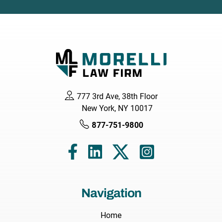
777 3rd Ave, 38th Floor
New York, NY 10017
877-751-9800
Navigation
Home