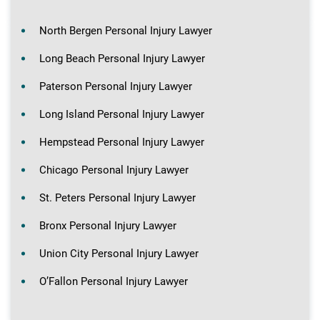
North Bergen Personal Injury Lawyer
Long Beach Personal Injury Lawyer
Paterson Personal Injury Lawyer
Long Island Personal Injury Lawyer
Hempstead Personal Injury Lawyer
Chicago Personal Injury Lawyer
St. Peters Personal Injury Lawyer
Bronx Personal Injury Lawyer
Union City Personal Injury Lawyer
O’Fallon Personal Injury Lawyer