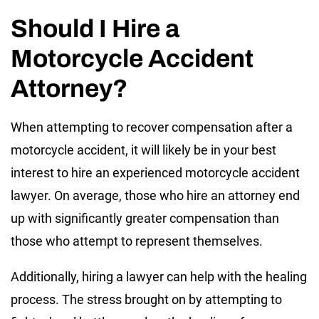
Should I Hire a
Motorcycle Accident
Attorney?
When attempting to recover compensation after a
motorcycle accident, it will likely be in your best
interest to hire an experienced motorcycle accident
lawyer. On average, those who hire an attorney end
up with significantly greater compensation than
those who attempt to represent themselves.
Additionally, hiring a lawyer can help with the healing
process. The stress brought on by attempting to