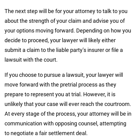
The next step will be for your attorney to talk to you
about the strength of your claim and advise you of
your options moving forward. Depending on how you
decide to proceed, your lawyer will likely either
submit a claim to the liable party’s insurer or file a
lawsuit with the court.
If you choose to pursue a lawsuit, your lawyer will
move forward with the pretrial process as they
prepare to represent you at trial. However, it is
unlikely that your case will ever reach the courtroom.
At every stage of the process, your attorney will be in
communication with opposing counsel, attempting
to negotiate a fair settlement deal.