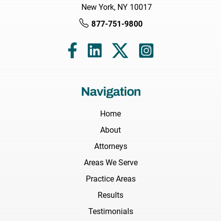
New York, NY 10017
877-751-9800
Navigation
Home
About
Attorneys
Areas We Serve
Practice Areas
Results
Testimonials