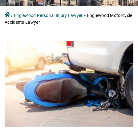
»
Englewood Personal Injury Lawyer
»
Englewood Motorcycle
Accidents Lawyer