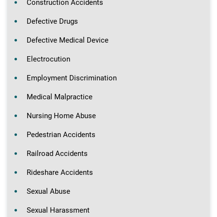
Construction Accidents
Defective Drugs
Defective Medical Device
Electrocution
Employment Discrimination
Medical Malpractice
Nursing Home Abuse
Pedestrian Accidents
Railroad Accidents
Rideshare Accidents
Sexual Abuse
Sexual Harassment