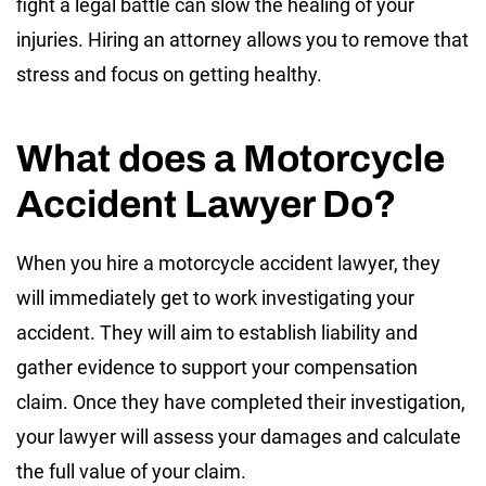
fight a legal battle can slow the healing of your
injuries. Hiring an attorney allows you to remove that
stress and focus on getting healthy.
What does a Motorcycle
Accident Lawyer Do?
When you hire a motorcycle accident lawyer, they
will immediately get to work investigating your
accident. They will aim to establish liability and
gather evidence to support your compensation
claim. Once they have completed their investigation,
your lawyer will assess your damages and calculate
the full value of your claim.