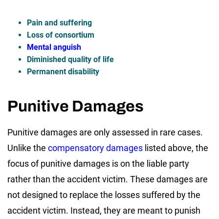
Pain and suffering
Loss of consortium
Mental anguish
Diminished quality of life
Permanent disability
Punitive Damages
Punitive damages are only assessed in rare cases.
Unlike the
compensatory damages
listed above, the
focus of punitive damages is on the liable party
rather than the accident victim. These damages are
not designed to replace the losses suffered by the
accident victim. Instead, they are meant to punish