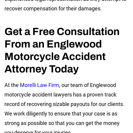
recover compensation for their damages.
Get a Free Consultation
From an Englewood
Motorcycle Accident
Attorney Today
At the
Morelli Law Firm
, our team of Englewood
motorcycle accident lawyers has a proven track
record of recovering sizable payouts for our clients.
We work diligently to ensure that your case is as
strong as possible so that you can get the money
you deserve for your injuries.