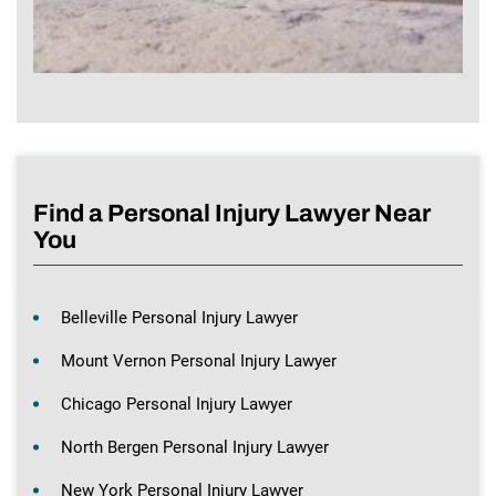
Find a Personal Injury Lawyer Near
You
Belleville Personal Injury Lawyer
Mount Vernon Personal Injury Lawyer
Chicago Personal Injury Lawyer
North Bergen Personal Injury Lawyer
New York Personal Injury Lawyer