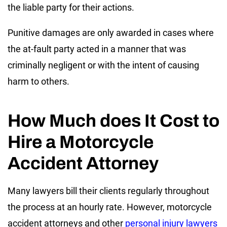
the liable party for their actions.
Punitive damages are only awarded in cases where
the at-fault party acted in a manner that was
criminally negligent or with the intent of causing
harm to others.
How Much does It Cost to
Hire a Motorcycle
Accident Attorney
Many lawyers bill their clients regularly throughout
the process at an hourly rate. However, motorcycle
accident attorneys and other
personal injury lawyers