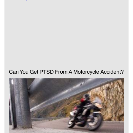
Can You Get PTSD From A Motorcycle Accident?