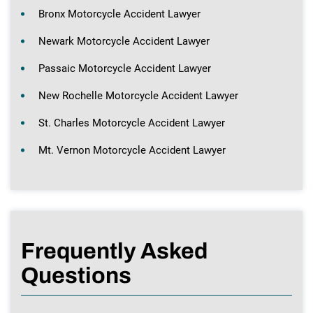
Bronx Motorcycle Accident Lawyer
Newark Motorcycle Accident Lawyer
Passaic Motorcycle Accident Lawyer
New Rochelle Motorcycle Accident Lawyer
St. Charles Motorcycle Accident Lawyer
Mt. Vernon Motorcycle Accident Lawyer
Frequently Asked
Questions