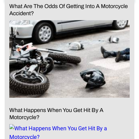
What Are The Odds Of Getting Into A Motorcycle
Accident?
What Happens When You Get Hit By A
Motorcycle?