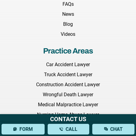
FAQs
News
Blog
Videos
Practice Areas
Car Accident Lawyer
Truck Accident Lawyer
Construction Accident Lawyer
Wrongful Death Lawyer
Medical Malpractice Lawyer
Nursing Home Abuse Lawyer
CONTACT US
Employment Discrimination Lawyer
FORM
CALL
CHAT
Commercial Litigation Lawyer