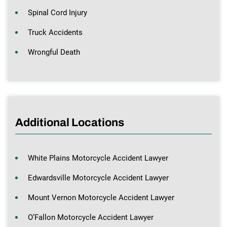
Spinal Cord Injury
Truck Accidents
Wrongful Death
Additional Locations
White Plains Motorcycle Accident Lawyer
Edwardsville Motorcycle Accident Lawyer
Mount Vernon Motorcycle Accident Lawyer
O’Fallon Motorcycle Accident Lawyer