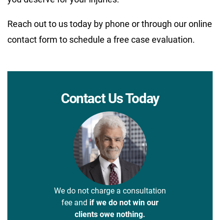
Reach out to us today by phone or through our online
contact form to schedule a free case evaluation.
Contact Us Today
We do not charge a consultation
fee and
if we do not win our
clients owe nothing.