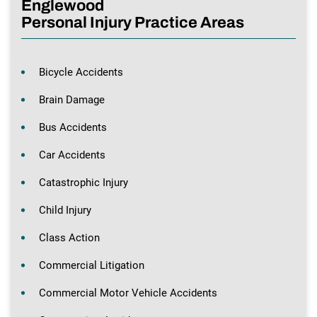
Englewood
Personal Injury Practice Areas
Bicycle Accidents
Brain Damage
Bus Accidents
Car Accidents
Catastrophic Injury
Child Injury
Class Action
Commercial Litigation
Commercial Motor Vehicle Accidents