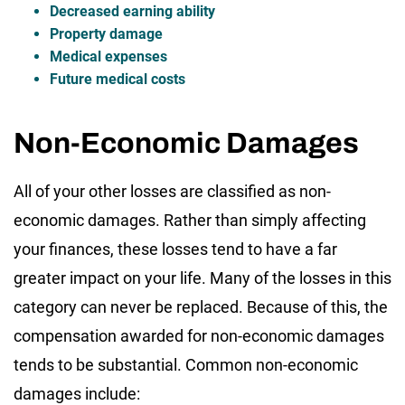
Decreased earning ability
Property damage
Medical expenses
Future medical costs
Non-Economic Damages
All of your other losses are classified as non-
economic damages. Rather than simply affecting
your finances, these losses tend to have a far
greater impact on your life. Many of the losses in this
category can never be replaced. Because of this, the
compensation awarded for non-economic damages
tends to be substantial. Common non-economic
damages include: