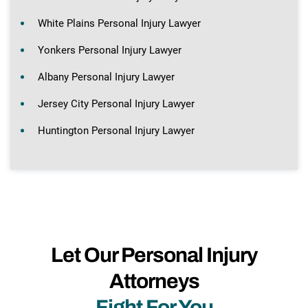
White Plains Personal Injury Lawyer
Yonkers Personal Injury Lawyer
Albany Personal Injury Lawyer
Jersey City Personal Injury Lawyer
Huntington Personal Injury Lawyer
Let Our Personal Injury
Attorneys
Fight For You