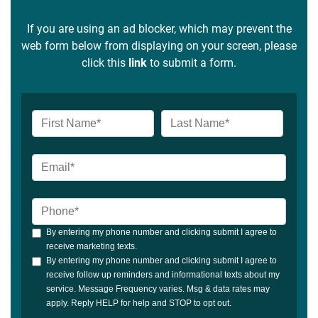
If you are using an ad blocker, which may prevent the
web form below from displaying on your screen, please
click this
link
to submit a form.