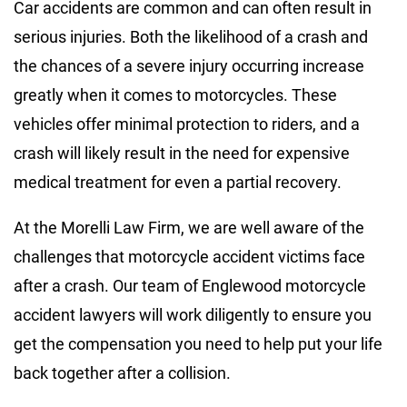
Car accidents are common and can often result in
serious injuries. Both the likelihood of a crash and
the chances of a severe injury occurring increase
greatly when it comes to motorcycles. These
vehicles offer minimal protection to riders, and a
crash will likely result in the need for expensive
medical treatment for even a partial recovery.
At the Morelli Law Firm, we are well aware of the
challenges that motorcycle accident victims face
after a crash. Our team of Englewood motorcycle
accident lawyers will work diligently to ensure you
get the compensation you need to help put your life
back together after a collision.