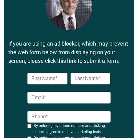
If you are using an ad blocker, which may prevent
the web form below from displaying on your
screen, please click this
link
to submit a form.