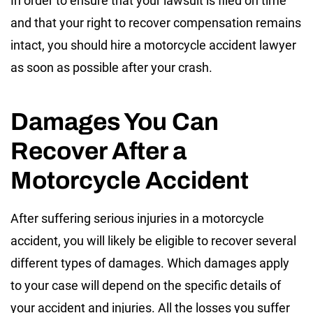
In order to ensure that your lawsuit is filed on time
and that your right to recover compensation remains
intact, you should hire a motorcycle accident lawyer
as soon as possible after your crash.
Damages You Can
Recover After a
Motorcycle Accident
After suffering serious injuries in a motorcycle
accident, you will likely be eligible to recover several
different types of damages. Which damages apply
to your case will depend on the specific details of
your accident and injuries. All the losses you suffer