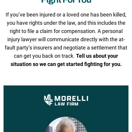
If you’ve been injured or a loved one has been killed,
you have rights under the law, and this includes the
right to file a claim for compensation. A personal
injury lawyer will communicate directly with the at-
fault party’s insurers and negotiate a settlement that
can get you back on track.
Tell us about your
situation so we can get started fighting for you.