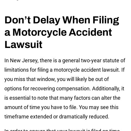
Don’t Delay When Filing
a Motorcycle Accident
Lawsuit
In New Jersey, there is a general two-year statute of
limitations for filing a motorcycle accident lawsuit. If
you miss that window, you will likely be out of
options for recovering compensation. Additionally, it
is essential to note that many factors can alter the
amount of time you have to file. You may see this
timeframe extended or dramatically reduced.