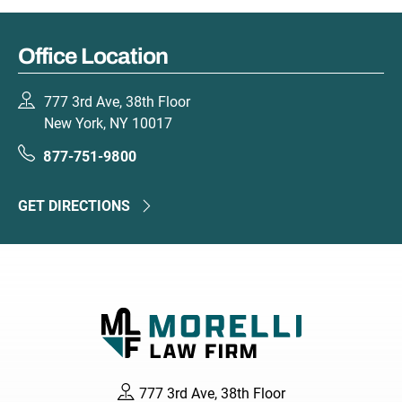
Office Location
777 3rd Ave, 38th Floor
New York, NY 10017
877-751-9800
GET DIRECTIONS
777 3rd Ave, 38th Floor