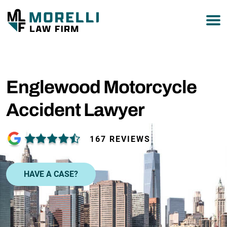
877-751-9800
Englewood Motorcycle
Accident Lawyer
167 REVIEWS
HAVE A CASE?