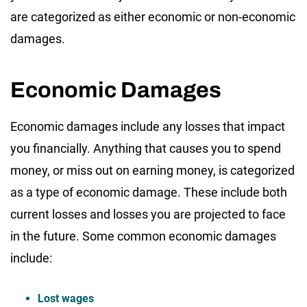
are categorized as either economic or non-economic
damages.
Economic Damages
Economic damages include any losses that impact
you financially. Anything that causes you to spend
money, or miss out on earning money, is categorized
as a type of economic damage. These include both
current losses and losses you are projected to face
in the future. Some common economic damages
include:
Lost wages