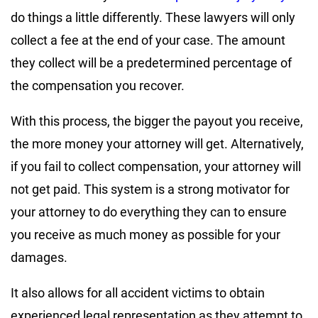
do things a little differently. These lawyers will only
collect a fee at the end of your case. The amount
they collect will be a predetermined percentage of
the compensation you recover.
With this process, the bigger the payout you receive,
the more money your attorney will get. Alternatively,
if you fail to collect compensation, your attorney will
not get paid. This system is a strong motivator for
your attorney to do everything they can to ensure
you receive as much money as possible for your
damages.
It also allows for all accident victims to obtain
experienced legal representation as they attempt to