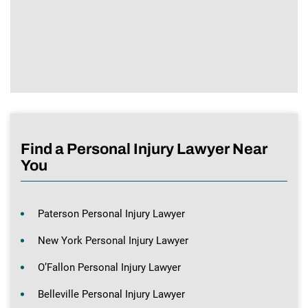
Find a Personal Injury Lawyer Near
You
Paterson Personal Injury Lawyer
New York Personal Injury Lawyer
O’Fallon Personal Injury Lawyer
Belleville Personal Injury Lawyer