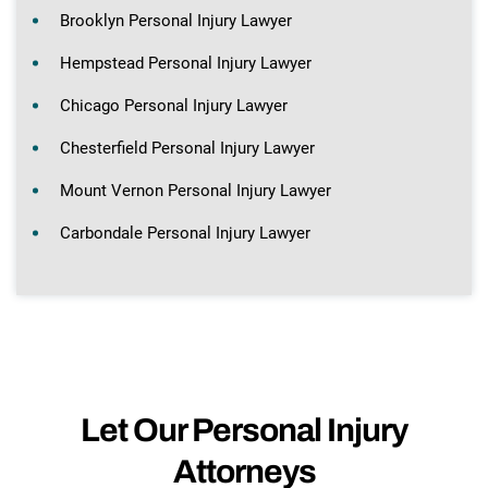
Brooklyn Personal Injury Lawyer
Hempstead Personal Injury Lawyer
Chicago Personal Injury Lawyer
Chesterfield Personal Injury Lawyer
Mount Vernon Personal Injury Lawyer
Carbondale Personal Injury Lawyer
Let Our Personal Injury
Attorneys