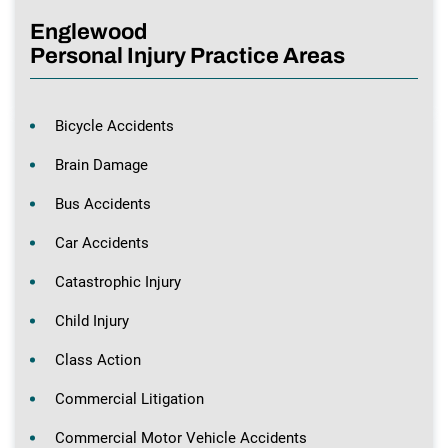
Englewood
Personal Injury Practice Areas
Bicycle Accidents
Brain Damage
Bus Accidents
Car Accidents
Catastrophic Injury
Child Injury
Class Action
Commercial Litigation
Commercial Motor Vehicle Accidents