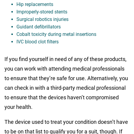
Hip replacements
Improperly-stored stents
Surgical robotics injuries
Guidant defibrillators
Cobalt toxicity during metal insertions
IVC blood clot filters
If you find yourself in need of any of these products,
you can work with attending medical professionals
to ensure that they’re safe for use. Alternatively, you
can check in with a third-party medical professional
to ensure that the devices haven’t compromised
your health.
The device used to treat your condition doesn’t have
to be on that list to qualify you for a suit, though. If