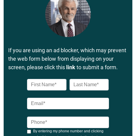
If you are using an ad blocker, which may prevent
the web form below from displaying on your
screen, please click this
link
to submit a form.