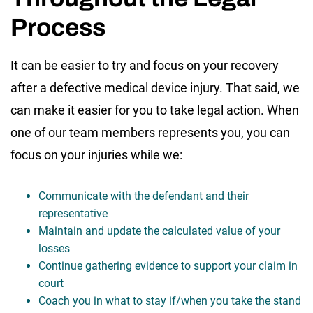
Process
It can be easier to try and focus on your recovery
after a defective medical device injury. That said, we
can make it easier for you to take legal action. When
one of our team members represents you, you can
focus on your injuries while we:
Communicate with the defendant and their
representative
Maintain and update the calculated value of your
losses
Continue gathering evidence to support your claim in
court
Coach you in what to stay if/when you take the stand