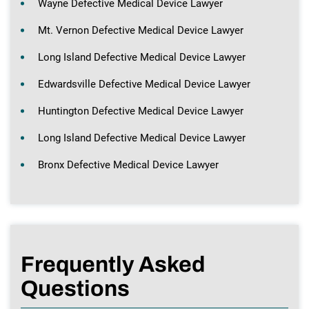
Wayne Defective Medical Device Lawyer
Mt. Vernon Defective Medical Device Lawyer
Long Island Defective Medical Device Lawyer
Edwardsville Defective Medical Device Lawyer
Huntington Defective Medical Device Lawyer
Long Island Defective Medical Device Lawyer
Bronx Defective Medical Device Lawyer
Frequently Asked
Questions