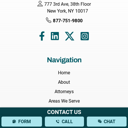
777 3rd Ave, 38th Floor
New York, NY 10017
877-751-9800
Navigation
Home
About
Attorneys
Areas We Serve
Practice Areas
CONTACT US
Results
FORM
CALL
CHAT