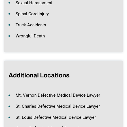
Sexual Harassment
Spinal Cord Injury
Truck Accidents
Wrongful Death
Additional Locations
Mt. Vernon Defective Medical Device Lawyer
St. Charles Defective Medical Device Lawyer
St. Louis Defective Medical Device Lawyer