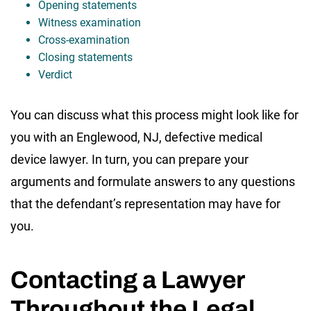
Opening statements
Witness examination
Cross-examination
Closing statements
Verdict
You can discuss what this process might look like for
you with an Englewood, NJ, defective medical
device lawyer. In turn, you can prepare your
arguments and formulate answers to any questions
that the defendant’s representation may have for
you.
Contacting a Lawyer
Throughout the Legal