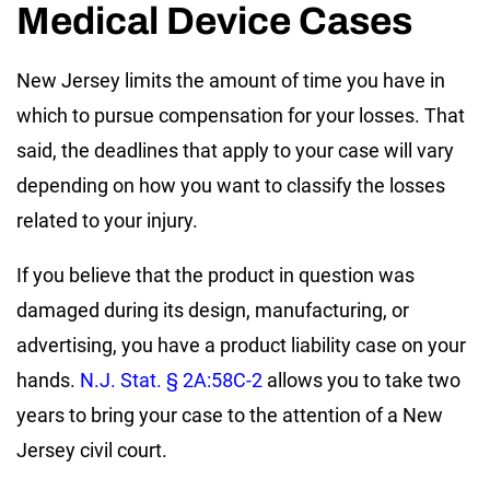
Medical Device Cases
New Jersey limits the amount of time you have in
which to pursue compensation for your losses. That
said, the deadlines that apply to your case will vary
depending on how you want to classify the losses
related to your injury.
If you believe that the product in question was
damaged during its design, manufacturing, or
advertising, you have a product liability case on your
hands.
N.J. Stat. § 2A:58C-2
allows you to take two
years to bring your case to the attention of a New
Jersey civil court.