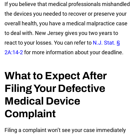
If you believe that medical professionals mishandled
the devices you needed to recover or preserve your
overall health, you have a medical malpractice case
to deal with. New Jersey gives you two years to
react to your losses. You can refer to
N.J. Stat. §
2A:14-2
for more information about your deadline.
What to Expect After
Filing Your Defective
Medical Device
Complaint
Filing a complaint won’t see your case immediately