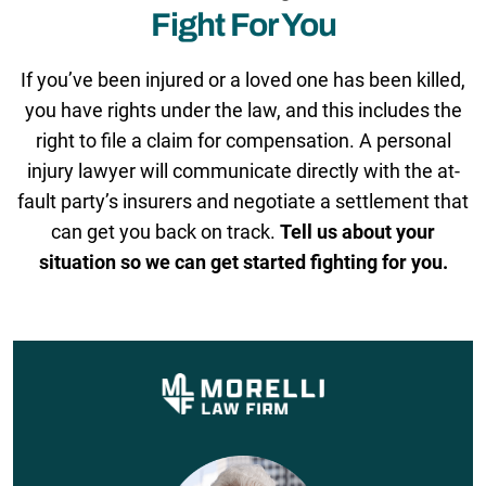
Fight For You
If you’ve been injured or a loved one has been killed,
you have rights under the law, and this includes the
right to file a claim for compensation. A personal
injury lawyer will communicate directly with the at-
fault party’s insurers and negotiate a settlement that
can get you back on track.
Tell us about your
situation so we can get started fighting for you.