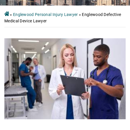
»
Englewood Personal Injury Lawyer
»
Englewood Defective
Medical Device Lawyer