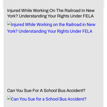
Injured While Working On The Railroad In New
York? Understanding Your Rights Under FELA
Can You Sue For A School Bus Accident?