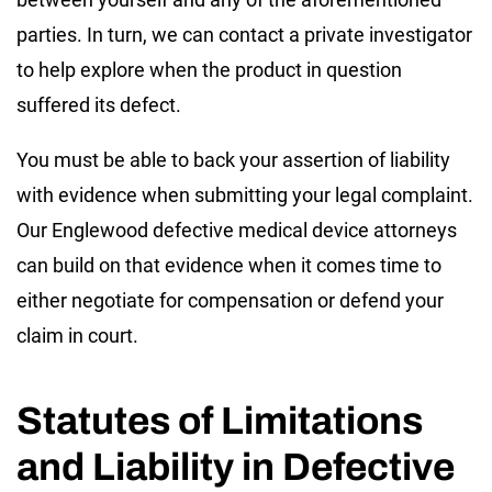
parties. In turn, we can contact a private investigator
to help explore when the product in question
suffered its defect.
You must be able to back your assertion of liability
with evidence when submitting your legal complaint.
Our Englewood defective medical device attorneys
can build on that evidence when it comes time to
either negotiate for compensation or defend your
claim in court.
Statutes of Limitations
and Liability in Defective