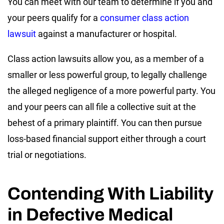
You can meet with our team to determine if you and
your peers qualify for a
consumer class action
lawsuit
against a manufacturer or hospital.
Class action lawsuits allow you, as a member of a
smaller or less powerful group, to legally challenge
the alleged negligence of a more powerful party. You
and your peers can all file a collective suit at the
behest of a primary plaintiff. You can then pursue
loss-based financial support either through a court
trial or negotiations.
Contending With Liability
in Defective Medical