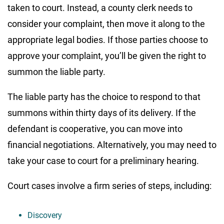
taken to court. Instead, a county clerk needs to
consider your complaint, then move it along to the
appropriate legal bodies. If those parties choose to
approve your complaint, you’ll be given the right to
summon the liable party.
The liable party has the choice to respond to that
summons within thirty days of its delivery. If the
defendant is cooperative, you can move into
financial negotiations. Alternatively, you may need to
take your case to court for a preliminary hearing.
Court cases involve a firm series of steps, including:
Discovery