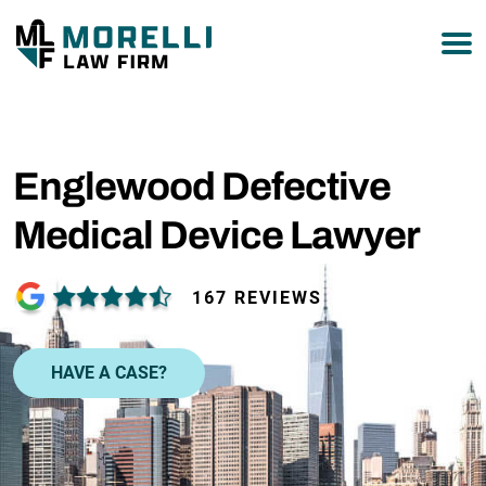
877-751-9800
Englewood Defective
Medical Device Lawyer
167 REVIEWS
HAVE A CASE?