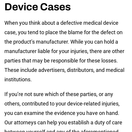
Device Cases
When you think about a defective medical device
case, you tend to place the blame for the defect on
the product’s manufacturer. While you can hold a
manufacturer liable for your injuries, there are other
parties that may be responsible for these losses.
These include advertisers, distributors, and medical
institutions.
If you’re not sure which of these parties, or any
others, contributed to your device-related injuries,
you can examine the evidence you have on hand.
Our attorneys can help you establish a duty of care
between yourself and any of the aforementioned