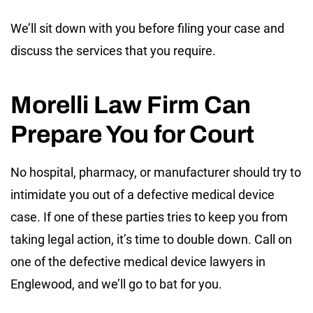
We’ll sit down with you before filing your case and
discuss the services that you require.
Morelli Law Firm Can
Prepare You for Court
No hospital, pharmacy, or manufacturer should try to
intimidate you out of a defective medical device
case. If one of these parties tries to keep you from
taking legal action, it’s time to double down. Call on
one of the defective medical device lawyers in
Englewood, and we’ll go to bat for you.