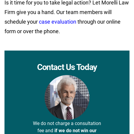
Is it time for you to take legal action? Let Morelli Law
Firm give you a hand. Our team members will
schedule your
case evaluation
through our online
form or over the phone.
Contact Us Today
We do not charge a consultation
fee and
if we do not win our