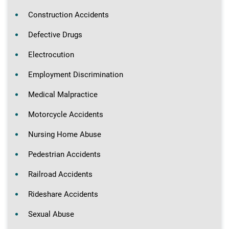
Construction Accidents
Defective Drugs
Electrocution
Employment Discrimination
Medical Malpractice
Motorcycle Accidents
Nursing Home Abuse
Pedestrian Accidents
Railroad Accidents
Rideshare Accidents
Sexual Abuse