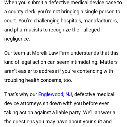
When you submit a defective medical device case to
a county clerk, you’re not bringing a single person to
court. You’re challenging hospitals, manufacturers,
and pharmacists to recognize their alleged
negligence.
Our team at Morelli Law Firm understands that this
kind of legal action can seem intimidating. Matters
aren’t easier to address if you’re contending with
troubling health concerns, too.
That’s why our
Englewood, NJ
, defective medical
device attorneys sit down with you before ever
taking action against a liable party. We’ll answer all
the questions you may have about your suit and