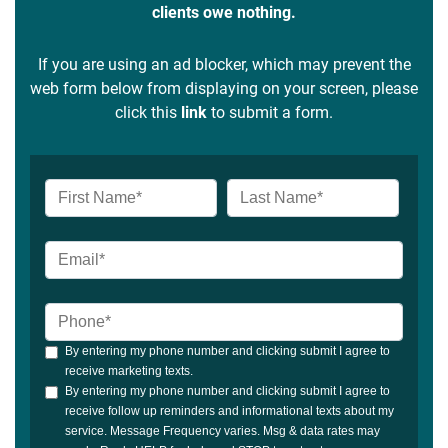
clients owe nothing.
If you are using an ad blocker, which may prevent the
web form below from displaying on your screen, please
click this
link
to submit a form.