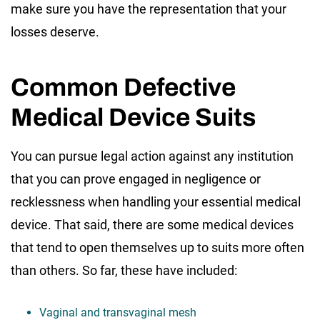
make sure you have the representation that your
losses deserve.
Common Defective
Medical Device Suits
You can pursue legal action against any institution
that you can prove engaged in negligence or
recklessness when handling your essential medical
device. That said, there are some medical devices
that tend to open themselves up to suits more often
than others. So far, these have included:
Vaginal and transvaginal mesh