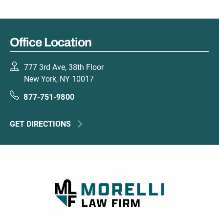
Office Location
777 3rd Ave, 38th Floor
New York, NY 10017
877-751-9800
GET DIRECTIONS