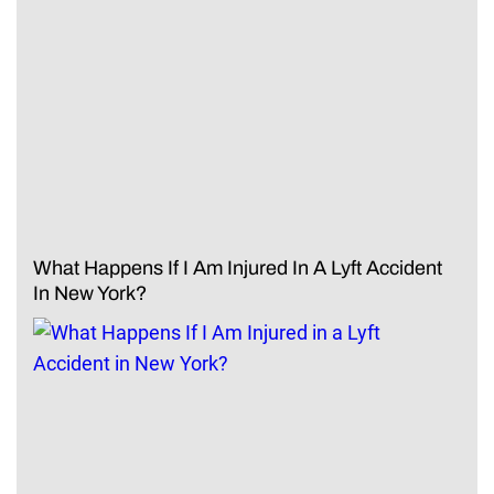
What Happens If I Am Injured In A Lyft Accident
In New York?