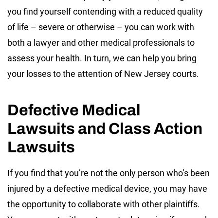
you find yourself contending with a reduced quality
of life – severe or otherwise – you can work with
both a lawyer and other medical professionals to
assess your health. In turn, we can help you bring
your losses to the attention of New Jersey courts.
Defective Medical
Lawsuits and Class Action
Lawsuits
If you find that you’re not the only person who’s been
injured by a defective medical device, you may have
the opportunity to collaborate with other plaintiffs.