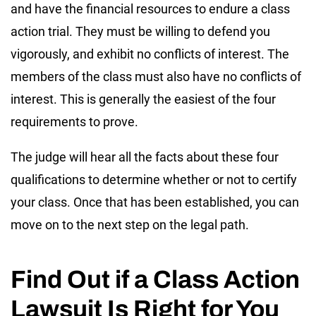
and have the financial resources to endure a class
action trial. They must be willing to defend you
vigorously, and exhibit no conflicts of interest. The
members of the class must also have no conflicts of
interest. This is generally the easiest of the four
requirements to prove.
The judge will hear all the facts about these four
qualifications to determine whether or not to certify
your class. Once that has been established, you can
move on to the next step on the legal path.
Find Out if a Class Action
Lawsuit Is Right for You