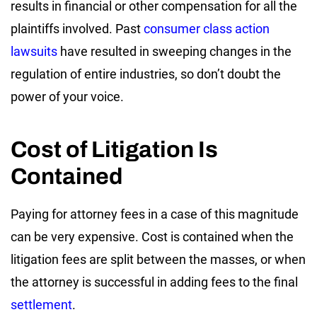
results in financial or other compensation for all the
plaintiffs involved. Past
consumer class action
lawsuits
have resulted in sweeping changes in the
regulation of entire industries, so don’t doubt the
power of your voice.
Cost of Litigation Is
Contained
Paying for attorney fees in a case of this magnitude
can be very expensive. Cost is contained when the
litigation fees are split between the masses, or when
the attorney is successful in adding fees to the final
settlement
.