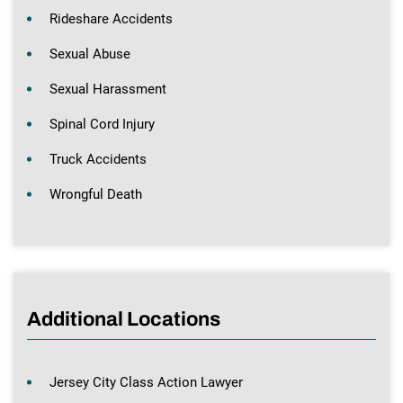
Rideshare Accidents
Sexual Abuse
Sexual Harassment
Spinal Cord Injury
Truck Accidents
Wrongful Death
Additional Locations
Jersey City Class Action Lawyer