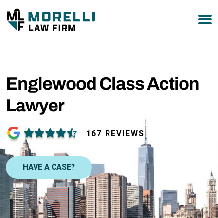
877-751-9800
Englewood Class Action
Lawyer
167 REVIEWS
HAVE A CASE?