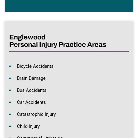
Englewood
Personal Injury Practice Areas
Bicycle Accidents
Brain Damage
Bus Accidents
Car Accidents
Catastrophic Injury
Child Injury