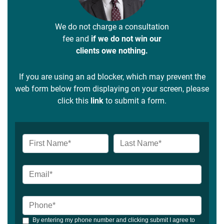
We do not charge a consultation
fee and
if we do not win our
clients owe nothing.
If you are using an ad blocker, which may prevent the
web form below from displaying on your screen, please
click this
link
to submit a form.