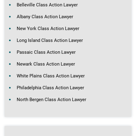
Belleville Class Action Lawyer
Albany Class Action Lawyer
New York Class Action Lawyer
Long Island Class Action Lawyer
Passaic Class Action Lawyer
Newark Class Action Lawyer
White Plains Class Action Lawyer
Philadelphia Class Action Lawyer
North Bergen Class Action Lawyer