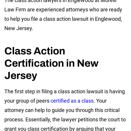
The class action lawyers in Englewood at Morelli
Law Firm are experienced attorneys who are ready
to help you file a class action lawsuit in Englewood,
New Jersey.
Class Action
Certification in New
Jersey
The first step in filing a class action lawsuit is having
your group of peers
certified as a class
. Your
attorney can help to guide you through this critical
process. Essentially, the lawyer petitions the court to
grant you class certification by arguing that your