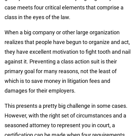
case meets four critical elements that comprise a
class in the eyes of the law.
When a big company or other large organization
realizes that people have begun to organize and act,
they have excellent motivation to fight tooth and nail
against it. Preventing a class action suit is their
primary goal for many reasons, not the least of
which is to save money in litigation fees and
damages for their employers.
This presents a pretty big challenge in some cases.
However, with the right set of circumstances and a
seasoned attorney to represent you in court, a
certification can be made when four requirements