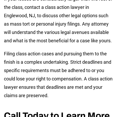
the class, contact a class action lawyer in
Englewood, NJ, to discuss other legal options such
as mass tort or personal injury filings. Any attorney
will understand the various legal avenues available
and what is the most beneficial for a case like yours.
Filing class action cases and pursuing them to the
finish is a complex undertaking. Strict deadlines and
specific requirements must be adhered to or you
could lose your right to compensation. A class action
lawyer ensures that deadlines are met and your
claims are preserved.
Call Today to Learn More