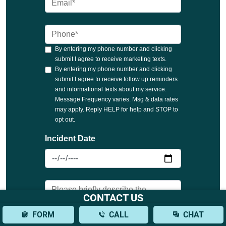
CONTACT US
FORM
CALL
CHAT