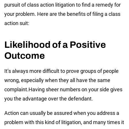
pursuit of class action litigation to find a remedy for
your problem. Here are the benefits of filing a class
action suit:
Likelihood of a Positive
Outcome
It’s always more difficult to prove groups of people
wrong, especially when they all have the same
complaint.Having sheer numbers on your side gives
you the advantage over the defendant.
Action can usually be assured when you address a
problem with this kind of litigation, and many times it