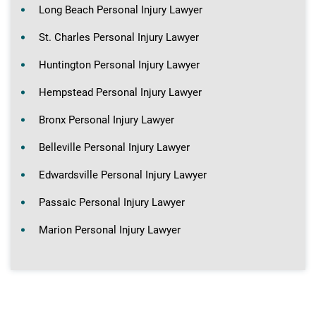
Long Beach Personal Injury Lawyer
St. Charles Personal Injury Lawyer
Huntington Personal Injury Lawyer
Hempstead Personal Injury Lawyer
Bronx Personal Injury Lawyer
Belleville Personal Injury Lawyer
Edwardsville Personal Injury Lawyer
Passaic Personal Injury Lawyer
Marion Personal Injury Lawyer