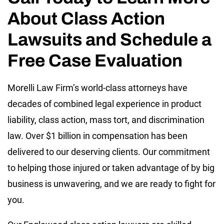
About Class Action
Lawsuits and Schedule a
Free Case Evaluation
Morelli Law Firm’s world-class attorneys have
decades of combined legal experience in product
liability, class action, mass tort, and discrimination
law. Over $1 billion in compensation has been
delivered to our deserving clients. Our commitment
to helping those injured or taken advantage of by big
business is unwavering, and we are ready to fight for
you.