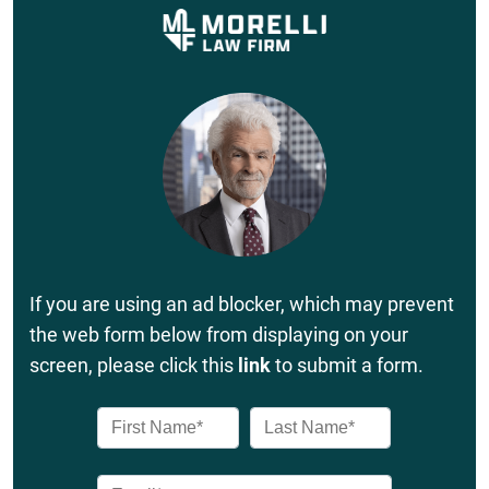
If you are using an ad blocker, which may prevent
the web form below from displaying on your
screen, please click this
link
to submit a form.