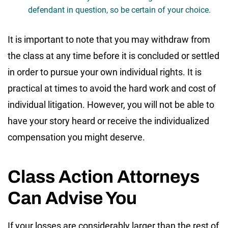
defendant in question, so be certain of your choice.
It is important to note that you may withdraw from
the class at any time before it is concluded or settled
in order to pursue your own individual rights. It is
practical at times to avoid the hard work and cost of
individual litigation. However, you will not be able to
have your story heard or receive the individualized
compensation you might deserve.
Class Action Attorneys
Can Advise You
If your losses are considerably larger than the rest of