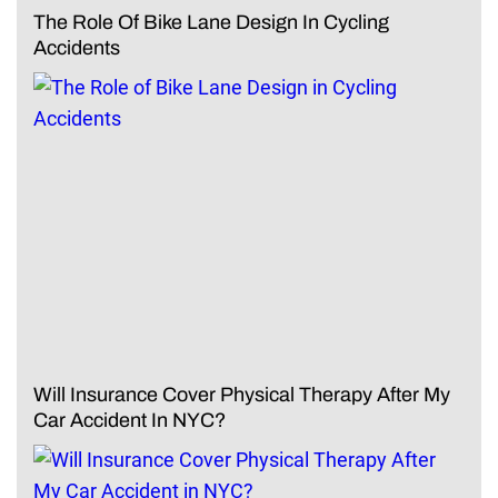
The Role Of Bike Lane Design In Cycling
Accidents
Will Insurance Cover Physical Therapy After My
Car Accident In NYC?