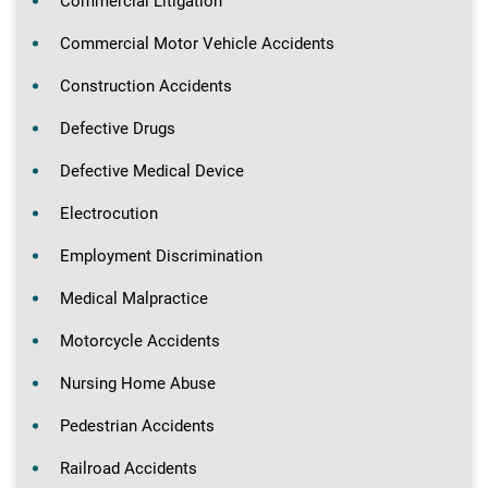
Commercial Litigation
Commercial Motor Vehicle Accidents
Construction Accidents
Defective Drugs
Defective Medical Device
Electrocution
Employment Discrimination
Medical Malpractice
Motorcycle Accidents
Nursing Home Abuse
Pedestrian Accidents
Railroad Accidents