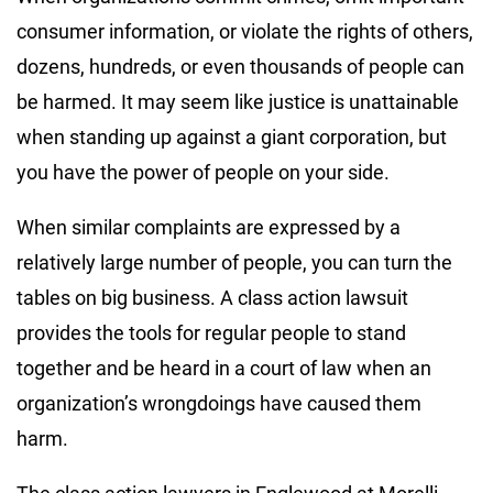
consumer information, or violate the rights of others,
dozens, hundreds, or even thousands of people can
be harmed. It may seem like justice is unattainable
when standing up against a giant corporation, but
you have the power of people on your side.
When similar complaints are expressed by a
relatively large number of people, you can turn the
tables on big business. A class action lawsuit
provides the tools for regular people to stand
together and be heard in a court of law when an
organization’s wrongdoings have caused them
harm.