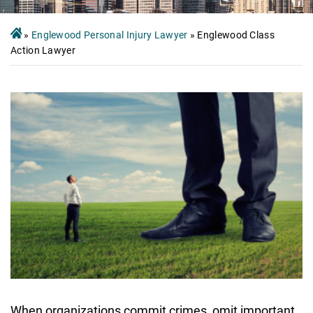
»
Englewood Personal Injury Lawyer
»
Englewood Class
Action Lawyer
When organizations commit crimes, omit important