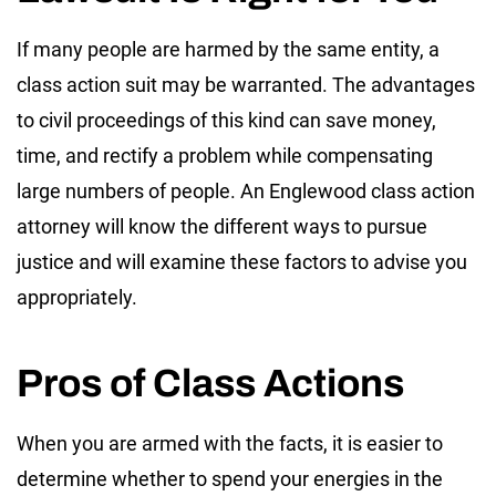
If many people are harmed by the same entity, a
class action suit may be warranted. The advantages
to civil proceedings of this kind can save money,
time, and rectify a problem while compensating
large numbers of people. An Englewood class action
attorney will know the different ways to pursue
justice and will examine these factors to advise you
appropriately.
Pros of Class Actions
When you are armed with the facts, it is easier to
determine whether to spend your energies in the