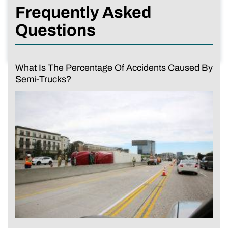
Frequently Asked
Questions
What Is The Percentage Of Accidents Caused By
Semi-Trucks?