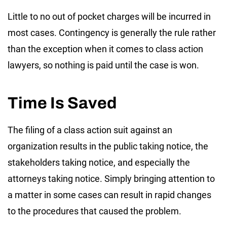
Little to no out of pocket charges will be incurred in
most cases. Contingency is generally the rule rather
than the exception when it comes to class action
lawyers, so nothing is paid until the case is won.
Time Is Saved
The filing of a class action suit against an
organization results in the public taking notice, the
stakeholders taking notice, and especially the
attorneys taking notice. Simply bringing attention to
a matter in some cases can result in rapid changes
to the procedures that caused the problem.