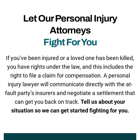
Let Our Personal Injury
Attorneys
Fight For You
If you’ve been injured or a loved one has been killed,
you have rights under the law, and this includes the
right to file a claim for compensation. A personal
injury lawyer will communicate directly with the at-
fault party’s insurers and negotiate a settlement that
can get you back on track.
Tell us about your
situation so we can get started fighting for you.