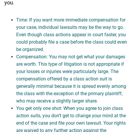
you.
Time: If you want more immediate compensation for
your case, individual lawsuits may be the way to go.
Even though class actions appear in court faster, you
could probably file a case before the class could even
be organized.
Compensation: You may not get what your damages
are worth. This type of litigation is not appropriate if
your losses or injuries were particularly large. The
compensation offered by a class action suit is
generally minimal because it is spread evenly among
the class with the exception of the primary plaintiff,
who may receive a slightly larger share.
You get only one shot: When you agree to join class
action suits, you don’t get to change your mind at the
end of the case and file your own lawsuit. Your rights
are waived to any further action against the