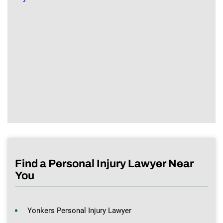
Find a Personal Injury Lawyer Near
You
Yonkers Personal Injury Lawyer