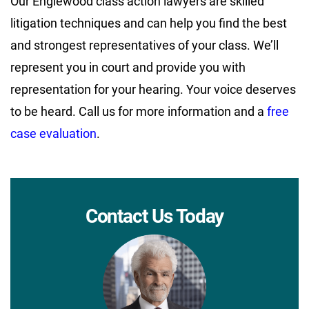
Our Englewood class action lawyers are skilled
litigation techniques and can help you find the best
and strongest representatives of your class. We’ll
represent you in court and provide you with
representation for your hearing. Your voice deserves
to be heard. Call us for more information and a
free
case evaluation
.
Contact Us Today