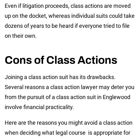
Even if litigation proceeds, class actions are moved
up on the docket, whereas individual suits could take
dozens of years to be heard if everyone tried to file
on their own.
Cons of Class Actions
Joining a class action suit has its drawbacks.
Several reasons a class action lawyer may deter you
from the pursuit of a class action suit in Englewood
involve financial practicality.
Here are the reasons you might avoid a class action
when deciding what legal course is appropriate for