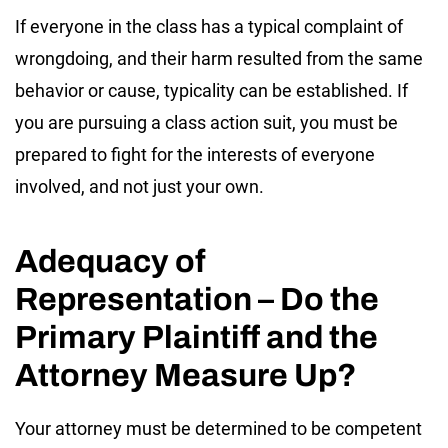
If everyone in the class has a typical complaint of
wrongdoing, and their harm resulted from the same
behavior or cause, typicality can be established. If
you are pursuing a class action suit, you must be
prepared to fight for the interests of everyone
involved, and not just your own.
Adequacy of
Representation – Do the
Primary Plaintiff and the
Attorney Measure Up?
Your attorney must be determined to be competent