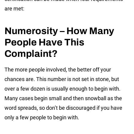
are met:
Numerosity – How Many
People Have This
Complaint?
The more people involved, the better off your
chances are. This number is not set in stone, but
over a few dozen is usually enough to begin with.
Many cases begin small and then snowball as the
word spreads, so don’t be discouraged if you have
only a few people to begin with.