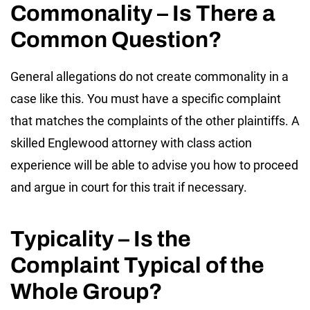
Commonality – Is There a
Common Question?
General allegations do not create commonality in a
case like this. You must have a specific complaint
that matches the complaints of the other plaintiffs. A
skilled Englewood attorney with class action
experience will be able to advise you how to proceed
and argue in court for this trait if necessary.
Typicality – Is the
Complaint Typical of the
Whole Group?