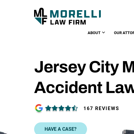
ABOUT
OUR ATTO
Jersey City 
Accident La
167 REVIEWS
HAVE A CASE?