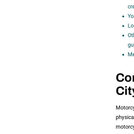
cr
Yo
Lo
Ot
gu
Me
Com
Cit
Motorcy
physical
motorcy