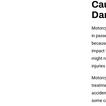
Cau
Da
Motorcy
in passe
because
impact t
might r
injuries
Motorcy
treatme
acciden
some ca