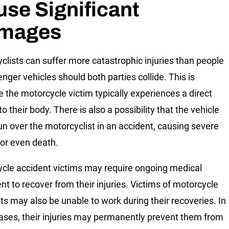
se Significant
mages
clists can suffer more catastrophic injuries than people
nger vehicles should both parties collide. This is
 the motorcycle victim typically experiences a direct
o their body. There is also a possibility that the vehicle
un over the motorcyclist in an accident, causing severe
 or even death.
cle accident victims may require ongoing medical
nt to recover from their injuries. Victims of motorcycle
ts may also be unable to work during their recoveries. In
ses, their injuries may permanently prevent them from