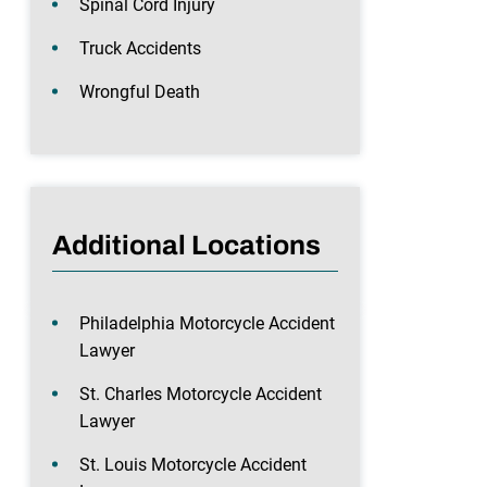
Spinal Cord Injury
Truck Accidents
Wrongful Death
Additional Locations
Philadelphia Motorcycle Accident
Lawyer
St. Charles Motorcycle Accident
Lawyer
St. Louis Motorcycle Accident