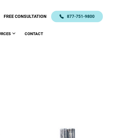
FREE CONSULTATION
877-751-9800
URCES
CONTACT