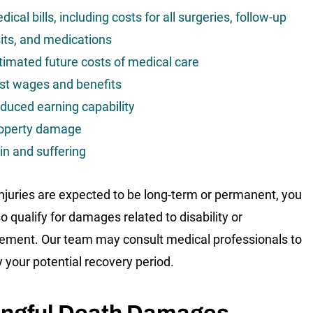
dical bills, including costs for all surgeries, follow-up
sits, and medications
timated future costs of medical care
st wages and benefits
duced earning capability
operty damage
in and suffering
 injuries are expected to be long-term or permanent, you
o qualify for damages related to disability or
rement. Our team may consult medical professionals to
y your potential recovery period.