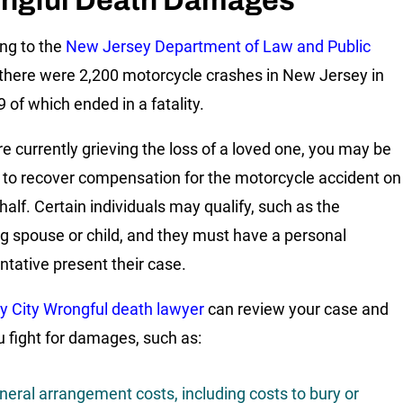
ngful Death Damages
ng to the
New Jersey Department of Law and Public
 there were 2,200 motorcycle crashes in New Jersey in
 of which ended in a fatality.
are currently grieving the loss of a loved one, you may be
d to recover compensation for the motorcycle accident on
half. Certain individuals may qualify, such as the
ng spouse or child, and they must have a personal
ntative present their case.
y City Wrongful death lawyer
can review your case and
u fight for damages, such as:
neral arrangement costs, including costs to bury or