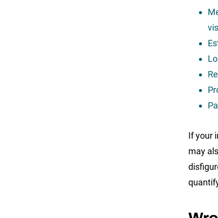
Me
vi
Es
Lo
Re
Pr
Pa
If your
may als
disfigu
quantif