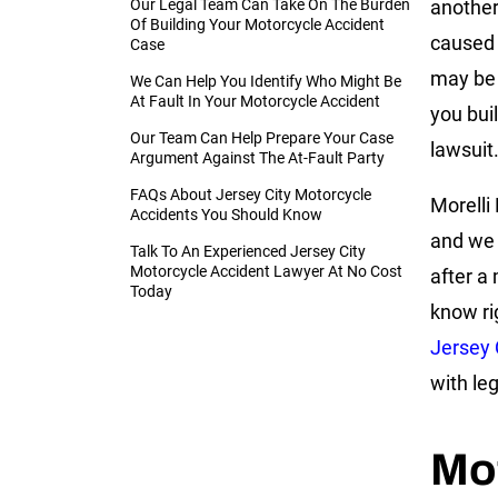
Our Legal Team Can Take On The Burden
another
Of Building Your Motorcycle Accident
caused 
Case
may be 
We Can Help You Identify Who Might Be
At Fault In Your Motorcycle Accident
you bui
Our Team Can Help Prepare Your Case
lawsuit
Argument Against The At-Fault Party
FAQs About Jersey City Motorcycle
Morelli 
Accidents You Should Know
and we 
Talk To An Experienced Jersey City
Motorcycle Accident Lawyer At No Cost
after a
Today
know ri
Jersey 
with leg
Mo