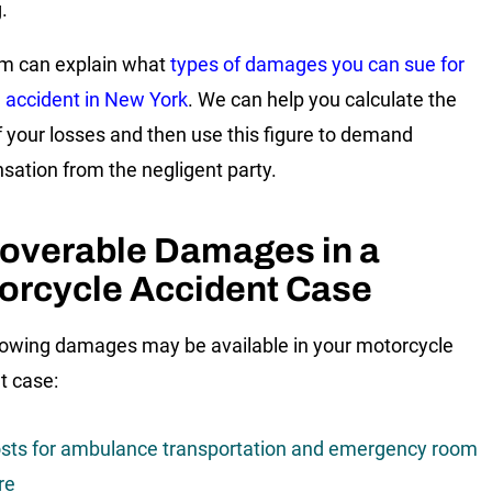
.
m can explain what
types of damages you can sue for
n accident in New York
. We can help you calculate the
f your losses and then use this figure to demand
ation from the negligent party.
overable Damages in a
orcycle Accident Case
lowing damages may be available in your motorcycle
t case:
sts for ambulance transportation and emergency room
re