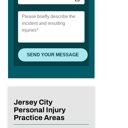
Jersey City
Personal Injury
Practice Areas