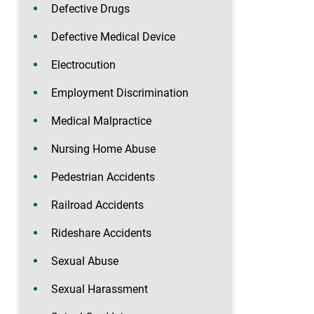
Defective Drugs
Defective Medical Device
Electrocution
Employment Discrimination
Medical Malpractice
Nursing Home Abuse
Pedestrian Accidents
Railroad Accidents
Rideshare Accidents
Sexual Abuse
Sexual Harassment