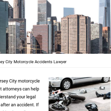
sey City Motorcycle Accidents Lawyer
rsey City motorcycle
t attorneys can help
erstand your legal
after an accident. If