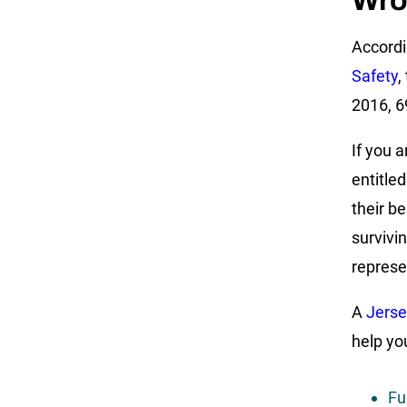
Wro
Accordi
Safety
,
2016, 69
If you 
entitle
their be
survivi
represe
A
Jerse
help yo
Fu