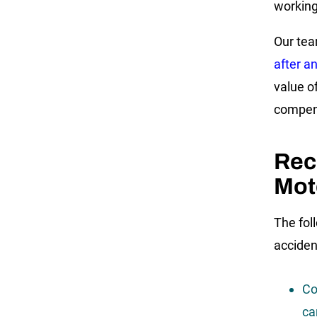
working
Our tea
after a
value o
compens
Rec
Mot
The fol
acciden
Co
ca