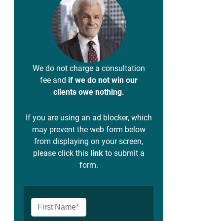
We do not charge a consultation
fee and
if we do not win our
clients owe nothing.
If you are using an ad blocker, which
may prevent the web form below
from displaying on your screen,
please click this
link
to submit a
form.