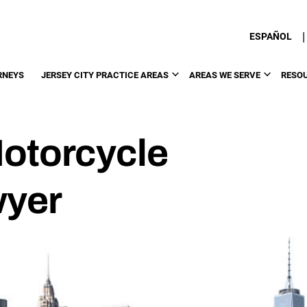
|
ESPAÑOL
RNEYS
JERSEY CITY PRACTICE AREAS
AREAS WE SERVE
RESO
Motorcycle
wyer