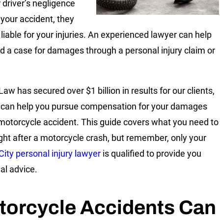
 driver’s negligence
your accident, they
liable for your injuries. An experienced lawyer can help
ld a case for damages through a personal injury claim or
.
Law has secured over $1 billion in results for our clients,
can help you pursue compensation for your damages
 motorcycle accident. This guide covers what you need to
ght after a motorcycle crash, but remember, only your
City personal injury lawyer
is qualified to provide you
al advice.
torcycle Accidents Can