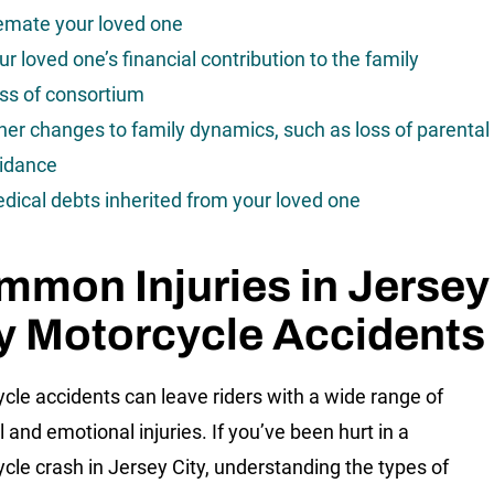
emate your loved one
ur loved one’s financial contribution to the family
ss of consortium
her changes to family dynamics, such as loss of parental
idance
dical debts inherited from your loved one
mon Injuries in Jersey
y Motorcycle Accidents
cle accidents can leave riders with a wide range of
 and emotional injuries. If you’ve been hurt in a
cle crash in Jersey City, understanding the types of