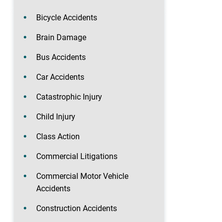
Bicycle Accidents
Brain Damage
Bus Accidents
Car Accidents
Catastrophic Injury
Child Injury
Class Action
Commercial Litigations
Commercial Motor Vehicle
Accidents
Construction Accidents