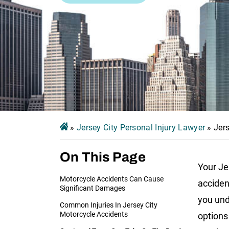
»
Jersey City Personal Injury Lawyer
»
Jer
On This Page
Your Je
Motorcycle Accidents Can Cause
acciden
Significant Damages
you und
Common Injuries In Jersey City
Motorcycle Accidents
options 