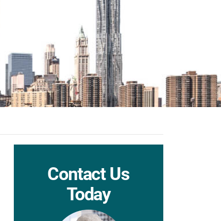
Contact Us
Today