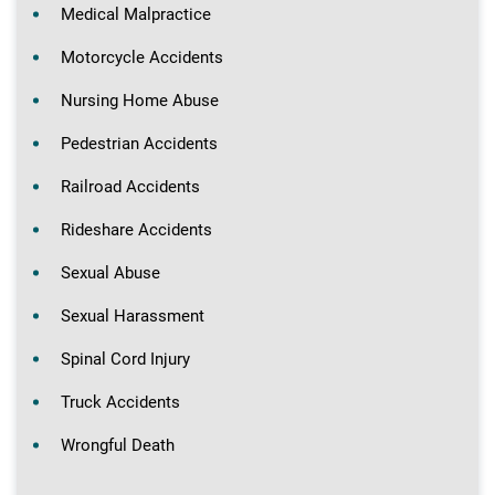
Medical Malpractice
Motorcycle Accidents
Nursing Home Abuse
Pedestrian Accidents
Railroad Accidents
Rideshare Accidents
Sexual Abuse
Sexual Harassment
Spinal Cord Injury
Truck Accidents
Wrongful Death