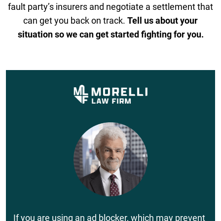
fault party’s insurers and negotiate a settlement that
can get you back on track.
Tell us about your
situation so we can get started fighting for you.
If you are using an ad blocker, which may prevent