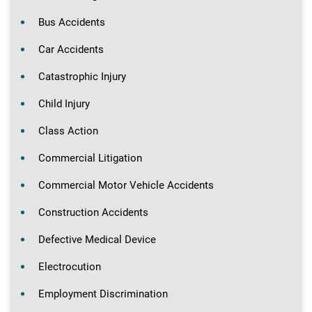
Bus Accidents
Car Accidents
Catastrophic Injury
Child Injury
Class Action
Commercial Litigation
Commercial Motor Vehicle Accidents
Construction Accidents
Defective Medical Device
Electrocution
Employment Discrimination