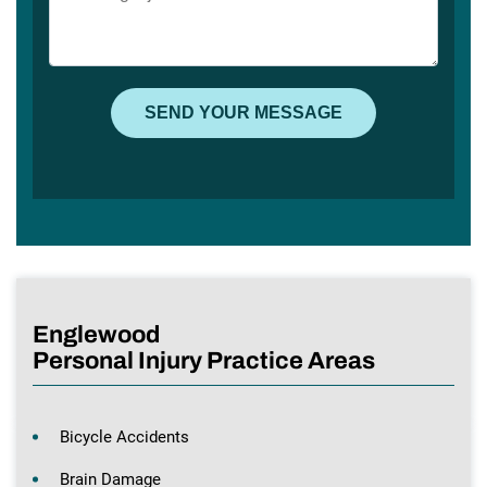
Englewood
Personal Injury Practice Areas
Bicycle Accidents
Brain Damage