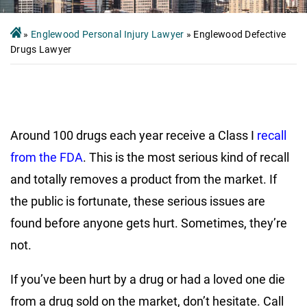
»
Englewood Personal Injury Lawyer
»
Englewood Defective
Drugs Lawyer
Around 100 drugs each year receive a Class I
recall
from the FDA
. This is the most serious kind of recall
and totally removes a product from the market. If
the public is fortunate, these serious issues are
found before anyone gets hurt. Sometimes, they’re
not.
If you’ve been hurt by a drug or had a loved one die
from a drug sold on the market, don’t hesitate. Call