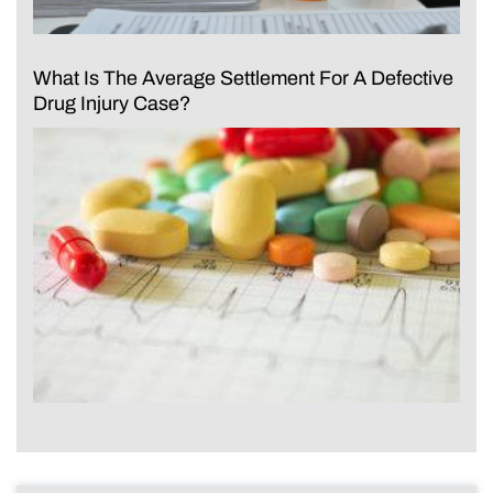
What Is The Average Settlement For A Defective
Drug Injury Case?