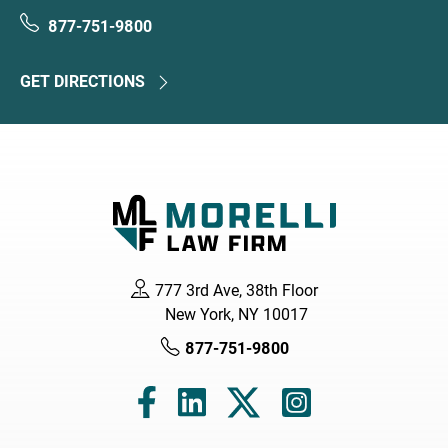
877-751-9800
GET DIRECTIONS
777 3rd Ave, 38th Floor
New York, NY 10017
877-751-9800