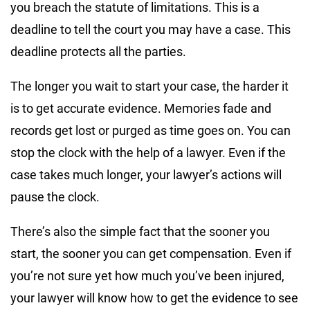
you breach the statute of limitations. This is a
deadline to tell the court you may have a case. This
deadline protects all the parties.
The longer you wait to start your case, the harder it
is to get accurate evidence. Memories fade and
records get lost or purged as time goes on. You can
stop the clock with the help of a lawyer. Even if the
case takes much longer, your lawyer’s actions will
pause the clock.
There’s also the simple fact that the sooner you
start, the sooner you can get compensation. Even if
you’re not sure yet how much you’ve been injured,
your lawyer will know how to get the evidence to see