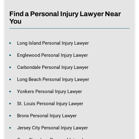
Find a Personal Injury Lawyer Near
You
Long Island Personal Injury Lawyer
Englewood Personal Injury Lawyer
Carbondale Personal Injury Lawyer
Long Beach Personal Injury Lawyer
Yonkers Personal Injury Lawyer
St. Louis Personal Injury Lawyer
Bronx Personal Injury Lawyer
Jersey City Personal Injury Lawyer