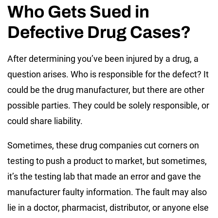
Who Gets Sued in
Defective Drug Cases?
After determining you’ve been injured by a drug, a
question arises. Who is responsible for the defect? It
could be the drug manufacturer, but there are other
possible parties. They could be solely responsible, or
could share liability.
Sometimes, these drug companies cut corners on
testing to push a product to market, but sometimes,
it’s the testing lab that made an error and gave the
manufacturer faulty information. The fault may also
lie in a doctor, pharmacist, distributor, or anyone else