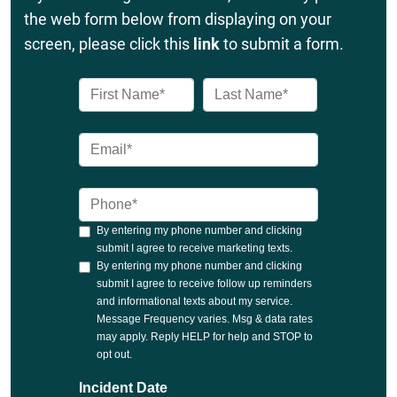
the web form below from displaying on your
screen, please click this
link
to submit a form.