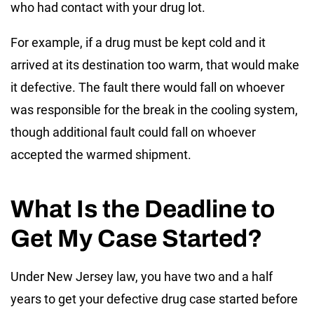
who had contact with your drug lot.
For example, if a drug must be kept cold and it
arrived at its destination too warm, that would make
it defective. The fault there would fall on whoever
was responsible for the break in the cooling system,
though additional fault could fall on whoever
accepted the warmed shipment.
What Is the Deadline to
Get My Case Started?
Under New Jersey law, you have two and a half
years to get your defective drug case started before