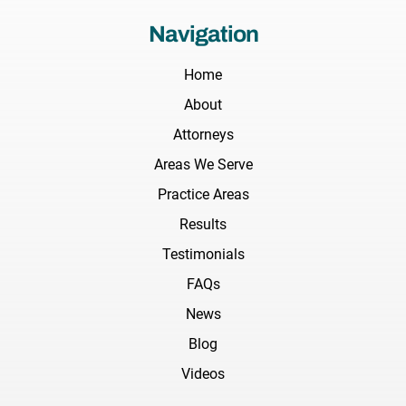
Navigation
Home
About
Attorneys
Areas We Serve
Practice Areas
Results
Testimonials
FAQs
News
Blog
Videos