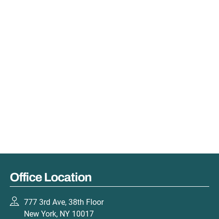
Office Location
777 3rd Ave, 38th Floor
New York, NY 10017