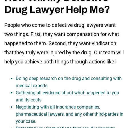
Drug Lawyer Help Me?
People who come to defective drug lawyers want
two things. First, they want compensation for what
happened to them. Second, they want vindication
that they truly were injured by the drug. Our team will
help you achieve both things through actions like:
Doing deep research on the drug and consulting with
medical experts
Gathering all evidence about what happened to you
and its costs
Negotiating with all insurance companies,
pharmaceutical lawyers, and any other third-parties in
your case.