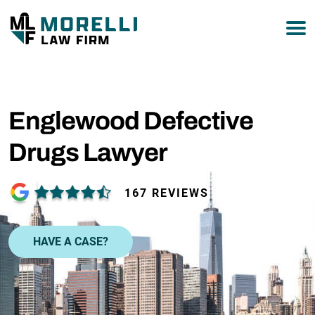
877-751-9800
Englewood Defective
Drugs Lawyer
167 REVIEWS
HAVE A CASE?