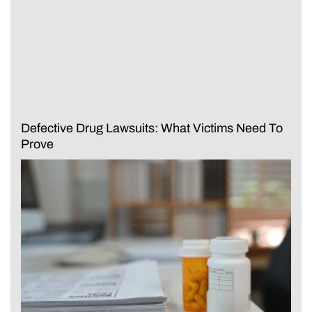
Defective Drug Lawsuits: What Victims Need To
Prove