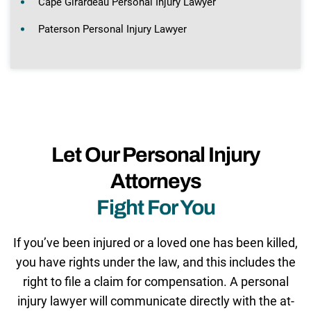
Cape Girardeau Personal Injury Lawyer
Paterson Personal Injury Lawyer
Let Our Personal Injury
Attorneys
Fight For You
If you’ve been injured or a loved one has been killed,
you have rights under the law, and this includes the
right to file a claim for compensation. A personal
injury lawyer will communicate directly with the at-