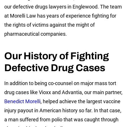
our defective drugs lawyers in Englewood. The team
at Morelli Law has years of experience fighting for
the rights of victims against the might of
pharmaceutical companies.
Our History of Fighting
Defective Drug Cases
In addition to being co-counsel on major mass tort
drug cases like Vioxx and Advantia, our main partner,
Benedict Morelli
, helped achieve the largest vaccine
injury payout in American history so far. In that case,
a man suffered from polio that was caught through