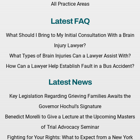
All Practice Areas
Latest FAQ
What Should I Bring to My Initial Consultation With a Brain
Injury Lawyer?
What Types of Brain Injuries Can a Lawyer Assist With?
How Can a Lawyer Help Establish Fault in a Bus Accident?
Latest News
Key Legislation Regarding Grieving Families Awaits the
Governor Hochul’s Signature
Benedict Morelli to Give a Lecture at the Upcoming Masters
of Trial Advocacy Seminar
Fighting for Your Rights: What to Expect from a New York