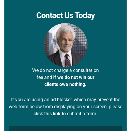
Contact Us Today
We do not charge a consultation
fee and
if we do not win our
clients owe nothing.
If you are using an ad blocker, which may prevent the
web form below from displaying on your screen, please
click this
link
to submit a form.