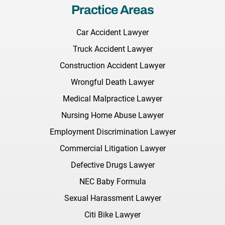
Practice Areas
Car Accident Lawyer
Truck Accident Lawyer
Construction Accident Lawyer
Wrongful Death Lawyer
Medical Malpractice Lawyer
Nursing Home Abuse Lawyer
Employment Discrimination Lawyer
Commercial Litigation Lawyer
Defective Drugs Lawyer
NEC Baby Formula
Sexual Harassment Lawyer
Citi Bike Lawyer