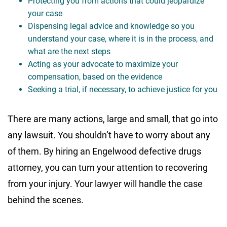
Protecting you from actions that could jeopardize
your case
Dispensing legal advice and knowledge so you
understand your case, where it is in the process, and
what are the next steps
Acting as your advocate to maximize your
compensation, based on the evidence
Seeking a trial, if necessary, to achieve justice for you
There are many actions, large and small, that go into
any lawsuit. You shouldn’t have to worry about any
of them. By hiring an Engelwood defective drugs
attorney, you can turn your attention to recovering
from your injury. Your lawyer will handle the case
behind the scenes.