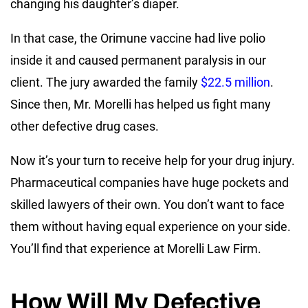
changing his daughter’s diaper.
In that case, the Orimune vaccine had live polio
inside it and caused permanent paralysis in our
client. The jury awarded the family
$22.5 million
.
Since then, Mr. Morelli has helped us fight many
other defective drug cases.
Now it’s your turn to receive help for your drug injury.
Pharmaceutical companies have huge pockets and
skilled lawyers of their own. You don’t want to face
them without having equal experience on your side.
You’ll find that experience at Morelli Law Firm.
How Will My Defective