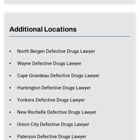
Additional Locations
North Bergen Defective Drugs Lawyer
Wayne Defective Drugs Lawyer
Cape Girardeau Defective Drugs Lawyer
Huntington Defective Drugs Lawyer
Yonkers Defective Drugs Lawyer
New Rochelle Defective Drugs Lawyer
Union City Defective Drugs Lawyer
Paterson Defective Drugs Lawyer