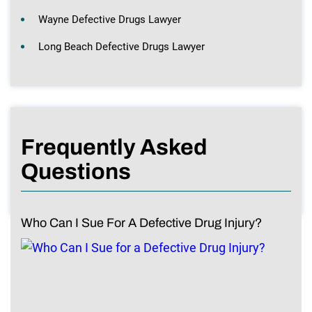
Wayne Defective Drugs Lawyer
Long Beach Defective Drugs Lawyer
Frequently Asked
Questions
Who Can I Sue For A Defective Drug Injury?