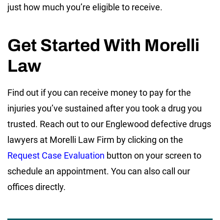
just how much you’re eligible to receive.
Get Started With Morelli
Law
Find out if you can receive money to pay for the
injuries you’ve sustained after you took a drug you
trusted. Reach out to our Englewood defective drugs
lawyers at Morelli Law Firm by clicking on the
Request Case Evaluation
button on your screen to
schedule an appointment. You can also call our
offices directly.