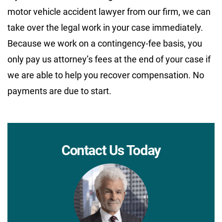
motor vehicle accident lawyer from our firm, we can
take over the legal work in your case immediately.
Because we work on a contingency-fee basis, you
only pay us attorney’s fees at the end of your case if
we are able to help you recover compensation. No
payments are due to start.
Contact Us Today