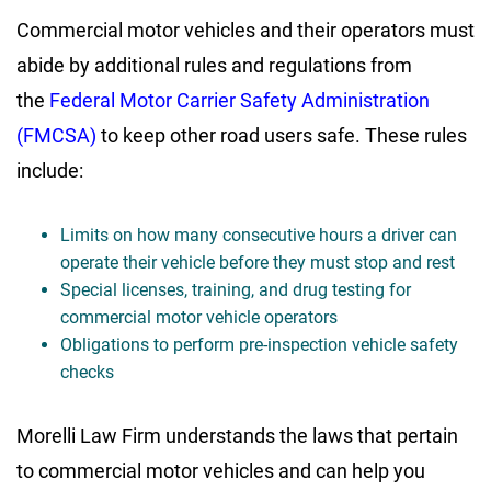
Commercial motor vehicles and their operators must
abide by additional rules and regulations from
the
Federal Motor Carrier Safety Administration
(FMCSA)
to keep other road users safe. These rules
include:
Limits on how many consecutive hours a driver can
operate their vehicle before they must stop and rest
Special licenses, training, and drug testing for
commercial motor vehicle operators
Obligations to perform pre-inspection vehicle safety
checks
Morelli Law Firm understands the laws that pertain
to commercial motor vehicles and can help you