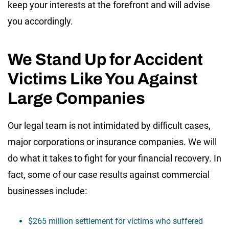
keep your interests at the forefront and will advise
you accordingly.
We Stand Up for Accident
Victims Like You Against
Large Companies
Our legal team is not intimidated by difficult cases,
major corporations or insurance companies. We will
do what it takes to fight for your financial recovery. In
fact, some of our case results against commercial
businesses include:
$265 million settlement for victims who suffered