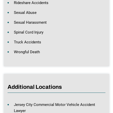
Rideshare Accidents
Sexual Abuse
Sexual Harassment
Spinal Cord Injury
Truck Accidents
Wrongful Death
Additional Locations
Jersey City Commercial Motor Vehicle Accident
Lawyer