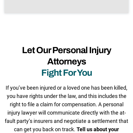
Let Our Personal Injury
Attorneys
Fight For You
If you’ve been injured or a loved one has been killed,
you have rights under the law, and this includes the
right to file a claim for compensation. A personal
injury lawyer will communicate directly with the at-
fault party’s insurers and negotiate a settlement that
can get you back on track.
Tell us about your