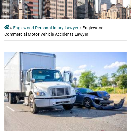
»
Englewood Personal Injury Lawyer
»
Englewood
Commercial Motor Vehicle Accidents Lawyer