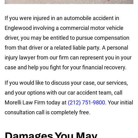
If you were injured in an automobile accident in
Englewood involving a commercial motor vehicle
driver, you may be entitled to pursue compensation
from that driver or a related liable party. A personal
injury lawyer from our firm can represent you in your
case and help you fight for your financial recovery.
If you would like to discuss your case, our services,
and your options with our car accident team, call
Morelli Law Firm today at
(212) 751-9800
. Your initial
consultation call is completely free.
Damages You May