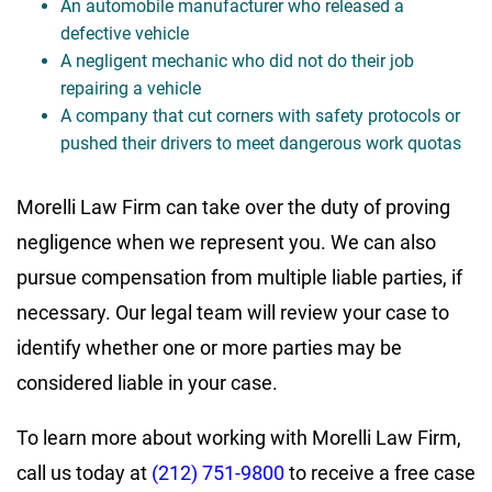
An automobile manufacturer who released a
defective vehicle
A negligent mechanic who did not do their job
repairing a vehicle
A company that cut corners with safety protocols or
pushed their drivers to meet dangerous work quotas
Morelli Law Firm can take over the duty of proving
negligence when we represent you. We can also
pursue compensation from multiple liable parties, if
necessary. Our legal team will review your case to
identify whether one or more parties may be
considered liable in your case.
To learn more about working with Morelli Law Firm,
call us today at
(212) 751-9800
to receive a free case