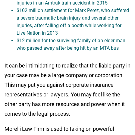
injuries in an Amtrak train accident in 2015
$102 million settlement for Mark Perez, who suffered
a severe traumatic brain injury and several other
injuries, after falling off a booth while working for
Live Nation in 2013
$12 million for the surviving family of an elder man
who passed away after being hit by an MTA bus
It can be intimidating to realize that the liable party in
your case may be a large company or corporation.
This may put you against corporate insurance
representatives or lawyers. You may feel like the
other party has more resources and power when it
comes to the legal process.
Morelli Law Firm is used to taking on powerful