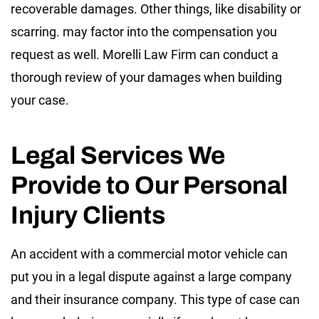
recoverable damages. Other things, like disability or
scarring. may factor into the compensation you
request as well. Morelli Law Firm can conduct a
thorough review of your damages when building
your case.
Legal Services We
Provide to Our Personal
Injury Clients
An accident with a commercial motor vehicle can
put you in a legal dispute against a large company
and their insurance company. This type of case can