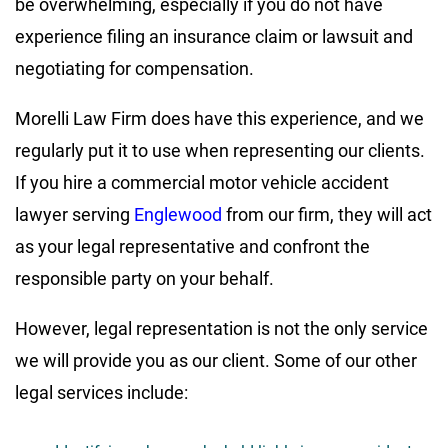
be overwhelming, especially if you do not have
experience filing an insurance claim or lawsuit and
negotiating for compensation.
Morelli Law Firm does have this experience, and we
regularly put it to use when representing our clients.
If you hire a commercial motor vehicle accident
lawyer serving
Englewood
from our firm, they will act
as your legal representative and confront the
responsible party on your behalf.
However, legal representation is not the only service
we will provide you as our client. Some of our other
legal services include: