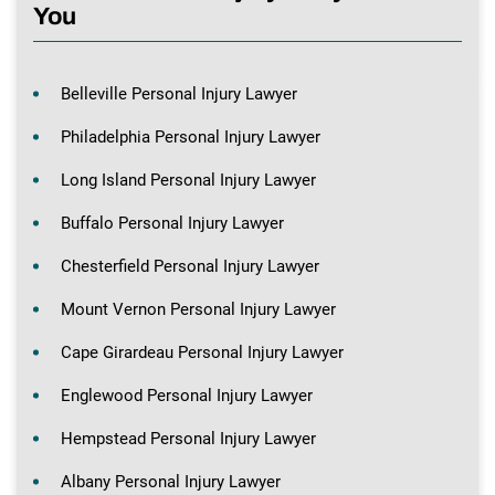
You
Belleville Personal Injury Lawyer
Philadelphia Personal Injury Lawyer
Long Island Personal Injury Lawyer
Buffalo Personal Injury Lawyer
Chesterfield Personal Injury Lawyer
Mount Vernon Personal Injury Lawyer
Cape Girardeau Personal Injury Lawyer
Englewood Personal Injury Lawyer
Hempstead Personal Injury Lawyer
Albany Personal Injury Lawyer