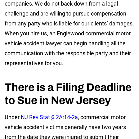
companies. We do not back down from a legal
challenge and are willing to pursue compensation
from any party who is liable for our clients’ damages.
When you hire us, an Englewood commercial motor
vehicle accident lawyer can begin handling all the
communication with the responsible party and their
representatives for you.
There is a Filing Deadline
to Sue in New Jersey
Under
NJ Rev Stat § 2A:14-2a
, commercial motor
vehicle accident victims generally have two years
from the date they were injured to submit their