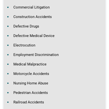
Commercial Litigation
Construction Accidents
Defective Drugs
Defective Medical Device
Electrocution
Employment Discrimination
Medical Malpractice
Motorcycle Accidents
Nursing Home Abuse
Pedestrian Accidents
Railroad Accidents