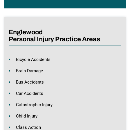
Englewood
Personal Injury Practice Areas
Bicycle Accidents
Brain Damage
Bus Accidents
Car Accidents
Catastrophic Injury
Child Injury
Class Action