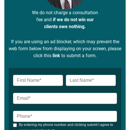
We do not charge a consultation
fee and
if we do not win our
clients owe nothing.
If you are using an ad blocker, which may prevent the
web form below from displaying on your screen, please
click this
link
to submit a form.