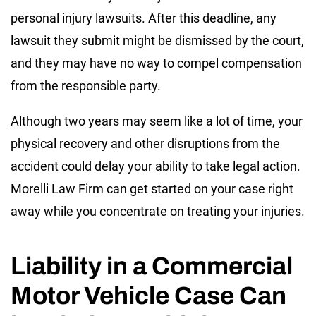
personal injury lawsuits. After this deadline, any
lawsuit they submit might be dismissed by the court,
and they may have no way to compel compensation
from the responsible party.
Although two years may seem like a lot of time, your
physical recovery and other disruptions from the
accident could delay your ability to take legal action.
Morelli Law Firm can get started on your case right
away while you concentrate on treating your injuries.
Liability in a Commercial
Motor Vehicle Case Can