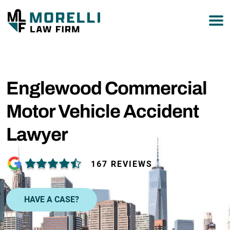
877-751-9800
Englewood Commercial
Motor Vehicle Accident
Lawyer
167 REVIEWS
HAVE A CASE?