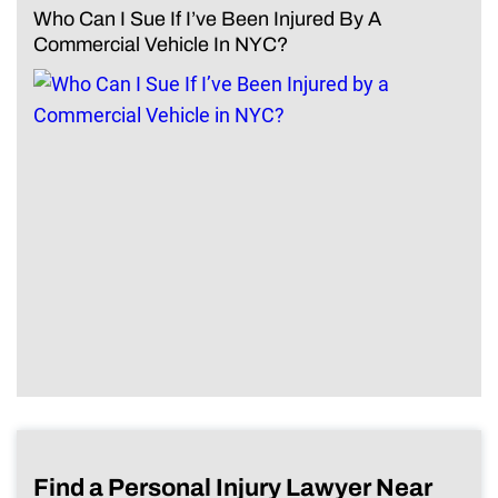
Who Can I Sue If I’ve Been Injured By A
Commercial Vehicle In NYC?
Find a Personal Injury Lawyer Near