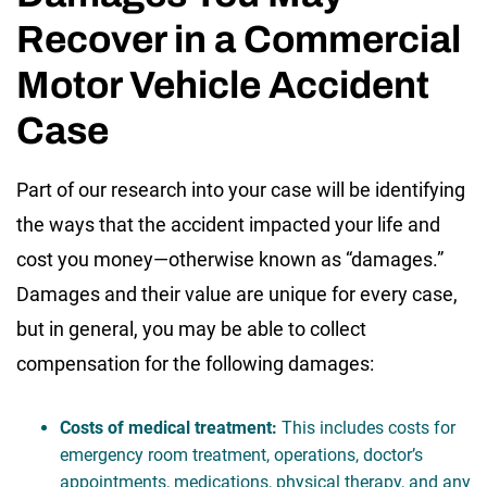
Recover in a Commercial
Motor Vehicle Accident
Case
Part of our research into your case will be identifying
the ways that the accident impacted your life and
cost you money—otherwise known as “damages.”
Damages and their value are unique for every case,
but in general, you may be able to collect
compensation for the following damages:
Costs of medical treatment:
This includes costs for
emergency room treatment, operations, doctor’s
appointments, medications, physical therapy, and any