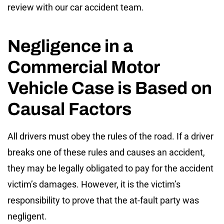
review with our car accident team.
Negligence in a
Commercial Motor
Vehicle Case is Based on
Causal Factors
All drivers must obey the rules of the road. If a driver
breaks one of these rules and causes an accident,
they may be legally obligated to pay for the accident
victim’s damages. However, it is the victim’s
responsibility to prove that the at-fault party was
negligent.