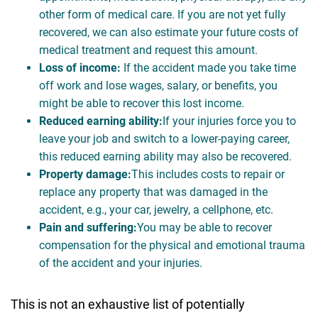
other form of medical care. If you are not yet fully
recovered, we can also estimate your future costs of
medical treatment and request this amount.
Loss of income:
If the accident made you take time
off work and lose wages, salary, or benefits, you
might be able to recover this lost income.
Reduced earning ability:
If your injuries force you to
leave your job and switch to a lower-paying career,
this reduced earning ability may also be recovered.
Property damage:
This includes costs to repair or
replace any property that was damaged in the
accident, e.g., your car, jewelry, a cellphone, etc.
Pain and suffering:
You may be able to recover
compensation for the physical and emotional trauma
of the accident and your injuries.
This is not an exhaustive list of potentially