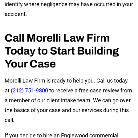
identify where negligence may have occurred in your
accident.
Call Morelli Law Firm
Today to Start Building
Your Case
Morelli Law Firm is ready to help you. Call us today
at
(212) 751-9800
to receive a free case review from
a member of our client intake team. We can go over
the basics of your case and our services during this
call.
If you decide to hire an Englewood commercial