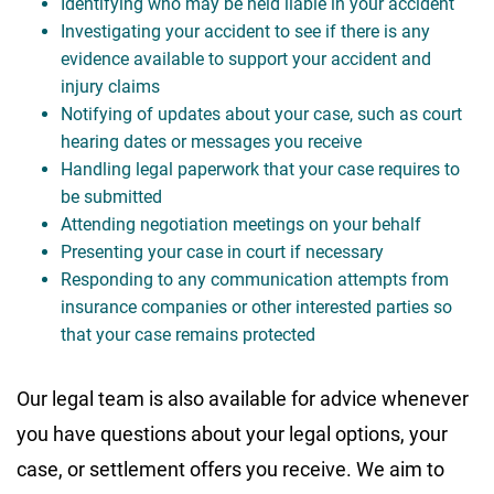
Identifying who may be held liable in your accident
Investigating your accident to see if there is any
evidence available to support your accident and
injury claims
Notifying of updates about your case, such as court
hearing dates or messages you receive
Handling legal paperwork that your case requires to
be submitted
Attending negotiation meetings on your behalf
Presenting your case in court if necessary
Responding to any communication attempts from
insurance companies or other interested parties so
that your case remains protected
Our legal team is also available for advice whenever
you have questions about your legal options, your
case, or settlement offers you receive. We aim to