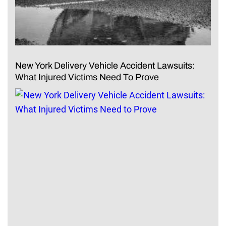
New York Delivery Vehicle Accident Lawsuits:
What Injured Victims Need To Prove