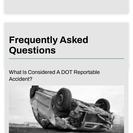
Frequently Asked
Questions
What Is Considered A DOT Reportable
Accident?