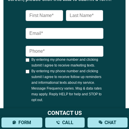
CONTACT US
FORM
CALL
CHAT