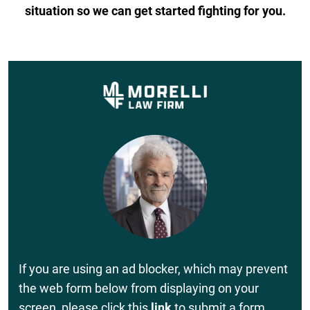
situation so we can get started fighting for you.
If you are using an ad blocker, which may prevent
the web form below from displaying on your
screen, please click this
link
to submit a form.