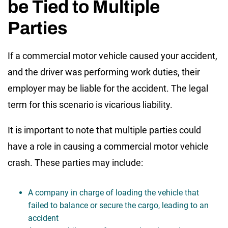
be Tied to Multiple
Parties
If a commercial motor vehicle caused your accident,
and the driver was performing work duties, their
employer may be liable for the accident. The legal
term for this scenario is vicarious liability.
It is important to note that multiple parties could
have a role in causing a commercial motor vehicle
crash. These parties may include:
A company in charge of loading the vehicle that
failed to balance or secure the cargo, leading to an
accident