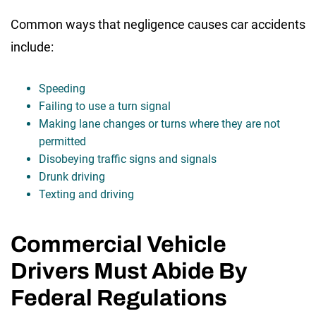
Common ways that negligence causes car accidents
include:
Speeding
Failing to use a turn signal
Making lane changes or turns where they are not
permitted
Disobeying traffic signs and signals
Drunk driving
Texting and driving
Commercial Vehicle
Drivers Must Abide By
Federal Regulations