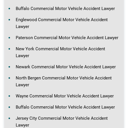
Buffalo Commercial Motor Vehicle Accident Lawyer
Englewood Commercial Motor Vehicle Accident
Lawyer
Paterson Commercial Motor Vehicle Accident Lawyer
New York Commercial Motor Vehicle Accident
Lawyer
Newark Commercial Motor Vehicle Accident Lawyer
North Bergen Commercial Motor Vehicle Accident
Lawyer
Wayne Commercial Motor Vehicle Accident Lawyer
Buffalo Commercial Motor Vehicle Accident Lawyer
Jersey City Commercial Motor Vehicle Accident
Lawyer