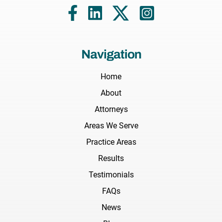
Navigation
Home
About
Attorneys
Areas We Serve
Practice Areas
Results
Testimonials
FAQs
News