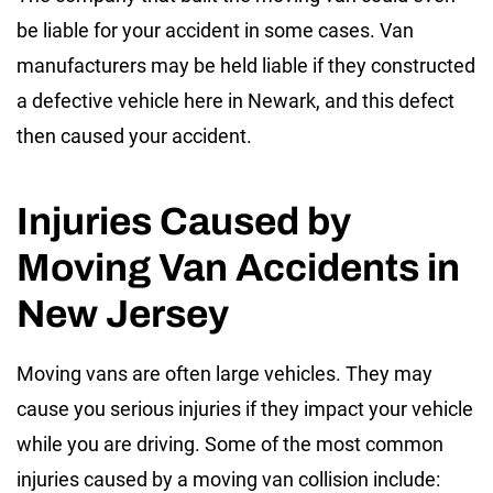
be liable for your accident in some cases. Van
manufacturers may be held liable if they constructed
a defective vehicle here in Newark, and this defect
then caused your accident.
Injuries Caused by
Moving Van Accidents in
New Jersey
Moving vans are often large vehicles. They may
cause you serious injuries if they impact your vehicle
while you are driving. Some of the most common
injuries caused by a moving van collision include: