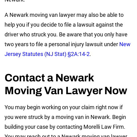
A Newark moving van lawyer may also be able to
help you if you decide to file a lawsuit against the
driver who struck you. Be aware that you only have
two years to file a personal injury lawsuit under
New
Jersey Statutes (NJ Stat) §2A:14-2
.
Contact a Newark
Moving Van Lawyer Now
You may begin working on your claim right now if
you were struck by a moving van in Newark. Begin
building your case by contacting Morelli Law Firm.
You may reach out to a Newark moving van lawyer