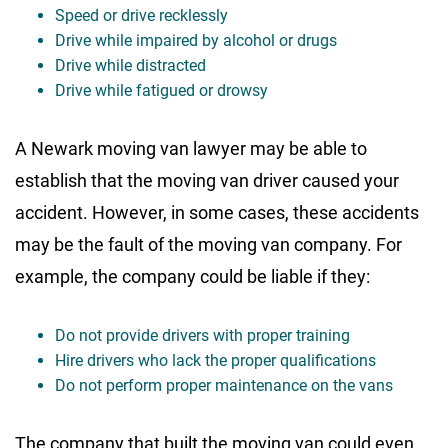
Speed or drive recklessly
Drive while impaired by alcohol or drugs
Drive while distracted
Drive while fatigued or drowsy
A Newark moving van lawyer may be able to
establish that the moving van driver caused your
accident. However, in some cases, these accidents
may be the fault of the moving van company. For
example, the company could be liable if they:
Do not provide drivers with proper training
Hire drivers who lack the proper qualifications
Do not perform proper maintenance on the vans
The company that built the moving van could even