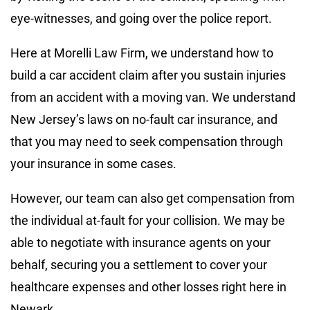
eye-witnesses, and going over the police report.
Here at Morelli Law Firm, we understand how to
build a car accident claim after you sustain injuries
from an accident with a moving van. We understand
New Jersey’s laws on no-fault car insurance, and
that you may need to seek compensation through
your insurance in some cases.
However, our team can also get compensation from
the individual at-fault for your collision. We may be
able to negotiate with insurance agents on your
behalf, securing you a settlement to cover your
healthcare expenses and other losses right here in
Newark.