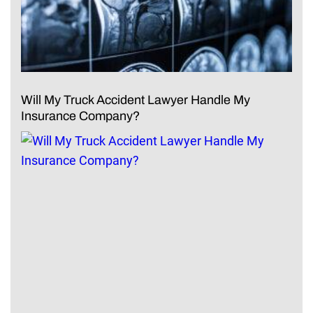
Will My Truck Accident Lawyer Handle My
Insurance Company?