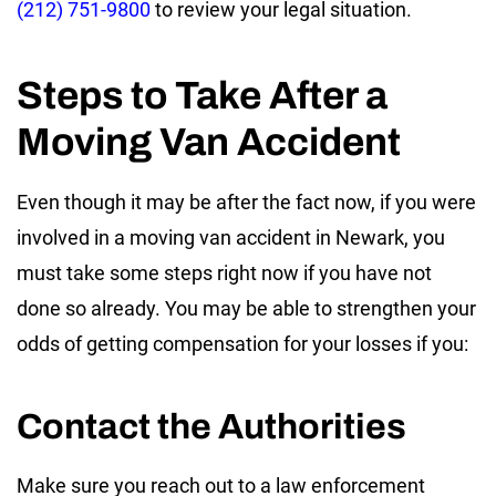
(212) 751-9800
to review your legal situation.
Steps to Take After a
Moving Van Accident
Even though it may be after the fact now, if you were
involved in a moving van accident in Newark, you
must take some steps right now if you have not
done so already. You may be able to strengthen your
odds of getting compensation for your losses if you:
Contact the Authorities
Make sure you reach out to a law enforcement