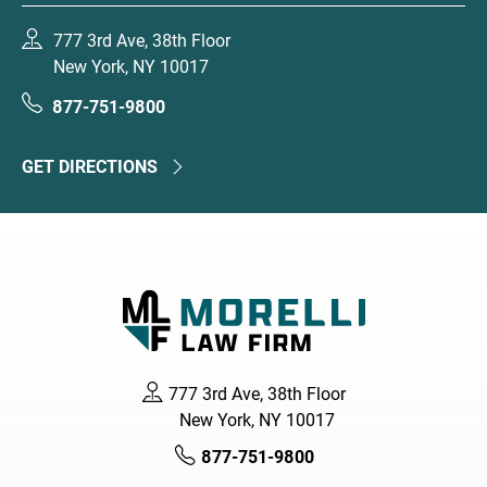
777 3rd Ave, 38th Floor
New York, NY 10017
877-751-9800
GET DIRECTIONS
777 3rd Ave, 38th Floor
New York, NY 10017
877-751-9800