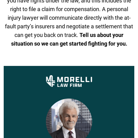
you have rights under the law, and this includes the
right to file a claim for compensation. A personal
injury lawyer will communicate directly with the at-
fault party’s insurers and negotiate a settlement that
can get you back on track.
Tell us about your
situation so we can get started fighting for you.