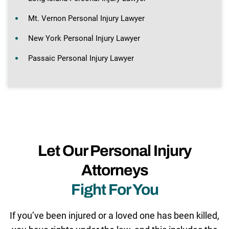
Mt. Vernon Personal Injury Lawyer
New York Personal Injury Lawyer
Passaic Personal Injury Lawyer
Let Our Personal Injury
Attorneys
Fight For You
If you’ve been injured or a loved one has been killed,