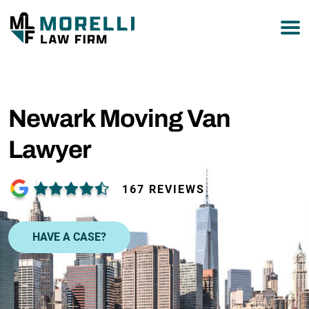
877-751-9800
Newark Moving Van
Lawyer
167 REVIEWS
HAVE A CASE?