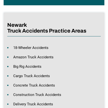
Newark
Truck Accidents Practice Areas
18-Wheeler Accidents
Amazon Truck Accidents
Big Rig Accidents
Cargo Truck Accidents
Concrete Truck Accidents
Construction Truck Accidents
Delivery Truck Accidents