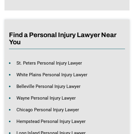
Find a Personal Injury Lawyer Near
You
St. Peters Personal Injury Lawyer
White Plains Personal Injury Lawyer
Belleville Personal Injury Lawyer
Wayne Personal Injury Lawyer
Chicago Personal Injury Lawyer
Hempstead Personal Injury Lawyer
Long Island Personal Injury Lawyer