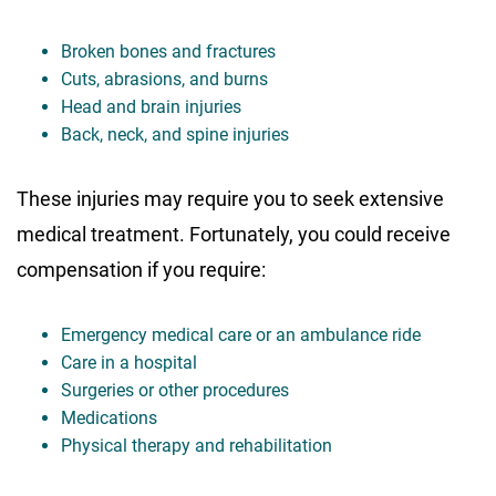
Broken bones and fractures
Cuts, abrasions, and burns
Head and brain injuries
Back, neck, and spine injuries
These injuries may require you to seek extensive
medical treatment. Fortunately, you could receive
compensation if you require:
Emergency medical care or an ambulance ride
Care in a hospital
Surgeries or other procedures
Medications
Physical therapy and rehabilitation