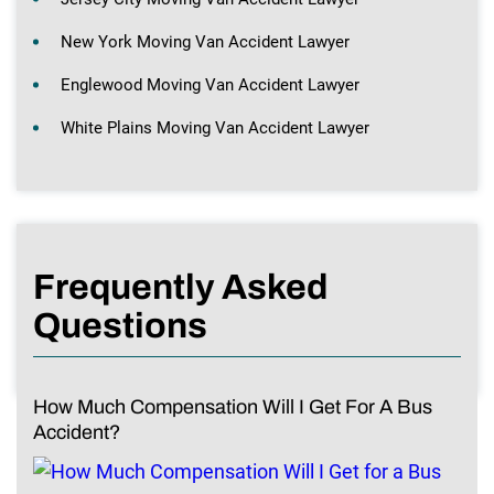
New York Moving Van Accident Lawyer
Englewood Moving Van Accident Lawyer
White Plains Moving Van Accident Lawyer
Frequently Asked
Questions
How Much Compensation Will I Get For A Bus
Accident?