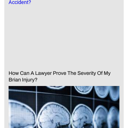
How Can A Lawyer Prove The Severity Of My
Brian Injury?