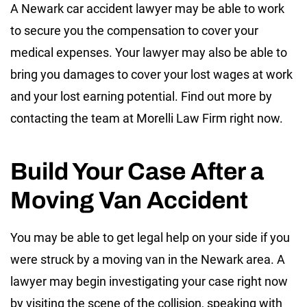
A Newark car accident lawyer may be able to work
to secure you the compensation to cover your
medical expenses. Your lawyer may also be able to
bring you damages to cover your lost wages at work
and your lost earning potential. Find out more by
contacting the team at Morelli Law Firm right now.
Build Your Case After a
Moving Van Accident
You may be able to get legal help on your side if you
were struck by a moving van in the Newark area. A
lawyer may begin investigating your case right now
by visiting the scene of the collision, speaking with