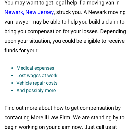
You may want to get legal help if a moving van in
Newark, New Jersey
, struck you. A Newark moving
van lawyer may be able to help you build a claim to
bring you compensation for your losses. Depending
upon your situation, you could be eligible to receive
funds for your:
Medical expenses
Lost wages at work
Vehicle repair costs
And possibly more
Find out more about how to get compensation by
contacting Morelli Law Firm. We are standing by to
begin working on your claim now. Just call us at