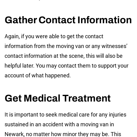
Gather Contact Information
Again, if you were able to get the contact
information from the moving van or any witnesses’
contact information at the scene, this will also be
helpful later. You may contact them to support your
account of what happened.
Get Medical Treatment
It is important to seek medical care for any injuries
sustained in an accident with a moving van in
Newark, no matter how minor they may be. This