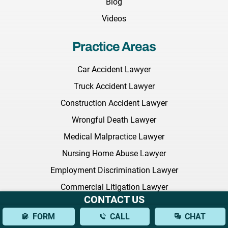
Blog
Videos
Practice Areas
Car Accident Lawyer
Truck Accident Lawyer
Construction Accident Lawyer
Wrongful Death Lawyer
Medical Malpractice Lawyer
Nursing Home Abuse Lawyer
Employment Discrimination Lawyer
Commercial Litigation Lawyer
CONTACT US
Defective Drugs Lawyer
FORM
CALL
CHAT
NEC Baby Formula