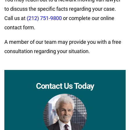
to discuss the specific facts regarding your case.
Call us at
(212) 751-9800
or complete our online
contact form.
A member of our team may provide you with a free
consultation regarding your situation.
Contact Us Today