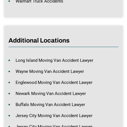
Walmart Truck Accidents
Additional Locations
Long Island Moving Van Accident Lawyer
Wayne Moving Van Accident Lawyer
Englewood Moving Van Accident Lawyer
Newark Moving Van Accident Lawyer
Buffalo Moving Van Accident Lawyer
Jersey City Moving Van Accident Lawyer
Jersey City Moving Van Accident Lawyer