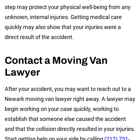
step may protect your physical well-being from any
unknown, internal injuries. Getting medical care
quickly may also show that your injuries were a
direct result of the accident.
Contact a Moving Van
Lawyer
After your accident, you may want to reach out to a
Newark moving van lawyer right away. A lawyer may
begin working on your case quickly, working to
establish that someone else caused the accident
and that the collision directly resulted in your injuries.
Start getting help on your side by calling
(212) 751-