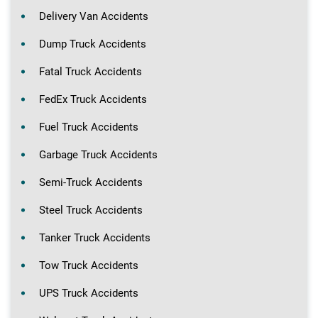
Delivery Van Accidents
Dump Truck Accidents
Fatal Truck Accidents
FedEx Truck Accidents
Fuel Truck Accidents
Garbage Truck Accidents
Semi-Truck Accidents
Steel Truck Accidents
Tanker Truck Accidents
Tow Truck Accidents
UPS Truck Accidents