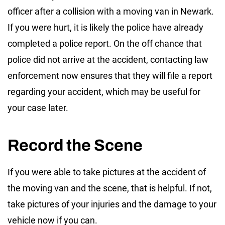
officer after a collision with a moving van in Newark.
If you were hurt, it is likely the police have already
completed a police report. On the off chance that
police did not arrive at the accident, contacting law
enforcement now ensures that they will file a report
regarding your accident, which may be useful for
your case later.
Record the Scene
If you were able to take pictures at the accident of
the moving van and the scene, that is helpful. If not,
take pictures of your injuries and the damage to your
vehicle now if you can.