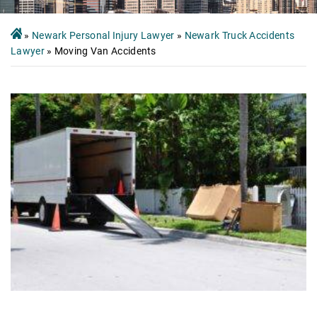
»
Newark Personal Injury Lawyer
»
Newark Truck Accidents
Lawyer
»
Moving Van Accidents