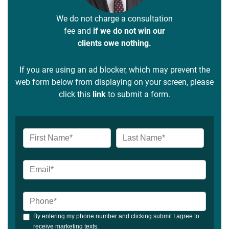
We do not charge a consultation
fee and
if we do not win our
clients owe nothing.
If you are using an ad blocker, which may prevent the
web form below from displaying on your screen, please
click this
link
to submit a form.