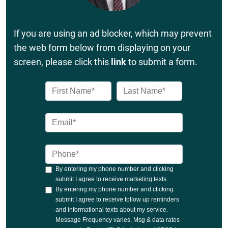
If you are using an ad blocker, which may prevent
the web form below from displaying on your
screen, please click this
link
to submit a form.