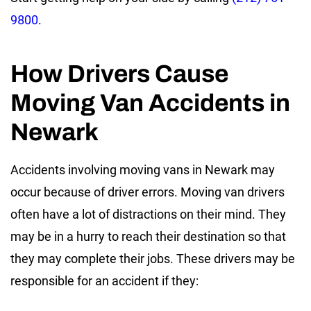
9800
.
How Drivers Cause
Moving Van Accidents in
Newark
Accidents involving moving vans in Newark may
occur because of driver errors. Moving van drivers
often have a lot of distractions on their mind. They
may be in a hurry to reach their destination so that
they may complete their jobs. These drivers may be
responsible for an accident if they: