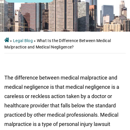
»
Legal Blog
»
What Is the Difference Between Medical
Malpractice and Medical Negligence?
The difference between medical malpractice and
medical negligence is that medical negligence is a
careless or reckless action taken by a doctor or
healthcare provider that falls below the standard
practiced by other medical professionals. Medical
malpractice is a type of personal injury lawsuit