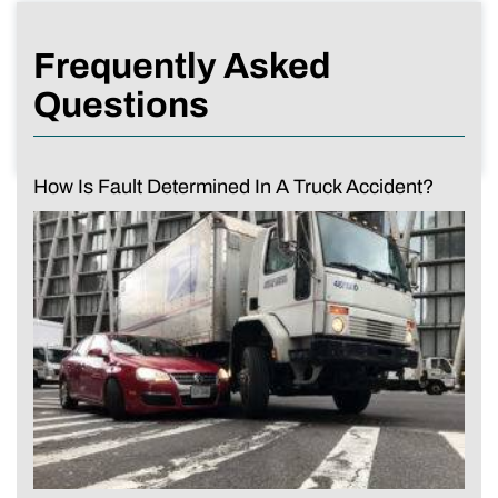
Frequently Asked
Questions
How Is Fault Determined In A Truck Accident?