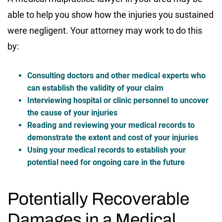
able to help you show how the injuries you sustained
were negligent. Your attorney may work to do this
by:
Consulting doctors and other medical experts who
can establish the validity of your claim
Interviewing hospital or clinic personnel to uncover
the cause of your injuries
Reading and reviewing your medical records to
demonstrate the extent and cost of your injuries
Using your medical records to establish your
potential need for ongoing care in the future
Potentially Recoverable
Damages in a Medical