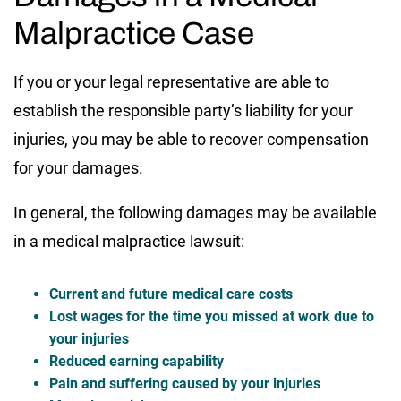
Malpractice Case
If you or your legal representative are able to
establish the responsible party’s liability for your
injuries, you may be able to recover compensation
for your damages.
In general, the following damages may be available
in a medical malpractice lawsuit:
Current and future medical care costs
Lost wages for the time you missed at work due to
your injuries
Reduced earning capability
Pain and suffering caused by your injuries