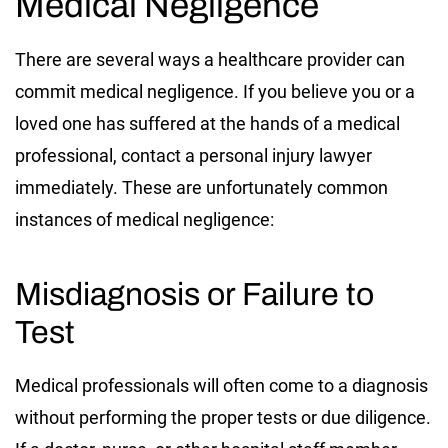
Medical Negligence
There are several ways a healthcare provider can
commit medical negligence. If you believe you or a
loved one has suffered at the hands of a medical
professional, contact a personal injury lawyer
immediately. These are unfortunately common
instances of medical negligence:
Misdiagnosis or Failure to
Test
Medical professionals will often come to a diagnosis
without performing the proper tests or due diligence.