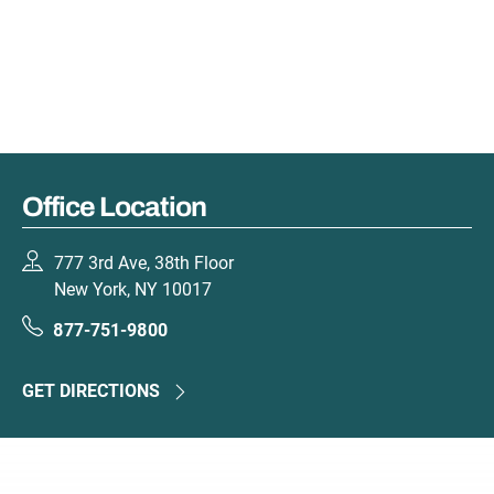
Office Location
777 3rd Ave, 38th Floor
New York, NY 10017
877-751-9800
GET DIRECTIONS