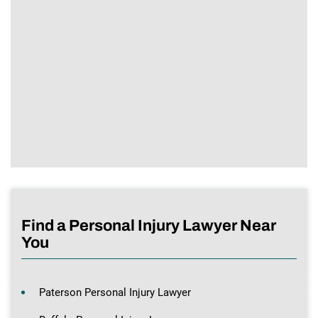
Find a Personal Injury Lawyer Near
You
Paterson Personal Injury Lawyer