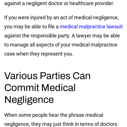
against a negligent doctor or healthcare provider.
If you were injured by an act of medical negligence,
you may be able to file a
medical malpractice lawsuit
against the responsible party. A lawyer may be able
to manage all aspects of your medical malpractice
case when they represent you.
Various Parties Can
Commit Medical
Negligence
When some people hear the phrase medical
negligence, they may just think in terms of doctors.