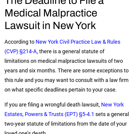
The Deadline to File a
Medical Malpractice
Lawsuit in New York
According to
New York Civil Practice Law & Rules
(CVP) §214-A
, there is a general statute of
limitations on medical malpractice lawsuits of two
years and six months. There are some exceptions to
this rule and you may want to consult with a law firm
on what specific deadlines pertain to your case.
If you are filing a wrongful death lawsuit,
New York
Estates, Powers & Trusts (EPT) §5-4.1
sets a general
two-year statute of limitations from the date of your
loved one’s death.