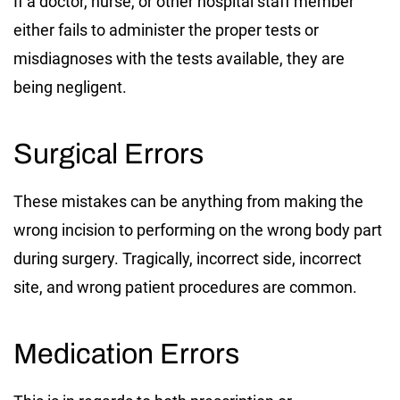
If a doctor, nurse, or other hospital staff member
either fails to administer the proper tests or
misdiagnoses with the tests available, they are
being negligent.
Surgical Errors
These mistakes can be anything from making the
wrong incision to performing on the wrong body part
during surgery. Tragically, incorrect side, incorrect
site, and wrong patient procedures are common.
Medication Errors