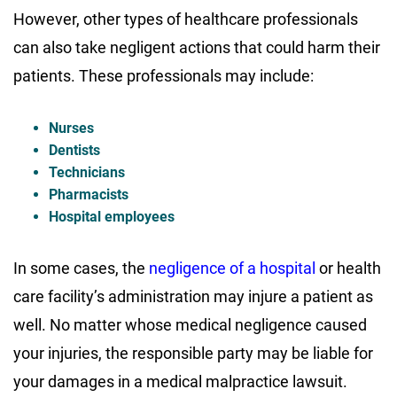
However, other types of healthcare professionals
can also take negligent actions that could harm their
patients. These professionals may include:
Nurses
Dentists
Technicians
Pharmacists
Hospital employees
In some cases, the
negligence of a hospital
or health
care facility’s administration may injure a patient as
well. No matter whose medical negligence caused
your injuries, the responsible party may be liable for
your damages in a medical malpractice lawsuit.