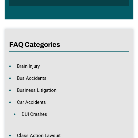
FAQ Categories
Brain Injury
Bus Accidents
Business Litigation
Car Accidents
DUI Crashes
Class Action Lawsuit