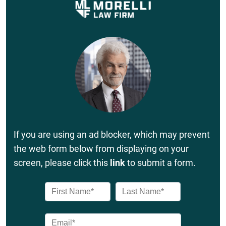
If you are using an ad blocker, which may prevent
the web form below from displaying on your
screen, please click this
link
to submit a form.