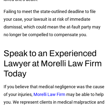
Failing to meet the state-outlined deadline to file
your case, your lawsuit is at risk of immediate
dismissal, which could mean the at-fault party may
no longer be compelled to compensate you.
Speak to an Experienced
Lawyer at Morelli Law Firm
Today
If you believe that medical negligence was the cause
of your injuries,
Morelli Law Firm
may be able to help
you. We represent clients in medical malpractice and