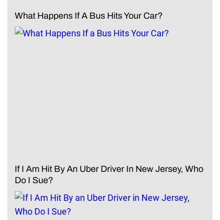
What Happens If A Bus Hits Your Car?
If I Am Hit By An Uber Driver In New Jersey, Who
Do I Sue?