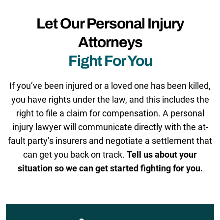
Let Our Personal Injury
Attorneys
Fight For You
If you’ve been injured or a loved one has been killed,
you have rights under the law, and this includes the
right to file a claim for compensation. A personal
injury lawyer will communicate directly with the at-
fault party’s insurers and negotiate a settlement that
can get you back on track.
Tell us about your
situation so we can get started fighting for you.