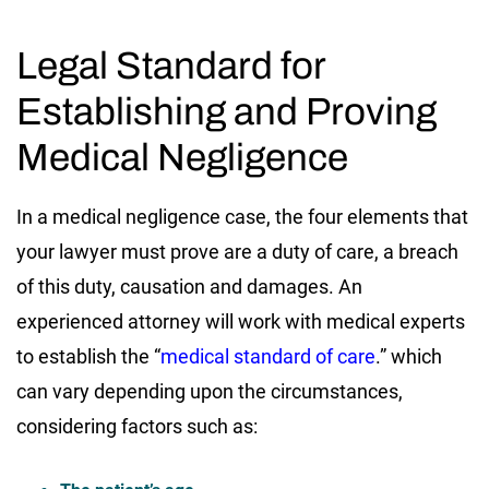
Legal Standard for
Establishing and Proving
Medical Negligence
In a medical negligence case, the four elements that
your lawyer must prove are a duty of care, a breach
of this duty, causation and damages. An
experienced attorney will work with medical experts
to establish the “
medical standard of care
.” which
can vary depending upon the circumstances,
considering factors such as: