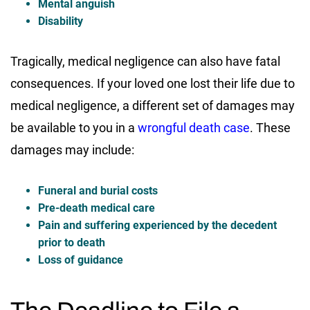
Mental anguish
Disability
Tragically, medical negligence can also have fatal
consequences. If your loved one lost their life due to
medical negligence, a different set of damages may
be available to you in a
wrongful death case
. These
damages may include:
Funeral and burial costs
Pre-death medical care
Pain and suffering experienced by the decedent
prior to death
Loss of guidance