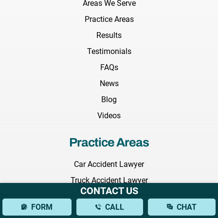
Areas We Serve
Practice Areas
Results
Testimonials
FAQs
News
Blog
Videos
Practice Areas
Car Accident Lawyer
Truck Accident Lawyer
CONTACT US
Construction Accident Lawyer
FORM
CALL
CHAT
Wrongful Death Lawyer