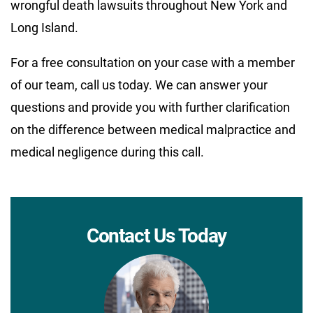
wrongful death lawsuits throughout New York and
Long Island.
For a free consultation on your case with a member
of our team, call us today. We can answer your
questions and provide you with further clarification
on the difference between medical malpractice and
medical negligence during this call.
Contact Us Today