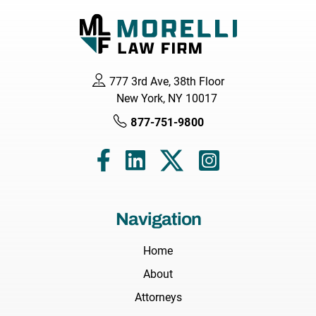
777 3rd Ave, 38th Floor
New York, NY 10017
877-751-9800
Navigation
Home
About
Attorneys