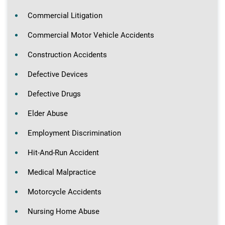
Commercial Litigation
Commercial Motor Vehicle Accidents
Construction Accidents
Defective Devices
Defective Drugs
Elder Abuse
Employment Discrimination
Hit-And-Run Accident
Medical Malpractice
Motorcycle Accidents
Nursing Home Abuse