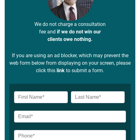
We do not charge a consultation
fee and
if we do not win our
clients owe nothing.
If you are using an ad blocker, which may prevent the
web form below from displaying on your screen, please
click this
link
to submit a form.