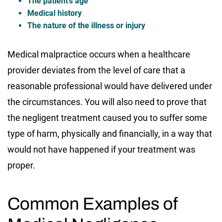
The patient’s age
Medical history
The nature of the illness or injury
Medical malpractice occurs when a healthcare
provider deviates from the level of care that a
reasonable professional would have delivered under
the circumstances. You will also need to prove that
the negligent treatment caused you to suffer some
type of harm, physically and financially, in a way that
would not have happened if your treatment was
proper.
Common Examples of