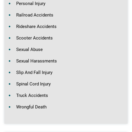
Personal Injury
Railroad Accidents
Rideshare Accidents
Scooter Accidents
Sexual Abuse
Sexual Harassments
Slip And Fall Injury
Spinal Cord Injury
Truck Accidents
Wrongful Death