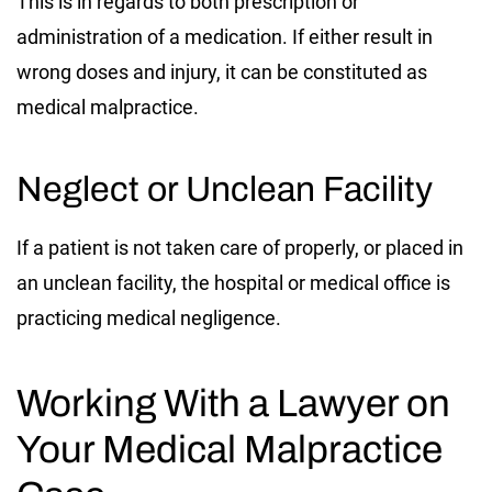
This is in regards to both prescription or
administration of a medication. If either result in
wrong doses and injury, it can be constituted as
medical malpractice.
Neglect or Unclean Facility
If a patient is not taken care of properly, or placed in
an unclean facility, the hospital or medical office is
practicing medical negligence.
Working With a Lawyer on
Your Medical Malpractice