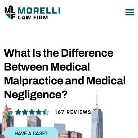
877-751-9800
What Is the Difference
Between Medical
Malpractice and Medical
Negligence?
167 REVIEWS
HAVE A CASE?