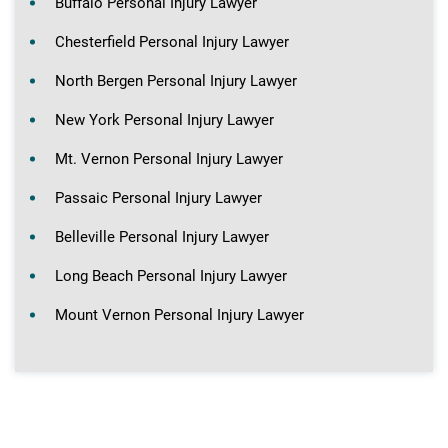
Buffalo Personal Injury Lawyer
Chesterfield Personal Injury Lawyer
North Bergen Personal Injury Lawyer
New York Personal Injury Lawyer
Mt. Vernon Personal Injury Lawyer
Passaic Personal Injury Lawyer
Belleville Personal Injury Lawyer
Long Beach Personal Injury Lawyer
Mount Vernon Personal Injury Lawyer