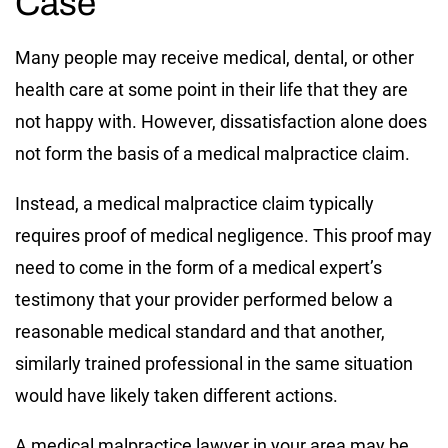
Case
Many people may receive medical, dental, or other
health care at some point in their life that they are
not happy with. However, dissatisfaction alone does
not form the basis of a medical malpractice claim.
Instead, a medical malpractice claim typically
requires proof of medical negligence. This proof may
need to come in the form of a medical expert’s
testimony that your provider performed below a
reasonable medical standard and that another,
similarly trained professional in the same situation
would have likely taken different actions.
A medical malpractice lawyer in your area may be