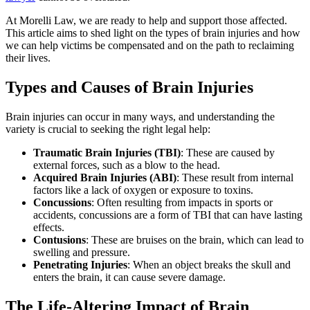
At Morelli Law, we are ready to help and support those affected.
This article aims to shed light on the types of brain injuries and how
we can help victims be compensated and on the path to reclaiming
their lives.
Types and Causes of Brain Injuries
Brain injuries can occur in many ways, and understanding the
variety is crucial to seeking the right legal help:
Traumatic Brain Injuries (TBI)
:
These are caused by
external forces, such as a blow to the head.
Acquired Brain Injuries (ABI)
:
These result from internal
factors like a lack of oxygen or exposure to toxins.
Concussions
:
Often resulting from impacts in sports or
accidents, concussions are a form of TBI that can have lasting
effects.
Contusions
:
These are bruises on the brain, which can lead to
swelling and pressure.
Penetrating Injuries
:
When an object breaks the skull and
enters the brain, it can cause severe damage.
The Life-Altering Impact of Brain