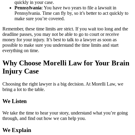
quickly in your case.
Pennsylvania
: You have two years to file a lawsuit in
Pennsylvania. Time can fly by, so it’s better to act quickly to
make sure you’re covered.
Remember, these time limits are strict. If you wait too long and the
deadline passes, you may not be able to go to court or receive
money for your injury. It’s best to talk to a lawyer as soon as
possible to make sure you understand the time limits and start
everything on time.
Why Choose Morelli Law for Your Brain
Injury Case
Choosing the right lawyer is a big decision. At Morelli Law, we
bring a lot to the table.
We Listen
We take the time to hear your story, understand what you’re going
through, and find out how we can help you.
We Explain