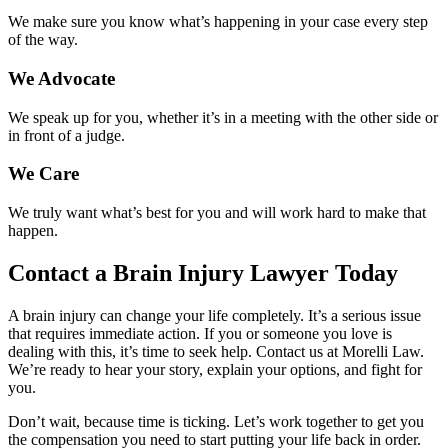
We make sure you know what’s happening in your case every step
of the way.
We Advocate
We speak up for you, whether it’s in a meeting with the other side or
in front of a judge.
We Care
We truly want what’s best for you and will work hard to make that
happen.
Contact a Brain Injury Lawyer Today
A brain injury can change your life completely. It’s a serious issue
that requires immediate action. If you or someone you love is
dealing with this, it’s time to seek help. Contact us at Morelli Law.
We’re ready to hear your story, explain your options, and fight for
you.
Don’t wait, because time is ticking. Let’s work together to get you
the compensation you need to start putting your life back in order.