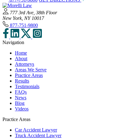
777 3rd Ave, 38th Floor
New York, NY 10017
877-751-9800
Navigation
Home
About
Attorneys
Areas We Serve
Practice Areas
Results
Testimonials
FAQs
News
Blog
Videos
Practice Areas
Car Accident Lawyer
Truck Accident Lawyer