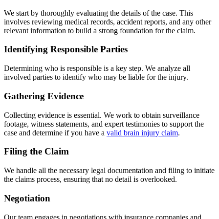
We start by thoroughly evaluating the details of the case. This
involves reviewing medical records, accident reports, and any other
relevant information to build a strong foundation for the claim.
Identifying Responsible Parties
Determining who is responsible is a key step. We analyze all
involved parties to identify who may be liable for the injury.
Gathering Evidence
Collecting evidence is essential. We work to obtain surveillance
footage, witness statements, and expert testimonies to support the
case and determine if you have a
valid brain injury claim
.
Filing the Claim
We handle all the necessary legal documentation and filing to initiate
the claims process, ensuring that no detail is overlooked.
Negotiation
Our team engages in negotiations with insurance companies and