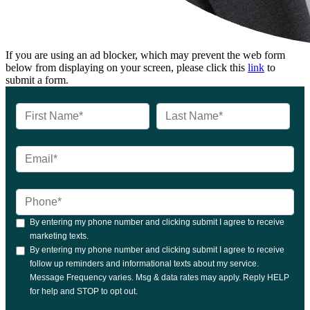
If you are using an ad blocker, which may prevent the web form
below from displaying on your screen, please click this
link
to
submit a form.