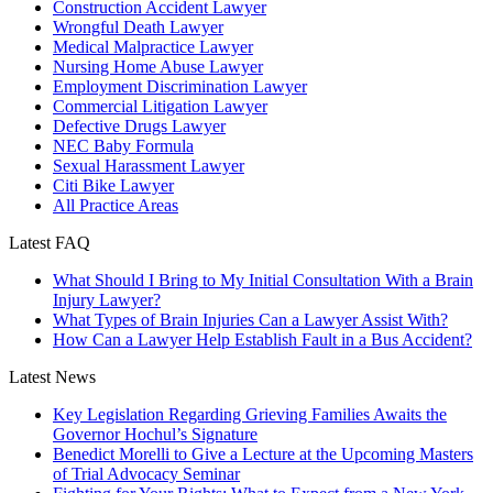
Construction Accident Lawyer
Wrongful Death Lawyer
Medical Malpractice Lawyer
Nursing Home Abuse Lawyer
Employment Discrimination Lawyer
Commercial Litigation Lawyer
Defective Drugs Lawyer
NEC Baby Formula
Sexual Harassment Lawyer
Citi Bike Lawyer
All Practice Areas
Latest FAQ
What Should I Bring to My Initial Consultation With a Brain
Injury Lawyer?
What Types of Brain Injuries Can a Lawyer Assist With?
How Can a Lawyer Help Establish Fault in a Bus Accident?
Latest News
Key Legislation Regarding Grieving Families Awaits the
Governor Hochul’s Signature
Benedict Morelli to Give a Lecture at the Upcoming Masters
of Trial Advocacy Seminar