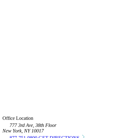
Office Location
777 3rd Ave, 38th Floor
New York, NY 10017
877-751-9800
GET DIRECTIONS