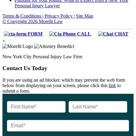
Fighting for Your Rights: What to Expect from a New York
Personal Injury Lawyer
Terms & Conditions |
Privacy Policy |
Site Map
© Copyright 2026 Morelli Law
CONTACT US
FORM
CALL
CHAT
×
New York City Personal Injury Law Firm
Contact Us Today
If you are using an ad blocker, which may prevent the web form
below from displaying on your screen, please click this
link
to
submit a form.