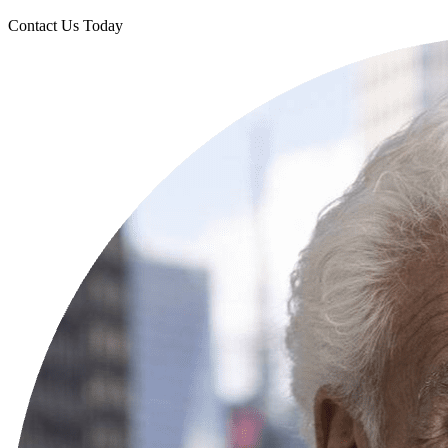
Contact Us Today