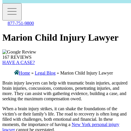
877-751-9800
Marion Child Injury Lawyer
167 REVIEWS
HAVE A CASE?
Home
»
Legal Blog
»
Marion Child Injury Lawyer
Brain injury lawyers can help with traumatic brain injuries, acquired
brain injuries, concussions, contusions, penetrating injuries, and
more. They can assist with gathering evidence, building a case, and
seeking the maximum compensation owed.
When a brain injury strikes, it can shake the foundations of the
victim’s or their family’s life. The road to recovery is often long and
filled with challenges, both emotional and financial. In these
moments, the importance of having a
New York personal injury
lawyer
cannot be overstated.