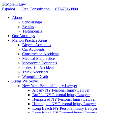
Español
|
Free Consultation
877-751-9800
About
Scholarships
Results
Testimonials
Our Attorneys
Marion Practice Areas
Bicycle Accidents
Car Accidents
Construction Accidents
Medical Malpractice
Motorcycle Accidents
Pedestrian Accidents
Truck Accidents
Wrongful Death
Areas We Serve
New York Personal Injury Lawyer
Albany NY Personal Injury Lawyer
Buffalo NY Personal Injury Lawyer
Hempstead NY Personal Injury Lawyer
Huntington NY Personal Injury Lawyer
Long Beach NY Personal Injury Lawyer
Long Island NY Personal Injury Lawyer