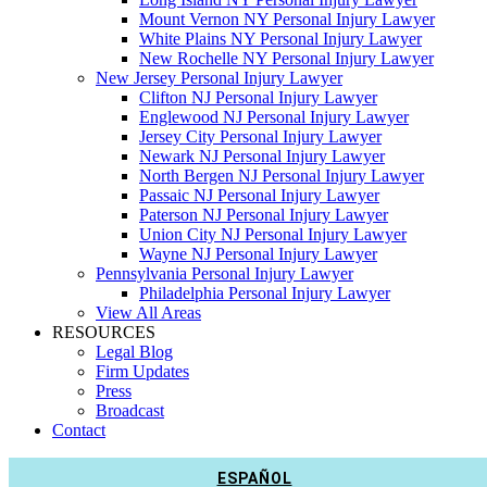
Mount Vernon NY Personal Injury Lawyer
White Plains NY Personal Injury Lawyer
New Rochelle NY Personal Injury Lawyer
New Jersey Personal Injury Lawyer
Clifton NJ Personal Injury Lawyer
Englewood NJ Personal Injury Lawyer
Jersey City Personal Injury Lawyer
Newark NJ Personal Injury Lawyer
North Bergen NJ Personal Injury Lawyer
Passaic NJ Personal Injury Lawyer
Paterson NJ Personal Injury Lawyer
Union City NJ Personal Injury Lawyer
Wayne NJ Personal Injury Lawyer
Pennsylvania Personal Injury Lawyer
Philadelphia Personal Injury Lawyer
View All Areas
RESOURCES
Legal Blog
Firm Updates
Press
Broadcast
Contact
ESPAÑOL