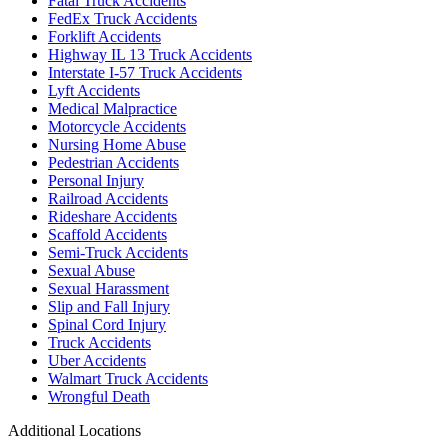
Fatal Truck Accidents
FedEx Truck Accidents
Forklift Accidents
Highway IL 13 Truck Accidents
Interstate I-57 Truck Accidents
Lyft Accidents
Medical Malpractice
Motorcycle Accidents
Nursing Home Abuse
Pedestrian Accidents
Personal Injury
Railroad Accidents
Rideshare Accidents
Scaffold Accidents
Semi-Truck Accidents
Sexual Abuse
Sexual Harassment
Slip and Fall Injury
Spinal Cord Injury
Truck Accidents
Uber Accidents
Walmart Truck Accidents
Wrongful Death
Additional Locations