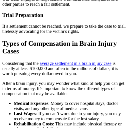
other parties to reach a fair settlement.
Trial Preparation
If a settlement cannot be reached, we prepare to take the case to trial,
tirelessly advocating for the victim’s rights.
Types of Compensation in Brain Injury
Cases
Considering that the
average settlement in a brain injury case
is
usually at least $100,000 and often in the millions of dollars, it is
worth pursuing every dollar owed to you.
After a brain injury, you may wonder what kind of help you can get
in terms of money. It’s important to know the different types of
compensation that may be available:
Medical Expenses
:
Money to cover hospital stays, doctor
visits, and any other type of medical care.
Lost Wages
:
If you can’t work due to your injury, you may
receive money to compensate for the lost salary.
Rehabilitation Costs
:
This may include physical therapy or