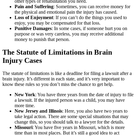
other types of rehabilitation you need.
Pain and Suffering
:
Sometimes, you can receive money for
the physical and emotional pain the injury has caused.
Loss of Enjoyment
:
If you can’t do the things you used to
enjoy, you may be compensated for that loss.
Punitive Damages
: In some cases, if someone hurt you on
purpose or was very careless, you may receive additional
money to punish that person.
The Statute of Limitations in Brain
Injury Cases
The statute of limitations is like a deadline for filing a lawsuit after a
brain injury. It’s different in each state, and it’s very important to
know these rules so you don’t miss the chance to get help.
New York
:
You have three years from the date of injury to file
a lawsuit. If the injured person was a child, you may have
more time.
New Jersey and Illinois
:
Here, you also have two years to
take legal action. There are some special situations that may
change this, so you should talk to a lawyer for the details.
Missouri
:
You have five years in Missouri, which is more
time than in most places. But it’s still a good idea to act