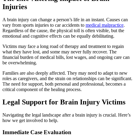
Injuries
A brain injury can change a person’s life in an instant. Causes can
vary from sports injuries to car accidents to
medical malpractice
.
Regardless of the cause, the physical toll is often visible, but the
emotional and cognitive effects can be equally debilitating.
Victims may face a long road of therapy and treatment to regain
what they have lost, and some may never fully recover. The
financial burden of medical bills, lost wages, and ongoing care can
be overwhelming.
Families are also deeply affected. They may need to adapt to new
roles as caregivers, and the strain on relationships can be significant.
The need for support, both personal and professional, becomes a
critical component of the healing process.
Legal Support for Brain Injury Victims
Navigating the legal landscape after a brain injury is crucial. Here’s
how we get involved to help.
Immediate Case Evaluation