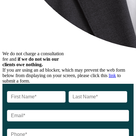
We do not charge a consultation
fee and
if we do not win our
clients owe nothing.
If you are using an ad blocker, which may prevent the web form
below from displaying on your screen, please click this
link
to
submit a form.