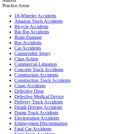
Marion
Practice Areas
18-Wheeler Accidents
Amazon Truck Accidents
Bicycle Accidents
Big Rig Accidents
Brain Damage
Bus Accidents
Car Accidents
Catastrophic Injury
Class Action
Commercial Litigation
Concrete Truck Accidents
Construction Accidents
Construction Truck Accidents
Crane Accidents
Defective Drug
Defective Medical Device
Delivery Truck Accidents
Drunk Driving Accidents
Dump Truck Accidents
Electrocution Accidents
Employment Discrimination
Fatal Car Accidents