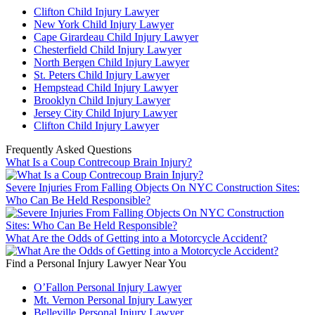
Clifton Child Injury Lawyer
New York Child Injury Lawyer
Cape Girardeau Child Injury Lawyer
Chesterfield Child Injury Lawyer
North Bergen Child Injury Lawyer
St. Peters Child Injury Lawyer
Hempstead Child Injury Lawyer
Brooklyn Child Injury Lawyer
Jersey City Child Injury Lawyer
Clifton Child Injury Lawyer
Frequently Asked Questions
What Is a Coup Contrecoup Brain Injury?
Severe Injuries From Falling Objects On NYC Construction Sites:
Who Can Be Held Responsible?
What Are the Odds of Getting into a Motorcycle Accident?
Find a Personal Injury Lawyer Near You
O’Fallon Personal Injury Lawyer
Mt. Vernon Personal Injury Lawyer
Belleville Personal Injury Lawyer