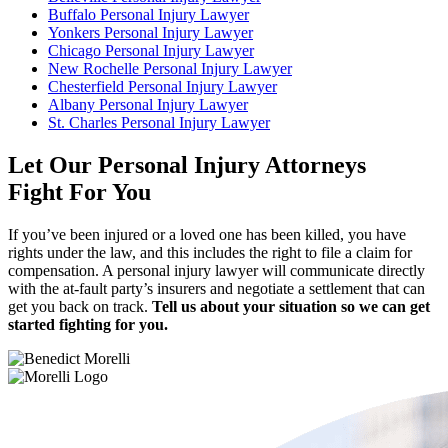
Buffalo Personal Injury Lawyer
Yonkers Personal Injury Lawyer
Chicago Personal Injury Lawyer
New Rochelle Personal Injury Lawyer
Chesterfield Personal Injury Lawyer
Albany Personal Injury Lawyer
St. Charles Personal Injury Lawyer
Let Our Personal Injury Attorneys
Fight For You
If you’ve been injured or a loved one has been killed, you have
rights under the law, and this includes the right to file a claim for
compensation. A personal injury lawyer will communicate directly
with the at-fault party’s insurers and negotiate a settlement that can
get you back on track.
Tell us about your situation so we can get
started fighting for you.