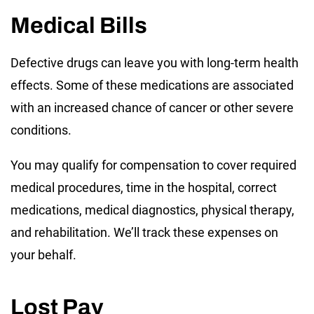
Medical Bills
Defective drugs can leave you with long-term health
effects. Some of these medications are associated
with an increased chance of cancer or other severe
conditions.
You may qualify for compensation to cover required
medical procedures, time in the hospital, correct
medications, medical diagnostics, physical therapy,
and rehabilitation. We’ll track these expenses on
your behalf.
Lost Pay