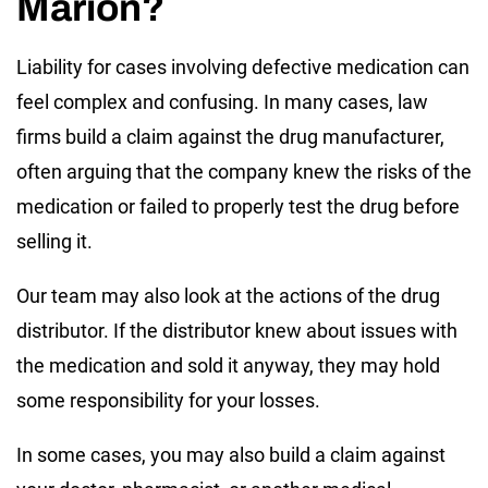
Marion?
Liability for cases involving defective medication can
feel complex and confusing. In many cases, law
firms build a claim against the drug manufacturer,
often arguing that the company knew the risks of the
medication or failed to properly test the drug before
selling it.
Our team may also look at the actions of the drug
distributor. If the distributor knew about issues with
the medication and sold it anyway, they may hold
some responsibility for your losses.
In some cases, you may also build a claim against