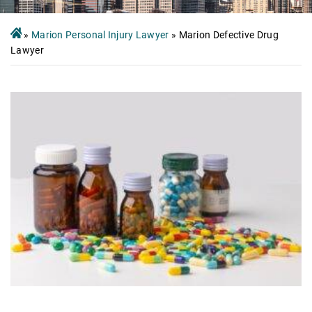
»
Marion Personal Injury Lawyer
»
Marion Defective Drug
Lawyer