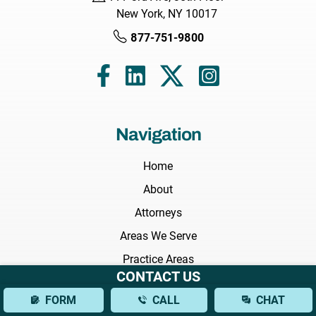
New York, NY 10017
877-751-9800
Navigation
Home
About
Attorneys
Areas We Serve
Practice Areas
CONTACT US
Results
FORM
CALL
CHAT
Testimonials