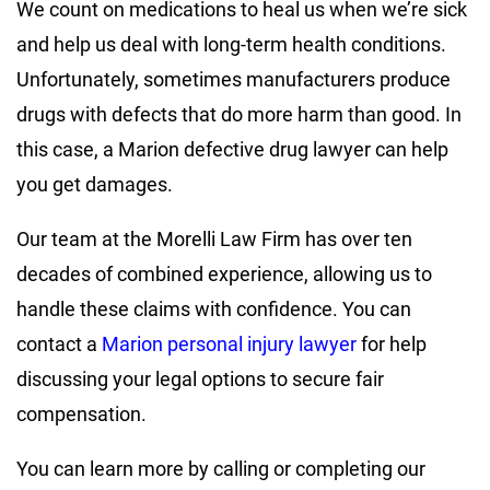
We count on medications to heal us when we’re sick
and help us deal with long-term health conditions.
Unfortunately, sometimes manufacturers produce
drugs with defects that do more harm than good. In
this case, a Marion defective drug lawyer can help
you get damages.
Our team at the Morelli Law Firm has over ten
decades of combined experience, allowing us to
handle these claims with confidence. You can
contact a
Marion personal injury lawyer
for help
discussing your legal options to secure fair
compensation.
You can learn more by calling or completing our