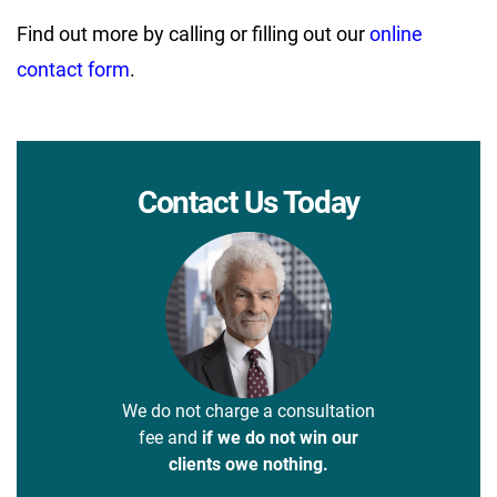
Find out more by calling or filling out our
online
contact form
.
Contact Us Today
We do not charge a consultation
fee and
if we do not win our
clients owe nothing.