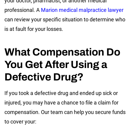
your doctor, pharmacist, or another medical
professional. A
Marion medical malpractice lawyer
can review your specific situation to determine who
is at fault for your losses.
What Compensation Do
You Get After Using a
Defective Drug?
If you took a defective drug and ended up sick or
injured, you may have a chance to file a claim for
compensation. Our team can help you secure funds
to cover your: