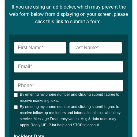
If you are using an ad blocker, which may prevent the
web form below from displaying on your screen, please
click this
link
to submit a form.