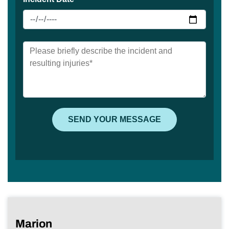
Marion