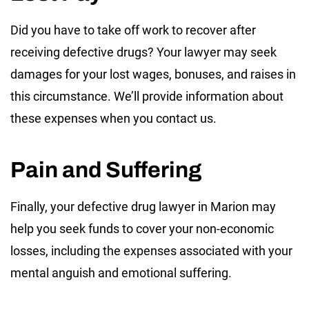
Did you have to take off work to recover after
receiving defective drugs? Your lawyer may seek
damages for your lost wages, bonuses, and raises in
this circumstance. We’ll provide information about
these expenses when you contact us.
Pain and Suffering
Finally, your defective drug lawyer in Marion may
help you seek funds to cover your non-economic
losses, including the expenses associated with your
mental anguish and emotional suffering.