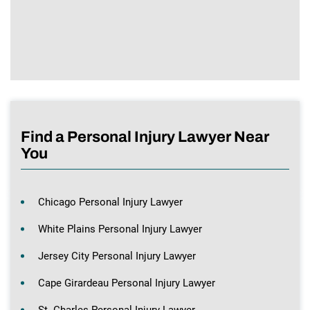
Find a Personal Injury Lawyer Near
You
Chicago Personal Injury Lawyer
White Plains Personal Injury Lawyer
Jersey City Personal Injury Lawyer
Cape Girardeau Personal Injury Lawyer
St. Charles Personal Injury Lawyer