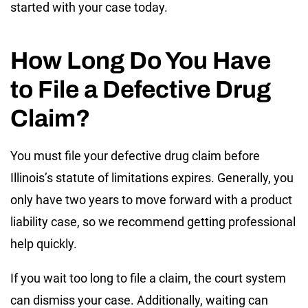
started with your case today.
How Long Do You Have
to File a Defective Drug
Claim?
You must file your defective drug claim before
Illinois’s statute of limitations expires. Generally, you
only have two years to move forward with a product
liability case, so we recommend getting professional
help quickly.
If you wait too long to file a claim, the court system
can dismiss your case. Additionally, waiting can