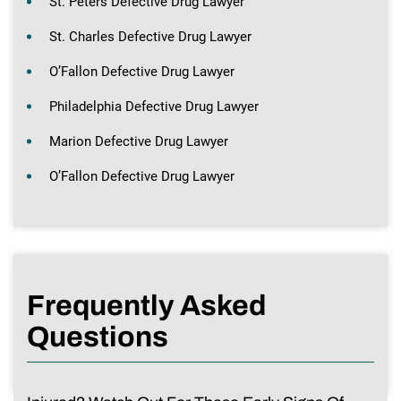
St. Peters Defective Drug Lawyer
St. Charles Defective Drug Lawyer
O’Fallon Defective Drug Lawyer
Philadelphia Defective Drug Lawyer
Marion Defective Drug Lawyer
O’Fallon Defective Drug Lawyer
Frequently Asked
Questions