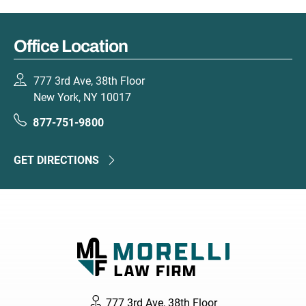
Office Location
777 3rd Ave, 38th Floor
New York, NY 10017
877-751-9800
GET DIRECTIONS
777 3rd Ave, 38th Floor