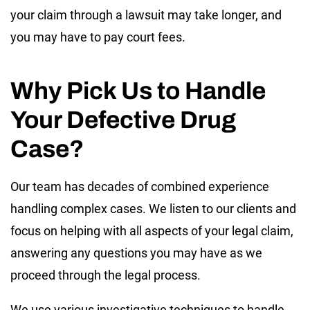
your claim through a lawsuit may take longer, and
you may have to pay court fees.
Why Pick Us to Handle
Your Defective Drug
Case?
Our team has decades of combined experience
handling complex cases. We listen to our clients and
focus on helping with all aspects of your legal claim,
answering any questions you may have as we
proceed through the legal process.
We use various investigative techniques to handle