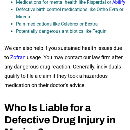
Medications for mental health like Risperdal or
Abilify
Defective birth control medications like Ortho Evra or
Mirena
Pain medications like Celebrex or Bextra
Potentially dangerous antibiotics like Tequin
We can also help if you sustained health issues due
to
Zofran
usage. You may contact our law firm after
any dangerous drug reaction. Generally, individuals
qualify to file a claim if they took a hazardous
medication on their doctor’s advice.
Who Is Liable for a
Defective Drug Injury in