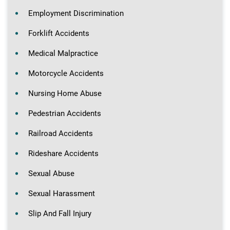
Employment Discrimination
Forklift Accidents
Medical Malpractice
Motorcycle Accidents
Nursing Home Abuse
Pedestrian Accidents
Railroad Accidents
Rideshare Accidents
Sexual Abuse
Sexual Harassment
Slip And Fall Injury