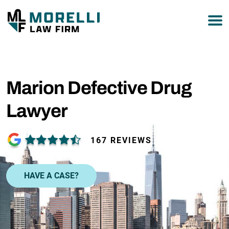
877-751-9800
Marion Defective Drug
Lawyer
167 REVIEWS
HAVE A CASE?