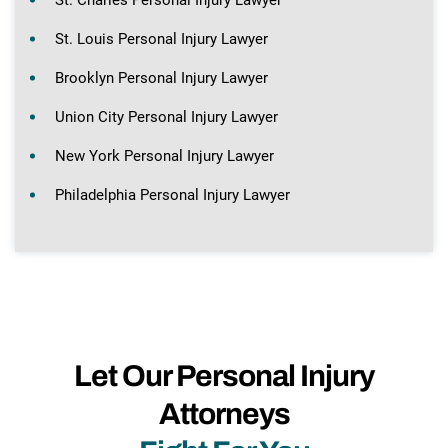
St. Louis Personal Injury Lawyer
Brooklyn Personal Injury Lawyer
Union City Personal Injury Lawyer
New York Personal Injury Lawyer
Philadelphia Personal Injury Lawyer
Let Our Personal Injury
Attorneys