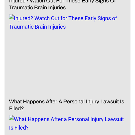
Injured? Watch Out For These Early Signs Of
Traumatic Brain Injuries
What Happens After A Personal Injury Lawsuit Is
Filed?