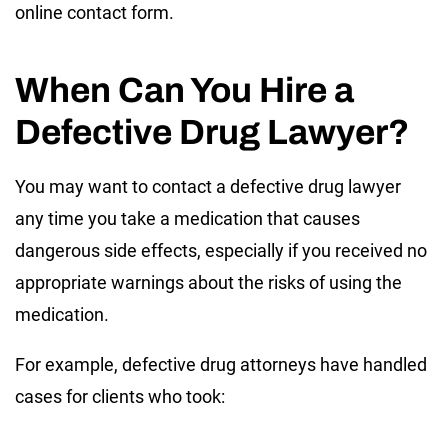
online contact form.
When Can You Hire a
Defective Drug Lawyer?
You may want to contact a defective drug lawyer
any time you take a medication that causes
dangerous side effects, especially if you received no
appropriate warnings about the risks of using the
medication.
For example, defective drug attorneys have handled
cases for clients who took: