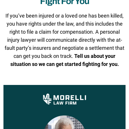
Fight For You
If you’ve been injured or a loved one has been killed,
you have rights under the law, and this includes the
right to file a claim for compensation. A personal
injury lawyer will communicate directly with the at-
fault party’s insurers and negotiate a settlement that
can get you back on track.
Tell us about your
situation so we can get started fighting for you.