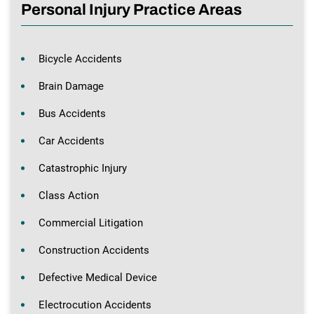
Personal Injury Practice Areas
Bicycle Accidents
Brain Damage
Bus Accidents
Car Accidents
Catastrophic Injury
Class Action
Commercial Litigation
Construction Accidents
Defective Medical Device
Electrocution Accidents