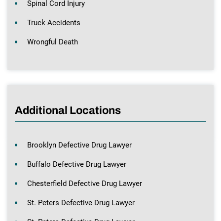
Spinal Cord Injury
Truck Accidents
Wrongful Death
Additional Locations
Brooklyn Defective Drug Lawyer
Buffalo Defective Drug Lawyer
Chesterfield Defective Drug Lawyer
St. Peters Defective Drug Lawyer