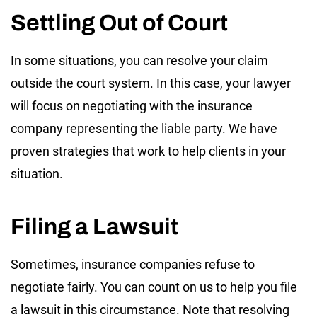
Settling Out of Court
In some situations, you can resolve your claim
outside the court system. In this case, your lawyer
will focus on negotiating with the insurance
company representing the liable party. We have
proven strategies that work to help clients in your
situation.
Filing a Lawsuit
Sometimes, insurance companies refuse to
negotiate fairly. You can count on us to help you file
a lawsuit in this circumstance. Note that resolving