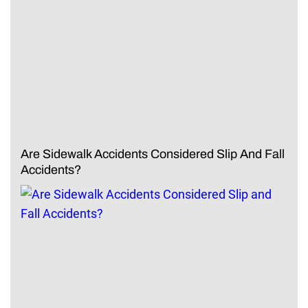
Are Sidewalk Accidents Considered Slip And Fall
Accidents?