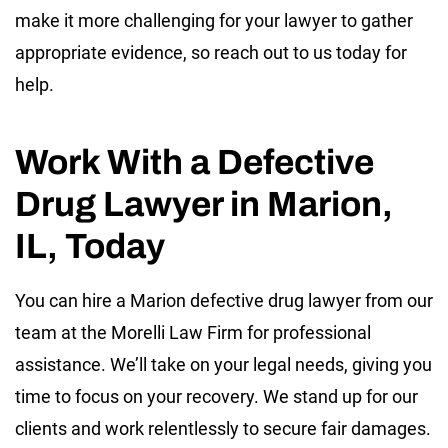
make it more challenging for your lawyer to gather
appropriate evidence, so reach out to us today for
help.
Work With a Defective
Drug Lawyer in Marion,
IL, Today
You can hire a Marion defective drug lawyer from our
team at the Morelli Law Firm for professional
assistance. We’ll take on your legal needs, giving you
time to focus on your recovery. We stand up for our
clients and work relentlessly to secure fair damages.