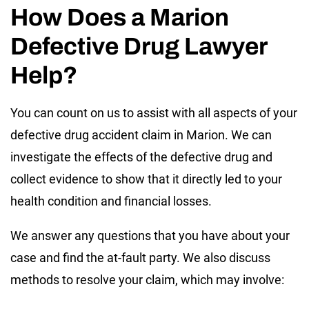
How Does a Marion
Defective Drug Lawyer
Help?
You can count on us to assist with all aspects of your
defective drug accident claim in Marion. We can
investigate the effects of the defective drug and
collect evidence to show that it directly led to your
health condition and financial losses.
We answer any questions that you have about your
case and find the at-fault party. We also discuss
methods to resolve your claim, which may involve: