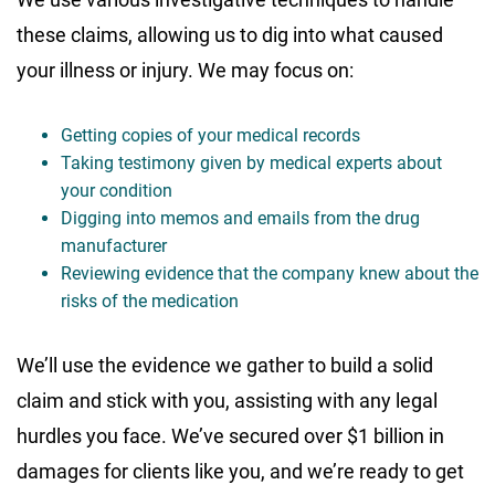
these claims, allowing us to dig into what caused
your illness or injury. We may focus on:
Getting copies of your medical records
Taking testimony given by medical experts about
your condition
Digging into memos and emails from the drug
manufacturer
Reviewing evidence that the company knew about the
risks of the medication
We’ll use the evidence we gather to build a solid
claim and stick with you, assisting with any legal
hurdles you face. We’ve secured over $1 billion in
damages for clients like you, and we’re ready to get