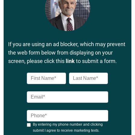
If you are using an ad blocker, which may prevent
the web form below from displaying on your
screen, please click this
link
to submit a form.