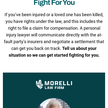
Fight For You
If you’ve been injured or a loved one has been killed,
you have rights under the law, and this includes the
right to file a claim for compensation. A personal
injury lawyer will communicate directly with the at-
fault party’s insurers and negotiate a settlement that
can get you back on track.
Tell us about your
situation so we can get started fighting for you.