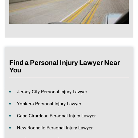
Find a Personal Injury Lawyer Near
You
Jersey City Personal Injury Lawyer
Yonkers Personal Injury Lawyer
Cape Girardeau Personal Injury Lawyer
New Rochelle Personal Injury Lawyer