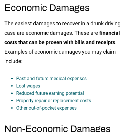
Economic Damages
The easiest damages to recover in a drunk driving
case are economic damages. These are
financial
costs that can be proven with bills and receipts
.
Examples of economic damages you may claim
include:
Past and future medical expenses
Lost wages
Reduced future earning potential
Property repair or replacement costs
Other out-of-pocket expenses
Non-Economic Damages