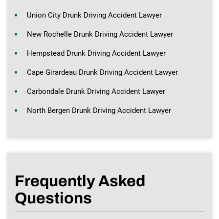
Union City Drunk Driving Accident Lawyer
New Rochelle Drunk Driving Accident Lawyer
Hempstead Drunk Driving Accident Lawyer
Cape Girardeau Drunk Driving Accident Lawyer
Carbondale Drunk Driving Accident Lawyer
North Bergen Drunk Driving Accident Lawyer
Frequently Asked
Questions