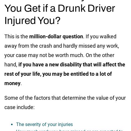
You Get if a Drunk Driver
Injured You?
This is the
million-dollar question
. If you walked
away from the crash and hardly missed any work,
your case may not be worth much. On the other
hand,
if you have a new disability that will affect the
rest of your life, you may be entitled to a lot of
money
.
Some of the factors that determine the value of your
case include:
The severity of your injuries