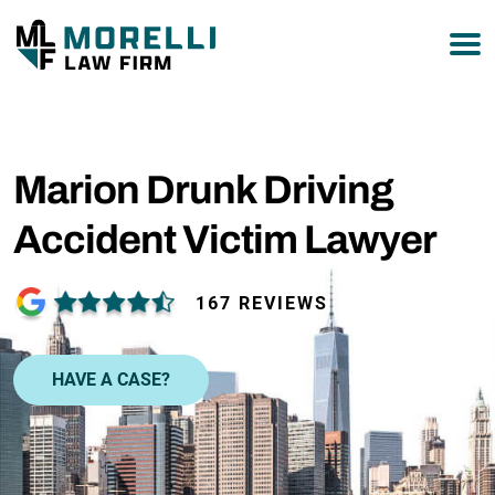
877-751-9800
Marion Drunk Driving
Accident Victim Lawyer
167 REVIEWS
HAVE A CASE?