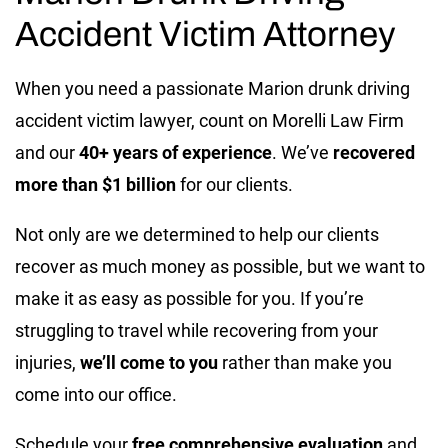
Accident Victim Attorney
When you need a passionate Marion drunk driving
accident victim lawyer, count on Morelli Law Firm
and our
40+ years of experience
. We’ve
recovered
more than $1 billion
for our clients.
Not only are we determined to help our clients
recover as much money as possible, but we want to
make it as easy as possible for you. If you’re
struggling to travel while recovering from your
injuries,
we’ll come to you
rather than make you
come into our office.
Schedule your
free comprehensive evaluation
and