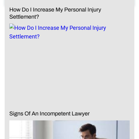
How Do I Increase My Personal Injury
Settlement?
Signs Of An Incompetent Lawyer