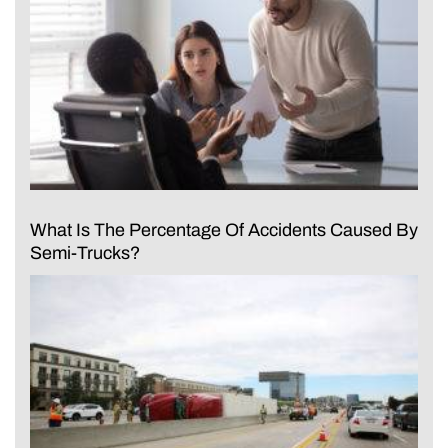
What Is The Percentage Of Accidents Caused By
Semi-Trucks?