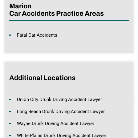
Marion
Car Accidents Practice Areas
Fatal Car Accidents
Additional Locations
Union City Drunk Driving Accident Lawyer
Long Beach Drunk Driving Accident Lawyer
Wayne Drunk Driving Accident Lawyer
White Plains Drunk Driving Accident Lawyer