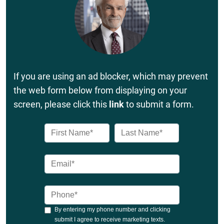
If you are using an ad blocker, which may prevent
the web form below from displaying on your
screen, please click this
link
to submit a form.