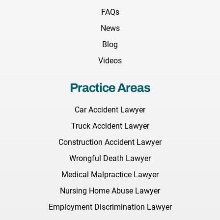
FAQs
News
Blog
Videos
Practice Areas
Car Accident Lawyer
Truck Accident Lawyer
Construction Accident Lawyer
Wrongful Death Lawyer
Medical Malpractice Lawyer
Nursing Home Abuse Lawyer
Employment Discrimination Lawyer