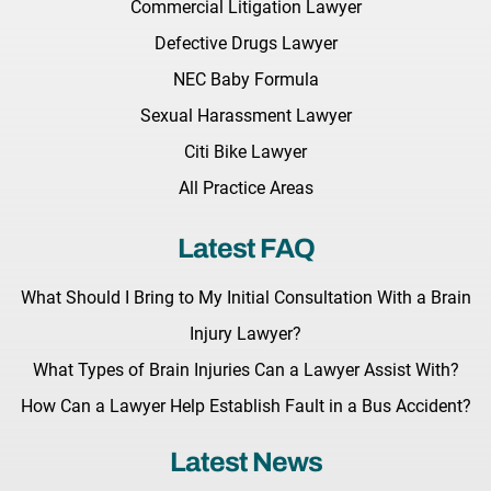
Commercial Litigation Lawyer
Defective Drugs Lawyer
NEC Baby Formula
Sexual Harassment Lawyer
Citi Bike Lawyer
All Practice Areas
Latest FAQ
What Should I Bring to My Initial Consultation With a Brain
Injury Lawyer?
What Types of Brain Injuries Can a Lawyer Assist With?
How Can a Lawyer Help Establish Fault in a Bus Accident?
Latest News