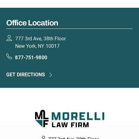
Office Location
777 3rd Ave, 38th Floor
New York, NY 10017
877-751-9800
GET DIRECTIONS