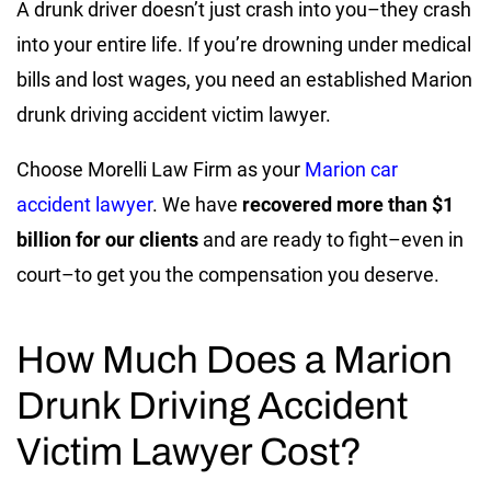
A drunk driver doesn’t just crash into you–they crash
into your entire life. If you’re drowning under medical
bills and lost wages, you need an established Marion
drunk driving accident victim lawyer.
Choose Morelli Law Firm as your
Marion car
accident lawyer
. We have
recovered more than $1
billion for our clients
and are ready to fight–even in
court–to get you the compensation you deserve.
How Much Does a Marion
Drunk Driving Accident
Victim Lawyer Cost?