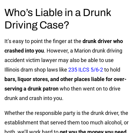
Who’s Liable in a Drunk
Driving Case?
It’s easy to point the finger at the
drunk driver who
crashed into you
. However, a Marion drunk driving
accident victim lawyer may also be able to use
Illinois dram shop laws like
235 ILCS 5/6-2
to hold
bars, liquor stores, and other places liable for over-
serving a drunk patron
who then went on to drive
drunk and crash into you.
Whether the responsible party is the drunk driver, the
establishment that served them too much alcohol, or
both, we’ll work hard to
get you the money you need