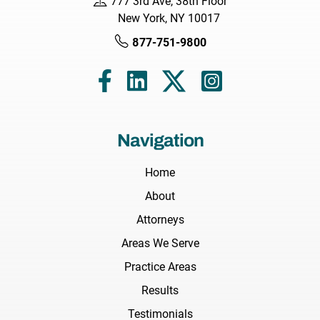
777 3rd Ave, 38th Floor
New York, NY 10017
877-751-9800
Navigation
Home
About
Attorneys
Areas We Serve
Practice Areas
Results
Testimonials