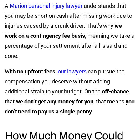
A
Marion personal injury lawyer
understands that
you may be short on cash after missing work due to
injuries caused by a drunk driver. That’s why
we
work on a contingency fee basis
, meaning we take a
percentage of your settlement after all is said and
done.
With
no upfront fees
,
our lawyers
can pursue the
compensation you deserve without adding
additional strain to your budget. On the
off-chance
that we don’t get any money for you
, that means
you
don’t need to pay us a single penny
.
How Much Money Could