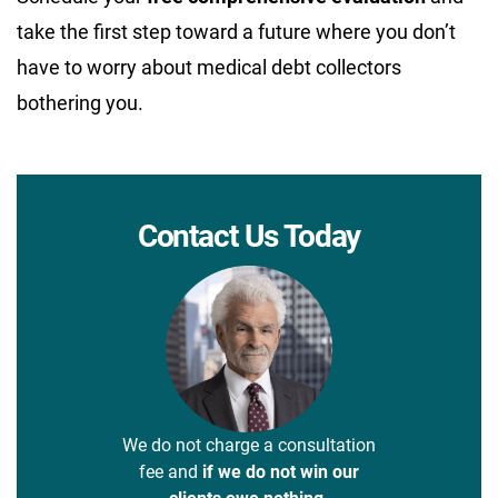
take the first step toward a future where you don’t
have to worry about medical debt collectors
bothering you.
Contact Us Today
We do not charge a consultation
fee and
if we do not win our