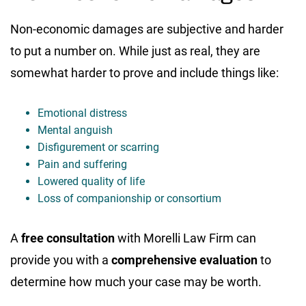
Non-economic damages are subjective and harder
to put a number on. While just as real, they are
somewhat harder to prove and include things like:
Emotional distress
Mental anguish
Disfigurement or scarring
Pain and suffering
Lowered quality of life
Loss of companionship or consortium
A
free consultation
with Morelli Law Firm can
provide you with a
comprehensive evaluation
to
determine how much your case may be worth.