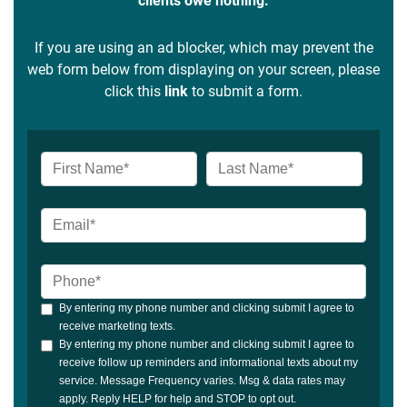
clients owe nothing.
If you are using an ad blocker, which may prevent the
web form below from displaying on your screen, please
click this
link
to submit a form.