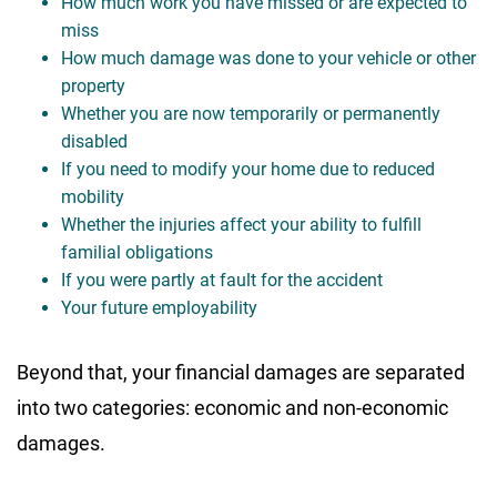
How much work you have missed or are expected to
miss
How much damage was done to your vehicle or other
property
Whether you are now temporarily or permanently
disabled
If you need to modify your home due to reduced
mobility
Whether the injuries affect your ability to fulfill
familial obligations
If you were partly at fault for the accident
Your future employability
Beyond that, your financial damages are separated
into two categories: economic and non-economic
damages.