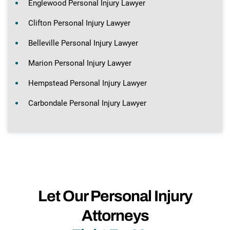
Englewood Personal Injury Lawyer
Clifton Personal Injury Lawyer
Belleville Personal Injury Lawyer
Marion Personal Injury Lawyer
Hempstead Personal Injury Lawyer
Carbondale Personal Injury Lawyer
Let Our Personal Injury
Attorneys