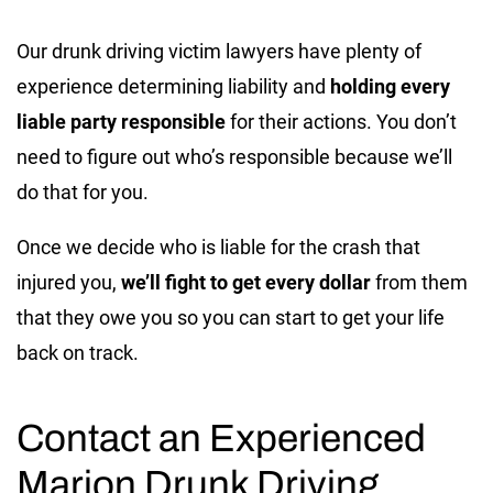
Our drunk driving victim lawyers have plenty of
experience determining liability and
holding every
liable party responsible
for their actions. You don’t
need to figure out who’s responsible because we’ll
do that for you.
Once we decide who is liable for the crash that
injured you,
we’ll fight to get every dollar
from them
that they owe you so you can start to get your life
back on track.
Contact an Experienced
Marion Drunk Driving