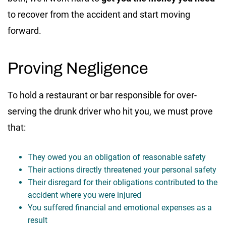
to recover from the accident and start moving
forward.
Proving Negligence
To hold a restaurant or bar responsible for over-
serving the drunk driver who hit you, we must prove
that:
They owed you an obligation of reasonable safety
Their actions directly threatened your personal safety
Their disregard for their obligations contributed to the
accident where you were injured
You suffered financial and emotional expenses as a
result