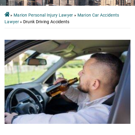
»
Marion Personal Injury Lawyer
»
Marion Car Accidents
Lawyer
»
Drunk Driving Accidents