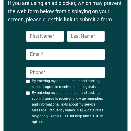
If you are using an ad blocker, which may prevent
the web form below from displaying on your
screen, please click this
link
to submit a form.