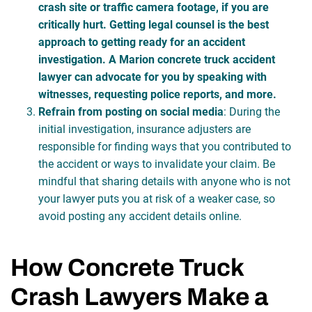
crash site or traffic camera footage, if you are
critically hurt. Getting legal counsel is the best
approach to getting ready for an accident
investigation. A Marion concrete truck accident
lawyer can advocate for you by speaking with
witnesses, requesting police reports, and more.
Refrain from posting on social media
: During the
initial investigation, insurance adjusters are
responsible for finding ways that you contributed to
the accident or ways to invalidate your claim. Be
mindful that sharing details with anyone who is not
your lawyer puts you at risk of a weaker case, so
avoid posting any accident details online.
How Concrete Truck
Crash Lawyers Make a