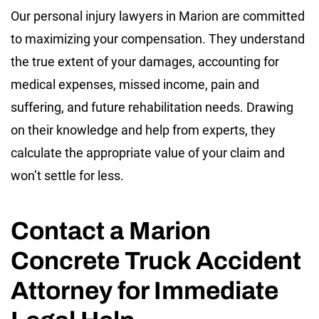
Our personal injury lawyers in Marion are committed
to maximizing your compensation. They understand
the true extent of your damages, accounting for
medical expenses, missed income, pain and
suffering, and future rehabilitation needs. Drawing
on their knowledge and help from experts, they
calculate the appropriate value of your claim and
won’t settle for less.
Contact a Marion
Concrete Truck Accident
Attorney for Immediate