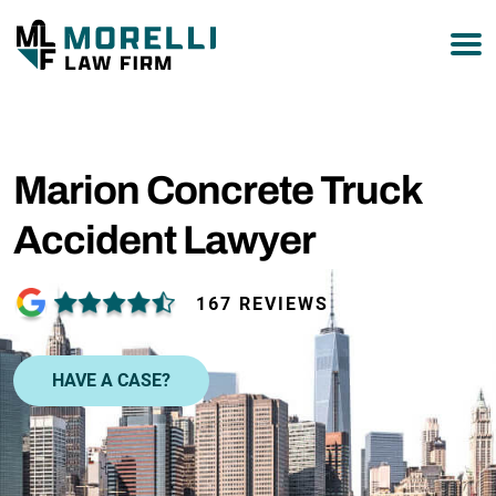
877-751-9800
Marion Concrete Truck
Accident Lawyer
167 REVIEWS
HAVE A CASE?