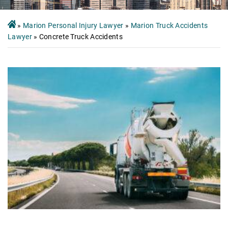
»
Marion Personal Injury Lawyer
»
Marion Truck Accidents
Lawyer
»
Concrete Truck Accidents