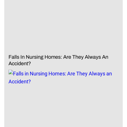
Falls In Nursing Homes: Are They Always An
Accident?