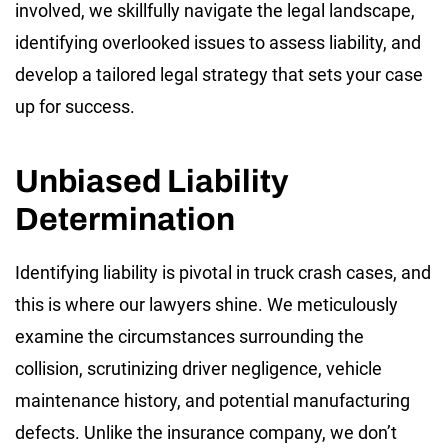
involved, we skillfully navigate the legal landscape,
identifying overlooked issues to assess liability, and
develop a tailored legal strategy that sets your case
up for success.
Unbiased Liability
Determination
Identifying liability is pivotal in truck crash cases, and
this is where our lawyers shine. We meticulously
examine the circumstances surrounding the
collision, scrutinizing driver negligence, vehicle
maintenance history, and potential manufacturing
defects. Unlike the insurance company, we don’t