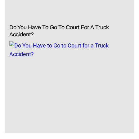
Do You Have To Go To Court For A Truck
Accident?