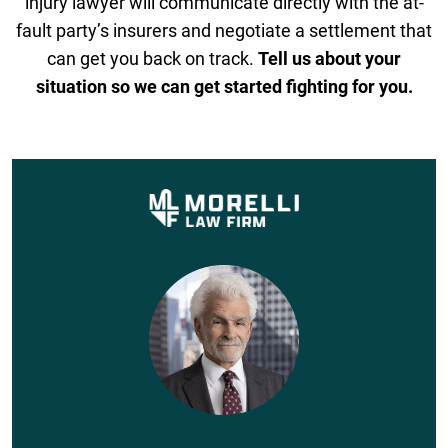
injury lawyer will communicate directly with the at-
fault party’s insurers and negotiate a settlement that
can get you back on track.
Tell us about your
situation so we can get started fighting for you.