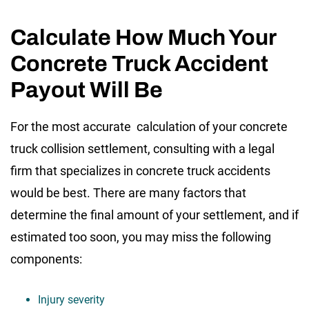
Calculate How Much Your
Concrete Truck Accident
Payout Will Be
For the most accurate calculation of your concrete
truck collision settlement, consulting with a legal
firm that specializes in concrete truck accidents
would be best. There are many factors that
determine the final amount of your settlement, and if
estimated too soon, you may miss the following
components:
Injury severity