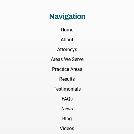
Navigation
Home
About
Attorneys
Areas We Serve
Practice Areas
Results
Testimonials
FAQs
News
Blog
Videos