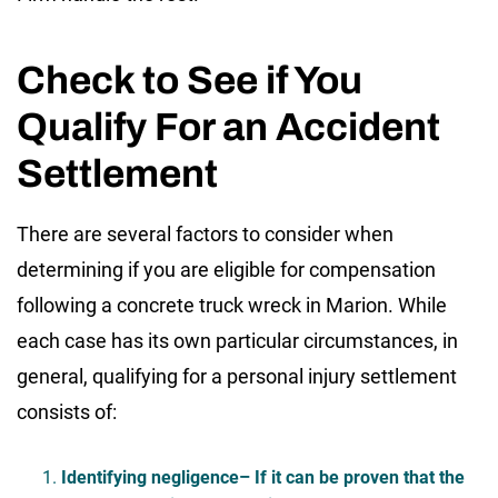
Check to See if You
Qualify For an Accident
Settlement
There are several factors to consider when
determining if you are eligible for compensation
following a concrete truck wreck in Marion. While
each case has its own particular circumstances, in
general, qualifying for a personal injury settlement
consists of:
Identifying negligence
– If it can be proven that the