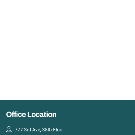
Office Location
777 3rd Ave, 38th Floor