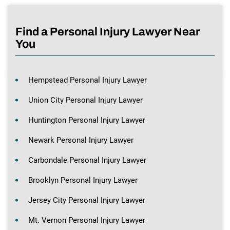
Find a Personal Injury Lawyer Near
You
Hempstead Personal Injury Lawyer
Union City Personal Injury Lawyer
Huntington Personal Injury Lawyer
Newark Personal Injury Lawyer
Carbondale Personal Injury Lawyer
Brooklyn Personal Injury Lawyer
Jersey City Personal Injury Lawyer
Mt. Vernon Personal Injury Lawyer