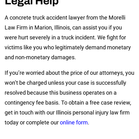
Legal Help
A concrete truck accident lawyer from the Morelli
Law Firm in Marion, Illinois, can assist you if you
were hurt severely in a truck incident. We fight for
victims like you who legitimately demand monetary
and non-monetary damages.
If you’re worried about the price of our attorneys, you
won’t be charged unless your case is successfully
resolved because this business operates on a
contingency fee basis. To obtain a free case review,
get in touch with our Illinois personal injury law firm
today or complete our
online form
.