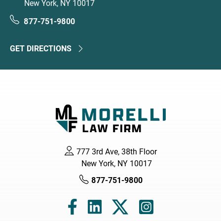
New York, NY 10017
877-751-9800
GET DIRECTIONS
777 3rd Ave, 38th Floor
New York, NY 10017
877-751-9800