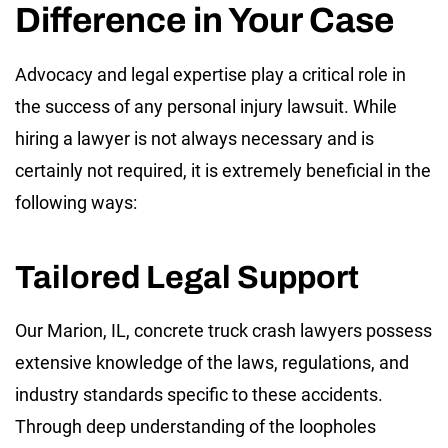
Difference in Your Case
Advocacy and legal expertise play a critical role in
the success of any personal injury lawsuit. While
hiring a lawyer is not always necessary and is
certainly not required, it is extremely beneficial in the
following ways:
Tailored Legal Support
Our Marion, IL, concrete truck crash lawyers possess
extensive knowledge of the laws, regulations, and
industry standards specific to these accidents.
Through deep understanding of the loopholes