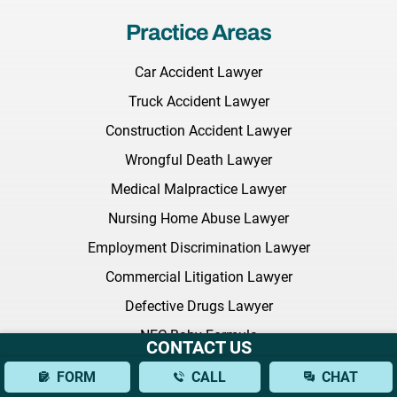
Practice Areas
Car Accident Lawyer
Truck Accident Lawyer
Construction Accident Lawyer
Wrongful Death Lawyer
Medical Malpractice Lawyer
Nursing Home Abuse Lawyer
Employment Discrimination Lawyer
Commercial Litigation Lawyer
Defective Drugs Lawyer
NEC Baby Formula
CONTACT US
Sexual Harassment Lawyer
FORM
CALL
CHAT
Citi Bike Lawyer