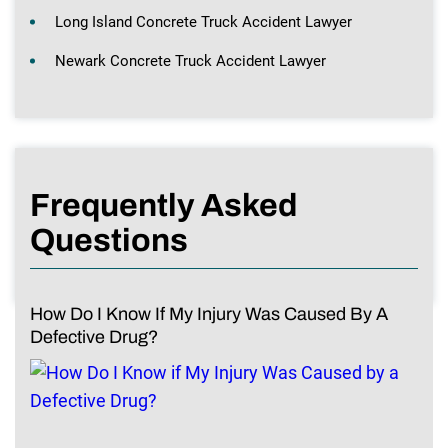
Long Island Concrete Truck Accident Lawyer
Newark Concrete Truck Accident Lawyer
Frequently Asked
Questions
How Do I Know If My Injury Was Caused By A
Defective Drug?