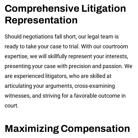
Comprehensive Litigation
Representation
Should negotiations fall short, our legal team is
ready to take your case to trial. With our courtroom
expertise, we will skillfully represent your interests,
presenting your case with precision and passion. We
are experienced litigators, who are skilled at
articulating your arguments, cross-examining
witnesses, and striving for a favorable outcome in
court.
Maximizing Compensation