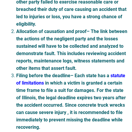
other party failed to exercise reasonable care or
breached their duty of care causing an accident that
led to injuries or loss, you have a strong chance of
eligibility.
Allocation of causation and proof
– The link between
the actions of the negligent party and the losses
sustained will have to be collected and analyzed to
demonstrate fault. This includes reviewing accident
reports, maintenance logs, witness statements and
other items that assert fault.
Filing before the deadline
– Each state has a
statute
of limitations
in which a victim is granted a certain
time frame to file a suit for damages. For the state
of Illinois, the legal deadline expires two years after
the accident occurred. Since concrete truck wrecks
can cause severe injury , it is recommended to file
immediately to prevent missing the deadline while
recovering.