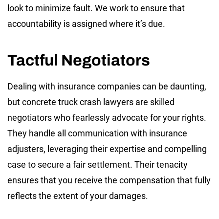
look to minimize fault. We work to ensure that
accountability is assigned where it’s due.
Tactful Negotiators
Dealing with insurance companies can be daunting,
but concrete truck crash lawyers are skilled
negotiators who fearlessly advocate for your rights.
They handle all communication with insurance
adjusters, leveraging their expertise and compelling
case to secure a fair settlement. Their tenacity
ensures that you receive the compensation that fully
reflects the extent of your damages.