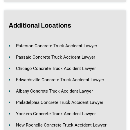
Additional Locations
Paterson Concrete Truck Accident Lawyer
Passaic Concrete Truck Accident Lawyer
Chicago Concrete Truck Accident Lawyer
Edwardsville Concrete Truck Accident Lawyer
Albany Concrete Truck Accident Lawyer
Philadelphia Concrete Truck Accident Lawyer
Yonkers Concrete Truck Accident Lawyer
New Rochelle Concrete Truck Accident Lawyer