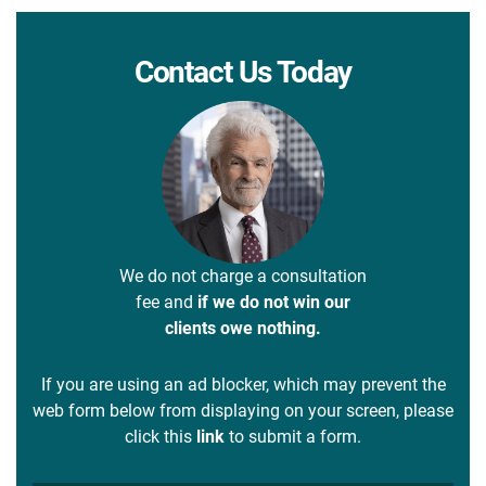
Contact Us Today
We do not charge a consultation
fee and
if we do not win our
clients owe nothing.
If you are using an ad blocker, which may prevent the
web form below from displaying on your screen, please
click this
link
to submit a form.