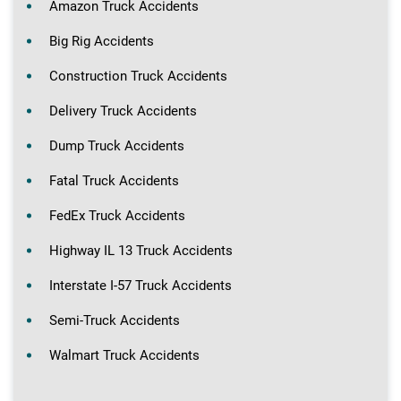
Amazon Truck Accidents
Big Rig Accidents
Construction Truck Accidents
Delivery Truck Accidents
Dump Truck Accidents
Fatal Truck Accidents
FedEx Truck Accidents
Highway IL 13 Truck Accidents
Interstate I-57 Truck Accidents
Semi-Truck Accidents
Walmart Truck Accidents