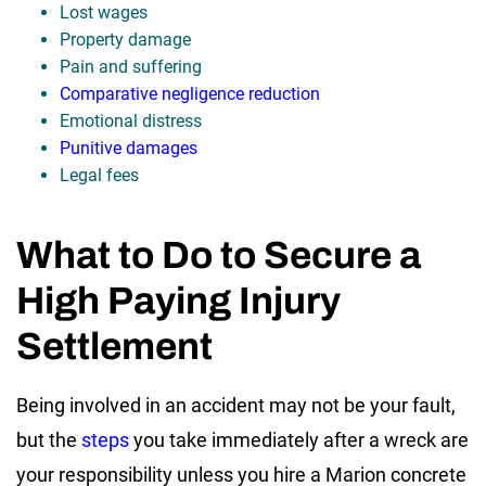
Lost wages
Property damage
Pain and suffering
Comparative negligence reduction
Emotional distress
Punitive damages
Legal fees
What to Do to Secure a
High Paying Injury
Settlement
Being involved in an accident may not be your fault,
but the
steps
you take immediately after a wreck are
your responsibility unless you hire a Marion concrete