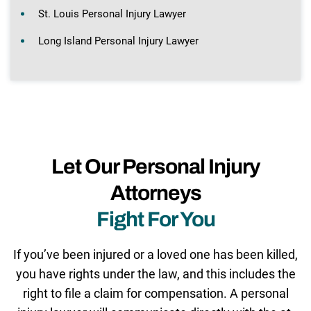
St. Louis Personal Injury Lawyer
Long Island Personal Injury Lawyer
Let Our Personal Injury
Attorneys
Fight For You
If you’ve been injured or a loved one has been killed,
you have rights under the law, and this includes the
right to file a claim for compensation. A personal