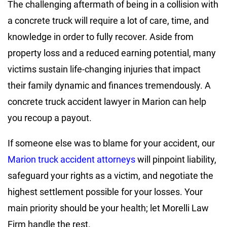
The challenging aftermath of being in a collision with
a concrete truck will require a lot of care, time, and
knowledge in order to fully recover. Aside from
property loss and a reduced earning potential, many
victims sustain life-changing injuries that impact
their family dynamic and finances tremendously. A
concrete truck accident lawyer in Marion can help
you recoup a payout.
If someone else was to blame for your accident, our
Marion truck accident attorneys
will pinpoint liability,
safeguard your rights as a victim, and negotiate the
highest settlement possible for your losses. Your
main priority should be your health; let Morelli Law
Firm handle the rest.