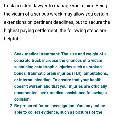
truck accident lawyer to manage your claim. Being
the victim of a serious wreck may allow you certain
extensions on pertinent deadlines, but to secure the
highest paying settlement, the following steps are
helpful:
Seek medical treatment
:
The size and weight of a
concrete truck increase the chances of a victim
sustaining catastrophic injuries such as broken
bones, traumatic brain injuries (TBI), amputations,
or internal bleeding. To ensure that your health
doesn’t worsen and that your injuries are officially
documented, seek medical assistance following a
collision.
Be prepared for an investigation
:
You may not be
able to collect evidence, such as pictures of the