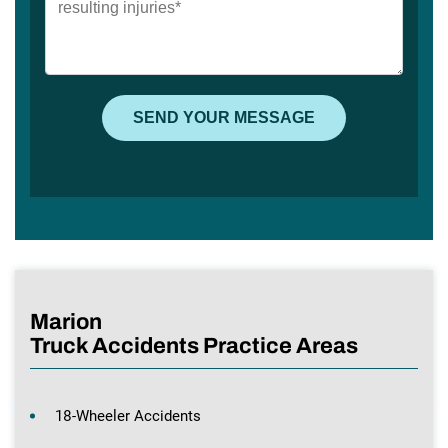
Marion
Truck Accidents Practice Areas
18-Wheeler Accidents