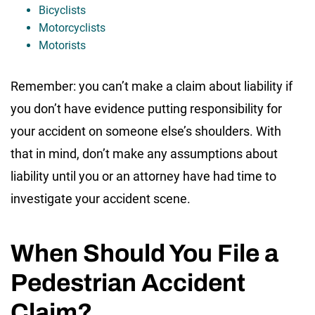
Bicyclists
Motorcyclists
Motorists
Remember: you can’t make a claim about liability if
you don’t have evidence putting responsibility for
your accident on someone else’s shoulders. With
that in mind, don’t make any assumptions about
liability until you or an attorney have had time to
investigate your accident scene.
When Should You File a
Pedestrian Accident
Claim?