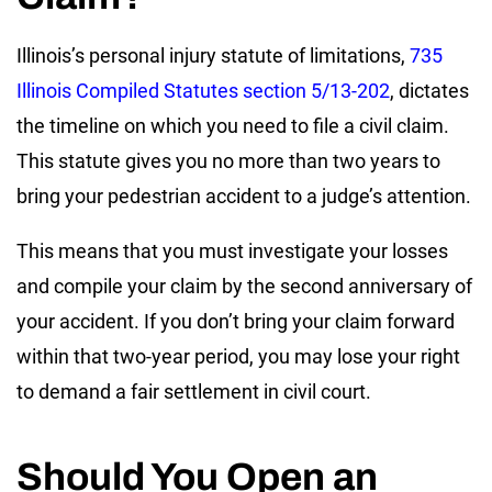
Illinois’s personal injury statute of limitations,
735
Illinois Compiled Statutes section 5/13-202
, dictates
the timeline on which you need to file a civil claim.
This statute gives you no more than two years to
bring your pedestrian accident to a judge’s attention.
This means that you must investigate your losses
and compile your claim by the second anniversary of
your accident. If you don’t bring your claim forward
within that two-year period, you may lose your right
to demand a fair settlement in civil court.
Should You Open an