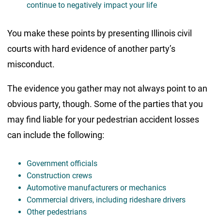
continue to negatively impact your life
You make these points by presenting Illinois civil
courts with hard evidence of another party’s
misconduct.
The evidence you gather may not always point to an
obvious party, though. Some of the parties that you
may find liable for your pedestrian accident losses
can include the following:
Government officials
Construction crews
Automotive manufacturers or mechanics
Commercial drivers, including rideshare drivers
Other pedestrians