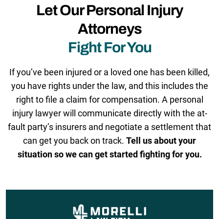
Let Our Personal Injury
Attorneys
Fight For You
If you’ve been injured or a loved one has been killed,
you have rights under the law, and this includes the
right to file a claim for compensation. A personal
injury lawyer will communicate directly with the at-
fault party’s insurers and negotiate a settlement that
can get you back on track.
Tell us about your
situation so we can get started fighting for you.