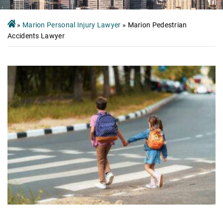
»
Marion Personal Injury Lawyer
»
Marion Pedestrian
Accidents Lawyer