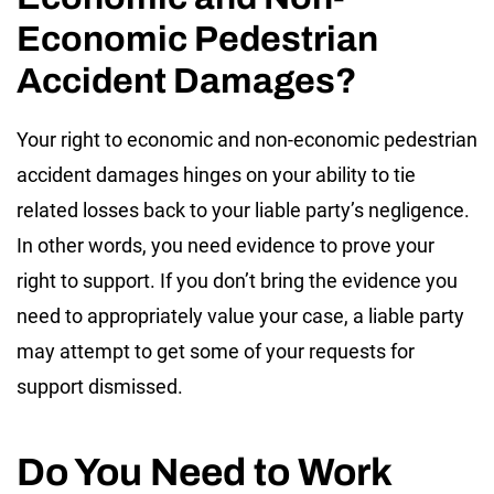
Economic Pedestrian
Accident Damages?
Your right to economic and non-economic pedestrian
accident damages hinges on your ability to tie
related losses back to your liable party’s negligence.
In other words, you need evidence to prove your
right to support. If you don’t bring the evidence you
need to appropriately value your case, a liable party
may attempt to get some of your requests for
support dismissed.
Do You Need to Work