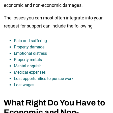
economic and non-economic damages.
The losses you can most often integrate into your
request for support can include the following
Pain and suffering
Property damage
Emotional distress
Property rentals
Mental anguish
Medical expenses
Lost opportunities to pursue work
Lost wages
What Right Do You Have to
Economic and Non-