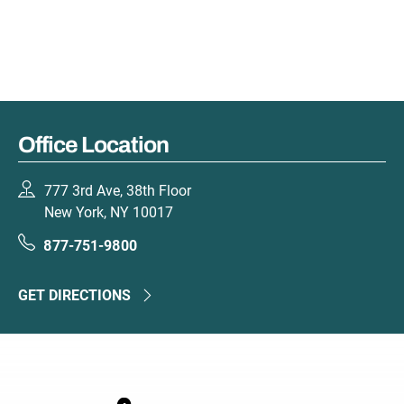
Office Location
777 3rd Ave, 38th Floor
New York, NY 10017
877-751-9800
GET DIRECTIONS