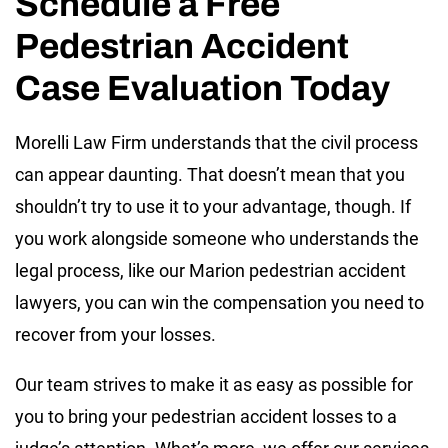
Schedule a Free
Pedestrian Accident
Case Evaluation Today
Morelli Law Firm understands that the civil process
can appear daunting. That doesn’t mean that you
shouldn’t try to use it to your advantage, though. If
you work alongside someone who understands the
legal process, like our Marion pedestrian accident
lawyers, you can win the compensation you need to
recover from your losses.
Our team strives to make it as easy as possible for
you to bring your pedestrian accident losses to a