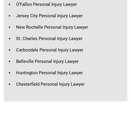
O’Fallon Personal Injury Lawyer
Jersey City Personal Injury Lawyer
New Rochelle Personal Injury Lawyer
St. Charles Personal Injury Lawyer
Carbondale Personal Injury Lawyer
Belleville Personal Injury Lawyer
Huntington Personal Injury Lawyer
Chesterfield Personal Injury Lawyer