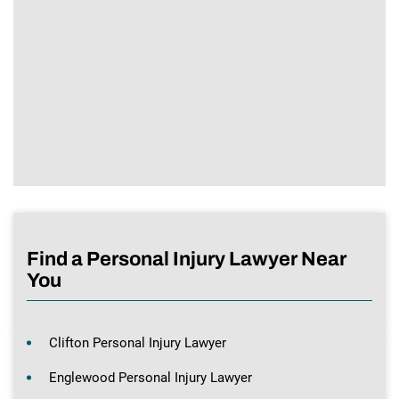
Find a Personal Injury Lawyer Near
You
Clifton Personal Injury Lawyer
Englewood Personal Injury Lawyer