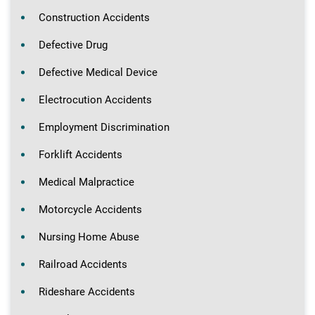
Construction Accidents
Defective Drug
Defective Medical Device
Electrocution Accidents
Employment Discrimination
Forklift Accidents
Medical Malpractice
Motorcycle Accidents
Nursing Home Abuse
Railroad Accidents
Rideshare Accidents