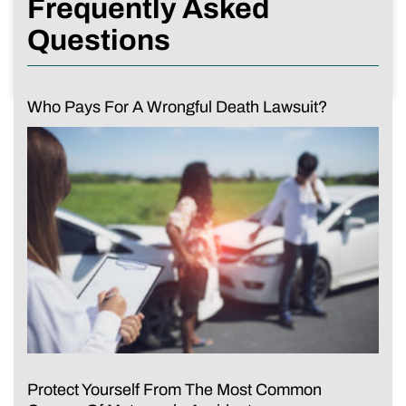
Frequently Asked
Questions
Who Pays For A Wrongful Death Lawsuit?
Protect Yourself From The Most Common