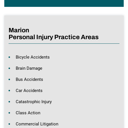
Marion
Personal Injury Practice Areas
Bicycle Accidents
Brain Damage
Bus Accidents
Car Accidents
Catastrophic Injury
Class Action
Commercial Litigation