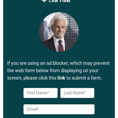
If you are using an ad blocker, which may prevent
the web form below from displaying on your
screen, please click this
link
to submit a form.