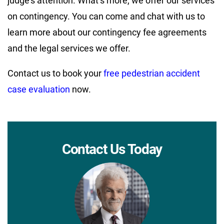
judge’s attention. What’s more, we offer our services
on contingency. You can come and chat with us to
learn more about our contingency fee agreements
and the legal services we offer.
Contact us to book your
free pedestrian accident
case evaluation
now.
Contact Us Today