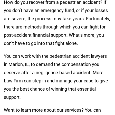
How do you recover from a pedestrian accident? If
you don’t have an emergency fund, or if your losses
are severe, the process may take years. Fortunately,
there are methods through which you can fight for
post-accident financial support. What’s more, you
don’t have to go into that fight alone.
You can work with the pedestrian accident lawyers
in Marion, IL, to demand the compensation you
deserve after a negligence-based accident. Morelli
Law Firm can step in and manage your case to give
you the best chance of winning that essential
support.
Want to learn more about our services? You can