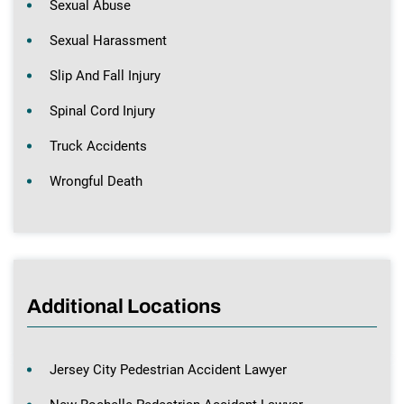
Sexual Abuse
Sexual Harassment
Slip And Fall Injury
Spinal Cord Injury
Truck Accidents
Wrongful Death
Additional Locations
Jersey City Pedestrian Accident Lawyer