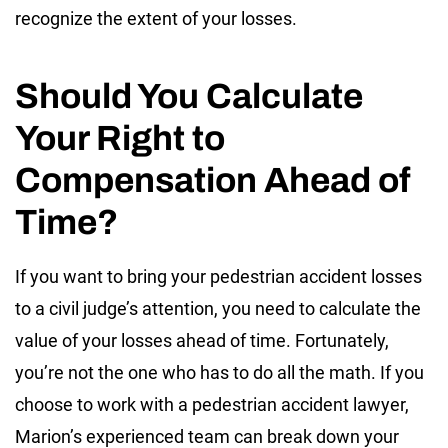
recognize the extent of your losses.
Should You Calculate
Your Right to
Compensation Ahead of
Time?
If you want to bring your pedestrian accident losses
to a civil judge’s attention, you need to calculate the
value of your losses ahead of time. Fortunately,
you’re not the one who has to do all the math. If you
choose to work with a pedestrian accident lawyer,
Marion’s experienced team can break down your