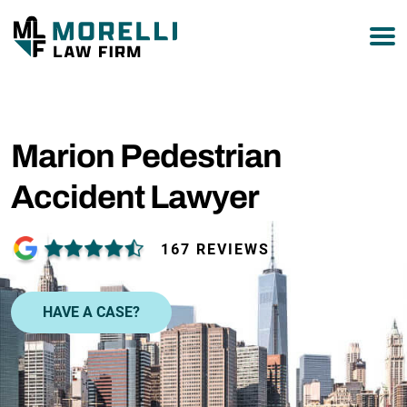
877-751-9800
Marion Pedestrian
Accident Lawyer
167 REVIEWS
HAVE A CASE?