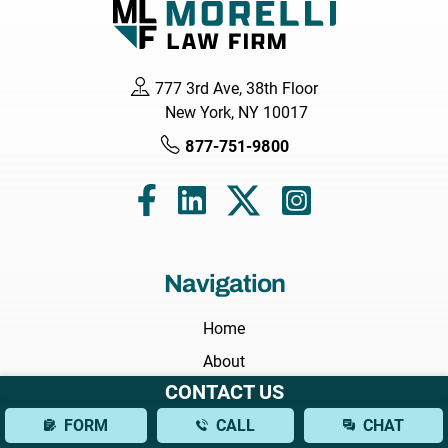
777 3rd Ave, 38th Floor
New York, NY 10017
877-751-9800
Navigation
Home
About
CONTACT US
Attorneys
FORM
CALL
CHAT
Areas We Serve