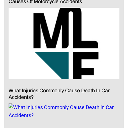
Causes Of Motorcycle Accidents
What Injuries Commonly Cause Death In Car
Accidents?