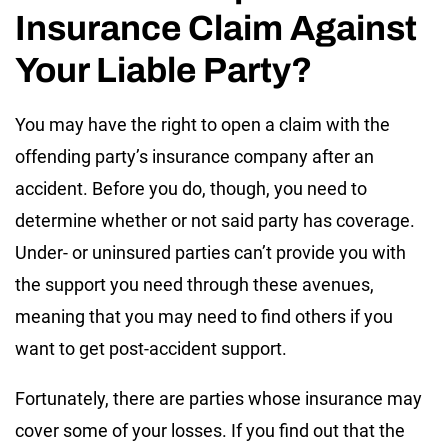
Insurance Claim Against
Your Liable Party?
You may have the right to open a claim with the
offending party’s insurance company after an
accident. Before you do, though, you need to
determine whether or not said party has coverage.
Under- or uninsured parties can’t provide you with
the support you need through these avenues,
meaning that you may need to find others if you
want to get post-accident support.
Fortunately, there are parties whose insurance may
cover some of your losses. If you find out that the