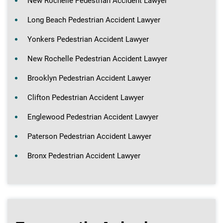
New Rochelle Pedestrian Accident Lawyer
Long Beach Pedestrian Accident Lawyer
Yonkers Pedestrian Accident Lawyer
New Rochelle Pedestrian Accident Lawyer
Brooklyn Pedestrian Accident Lawyer
Clifton Pedestrian Accident Lawyer
Englewood Pedestrian Accident Lawyer
Paterson Pedestrian Accident Lawyer
Bronx Pedestrian Accident Lawyer