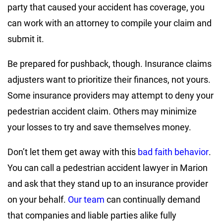
party that caused your accident has coverage, you
can work with an attorney to compile your claim and
submit it.
Be prepared for pushback, though. Insurance claims
adjusters want to prioritize their finances, not yours.
Some insurance providers may attempt to deny your
pedestrian accident claim. Others may minimize
your losses to try and save themselves money.
Don’t let them get away with this
bad faith behavior
.
You can call a pedestrian accident lawyer in Marion
and ask that they stand up to an insurance provider
on your behalf.
Our team
can continually demand
that companies and liable parties alike fully