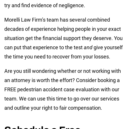
try and find evidence of negligence.
Morelli Law Firm’s team has several combined
decades of experience helping people in your exact
situation get the financial support they deserve. You
can put that experience to the test
and
give yourself
the time you need to recover from your losses.
Are you still wondering whether or not working with
an attorney is worth the effort? Consider booking a
FREE pedestrian accident case evaluation with our
team. We can use this time to go over our services
and outline your right to fair compensation.