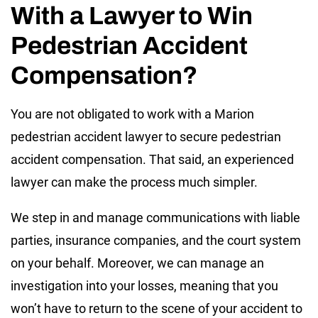
With a Lawyer to Win
Pedestrian Accident
Compensation?
You are not obligated to work with a Marion
pedestrian accident lawyer to secure pedestrian
accident compensation. That said, an experienced
lawyer can make the process much simpler.
We step in and manage communications with liable
parties, insurance companies, and the court system
on your behalf. Moreover, we can manage an
investigation into your losses, meaning that you
won’t have to return to the scene of your accident to