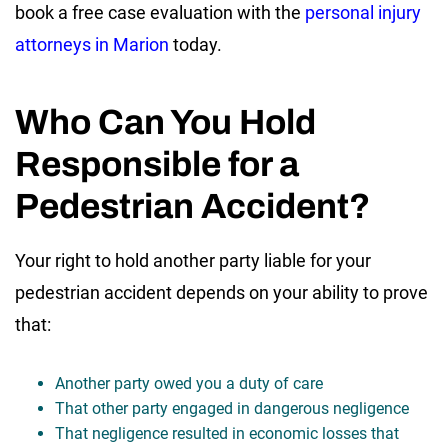
book a free case evaluation with the
personal injury
attorneys in Marion
today.
Who Can You Hold
Responsible for a
Pedestrian Accident?
Your right to hold another party liable for your
pedestrian accident depends on your ability to prove
that:
Another party owed you a duty of care
That other party engaged in dangerous negligence
That negligence resulted in economic losses that