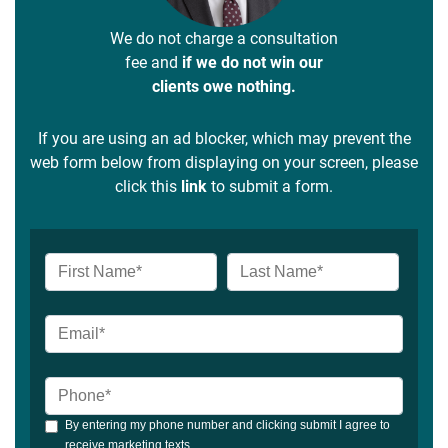
We do not charge a consultation
fee and
if we do not win our
clients owe nothing.
If you are using an ad blocker, which may prevent the
web form below from displaying on your screen, please
click this
link
to submit a form.