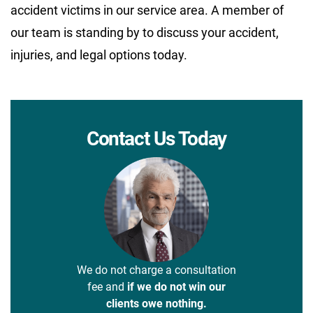
accident victims in our service area. A member of
our team is standing by to discuss your accident,
injuries, and legal options today.
Contact Us Today
We do not charge a consultation
fee and
if we do not win our
clients owe nothing.