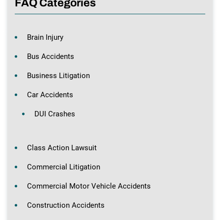
FAQ Categories
Brain Injury
Bus Accidents
Business Litigation
Car Accidents
DUI Crashes
Class Action Lawsuit
Commercial Litigation
Commercial Motor Vehicle Accidents
Construction Accidents