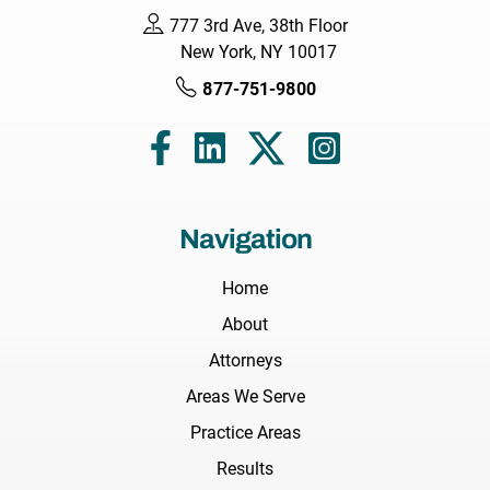
777 3rd Ave, 38th Floor
New York, NY 10017
877-751-9800
Navigation
Home
About
Attorneys
Areas We Serve
Practice Areas
Results