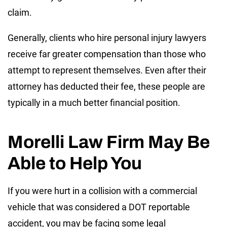
claim.
Generally, clients who hire personal injury lawyers
receive far greater compensation than those who
attempt to represent themselves. Even after their
attorney has deducted their fee, these people are
typically in a much better financial position.
Morelli Law Firm May Be
Able to Help You
If you were hurt in a collision with a commercial
vehicle that was considered a DOT reportable
accident, you may be facing some legal