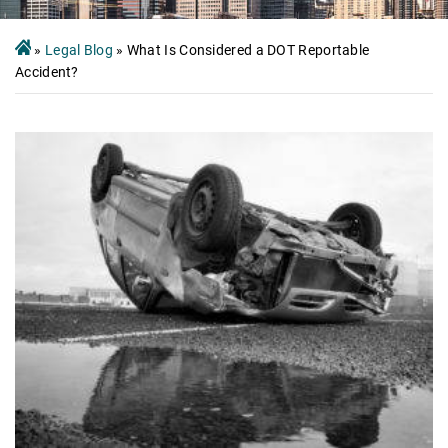
»
Legal Blog
»
What Is Considered a DOT Reportable
Accident?