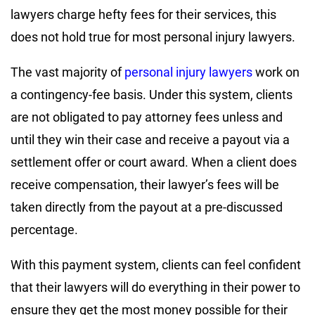
lawyers charge hefty fees for their services, this
does not hold true for most personal injury lawyers.
The vast majority of
personal injury lawyers
work on
a contingency-fee basis. Under this system, clients
are not obligated to pay attorney fees unless and
until they win their case and receive a payout via a
settlement offer or court award. When a client does
receive compensation, their lawyer’s fees will be
taken directly from the payout at a pre-discussed
percentage.
With this payment system, clients can feel confident
that their lawyers will do everything in their power to
ensure they get the most money possible for their