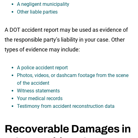
A negligent municipality
Other liable parties
A DOT accident report may be used as evidence of
the responsible party’s liability in your case. Other
types of evidence may include:
A police accident report
Photos, videos, or dashcam footage from the scene
of the accident
Witness statements
Your medical records
Testimony from accident reconstruction data
Recoverable Damages in