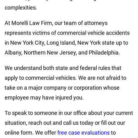
complexities.
At Morelli Law Firm, our team of attorneys
represents victims of commercial vehicle accidents
in New York City, Long Island, New York state up to
Albany, Northern New Jersey, and Philadelphia.
We understand both state and federal rules that
apply to commercial vehicles. We are not afraid to
take on a major company or corporation whose
employee may have injured you.
To speak to someone in our office about your current
situation, reach out and call us today or fill out our
online form. We offer
free case evaluations
to