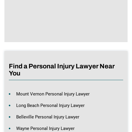
Find a Personal Injury Lawyer Near
You
Mount Vernon Personal Injury Lawyer
Long Beach Personal Injury Lawyer
Belleville Personal Injury Lawyer
Wayne Personal Injury Lawyer