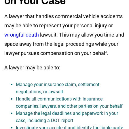
on Your Case
A lawyer that handles commercial vehicle accidents
may be able to represent your personal injury or
wrongful death
lawsuit. This may allow you time and
space away from the legal proceedings while your
lawyer pursues compensation on your behalf.
A lawyer may be able to:
Manage your insurance claim, settlement
negotiations, or lawsuit
Handle all communications with insurance
companies, lawyers, and other parties on your behalf
Manage the legal deadlines and paperwork in your
case, including a DOT report
Investigate your accident and identify the liable party