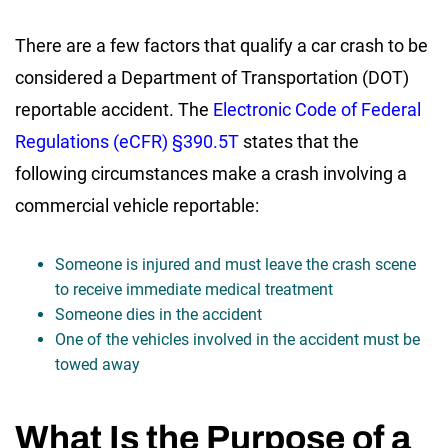
There are a few factors that qualify a car crash to be
considered a Department of Transportation (DOT)
reportable accident. The
Electronic Code of Federal
Regulations (eCFR) §390.5T
states that the
following circumstances make a crash involving a
commercial vehicle reportable:
Someone is injured and must leave the crash scene
to receive immediate medical treatment
Someone dies in the accident
One of the vehicles involved in the accident must be
towed away
What Is the Purpose of a