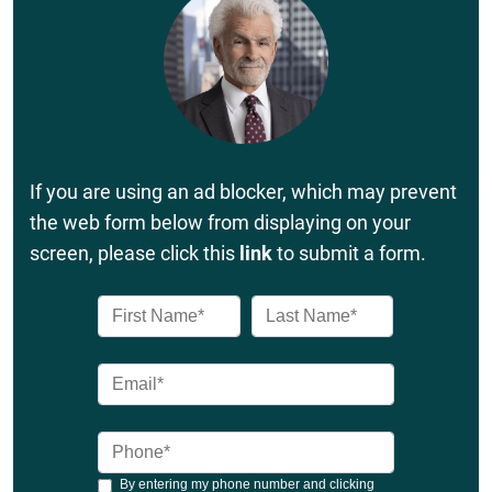
If you are using an ad blocker, which may prevent
the web form below from displaying on your
screen, please click this
link
to submit a form.