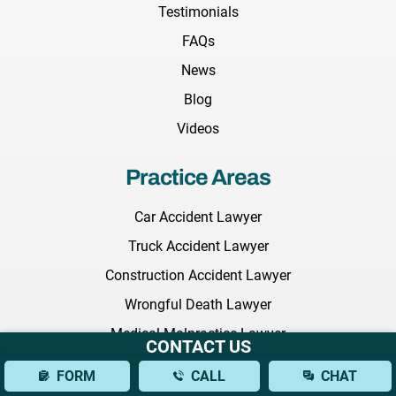
Testimonials
FAQs
News
Blog
Videos
Practice Areas
Car Accident Lawyer
Truck Accident Lawyer
Construction Accident Lawyer
Wrongful Death Lawyer
Medical Malpractice Lawyer
CONTACT US
Nursing Home Abuse Lawyer
FORM
CALL
CHAT
Employment Discrimination Lawyer