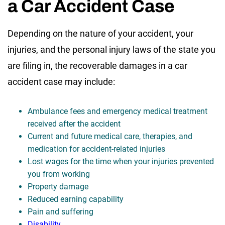
a Car Accident Case
Depending on the nature of your accident, your
injuries, and the personal injury laws of the state you
are filing in, the recoverable damages in a car
accident case may include:
Ambulance fees and emergency medical treatment
received after the accident
Current and future medical care, therapies, and
medication for accident-related injuries
Lost wages for the time when your injuries prevented
you from working
Property damage
Reduced earning capability
Pain and suffering
Disability