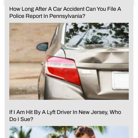
How Long After A Car Accident Can You File A
Police Report In Pennsylvania?
If I Am Hit By A Lyft Driver In New Jersey, Who
Do I Sue?