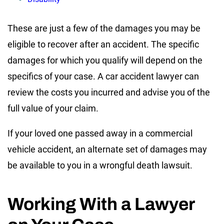
These are just a few of the damages you may be
eligible to recover after an accident. The specific
damages for which you qualify will depend on the
specifics of your case. A car accident lawyer can
review the costs you incurred and advise you of the
full value of your claim.
If your loved one passed away in a commercial
vehicle accident, an alternate set of damages may
be available to you in a wrongful death lawsuit.
Working With a Lawyer