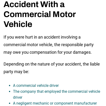
Accident With a
Commercial Motor
Vehicle
If you were hurt in an accident involving a
commercial motor vehicle, the responsible party
may owe you compensation for your damages.
Depending on the nature of your accident, the liable
party may be:
A commercial vehicle driver
The company that employed the commercial vehicle
driver
A negligent mechanic or component manufacturer