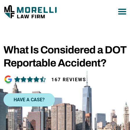
877-751-9800
What Is Considered a DOT
Reportable Accident?
167 REVIEWS
HAVE A CASE?