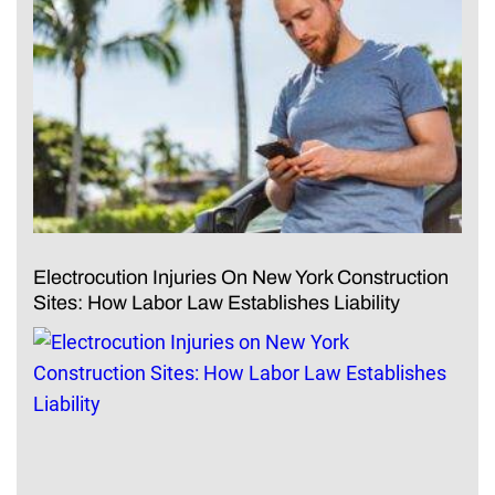
Electrocution Injuries On New York Construction
Sites: How Labor Law Establishes Liability