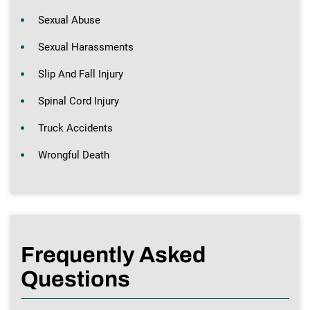
Sexual Abuse
Sexual Harassments
Slip And Fall Injury
Spinal Cord Injury
Truck Accidents
Wrongful Death
Frequently Asked
Questions