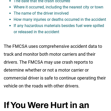
The date that the crash occurred
Where it occurred, including the nearest city or town
The name of the driver involved
How many injuries or deaths occurred in the accident
If any hazardous materials besides fuel were spilled
or released in the accident
The FMCSA uses comprehensive accident data to
track and monitor both motor carriers and their
drivers. The FMCSA may use crash reports to
determine whether or not a motor carrier or
commercial driver is safe to continue operating their
vehicle on the roads with other drivers.
If You Were Hurt in an