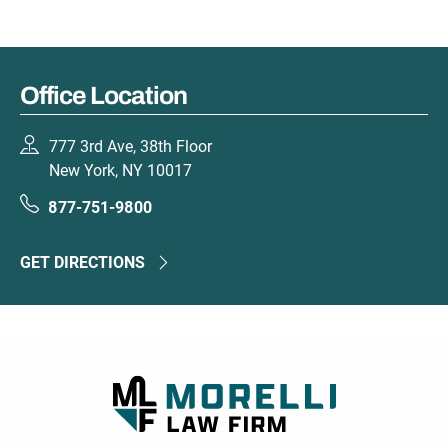
Office Location
777 3rd Ave, 38th Floor
New York, NY 10017
877-751-9800
GET DIRECTIONS