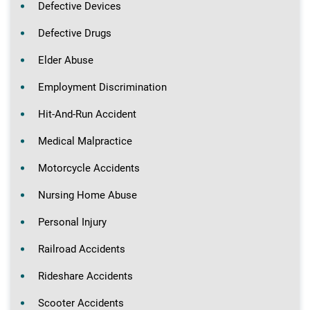
Defective Devices
Defective Drugs
Elder Abuse
Employment Discrimination
Hit-And-Run Accident
Medical Malpractice
Motorcycle Accidents
Nursing Home Abuse
Personal Injury
Railroad Accidents
Rideshare Accidents
Scooter Accidents