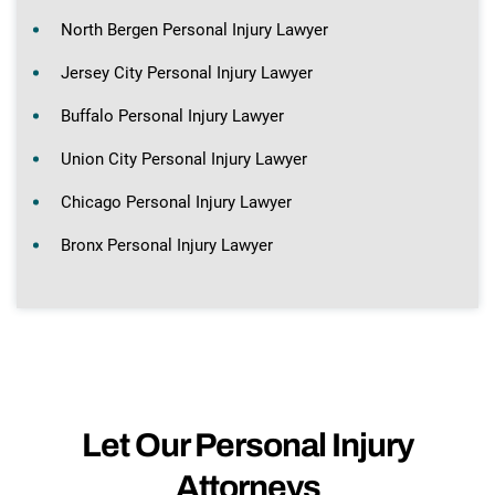
North Bergen Personal Injury Lawyer
Jersey City Personal Injury Lawyer
Buffalo Personal Injury Lawyer
Union City Personal Injury Lawyer
Chicago Personal Injury Lawyer
Bronx Personal Injury Lawyer
Let Our Personal Injury
Attorneys