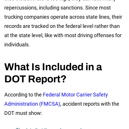
repercussions, including sanctions. Since most
trucking companies operate across state lines, their
records are tracked on the federal level rather than
at the state level, like with most driving offenses for
individuals.
What Is Included in a
DOT Report?
According to the
Federal Motor Carrier Safety
Administration (FMCSA)
, accident reports with the
DOT must show: