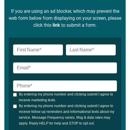
If you are using an ad blocker, which may prevent the
web form below from displaying on your screen, please
click this
link
to submit a form.