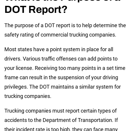
DOT Report?
The purpose of a DOT report is to help determine the
safety rating of commercial trucking companies.
Most states have a point system in place for all
drivers. Various traffic offenses can add points to
your license. Receiving too many points in a set time
frame can result in the suspension of your driving
privileges. The DOT maintains a similar system for
trucking companies.
Trucking companies must report certain types of
accidents to the Department of Transportation. If
their incident rate is too high, they can face many