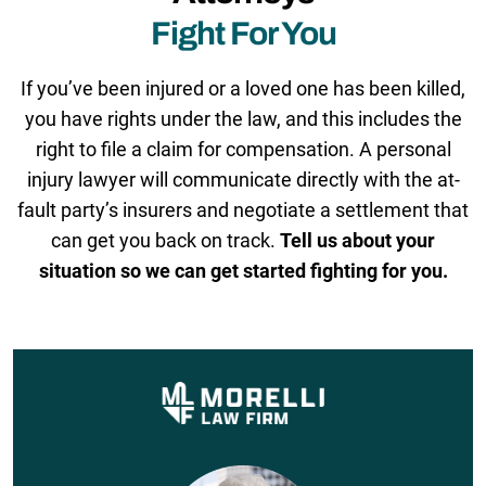
Fight For You
If you’ve been injured or a loved one has been killed,
you have rights under the law, and this includes the
right to file a claim for compensation. A personal
injury lawyer will communicate directly with the at-
fault party’s insurers and negotiate a settlement that
can get you back on track.
Tell us about your
situation so we can get started fighting for you.