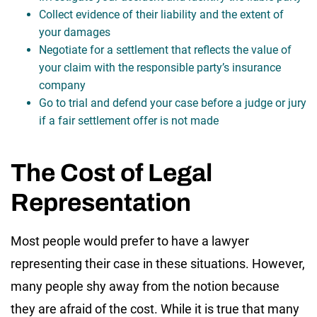
Collect evidence of their liability and the extent of
your damages
Negotiate for a settlement that reflects the value of
your claim with the responsible party’s insurance
company
Go to trial and defend your case before a judge or jury
if a fair settlement offer is not made
The Cost of Legal
Representation
Most people would prefer to have a lawyer
representing their case in these situations. However,
many people shy away from the notion because
they are afraid of the cost. While it is true that many