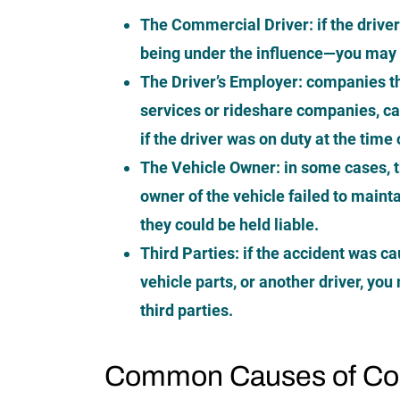
The Commercial Driver:
if the driv
being under the influence—you may b
The Driver’s Employer:
companies th
services or rideshare companies, can 
if the driver was on duty at the time
The Vehicle Owner:
in some cases, 
owner of the vehicle failed to mainta
they could be held liable.
Third Parties:
if the accident was ca
vehicle parts, or another driver, yo
third parties.
Common Causes of Com