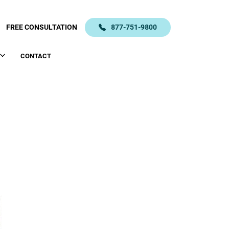
FREE CONSULTATION
877-751-9800
CONTACT