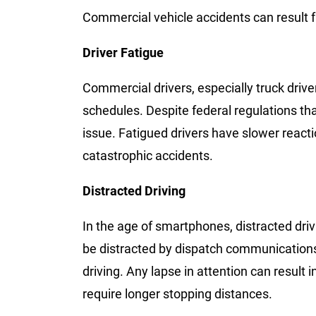
Commercial vehicle accidents can result 
Driver Fatigue
Commercial drivers, especially truck driver
schedules. Despite federal regulations that
issue. Fatigued drivers have slower react
catastrophic accidents.
Distracted Driving
In the age of smartphones, distracted driv
be distracted by dispatch communications
driving. Any lapse in attention can result i
require longer stopping distances.