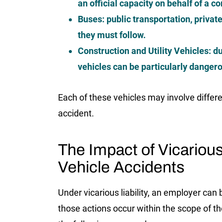
an official capacity on behalf of a 
Buses:
public transportation, private
they must follow.
Construction and Utility Vehicles:
du
vehicles can be particularly dangero
Each of these vehicles may involve differen
accident.
The Impact of Vicarious
Vehicle Accidents
Under vicarious liability, an employer can 
those actions occur within the scope of th