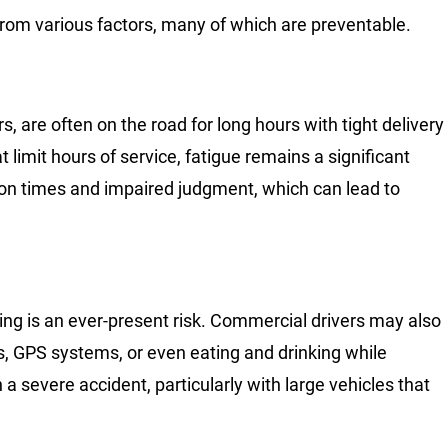
from various factors, many of which are preventable.
s, are often on the road for long hours with tight delivery
 limit hours of service, fatigue remains a significant
ion times and impaired judgment, which can lead to
ing is an ever-present risk. Commercial drivers may also
, GPS systems, or even eating and drinking while
n a severe accident, particularly with large vehicles that