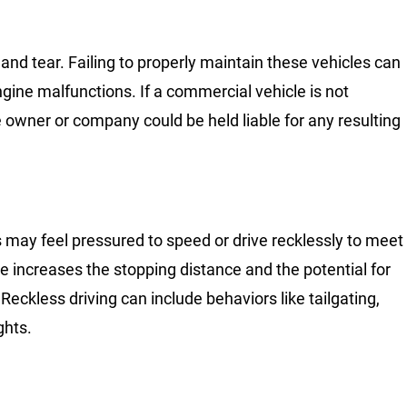
nd tear. Failing to properly maintain these vehicles can
 engine malfunctions. If a commercial vehicle is not
owner or company could be held liable for any resulting
s may feel pressured to speed or drive recklessly to meet
le increases the stopping distance and the potential for
Reckless driving can include behaviors like tailgating,
ghts.