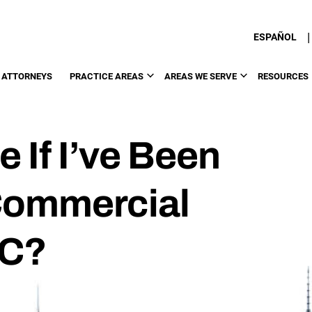
|
ESPAÑOL
 ATTORNEYS
PRACTICE AREAS
AREAS WE SERVE
RESOURCES
 If I’ve Been
 Commercial
YC?