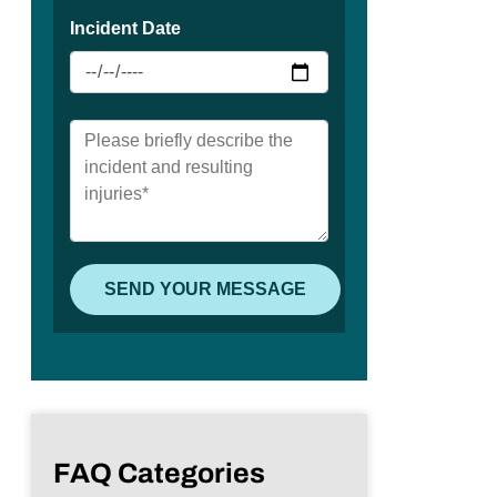
FAQ Categories