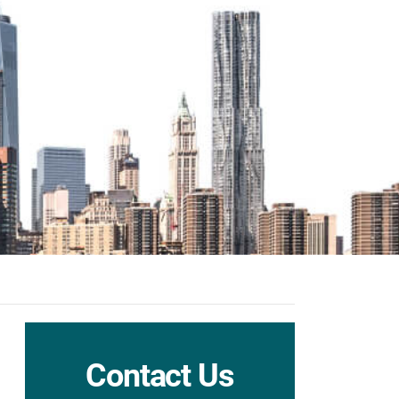
Contact Us