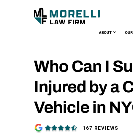
ABOUT
OUR
Who Can I Sue
Injured by a
Vehicle in N
167 REVIEWS