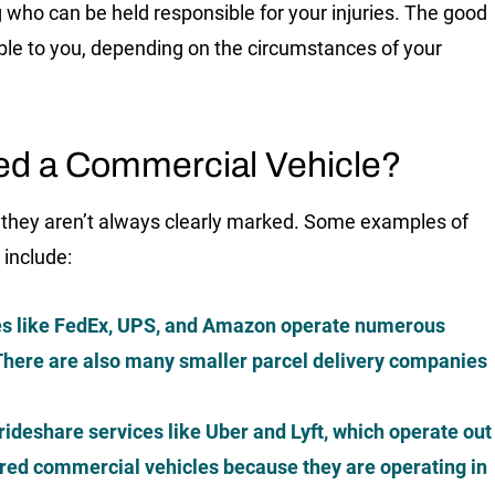
who can be held responsible for your injuries. The good
able to you, depending on the circumstances of your
ed a Commercial Vehicle?
 they aren’t always clearly marked. Some examples of
 include:
s like FedEx, UPS, and Amazon operate numerous
. There are also many smaller parcel delivery companies
ideshare services like Uber and Lyft, which operate out
ered commercial vehicles because they are operating in