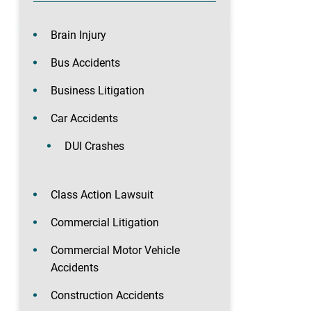
Brain Injury
Bus Accidents
Business Litigation
Car Accidents
DUI Crashes
Class Action Lawsuit
Commercial Litigation
Commercial Motor Vehicle
Accidents
Construction Accidents