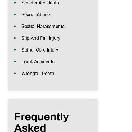
Scooter Accidents
Sexual Abuse
Sexual Harassments
Slip And Fall Injury
Spinal Cord Injury
Truck Accidents
Wrongful Death
Frequently
Asked