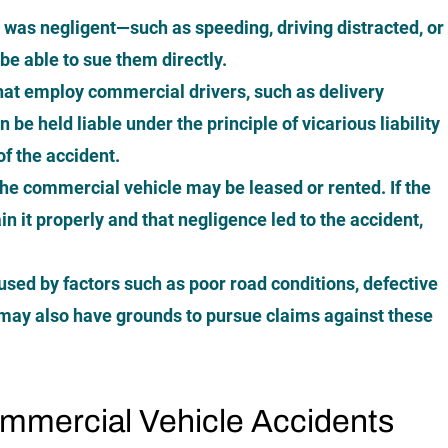
er was negligent—such as speeding, driving distracted, or
e able to sue them directly.
at employ commercial drivers, such as delivery
be held liable under the principle of vicarious liability
 of the accident.
the commercial vehicle may be leased or rented. If the
in it properly and that negligence led to the accident,
used by factors such as poor road conditions, defective
u may also have grounds to pursue claims against these
mercial Vehicle Accidents