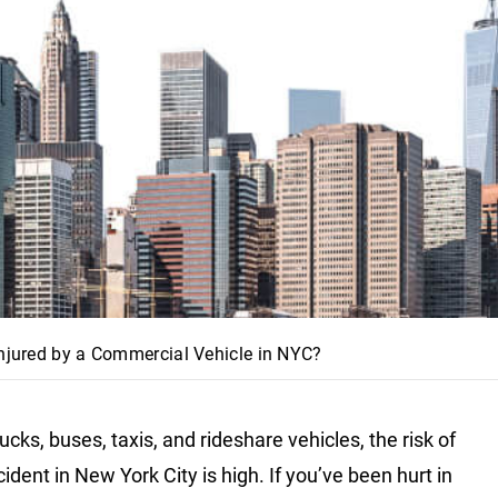
Injured by a Commercial Vehicle in NYC?
rucks, buses, taxis, and rideshare vehicles, the risk of
dent in New York City is high. If you’ve been hurt in