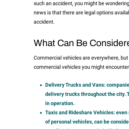
such an accident, you might be wondering 
news is that there are legal options avail
accident.
What Can Be Consider
Commercial vehicles are everywhere, but
commercial vehicles you might encounter
Delivery Trucks and Vans:
companie
delivery trucks throughout the city
in operation.
Taxis and Rideshare Vehicles:
even r
of personal vehicles, can be consid