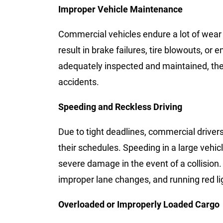
Improper Vehicle Maintenance
Commercial vehicles endure a lot of wear a
result in brake failures, tire blowouts, or
adequately inspected and maintained, the 
accidents.
Speeding and Reckless Driving
Due to tight deadlines, commercial driver
their schedules. Speeding in a large vehic
severe damage in the event of a collision. 
improper lane changes, and running red li
Overloaded or Improperly Loaded Cargo