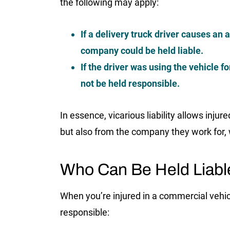
the following may apply:
If a delivery truck driver causes an 
company could be held liable.
If the driver was using the vehicle 
not be held responsible.
In essence, vicarious liability allows inju
but also from the company they work for, 
Who Can Be Held Liable
When you’re injured in a commercial vehicl
responsible: