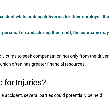
accident while making deliveries for their employer, the
for personal errands during their shift, the company may
red victims to seek compensation not only from the driver
which often has greater financial resources.
 for Injuries?
e accident, several parties could potentially be held