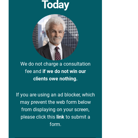
Today
We do not charge a consultation
fee and
if we do not win our
clients owe nothing.
If you are using an ad blocker, which
may prevent the web form below
from displaying on your screen,
please click this
link
to submit a
form.