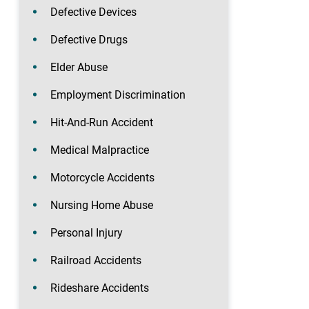
Defective Devices
Defective Drugs
Elder Abuse
Employment Discrimination
Hit-And-Run Accident
Medical Malpractice
Motorcycle Accidents
Nursing Home Abuse
Personal Injury
Railroad Accidents
Rideshare Accidents