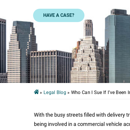
HAVE A CASE?
»
Legal Blog
»
Who Can I Sue If I’ve Been 
With the busy streets filled with delivery t
being involved in a commercial vehicle acci