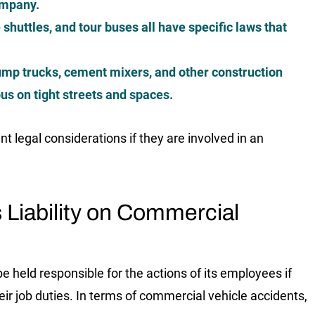
company.
 shuttles, and tour buses all have specific laws that
mp trucks, cement mixers, and other construction
us on tight streets and spaces.
t legal considerations if they are involved in an
 Liability on Commercial
be held responsible for the actions of its employees if
eir job duties. In terms of commercial vehicle accidents,