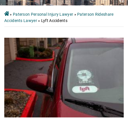
»
Paterson Personal Injury Lawyer
»
Paterson Rideshare
Accidents Lawyer
»
Lyft Accidents