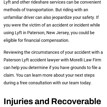
Lyft and other rideshare services can be convenient
methods of transportation. But riding with an
unfamiliar driver can also jeopardize your safety. If
you were the victim of an accident or incident while
using Lyft in Paterson, New Jersey, you could be
eligible for financial compensation.
Reviewing the circumstances of your accident with a
Paterson Lyft accident lawyer with Morelli Law Firm
can help you determine if you have grounds to file a
claim. You can learn more about your next steps
during a free consultation with our team today.
Injuries and Recoverable