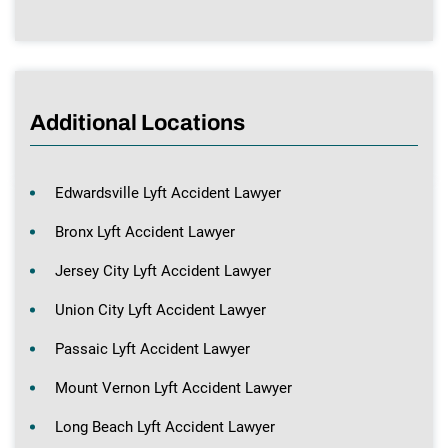
Additional Locations
Edwardsville Lyft Accident Lawyer
Bronx Lyft Accident Lawyer
Jersey City Lyft Accident Lawyer
Union City Lyft Accident Lawyer
Passaic Lyft Accident Lawyer
Mount Vernon Lyft Accident Lawyer
Long Beach Lyft Accident Lawyer