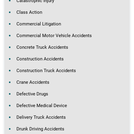
Catastrophic Injury
Class Action
Commercial Litigation
Commercial Motor Vehicle Accidents
Concrete Truck Accidents
Construction Accidents
Construction Truck Accidents
Crane Accidents
Defective Drugs
Defective Medical Device
Delivery Truck Accidents
Drunk Driving Accidents