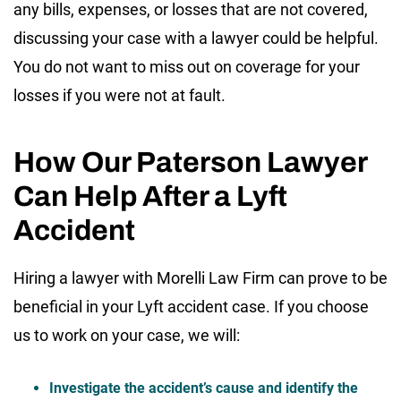
any bills, expenses, or losses that are not covered,
discussing your case with a lawyer could be helpful.
You do not want to miss out on coverage for your
losses if you were not at fault.
How Our Paterson Lawyer
Can Help After a Lyft
Accident
Hiring a lawyer with Morelli Law Firm can prove to be
beneficial in your Lyft accident case. If you choose
us to work on your case, we will:
Investigate the accident’s cause and identify the