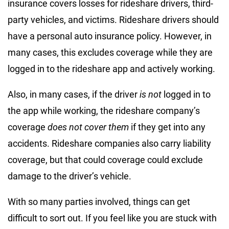
insurance covers losses for rideshare drivers, third-
party vehicles, and victims. Rideshare drivers should
have a personal auto insurance policy. However, in
many cases, this excludes coverage while they are
logged in to the rideshare app and actively working.
Also, in many cases, if the driver
is not
logged in to
the app while working, the rideshare company’s
coverage
does not cover them
if they get into any
accidents. Rideshare companies also carry liability
coverage, but that could coverage could exclude
damage to the driver’s vehicle.
With so many parties involved, things can get
difficult to sort out. If you feel like you are stuck with