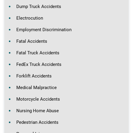
Dump Truck Accidents
Electrocution
Employment Discrimination
Fatal Accidents
Fatal Truck Accidents
FedEx Truck Accidents
Forklift Accidents
Medical Malpractice
Motorcycle Accidents
Nursing Home Abuse
Pedestrian Accidents