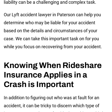
liability can be a challenging and complex task.
Our Lyft accident lawyer in Paterson can help you
determine who may be liable for your accident
based on the details and circumstances of your
case. We can take this important task on for you
while you focus on recovering from your accident.
Knowing When Rideshare
Insurance Applies in a
Crash is Important
In addition to figuring out who was at fault for an
accident, it can be tricky to discern which type of