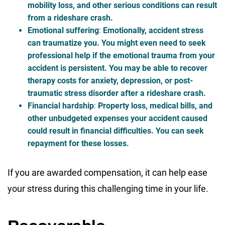
mobility loss, and other serious conditions can result
from a rideshare crash.
Emotional suffering
:
Emotionally, accident stress
can traumatize you. You might even need to seek
professional help if the emotional trauma from your
accident is persistent. You may be able to recover
therapy costs for anxiety, depression, or post-
traumatic stress disorder after a rideshare crash.
Financial hardship
:
Property loss, medical bills, and
other unbudgeted expenses your accident caused
could result in financial difficulties. You can seek
repayment for these losses.
If you are awarded compensation, it can help ease
your stress during this challenging time in your life.