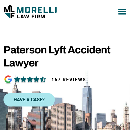
877-751-9800
Paterson Lyft Accident
Lawyer
167 REVIEWS
HAVE A CASE?