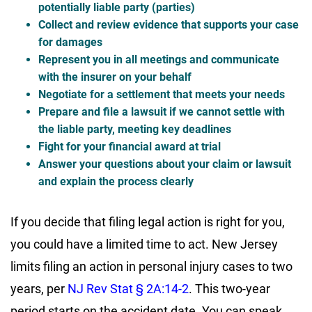
potentially liable party (parties)
Collect and review evidence that supports your case
for damages
Represent you in all meetings and communicate
with the insurer on your behalf
Negotiate for a settlement that meets your needs
Prepare and file a lawsuit if we cannot settle with
the liable party, meeting key deadlines
Fight for your financial award at trial
Answer your questions about your claim or lawsuit
and explain the process clearly
If you decide that filing legal action is right for you,
you could have a limited time to act. New Jersey
limits filing an action in personal injury cases to two
years, per
NJ Rev Stat § 2A:14-2
. This two-year
period starts on the accident date
. You can s
peak