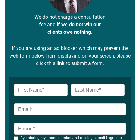
We do not charge a consultation
fee and
if we do not win our
clients owe nothing.
If you are using an ad blocker, which may prevent the
web form below from displaying on your screen, please
click this
link
to submit a form.