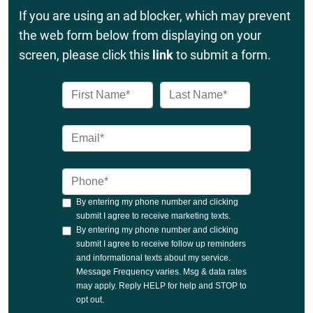
If you are using an ad blocker, which may prevent
the web form below from displaying on your
screen, please click this
link
to submit a form.