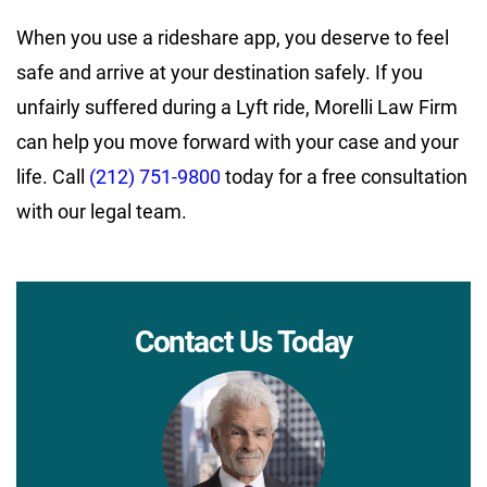
When you use a rideshare app, you deserve to feel
safe and arrive at your destination safely. If you
unfairly suffered during a Lyft ride, Morelli Law Firm
can help you move forward with your case and your
life. Call
(212) 751-9800
today for a free consultation
with our legal team.
Contact Us Today