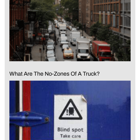
What Are The No-Zones Of A Truck?