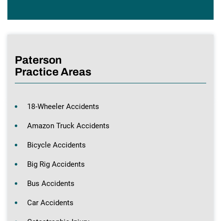
Paterson
Practice Areas
18-Wheeler Accidents
Amazon Truck Accidents
Bicycle Accidents
Big Rig Accidents
Bus Accidents
Car Accidents