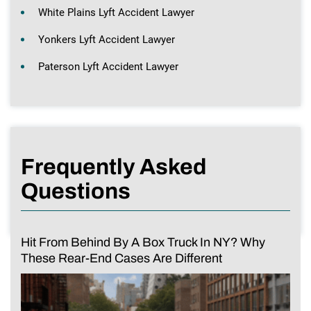
White Plains Lyft Accident Lawyer
Yonkers Lyft Accident Lawyer
Paterson Lyft Accident Lawyer
Frequently Asked
Questions
Hit From Behind By A Box Truck In NY? Why
These Rear-End Cases Are Different