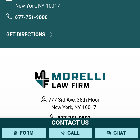
New York, NY 10017
877-751-9800
GET DIRECTIONS
777 3rd Ave, 38th Floor
New York, NY 10017
877-751-9800
CONTACT US
FORM
CALL
CHAT