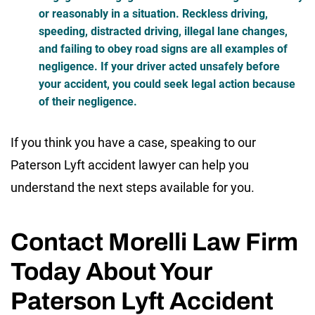
or reasonably in a situation. Reckless driving,
speeding, distracted driving, illegal lane changes,
and failing to obey road signs are all examples of
negligence. If your driver acted unsafely before
your accident, you could seek legal action because
of their negligence.
If you think you have a case, speaking to our
Paterson Lyft accident lawyer can help you
understand the next steps available for you.
Contact Morelli Law Firm
Today About Your
Paterson Lyft Accident