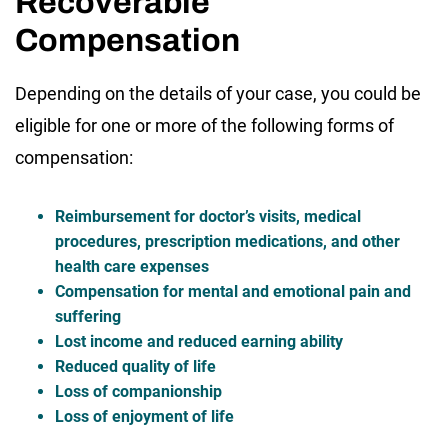
Recoverable
Compensation
Depending on the details of your case, you could be
eligible for one or more of the following forms of
compensation:
Reimbursement for doctor’s visits, medical
procedures, prescription medications, and other
health care expenses
Compensation for mental and emotional pain and
suffering
Lost income and reduced earning ability
Reduced quality of life
Loss of companionship
Loss of enjoyment of life