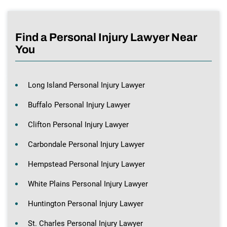
Find a Personal Injury Lawyer Near
You
Long Island Personal Injury Lawyer
Buffalo Personal Injury Lawyer
Clifton Personal Injury Lawyer
Carbondale Personal Injury Lawyer
Hempstead Personal Injury Lawyer
White Plains Personal Injury Lawyer
Huntington Personal Injury Lawyer
St. Charles Personal Injury Lawyer