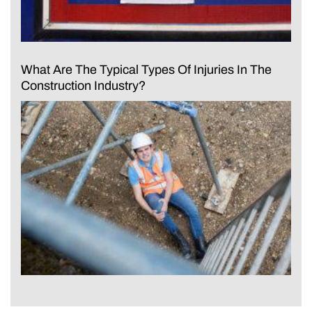
What Are The Typical Types Of Injuries In The
Construction Industry?