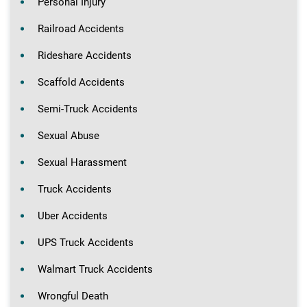
Personal Injury
Railroad Accidents
Rideshare Accidents
Scaffold Accidents
Semi-Truck Accidents
Sexual Abuse
Sexual Harassment
Truck Accidents
Uber Accidents
UPS Truck Accidents
Walmart Truck Accidents
Wrongful Death