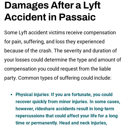
Damages After a Lyft
Accident in Passaic
Some Lyft accident victims receive compensation
for pain, suffering, and loss they experienced
because of the crash. The severity and duration of
your losses could determine the type and amount of
compensation you could request from the liable
party. Common types of suffering could include:
Physical injuries
:
If you are fortunate, you could
recover quickly from minor injuries. In some cases,
however, rideshare accidents result in long-term
repercussions that could affect your life for a long
time or permanently. Head and neck injuries,