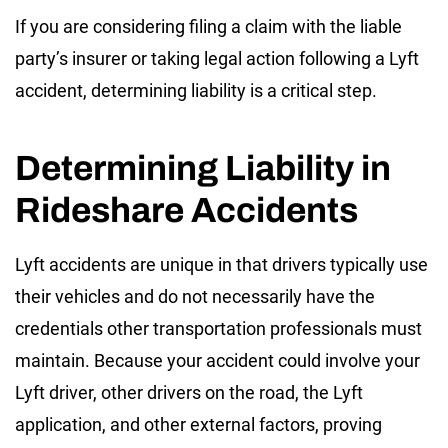
If you are considering filing a claim with the liable
party’s insurer or taking legal action following a Lyft
accident, determining liability is a critical step.
Determining Liability in
Rideshare Accidents
Lyft accidents are unique in that drivers typically use
their vehicles and do not necessarily have the
credentials other transportation professionals must
maintain. Because your accident could involve your
Lyft driver, other drivers on the road, the Lyft
application, and other external factors, proving