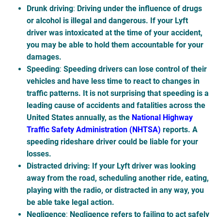
Drunk driving
:
Driving under the influence of drugs
or alcohol is illegal and dangerous. If your Lyft
driver was intoxicated at the time of your accident,
you may be able to hold them accountable for your
damages.
Speeding
:
Speeding drivers can lose control of their
vehicles and have less time to react to changes in
traffic patterns. It is not surprising that speeding is a
leading cause of accidents and fatalities across the
United States annually, as the
National Highway
Traffic Safety Administration (NHTSA)
reports. A
speeding rideshare driver could be liable for your
losses.
Distracted driving
: If your Lyft driver was looking
away from the road, scheduling another ride, eating,
playing with the radio, or distracted in any way, you
be able take legal action.
Negligence
:
Negligence refers to failing to act safely