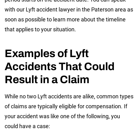
with our Lyft accident lawyer in the Paterson area as
soon as possible to learn more about the timeline
that applies to your situation.
Examples of Lyft
Accidents That Could
Result in a Claim
While no two Lyft accidents are alike, common types
of claims are typically eligible for compensation. If
your accident was like one of the following, you
could have a case: