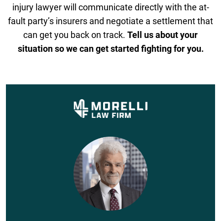
injury lawyer will communicate directly with the at-
fault party’s insurers and negotiate a settlement that
can get you back on track.
Tell us about your
situation so we can get started fighting for you.