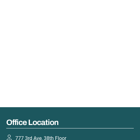
Office Location
777 3rd Ave, 38th Floor