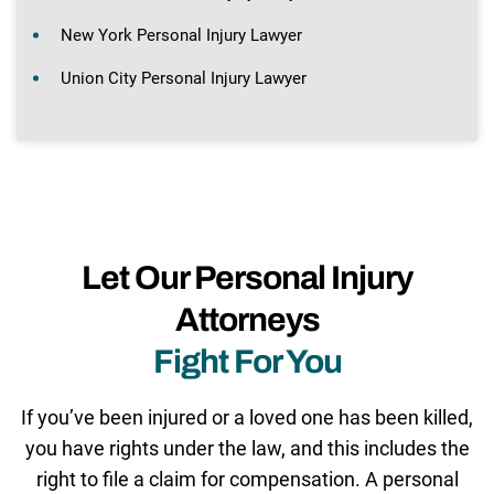
New York Personal Injury Lawyer
Union City Personal Injury Lawyer
Let Our Personal Injury
Attorneys
Fight For You
If you’ve been injured or a loved one has been killed,
you have rights under the law, and this includes the
right to file a claim for compensation. A personal