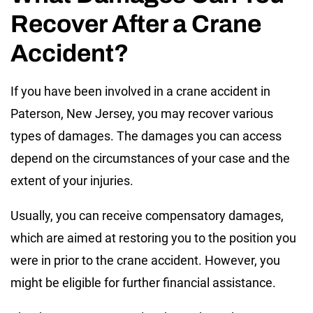
Recover After a Crane
Accident?
If you have been involved in a crane accident in
Paterson, New Jersey, you may recover various
types of damages. The damages you can access
depend on the circumstances of your case and the
extent of your injuries.
Usually, you can receive compensatory damages,
which are aimed at restoring you to the position you
were in prior to the crane accident. However, you
might be eligible for further financial assistance.