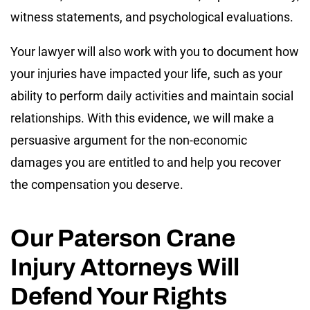
witness statements, and psychological evaluations.
Your lawyer will also work with you to document how
your injuries have impacted your life, such as your
ability to perform daily activities and maintain social
relationships. With this evidence, we will make a
persuasive argument for the non-economic
damages you are entitled to and help you recover
the compensation you deserve.
Our Paterson Crane
Injury Attorneys Will
Defend Your Rights