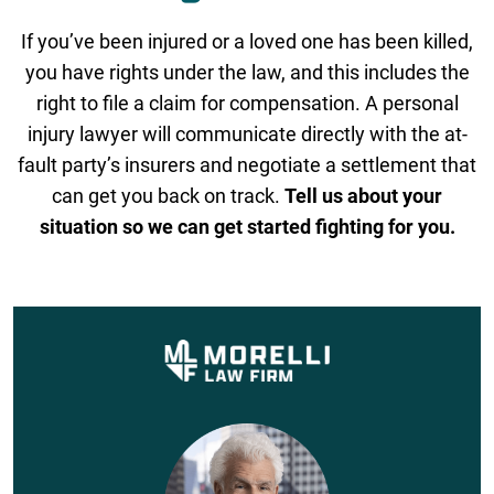
If you’ve been injured or a loved one has been killed,
you have rights under the law, and this includes the
right to file a claim for compensation. A personal
injury lawyer will communicate directly with the at-
fault party’s insurers and negotiate a settlement that
can get you back on track.
Tell us about your
situation so we can get started fighting for you.