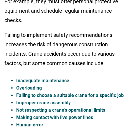
For example, they must offer personal protective
equipment and schedule regular maintenance
checks.
Failing to implement safety recommendations
increases the risk of dangerous construction
incidents. Crane accidents occur due to various
factors, but some common causes include:
Inadequate maintenance
Overloading
Failing to choose a suitable crane for a specific job
Improper crane assembly
Not respecting a crane’s operational limits
Making contact with live power lines
Human error