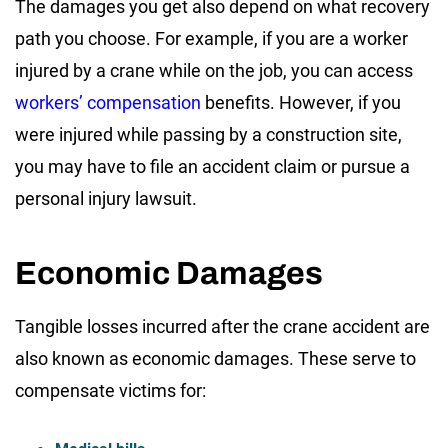
The damages you get also depend on what recovery
path you choose. For example, if you are a worker
injured by a crane while on the job, you can access
workers’ compensation
benefits. However, if you
were injured while passing by a construction site,
you may have to file an accident claim or pursue a
personal injury lawsuit.
Economic Damages
Tangible losses incurred after the crane accident are
also known as economic damages. These serve to
compensate victims for: