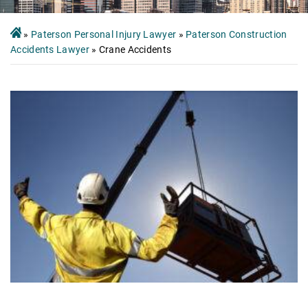
»
Paterson Personal Injury Lawyer
»
Paterson Construction
Accidents Lawyer
»
Crane Accidents