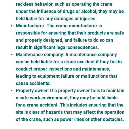
reckless behavior, such as operating the crane
under the influence of drugs or alcohol, they may be
held liable for any damages or injuries.
Manufacturer
:
The crane manufacturer is
responsible for ensuring that their products are safe
and properly designed, and failure to do so can
result in significant legal consequences.
Maintenance company
:
A maintenance company
can be held liable for a crane accident if they fail to
conduct proper inspections and maintenance,
leading to equipment failure or malfunctions that
cause accidents.
Property owner
:
If a property owner fails to maintain
a safe work environment, they may be held liable
for a crane accident. This includes ensuring that the
site is clear of hazards that may affect the operation
of the crane, such as power lines or other obstacles.