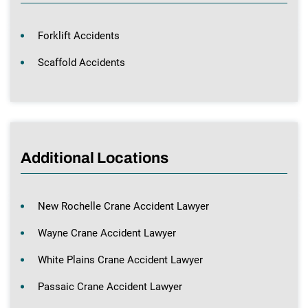
Forklift Accidents
Scaffold Accidents
Additional Locations
New Rochelle Crane Accident Lawyer
Wayne Crane Accident Lawyer
White Plains Crane Accident Lawyer
Passaic Crane Accident Lawyer