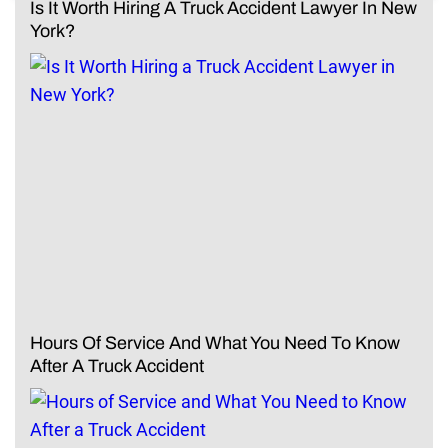
Is It Worth Hiring A Truck Accident Lawyer In New
York?
Hours Of Service And What You Need To Know
After A Truck Accident