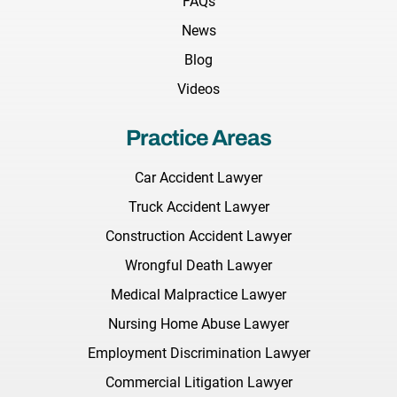
FAQs
News
Blog
Videos
Practice Areas
Car Accident Lawyer
Truck Accident Lawyer
Construction Accident Lawyer
Wrongful Death Lawyer
Medical Malpractice Lawyer
Nursing Home Abuse Lawyer
Employment Discrimination Lawyer
Commercial Litigation Lawyer