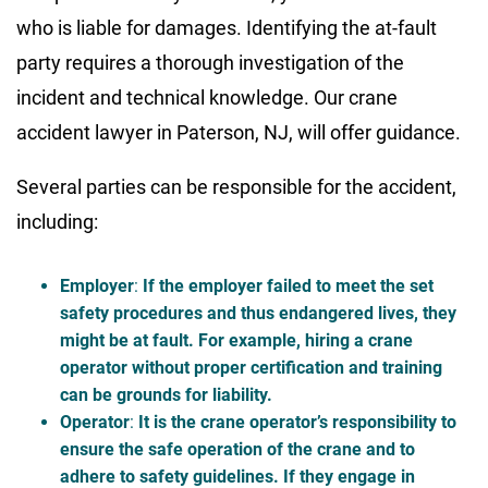
who is liable for damages. Identifying the at-fault
party requires a thorough investigation of the
incident and technical knowledge. Our crane
accident lawyer in Paterson, NJ, will offer guidance.
Several parties can be responsible for the accident,
including:
Employer
:
If the employer failed to meet the set
safety procedures and thus endangered lives, they
might be at fault. For example, hiring a crane
operator without proper certification and training
can be grounds for liability.
Operator
:
It is the crane operator’s responsibility to
ensure the safe operation of the crane and to
adhere to safety guidelines. If they engage in