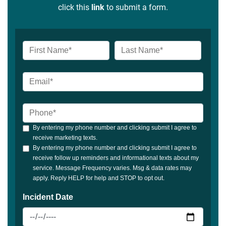
click this
link
to submit a form.