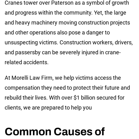
Cranes tower over Paterson as a symbol of growth
and progress within the community. Yet, the large
and heavy machinery moving construction projects
and other operations also pose a danger to
unsuspecting victims. Construction workers, drivers,
and passersby can be severely injured in crane-
related accidents.
At Morelli Law Firm, we help victims access the
compensation they need to protect their future and
rebuild their lives. With over $1 billion secured for
clients, we are prepared to help you
Common Causes of