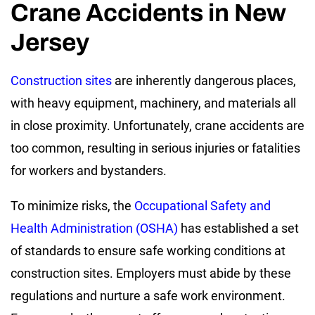
Crane Accidents in New
Jersey
Construction sites
are inherently dangerous places,
with heavy equipment, machinery, and materials all
in close proximity. Unfortunately, crane accidents are
too common, resulting in serious injuries or fatalities
for workers and bystanders.
To minimize risks, the
Occupational Safety and
Health Administration (OSHA)
has established a set
of standards to ensure safe working conditions at
construction sites. Employers must abide by these
regulations and nurture a safe work environment.