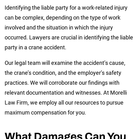
Identifying the liable party for a work-related injury
can be complex, depending on the type of work
involved and the situation in which the injury
occurred. Lawyers are crucial in identifying the liable
party in a crane accident.
Our legal team will examine the accident’s cause,
the crane’s condition, and the employer’s safety
practices. We will corroborate our findings with
relevant documentation and witnesses. At Morelli
Law Firm, we employ all our resources to pursue
maximum compensation for you.
What Damages Can You