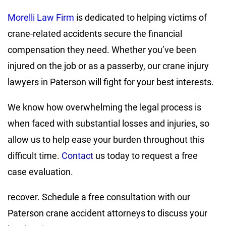
Morelli Law Firm
is dedicated to helping victims of
crane-related accidents secure the financial
compensation they need. Whether you’ve been
injured on the job or as a passerby, our crane injury
lawyers in Paterson will fight for your best interests.
We know how overwhelming the legal process is
when faced with substantial losses and injuries, so
allow us to help ease your burden throughout this
difficult time.
Contact
us today to request a free
case evaluation.
recover. Schedule a free consultation with our
Paterson crane accident attorneys to discuss your