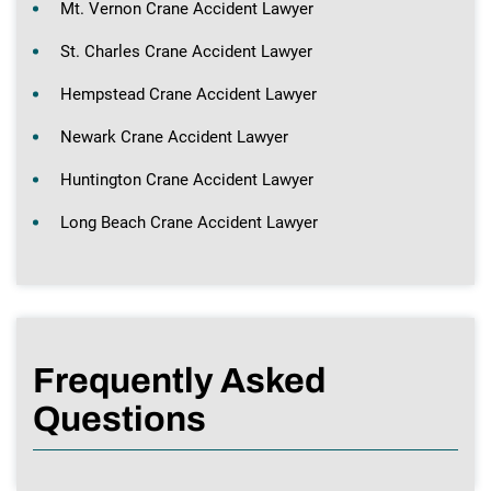
Mt. Vernon Crane Accident Lawyer
St. Charles Crane Accident Lawyer
Hempstead Crane Accident Lawyer
Newark Crane Accident Lawyer
Huntington Crane Accident Lawyer
Long Beach Crane Accident Lawyer
Frequently Asked
Questions