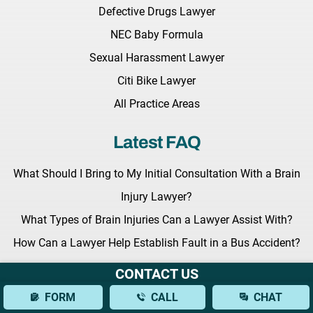
Defective Drugs Lawyer
NEC Baby Formula
Sexual Harassment Lawyer
Citi Bike Lawyer
All Practice Areas
Latest FAQ
What Should I Bring to My Initial Consultation With a Brain
Injury Lawyer?
What Types of Brain Injuries Can a Lawyer Assist With?
How Can a Lawyer Help Establish Fault in a Bus Accident?
CONTACT US
Latest News
FORM
CALL
CHAT
Key Legislation Regarding Grieving Families Awaits the