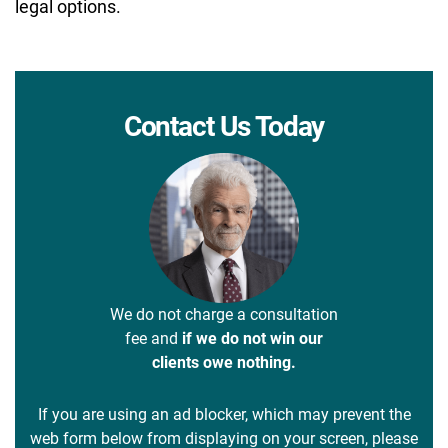
legal options.
Contact Us Today
We do not charge a consultation
fee and
if we do not win our
clients owe nothing.
If you are using an ad blocker, which may prevent the
web form below from displaying on your screen, please