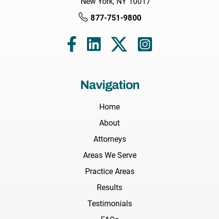
New York, NY 10017
877-751-9800
Navigation
Home
About
Attorneys
Areas We Serve
Practice Areas
Results
Testimonials