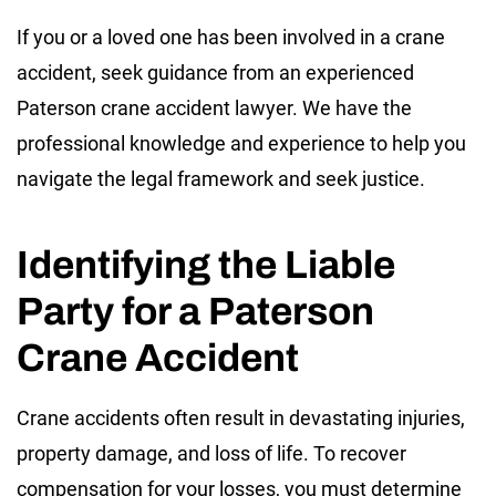
If you or a loved one has been involved in a crane
accident, seek guidance from an experienced
Paterson crane accident lawyer. We have the
professional knowledge and experience to help you
navigate the legal framework and seek justice.
Identifying the Liable
Party for a Paterson
Crane Accident
Crane accidents often result in devastating injuries,
property damage, and loss of life. To recover
compensation for your losses, you must determine