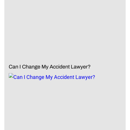
Can I Change My Accident Lawyer?