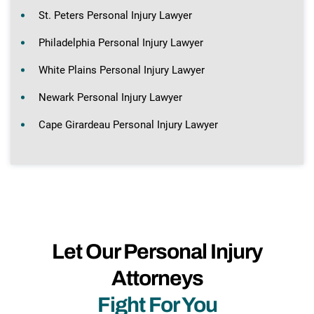
St. Peters Personal Injury Lawyer
Philadelphia Personal Injury Lawyer
White Plains Personal Injury Lawyer
Newark Personal Injury Lawyer
Cape Girardeau Personal Injury Lawyer
Let Our Personal Injury
Attorneys
Fight For You