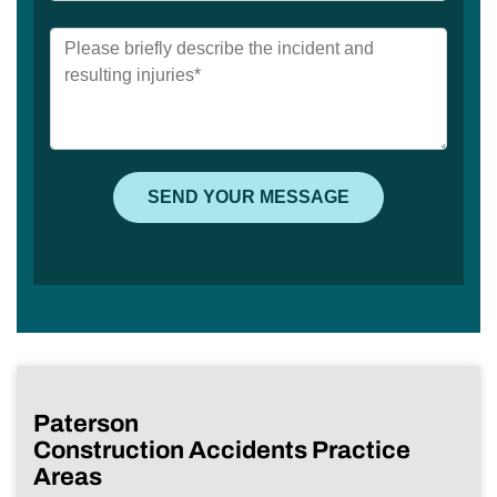
Paterson
Construction Accidents Practice
Areas