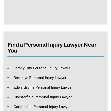
Find a Personal Injury Lawyer Near
You
Jersey City Personal Injury Lawyer
Brooklyn Personal Injury Lawyer
Edwardsville Personal Injury Lawyer
Chesterfield Personal Injury Lawyer
Carbondale Personal Injury Lawyer