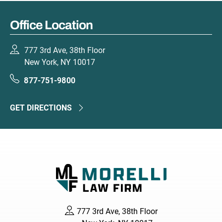
Office Location
777 3rd Ave, 38th Floor
New York, NY 10017
877-751-9800
GET DIRECTIONS
777 3rd Ave, 38th Floor