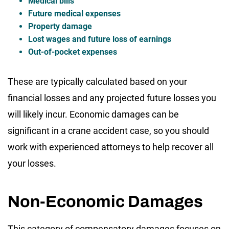
Medical bills
Future medical expenses
Property damage
Lost wages and future loss of earnings
Out-of-pocket expenses
These are typically calculated based on your
financial losses and any projected future losses you
will likely incur. Economic damages can be
significant in a crane accident case, so you should
work with experienced attorneys to help recover all
your losses.
Non-Economic Damages
This category of compensatory damages focuses on