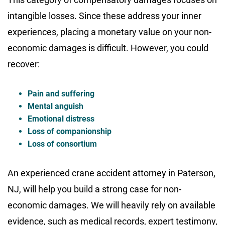
intangible losses. Since these address your inner
experiences, placing a monetary value on your non-
economic damages is difficult. However, you could
recover:
Pain and suffering
Mental anguish
Emotional distress
Loss of companionship
Loss of consortium
An experienced crane accident attorney in Paterson,
NJ, will help you build a strong case for non-
economic damages. We will heavily rely on available
evidence, such as medical records, expert testimony,