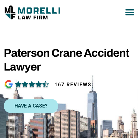
877-751-9800
Paterson Crane Accident
Lawyer
167 REVIEWS
HAVE A CASE?