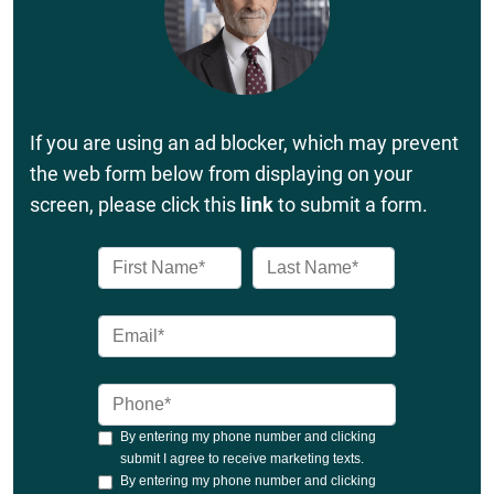
If you are using an ad blocker, which may prevent
the web form below from displaying on your
screen, please click this
link
to submit a form.