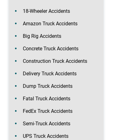
18-Wheeler Accidents
Amazon Truck Accidents
Big Rig Accidents
Concrete Truck Accidents
Construction Truck Accidents
Delivery Truck Accidents
Dump Truck Accidents
Fatal Truck Accidents
FedEx Truck Accidents
Semi-Truck Accidents
UPS Truck Accidents