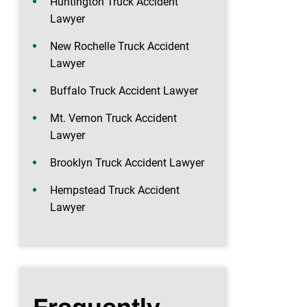
Huntington Truck Accident
Lawyer
New Rochelle Truck Accident
Lawyer
Buffalo Truck Accident Lawyer
Mt. Vernon Truck Accident
Lawyer
Brooklyn Truck Accident Lawyer
Hempstead Truck Accident
Lawyer