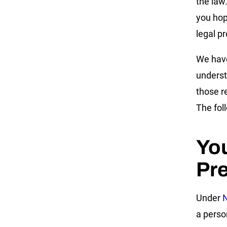
the law
you hop
legal p
We have
underst
those r
The fol
Yo
Pre
Under
N
a person