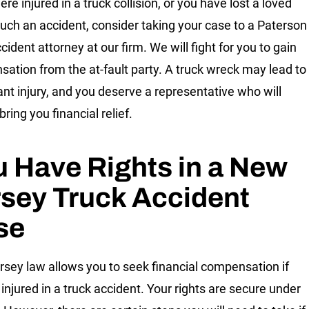
ere injured in a truck collision, or you have lost a loved
such an accident, consider taking your case to a Paterson
cident attorney at our firm. We will fight for you to gain
ation from the at-fault party. A truck wreck may lead to
cant injury, and you deserve a representative who will
 bring you financial relief.
 Have Rights in a New
sey Truck Accident
se
sey law allows you to seek financial compensation if
 injured in a truck accident. Your rights are secure under