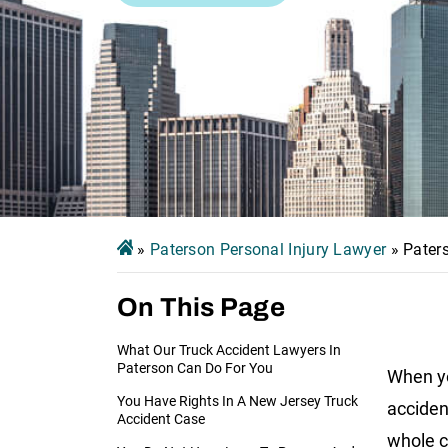
»
Paterson Personal Injury Lawyer
»
Pater
On This Page
What Our Truck Accident Lawyers In
Paterson Can Do For You
When yo
You Have Rights In A New Jersey Truck
acciden
Accident Case
whole c