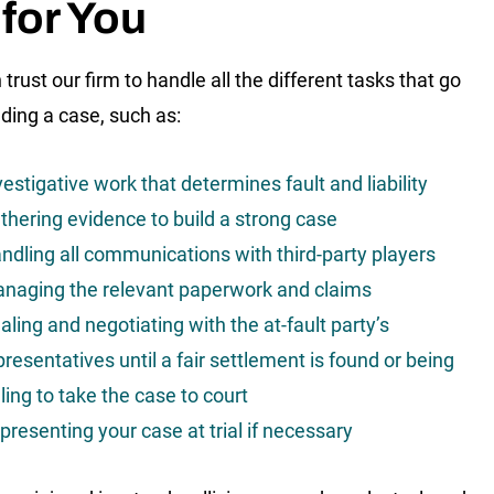
for You
trust our firm to handle all the different tasks that go
lding a case, such as:
vestigative work that determines fault and liability
thering evidence to build a strong case
ndling all communications with third-party players
naging the relevant paperwork and claims
aling and negotiating with the at-fault party’s
presentatives until a fair settlement is found or being
lling to take the case to court
presenting your case at trial if necessary