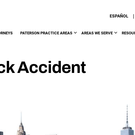
|
ESPAÑOL
ORNEYS
PATERSON PRACTICE AREAS
AREAS WE SERVE
RESOU
ck Accident