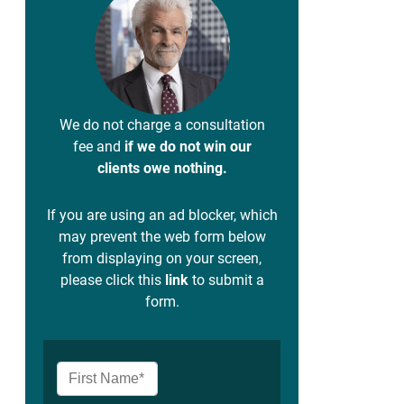
We do not charge a consultation
fee and
if we do not win our
clients owe nothing.
If you are using an ad blocker, which
may prevent the web form below
from displaying on your screen,
please click this
link
to submit a
form.