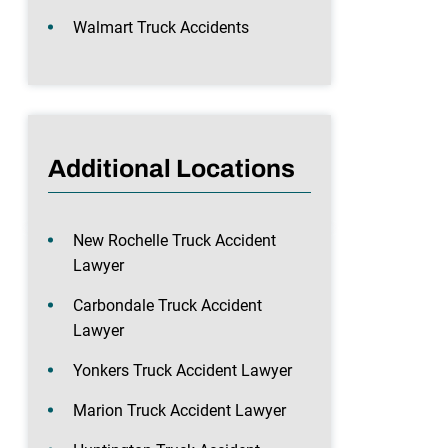
Walmart Truck Accidents
Additional Locations
New Rochelle Truck Accident
Lawyer
Carbondale Truck Accident
Lawyer
Yonkers Truck Accident Lawyer
Marion Truck Accident Lawyer