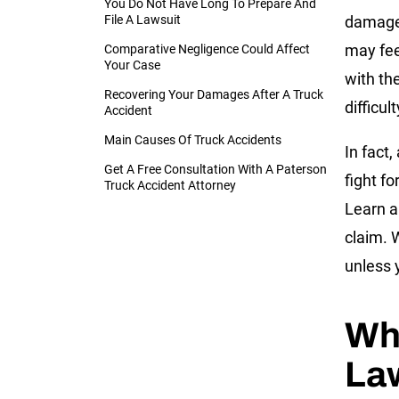
You Do Not Have Long To Prepare And
File A Lawsuit
damage,
may fee
Comparative Negligence Could Affect
Your Case
with th
Recovering Your Damages After A Truck
difficul
Accident
Main Causes Of Truck Accidents
In fact,
Get A Free Consultation With A Paterson
fight f
Truck Accident Attorney
Learn ab
claim. 
unless 
Wh
La