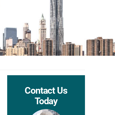
Contact Us
Today