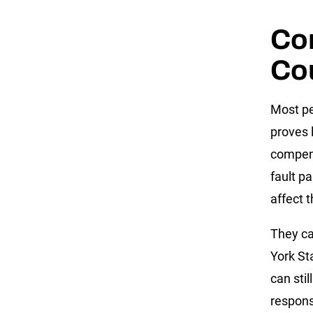
Co
Cou
Most pe
proves l
compensa
fault pa
affect 
They ca
York St
can stil
responsi