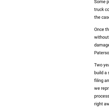
Some pe
truck co
the cas
Once th
without
damages
Paterso
Two yea
build a
filing 
we repr
process
right a