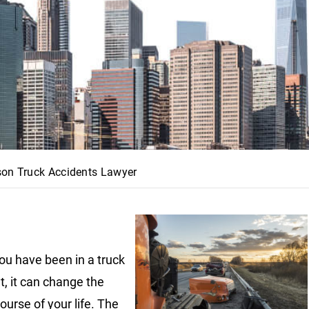
son Truck Accidents Lawyer
u have been in a truck
t, it can change the
ourse of your life. The