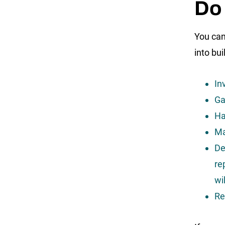
Do 
You can 
into bui
In
Ga
Ha
Ma
De
re
wi
Re