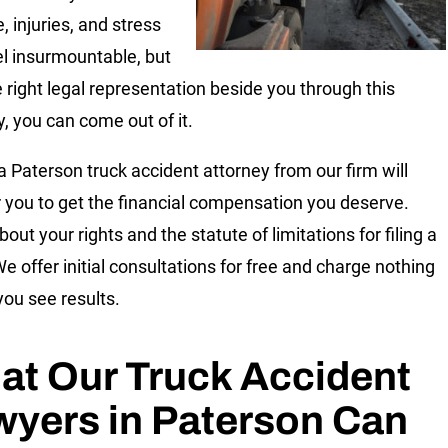
 injuries, and stress
l insurmountable, but
e right legal representation beside you through this
ty, you can come out of it.
 a Paterson truck accident attorney from our firm will
or you to get the financial compensation you deserve.
out your rights and the statute of limitations for filing a
We offer initial consultations for free and charge nothing
you see results.
at Our Truck Accident
wyers in Paterson Can