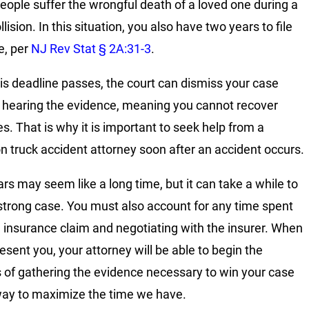
ople suffer the wrongful death of a loved one during a
llision. In this situation, you also have two years to file
e, per
NJ Rev Stat § 2A:31-3
.
is deadline passes, the court can dismiss your case
 hearing the evidence, meaning you cannot recover
. That is why it is important to seek help from a
n truck accident attorney soon after an accident occurs.
rs may seem like a long time, but it can take a while to
 strong case. You must also account for any time spent
an insurance claim and negotiating with the insurer. When
esent you, your attorney will be able to begin the
 of gathering the evidence necessary to win your case
way to maximize the time we have.