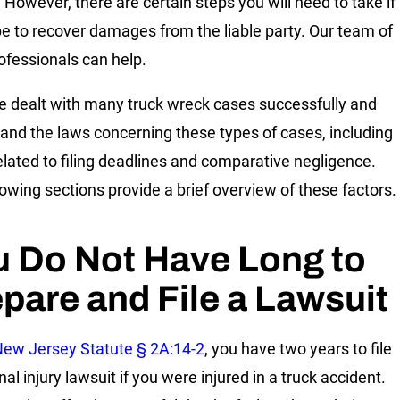
. However, there are certain steps you will need to take if
e to recover damages from the liable party. Our team of
rofessionals can help.
 dealt with many truck wreck cases successfully and
and the laws concerning these types of cases, including
elated to filing deadlines and comparative negligence.
lowing sections provide a brief overview of these factors.
u Do Not Have Long to
pare and File a Lawsuit
ew Jersey Statute § 2A:14-2
, you have two years to file
al injury lawsuit if you were injured in a truck accident.