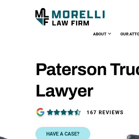
ABOUT
OUR ATT
Paterson Tru
Lawyer
167 REVIEWS
HAVE A CASE?