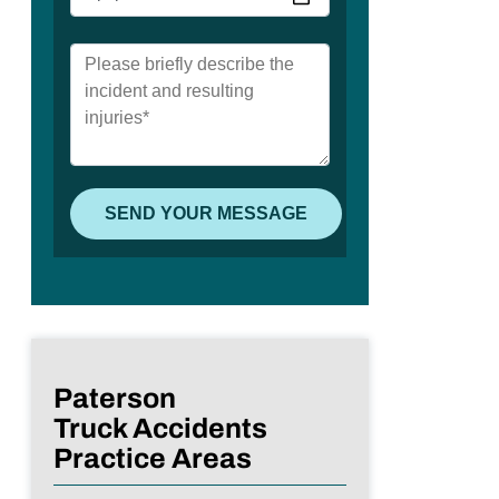
Paterson
Truck Accidents
Practice Areas