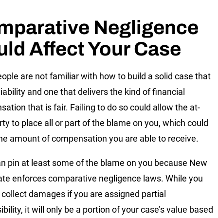
mparative Negligence
ld Affect Your Case
ople are not familiar with how to build a solid case that
iability and one that delivers the kind of financial
tion that is fair. Failing to do so could allow the at-
rty to place all or part of the blame on you, which could
the amount of compensation you are able to receive.
n pin at least some of the blame on you because New
ate enforces comparative negligence laws. While you
l collect damages if you are assigned partial
bility, it will only be a portion of your case’s value based