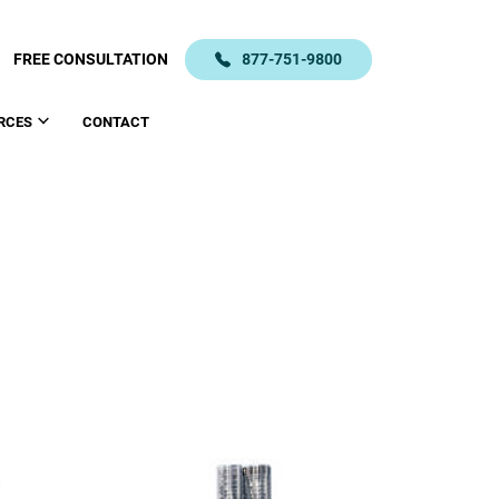
FREE CONSULTATION
877-751-9800
RCES
CONTACT