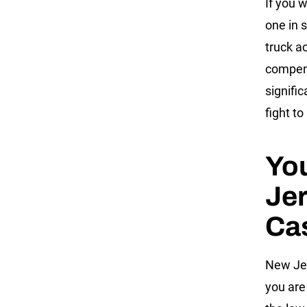
If you w
one in 
truck ac
compens
signifi
fight to
You
Jer
Ca
New Jer
you are