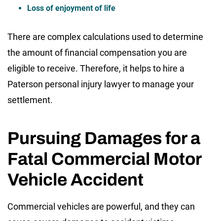
Loss of enjoyment of life
There are complex calculations used to determine
the amount of financial compensation you are
eligible to receive. Therefore, it helps to hire a
Paterson personal injury lawyer to manage your
settlement.
Pursuing Damages for a
Fatal Commercial Motor
Vehicle Accident
Commercial vehicles are powerful, and they can