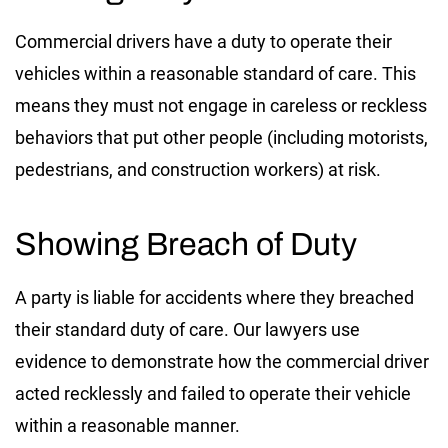
Commercial drivers have a duty to operate their
vehicles within a reasonable standard of care. This
means they must not engage in careless or reckless
behaviors that put other people (including motorists,
pedestrians, and construction workers) at risk.
Showing Breach of Duty
A party is liable for accidents where they breached
their standard duty of care. Our lawyers use
evidence to demonstrate how the commercial driver
acted recklessly and failed to operate their vehicle
within a reasonable manner.