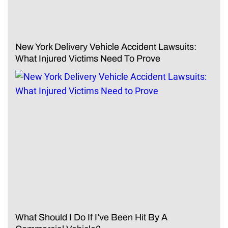
New York Delivery Vehicle Accident Lawsuits:
What Injured Victims Need To Prove
What Should I Do If I’ve Been Hit By A