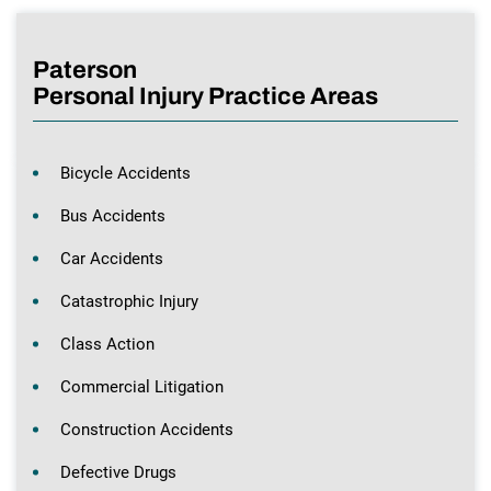
Paterson
Personal Injury Practice Areas
Bicycle Accidents
Bus Accidents
Car Accidents
Catastrophic Injury
Class Action
Commercial Litigation
Construction Accidents
Defective Drugs