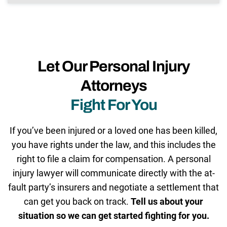
Let Our Personal Injury
Attorneys
Fight For You
If you’ve been injured or a loved one has been killed,
you have rights under the law, and this includes the
right to file a claim for compensation. A personal
injury lawyer will communicate directly with the at-
fault party’s insurers and negotiate a settlement that
can get you back on track.
Tell us about your
situation so we can get started fighting for you.