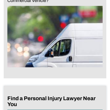
Commercial Vehicle?
Find a Personal Injury Lawyer Near
You