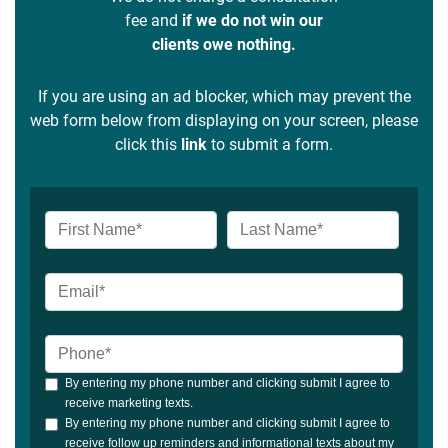
fee and
if we do not win our
clients owe nothing.
If you are using an ad blocker, which may prevent the
web form below from displaying on your screen, please
click this
link
to submit a form.