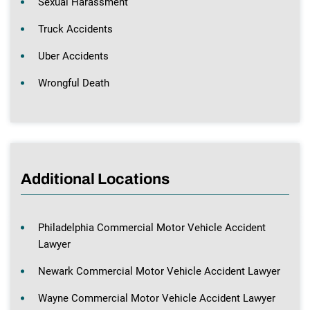
Sexual Harassment
Truck Accidents
Uber Accidents
Wrongful Death
Additional Locations
Philadelphia Commercial Motor Vehicle Accident
Lawyer
Newark Commercial Motor Vehicle Accident Lawyer
Wayne Commercial Motor Vehicle Accident Lawyer