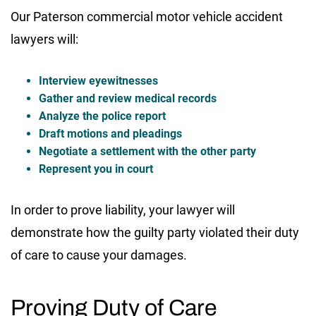
Our Paterson commercial motor vehicle accident
lawyers will:
Interview eyewitnesses
Gather and review medical records
Analyze the police report
Draft motions and pleadings
Negotiate a settlement with the other party
Represent you in court
In order to prove liability, your lawyer will
demonstrate how the guilty party violated their duty
of care to cause your damages.
Proving Duty of Care