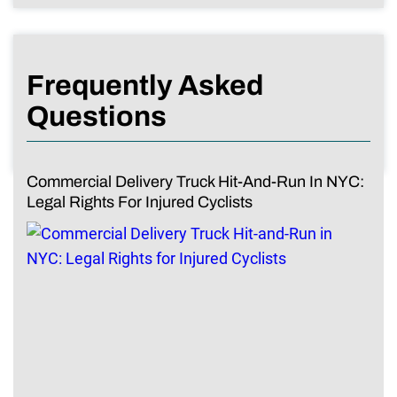
Frequently Asked
Questions
Commercial Delivery Truck Hit-And-Run In NYC:
Legal Rights For Injured Cyclists