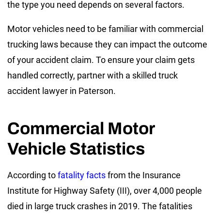
the type you need depends on several factors.
Motor vehicles need to be familiar with commercial
trucking laws because they can impact the outcome
of your accident claim. To ensure your claim gets
handled correctly, partner with a skilled truck
accident lawyer in Paterson.
Commercial Motor
Vehicle Statistics
According to
fatality facts
from the Insurance
Institute for Highway Safety (III), over 4,000 people
died in large truck crashes in 2019. The fatalities