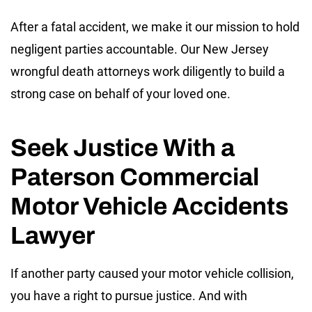
After a fatal accident, we make it our mission to hold
negligent parties accountable. Our New Jersey
wrongful death attorneys work diligently to build a
strong case on behalf of your loved one.
Seek Justice With a
Paterson Commercial
Motor Vehicle Accidents
Lawyer
If another party caused your motor vehicle collision,
you have a right to pursue justice. And with