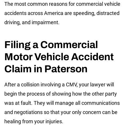
The most common reasons for commercial vehicle
accidents across America are speeding, distracted
driving, and impairment.
Filing a Commercial
Motor Vehicle Accident
Claim in Paterson
After a collision involving a CMV, your lawyer will
begin the process of showing how the other party
was at fault. They will manage all communications
and negotiations so that your only concern can be
healing from your injuries.