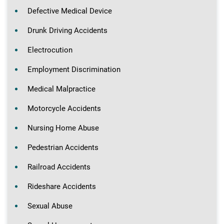
Defective Medical Device
Drunk Driving Accidents
Electrocution
Employment Discrimination
Medical Malpractice
Motorcycle Accidents
Nursing Home Abuse
Pedestrian Accidents
Railroad Accidents
Rideshare Accidents
Sexual Abuse