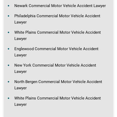
Newark Commercial Motor Vehicle Accident Lawyer
Philadelphia Commercial Motor Vehicle Accident
Lawyer
White Plains Commercial Motor Vehicle Accident
Lawyer
Englewood Commercial Motor Vehicle Accident
Lawyer
New York Commercial Motor Vehicle Accident
Lawyer
North Bergen Commercial Motor Vehicle Accident
Lawyer
White Plains Commercial Motor Vehicle Accident
Lawyer