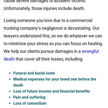
cause severe damages to accident victims.
Unfortunately, those injuries include death.
Losing someone you love due to a commercial
trucking company’s negligence is devastating. Our
lawyers understand this, so we do whatever we can
to minimize your stress so you can focus on healing.
We help our clients pursue damages in a
wrongful
death
that cover all their losses, including:
Funeral and burial costs
Medical expenses for your loved one before the
death
Loss of future income and financial benefits
Pain and suffering
Loss of consortium