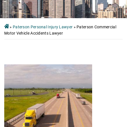
»
Paterson Personal Injury Lawyer
»
Paterson Commercial
Motor Vehicle Accidents Lawyer