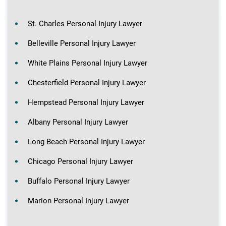
St. Charles Personal Injury Lawyer
Belleville Personal Injury Lawyer
White Plains Personal Injury Lawyer
Chesterfield Personal Injury Lawyer
Hempstead Personal Injury Lawyer
Albany Personal Injury Lawyer
Long Beach Personal Injury Lawyer
Chicago Personal Injury Lawyer
Buffalo Personal Injury Lawyer
Marion Personal Injury Lawyer