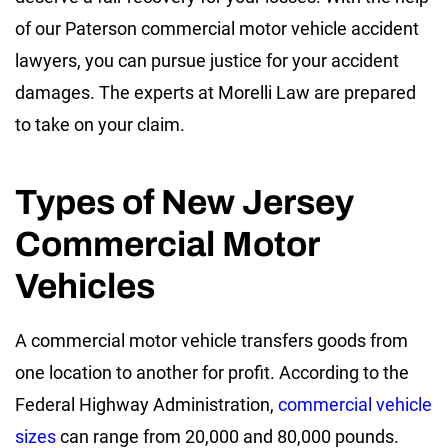
of our Paterson commercial motor vehicle accident
lawyers, you can pursue justice for your accident
damages. The experts at Morelli Law are prepared
to take on your claim.
Types of New Jersey
Commercial Motor
Vehicles
A commercial motor vehicle transfers goods from
one location to another for profit. According to the
Federal Highway Administration,
commercial vehicle
sizes
can range from 20,000 and 80,000 pounds.