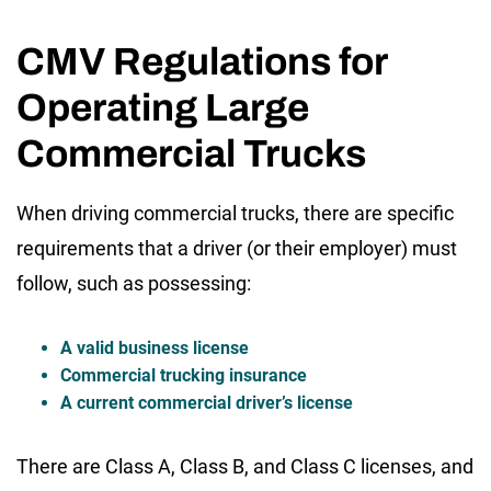
CMV Regulations for
Operating Large
Commercial Trucks
When driving commercial trucks, there are specific
requirements that a driver (or their employer) must
follow, such as possessing:
A valid business license
Commercial trucking insurance
A current commercial driver’s license
There are Class A, Class B, and Class C licenses, and