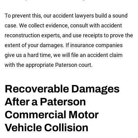
To prevent this, our accident lawyers build a sound
case. We collect evidence, consult with accident
reconstruction experts, and use receipts to prove the
extent of your damages. If insurance companies
give us a hard time, we will file an accident claim
with the appropriate Paterson court.
Recoverable Damages
After a Paterson
Commercial Motor
Vehicle Collision