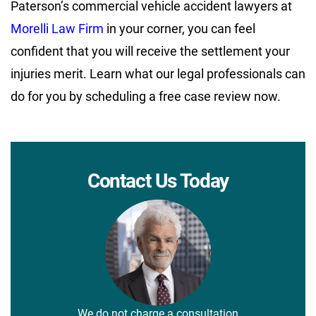
Paterson’s commercial vehicle accident lawyers at
Morelli Law Firm
in your corner, you can feel
confident that you will receive the settlement your
injuries merit. Learn what our legal professionals can
do for you by scheduling a free case review now.
Contact Us Today
We do not charge a consultation