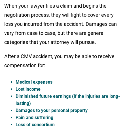
When your lawyer files a claim and begins the
negotiation process, they will fight to cover every
loss you incurred from the accident. Damages can
vary from case to case, but there are general
categories that your attorney will pursue.
After a CMV accident, you may be able to receive
compensation for:
Medical expenses
Lost income
Diminished future earnings (if the injuries are long-
lasting)
Damages to your personal property
Pain and suffering
Loss of consortium