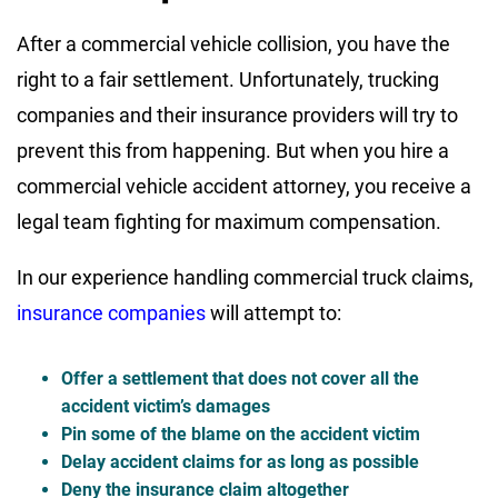
After a commercial vehicle collision, you have the
right to a fair settlement. Unfortunately, trucking
companies and their insurance providers will try to
prevent this from happening. But when you hire a
commercial vehicle accident attorney, you receive a
legal team fighting for maximum compensation.
In our experience handling commercial truck claims,
insurance companies
will attempt to:
Offer a settlement that does not cover all the
accident victim’s damages
Pin some of the blame on the accident victim
Delay accident claims for as long as possible
Deny the insurance claim altogether