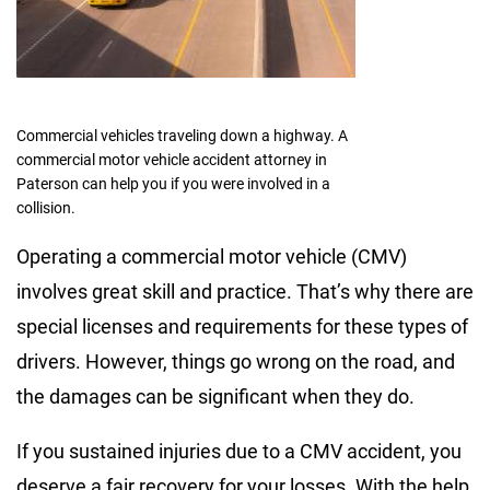
Commercial vehicles traveling down a highway. A
commercial motor vehicle accident attorney in
Paterson can help you if you were involved in a
collision.
Operating a commercial motor vehicle (CMV)
involves great skill and practice. That’s why there are
special licenses and requirements for these types of
drivers. However, things go wrong on the road, and
the damages can be significant when they do.
If you sustained injuries due to a CMV accident, you
deserve a fair recovery for your losses. With the help