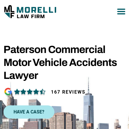
877-751-9800
Paterson Commercial
Motor Vehicle Accidents
Lawyer
167 REVIEWS
HAVE A CASE?