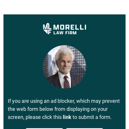
If you are using an ad blocker, which may prevent
the web form below from displaying on your
screen, please click this
link
to submit a form.