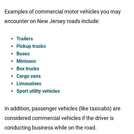
Examples of commercial motor vehicles you may
encounter on New Jersey roads include:
Trailers
Pickup trucks
Buses
Minivans
Box trucks
Cargo vans
Limousines
Sport utility vehicles
In addition, passenger vehicles (like taxicabs) are
considered commercial vehicles if the driver is
conducting business while on the road.