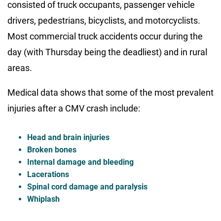
consisted of truck occupants, passenger vehicle
drivers, pedestrians, bicyclists, and motorcyclists.
Most commercial truck accidents occur during the
day (with Thursday being the deadliest) and in rural
areas.
Medical data shows that some of the most prevalent
injuries after a CMV crash include:
Head and brain injuries
Broken bones
Internal damage and bleeding
Lacerations
Spinal cord damage and paralysis
Whiplash