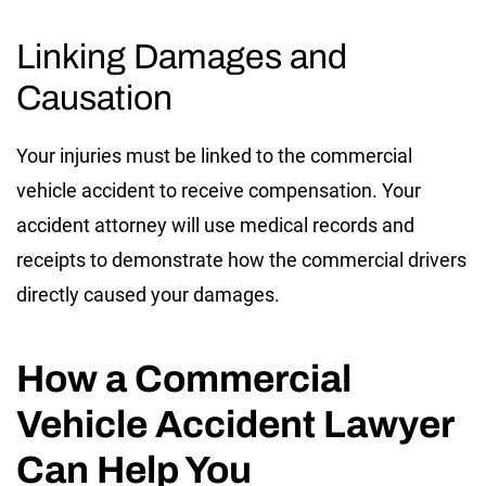
Linking Damages and
Causation
Your injuries must be linked to the commercial
vehicle accident to receive compensation. Your
accident attorney will use medical records and
receipts to demonstrate how the commercial drivers
directly caused your damages.
How a Commercial
Vehicle Accident Lawyer
Can Help You