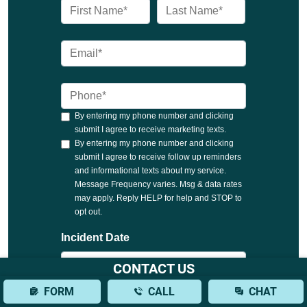
CONTACT US
FORM
CALL
CHAT