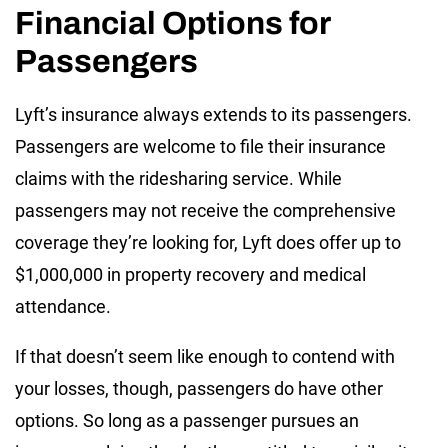
Financial Options for
Passengers
Lyft’s insurance always extends to its passengers.
Passengers are welcome to file their insurance
claims with the ridesharing service. While
passengers may not receive the comprehensive
coverage they’re looking for, Lyft does offer up to
$1,000,000 in property recovery and medical
attendance.
If that doesn’t seem like enough to contend with
your losses, though, passengers do have other
options. So long as a passenger pursues an