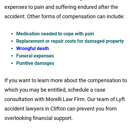
expenses to pain and suffering endured after the
accident. Other forms of compensation can include:
Medication needed to cope with pain
Replacement or repair costs for damaged property
Wrongful death
Funeral expenses
Punitive damages
If you want to learn more about the compensation to
which you may be entitled, schedule a case
consultation with Morelli Law Firm. Our team of Lyft
accident lawyers in Clifton can prevent you from
overlooking financial support.