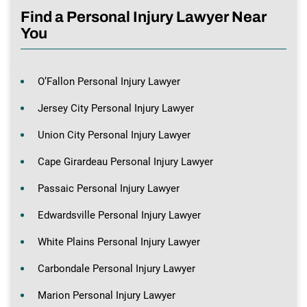
Find a Personal Injury Lawyer Near
You
O’Fallon Personal Injury Lawyer
Jersey City Personal Injury Lawyer
Union City Personal Injury Lawyer
Cape Girardeau Personal Injury Lawyer
Passaic Personal Injury Lawyer
Edwardsville Personal Injury Lawyer
White Plains Personal Injury Lawyer
Carbondale Personal Injury Lawyer
Marion Personal Injury Lawyer