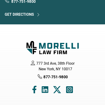
877-751-9800
GET DIRECTIONS
777 3rd Ave, 38th Floor
New York, NY 10017
877-751-9800