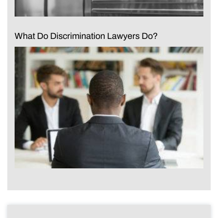
What Do Discrimination Lawyers Do?