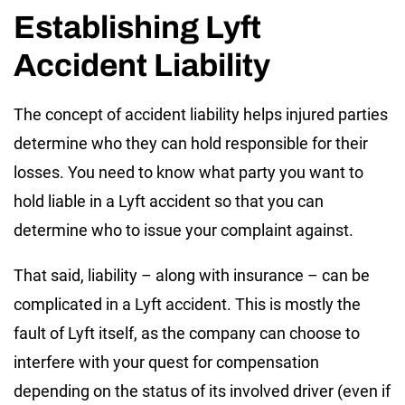
Establishing Lyft
Accident Liability
The concept of accident liability helps injured parties
determine who they can hold responsible for their
losses. You need to know what party you want to
hold liable in a Lyft accident so that you can
determine who to issue your complaint against.
That said, liability – along with insurance – can be
complicated in a Lyft accident. This is mostly the
fault of Lyft itself, as the company can choose to
interfere with your quest for compensation
depending on the status of its involved driver (even if