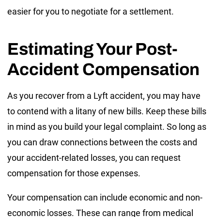
easier for you to negotiate for a settlement.
Estimating Your Post-
Accident Compensation
As you recover from a Lyft accident, you may have
to contend with a litany of new bills. Keep these bills
in mind as you build your legal complaint. So long as
you can draw connections between the costs and
your accident-related losses, you can request
compensation for those expenses.
Your compensation can include economic and non-
economic losses. These can range from medical