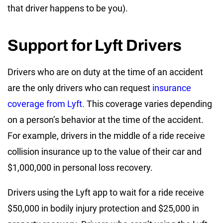
that driver happens to be you).
Support for Lyft Drivers
Drivers who are on duty at the time of an accident
are the only drivers who can request
insurance
coverage from Lyft.
This coverage varies depending
on a person’s behavior at the time of the accident.
For example, drivers in the middle of a ride receive
collision insurance up to the value of their car and
$1,000,000 in personal loss recovery.
Drivers using the Lyft app to wait for a ride receive
$50,000 in bodily injury protection and $25,000 in