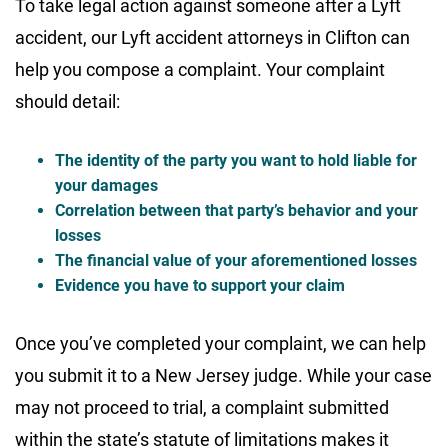
To take legal action against someone after a Lyft
accident, our Lyft accident attorneys in Clifton can
help you compose a complaint. Your complaint
should detail:
The identity of the party you want to hold liable for
your damages
Correlation between that party’s behavior and your
losses
The financial value of your aforementioned losses
Evidence you have to support your claim
Once you’ve completed your complaint, we can help
you submit it to a New Jersey judge. While your case
may not proceed to trial, a complaint submitted
within the state’s statute of limitations makes it