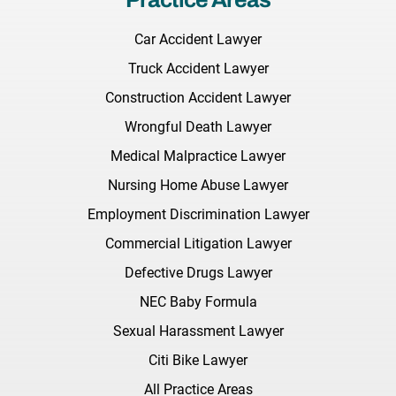
Car Accident Lawyer
Truck Accident Lawyer
Construction Accident Lawyer
Wrongful Death Lawyer
Medical Malpractice Lawyer
Nursing Home Abuse Lawyer
Employment Discrimination Lawyer
Commercial Litigation Lawyer
Defective Drugs Lawyer
NEC Baby Formula
Sexual Harassment Lawyer
Citi Bike Lawyer
All Practice Areas