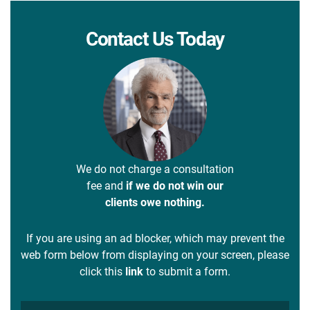
Contact Us Today
We do not charge a consultation
fee and
if we do not win our
clients owe nothing.
If you are using an ad blocker, which may prevent the
web form below from displaying on your screen, please
click this
link
to submit a form.