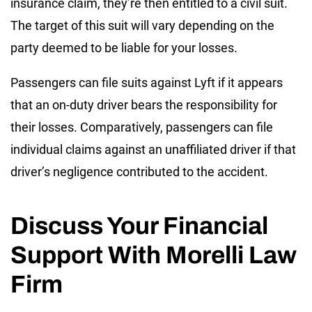
insurance claim, they’re then entitled to a civil suit.
The target of this suit will vary depending on the
party deemed to be liable for your losses.
Passengers can file suits against Lyft if it appears
that an on-duty driver bears the responsibility for
their losses. Comparatively, passengers can file
individual claims against an unaffiliated driver if that
driver’s negligence contributed to the accident.
Discuss Your Financial
Support With Morelli Law
Firm