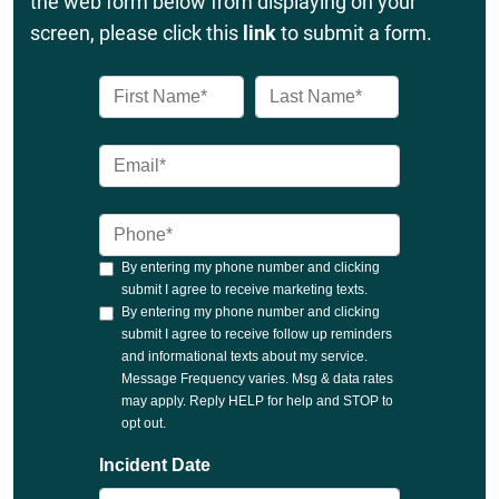
the web form below from displaying on your
screen, please click this
link
to submit a form.