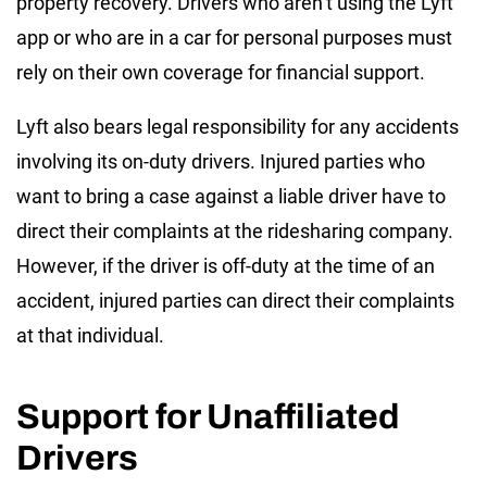
property recovery. Drivers who aren’t using the Lyft
app or who are in a car for personal purposes must
rely on their own coverage for financial support.
Lyft also bears legal responsibility for any accidents
involving its on-duty drivers. Injured parties who
want to bring a case against a liable driver have to
direct their complaints at the ridesharing company.
However, if the driver is off-duty at the time of an
accident, injured parties can direct their complaints
at that individual.
Support for Unaffiliated
Drivers