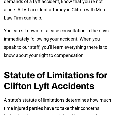
demands of a Lyft accident, know that you’re not
alone. A Lyft accident attorney in Clifton with Morelli
Law Firm can help.
You can sit down for a case consultation in the days
immediately following your accident. When you
speak to our staff, you’ll learn everything there is to
know about your right to compensation.
Statute of Limitations for
Clifton Lyft Accidents
A state’s statute of limitations determines how much
time injured parties have to take their concerns