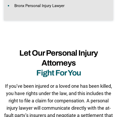
Bronx Personal Injury Lawyer
Let Our Personal Injury
Attorneys
Fight For You
If you’ve been injured or a loved one has been killed,
you have rights under the law, and this includes the
right to file a claim for compensation. A personal
injury lawyer will communicate directly with the at-
fault party’s insurers and negotiate a settlement that