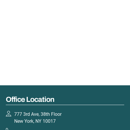
Office Location
777 3rd Ave, 38th Floor
New York, NY 10017