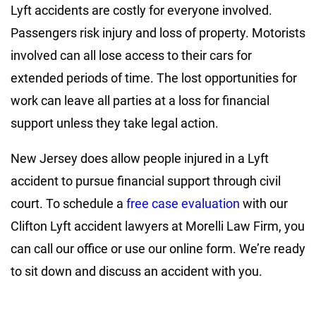
Lyft accidents are costly for everyone involved.
Passengers risk injury and loss of property. Motorists
involved can all lose access to their cars for
extended periods of time. The lost opportunities for
work can leave all parties at a loss for financial
support unless they take legal action.
New Jersey does allow people injured in a Lyft
accident to pursue financial support through civil
court. To schedule a
free case evaluation
with our
Clifton Lyft accident lawyers at Morelli Law Firm, you
can call our office or use our online form. We’re ready
to sit down and discuss an accident with you.