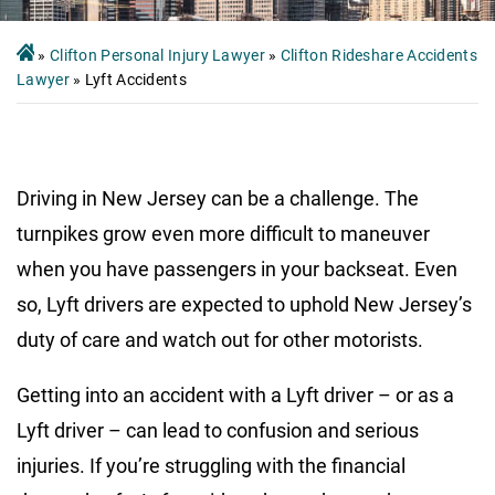
»
Clifton Personal Injury Lawyer
»
Clifton Rideshare Accidents
Lawyer
»
Lyft Accidents
Driving in New Jersey can be a challenge. The
turnpikes grow even more difficult to maneuver
when you have passengers in your backseat. Even
so, Lyft drivers are expected to uphold New Jersey’s
duty of care and watch out for other motorists.
Getting into an accident with a Lyft driver – or as a
Lyft driver – can lead to confusion and serious
injuries. If you’re struggling with the financial