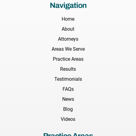
Navigation
Home
About
Attorneys
Areas We Serve
Practice Areas
Results
Testimonials
FAQs
News
Blog
Videos
Practice Areas