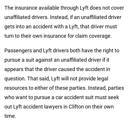
The insurance available through Lyft does not cover
unaffiliated drivers. Instead, if an unaffiliated driver
gets into an accident with a Lyft, that driver must
turn to their own insurance for claim coverage.
Passengers and Lyft drivers both have the right to
pursue a suit against an unaffiliated driver if it
appears that the driver caused the accident in
question. That said, Lyft will not provide legal
resources to either of these parties. Instead, parties
who want to pursue a car accident suit must seek
out Lyft accident lawyers in Clifton on their own
time.