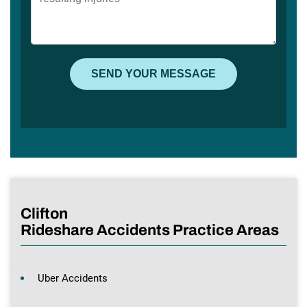
Clifton
Rideshare Accidents Practice Areas
Uber Accidents