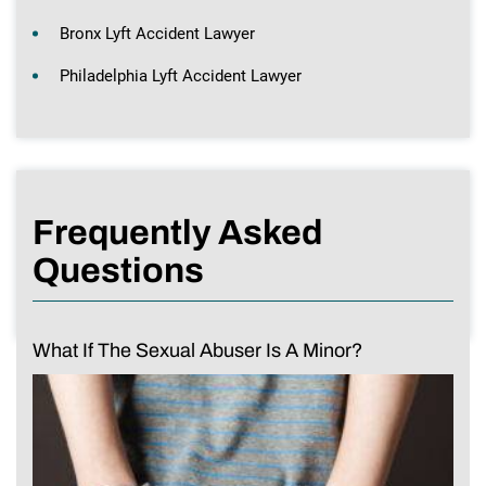
Bronx Lyft Accident Lawyer
Philadelphia Lyft Accident Lawyer
Frequently Asked
Questions
What If The Sexual Abuser Is A Minor?