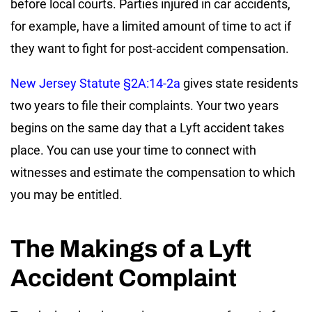
before local courts. Parties injured in car accidents,
for example, have a limited amount of time to act if
they want to fight for post-accident compensation.
New Jersey Statute §2A:14-2a
gives state residents
two years to file their complaints. Your two years
begins on the same day that a Lyft accident takes
place. You can use your time to connect with
witnesses and estimate the compensation to which
you may be entitled.
The Makings of a Lyft
Accident Complaint