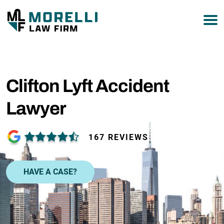
877-751-9800
Clifton Lyft Accident
Lawyer
167 REVIEWS
HAVE A CASE?