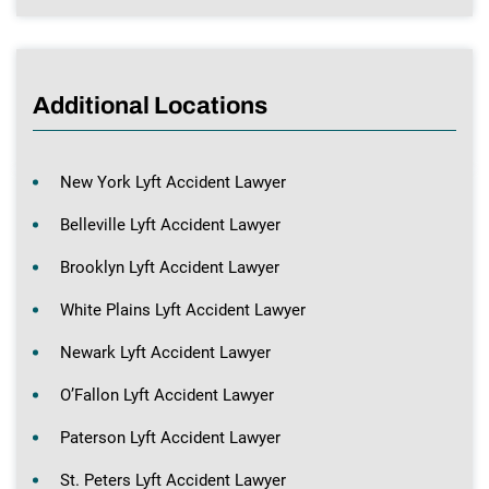
Additional Locations
New York Lyft Accident Lawyer
Belleville Lyft Accident Lawyer
Brooklyn Lyft Accident Lawyer
White Plains Lyft Accident Lawyer
Newark Lyft Accident Lawyer
O’Fallon Lyft Accident Lawyer
Paterson Lyft Accident Lawyer
St. Peters Lyft Accident Lawyer