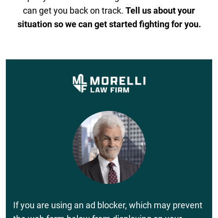
can get you back on track.
Tell us about your
situation so we can get started fighting for you.
If you are using an ad blocker, which may prevent