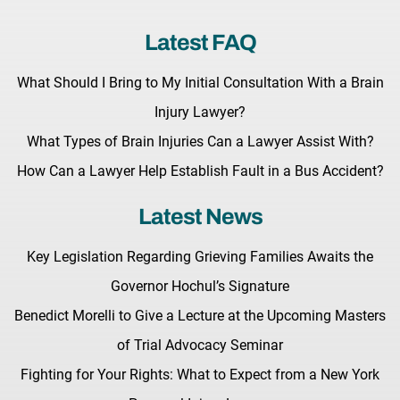
Latest FAQ
What Should I Bring to My Initial Consultation With a Brain
Injury Lawyer?
What Types of Brain Injuries Can a Lawyer Assist With?
How Can a Lawyer Help Establish Fault in a Bus Accident?
Latest News
Key Legislation Regarding Grieving Families Awaits the
Governor Hochul’s Signature
Benedict Morelli to Give a Lecture at the Upcoming Masters
of Trial Advocacy Seminar
Fighting for Your Rights: What to Expect from a New York