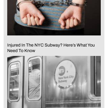
Injured In The NYC Subway? Here’s What You
Need To Know