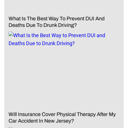
What Is The Best Way To Prevent DUI And
Deaths Due To Drunk Driving?
Will Insurance Cover Physical Therapy After My
Car Accident In New Jersey?