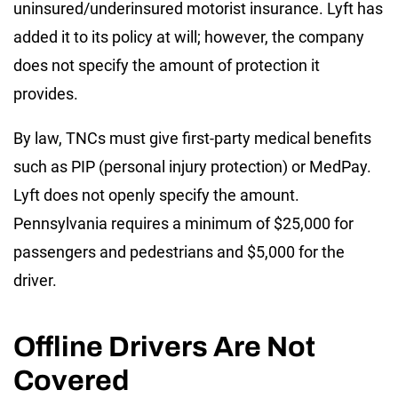
uninsured/underinsured motorist insurance. Lyft has
added it to its policy at will; however, the company
does not specify the amount of protection it
provides.
By law, TNCs must give first-party medical benefits
such as PIP (personal injury protection) or MedPay.
Lyft does not openly specify the amount.
Pennsylvania requires a minimum of $25,000 for
passengers and pedestrians and $5,000 for the
driver.
Offline Drivers Are Not
Covered