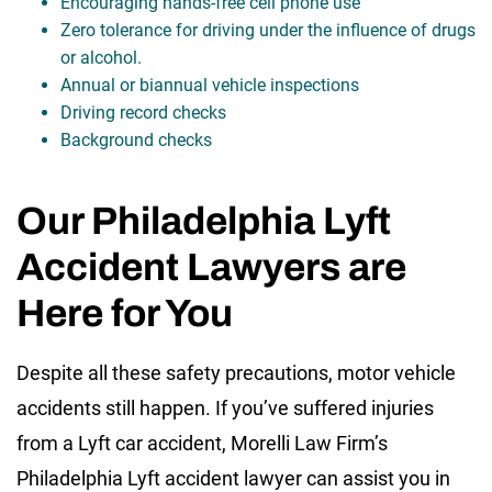
Encouraging hands-free cell phone use
Zero tolerance for driving under the influence of drugs
or alcohol.
Annual or biannual vehicle inspections
Driving record checks
Background checks
Our Philadelphia Lyft
Accident Lawyers are
Here for You
Despite all these safety precautions, motor vehicle
accidents still happen. If you’ve suffered injuries
from a Lyft car accident, Morelli Law Firm’s
Philadelphia Lyft accident lawyer can assist you in