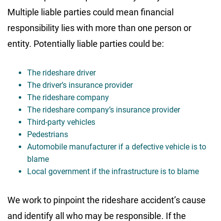
Multiple liable parties could mean financial
responsibility lies with more than one person or
entity. Potentially liable parties could be:
The rideshare driver
The driver’s insurance provider
The rideshare company
The rideshare company’s insurance provider
Third-party vehicles
Pedestrians
Automobile manufacturer if a defective vehicle is to
blame
Local government if the infrastructure is to blame
We work to pinpoint the rideshare accident’s cause
and identify all who may be responsible. If the