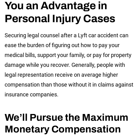
You an Advantage in
Personal Injury Cases
Securing legal counsel after a Lyft car accident can
ease the burden of figuring out how to pay your
medical bills, support your family, or pay for property
damage while you recover. Generally, people with
legal representation receive on average higher
compensation than those without it in claims against
insurance companies.
We’ll Pursue the Maximum
Monetary Compensation