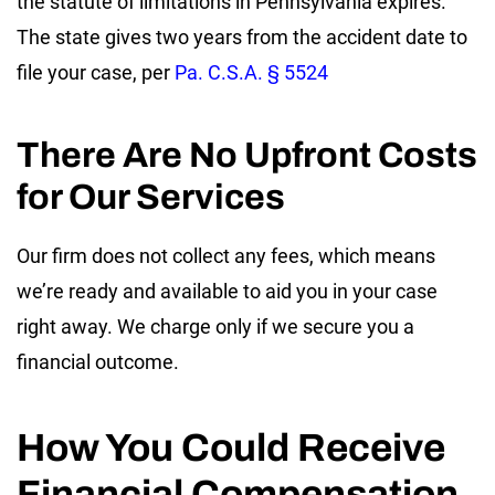
the statute of limitations in Pennsylvania expires.
The state gives two years from the accident date to
file your case, per
Pa. C.S.A. § 5524
There Are No Upfront Costs
for Our Services
Our firm does not collect any fees, which means
we’re ready and available to aid you in your case
right away. We charge only if we secure you a
financial outcome.
How You Could Receive
Financial Compensation