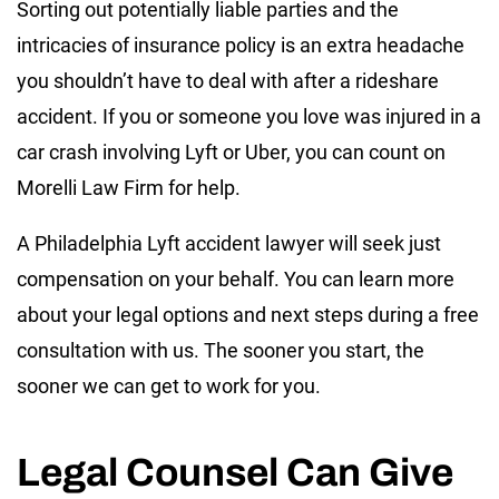
Sorting out potentially liable parties and the
intricacies of insurance policy is an extra headache
you shouldn’t have to deal with after a rideshare
accident. If you or someone you love was injured in a
car crash involving Lyft or Uber, you can count on
Morelli Law Firm for help.
A Philadelphia Lyft accident lawyer will seek just
compensation on your behalf. You can learn more
about your legal options and next steps during a free
consultation with us. The sooner you start, the
sooner we can get to work for you.
Legal Counsel Can Give