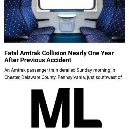
Fatal Amtrak Collision Nearly One Year
After Previous Accident
An Amtrak passenger train derailed Sunday morning in
Chester, Delaware County, Pennsylvania, just southwest of