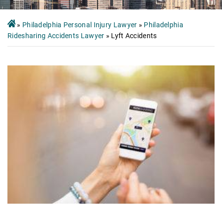
»
Philadelphia Personal Injury Lawyer
»
Philadelphia
Ridesharing Accidents Lawyer
»
Lyft Accidents