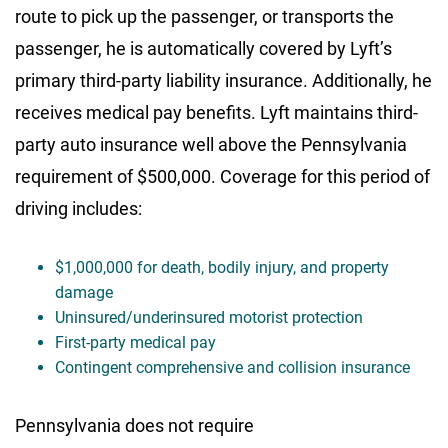
route to pick up the passenger, or transports the
passenger, he is automatically covered by Lyft’s
primary third-party liability insurance. Additionally, he
receives medical pay benefits. Lyft maintains third-
party auto insurance well above the Pennsylvania
requirement of $500,000. Coverage for this period of
driving includes:
$1,000,000 for death, bodily injury, and property
damage
Uninsured/underinsured motorist protection
First-party medical pay
Contingent comprehensive and collision insurance
Pennsylvania does not require