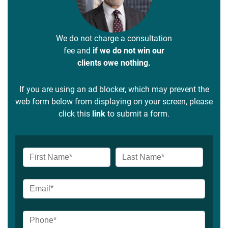
We do not charge a consultation
fee and
if we do not win our
clients owe nothing.
If you are using an ad blocker, which may prevent the
web form below from displaying on your screen, please
click this
link
to submit a form.