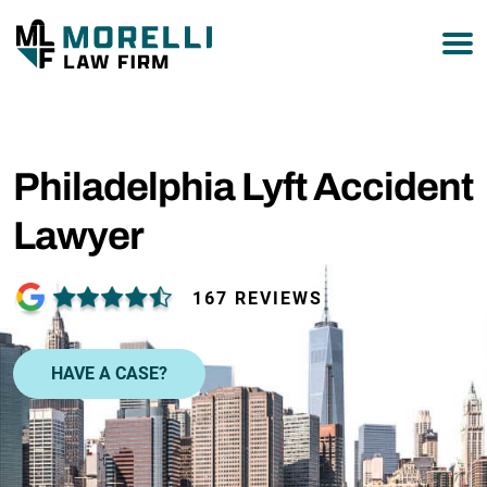
877-751-9800
Philadelphia Lyft Accident
Lawyer
167 REVIEWS
HAVE A CASE?