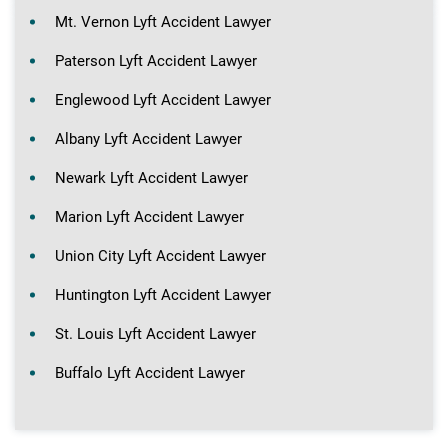
Mt. Vernon Lyft Accident Lawyer
Paterson Lyft Accident Lawyer
Englewood Lyft Accident Lawyer
Albany Lyft Accident Lawyer
Newark Lyft Accident Lawyer
Marion Lyft Accident Lawyer
Union City Lyft Accident Lawyer
Huntington Lyft Accident Lawyer
St. Louis Lyft Accident Lawyer
Buffalo Lyft Accident Lawyer