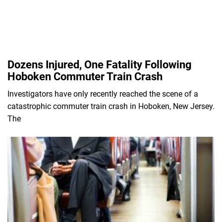
Dozens Injured, One Fatality Following
Hoboken Commuter Train Crash
Investigators have only recently reached the scene of a
catastrophic commuter train crash in Hoboken, New Jersey.
The