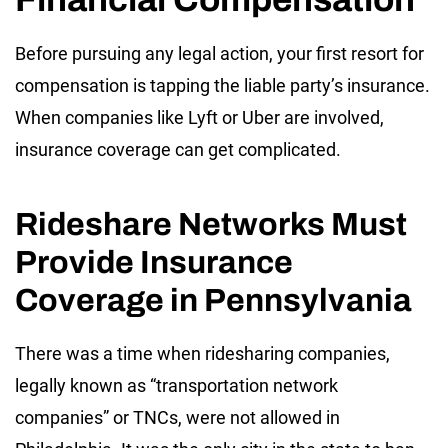
Before pursuing any legal action, your first resort for
compensation is tapping the liable party’s insurance.
When companies like Lyft or Uber are involved,
insurance coverage can get complicated.
Rideshare Networks Must
Provide Insurance
Coverage in Pennsylvania
There was a time when ridesharing companies,
legally known as “transportation network
companies” or TNCs, were not allowed in