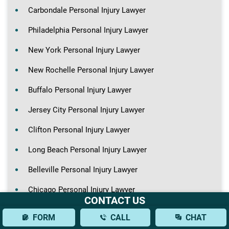
Carbondale Personal Injury Lawyer
Philadelphia Personal Injury Lawyer
New York Personal Injury Lawyer
New Rochelle Personal Injury Lawyer
Buffalo Personal Injury Lawyer
Jersey City Personal Injury Lawyer
Clifton Personal Injury Lawyer
Long Beach Personal Injury Lawyer
Belleville Personal Injury Lawyer
Chicago Personal Injury Lawyer
CONTACT US
FORM
CALL
CHAT