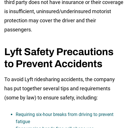
third party does not have insurance or their coverage
is insufficient, uninsured/underinsured motorist
protection may cover the driver and their
passengers.
Lyft Safety Precautions
to Prevent Accidents
To avoid Lyft ridesharing accidents, the company
has put together several tips and requirements
(some by law) to ensure safety, including:
Requiring six-hour breaks from driving to prevent
fatigue