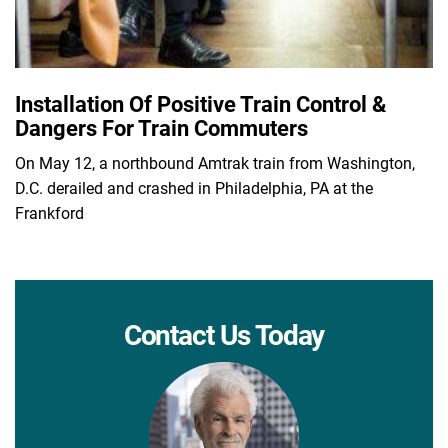
Installation Of Positive Train Control &
Dangers For Train Commuters
On May 12, a northbound Amtrak train from Washington,
D.C. derailed and crashed in Philadelphia, PA at the
Frankford
Contact Us Today