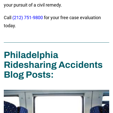
your pursuit of a civil remedy.
Call
(212) 751-9800
for your free case evaluation
today.
Philadelphia
Ridesharing Accidents
Blog Posts: