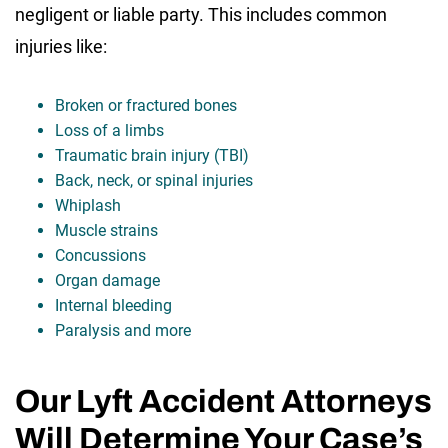
negligent or liable party. This includes common
injuries like:
Broken or fractured bones
Loss of a limbs
Traumatic brain injury (TBI)
Back, neck, or spinal injuries
Whiplash
Muscle strains
Concussions
Organ damage
Internal bleeding
Paralysis and more
Our Lyft Accident Attorneys
Will Determine Your Case’s