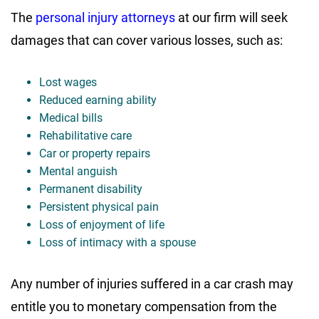
The
personal injury attorneys
at our firm will seek
damages that can cover various losses, such as:
Lost wages
Reduced earning ability
Medical bills
Rehabilitative care
Car or property repairs
Mental anguish
Permanent disability
Persistent physical pain
Loss of enjoyment of life
Loss of intimacy with a spouse
Any number of injuries suffered in a car crash may
entitle you to monetary compensation from the