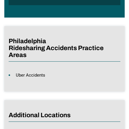
Philadelphia
Ridesharing Accidents Practice
Areas
Uber Accidents
Additional Locations