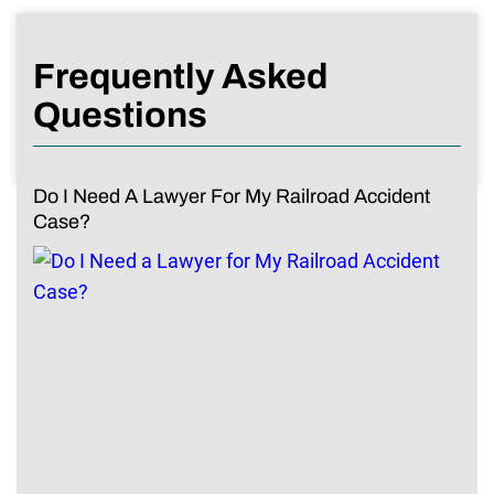
Frequently Asked
Questions
Do I Need A Lawyer For My Railroad Accident
Case?