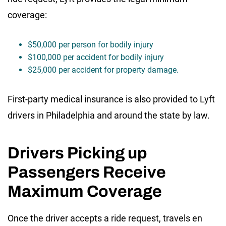
coverage:
$50,000 per person for bodily injury
$100,000 per accident for bodily injury
$25,000 per accident for property damage.
First-party medical insurance is also provided to Lyft
drivers in Philadelphia and around the state by law.
Drivers Picking up
Passengers Receive
Maximum Coverage
Once the driver accepts a ride request, travels en