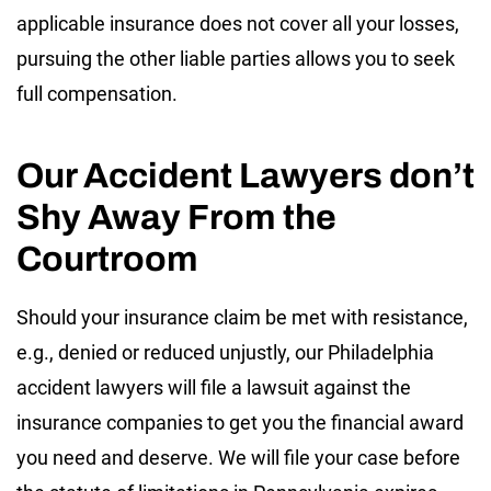
applicable insurance does not cover all your losses,
pursuing the other liable parties allows you to seek
full compensation.
Our Accident Lawyers don’t
Shy Away From the
Courtroom
Should your insurance claim be met with resistance,
e.g., denied or reduced unjustly, our Philadelphia
accident lawyers will file a lawsuit against the
insurance companies to get you the financial award
you need and deserve. We will file your case before