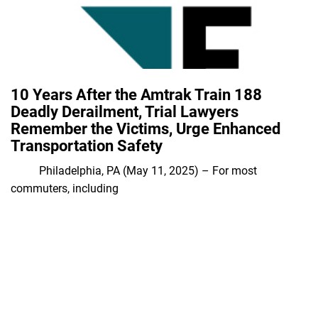
10 Years After the Amtrak Train 188
Deadly Derailment, Trial Lawyers
Remember the Victims, Urge Enhanced
Transportation Safety
Philadelphia, PA (May 11, 2025) – For most
commuters, including