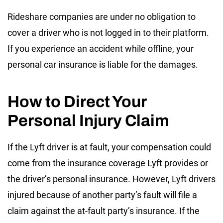
Rideshare companies are under no obligation to
cover a driver who is not logged in to their platform.
If you experience an accident while offline, your
personal car insurance is liable for the damages.
How to Direct Your
Personal Injury Claim
If the Lyft driver is at fault, your compensation could
come from the insurance coverage Lyft provides or
the driver’s personal insurance. However, Lyft drivers
injured because of another party’s fault will file a
claim against the at-fault party’s insurance. If the