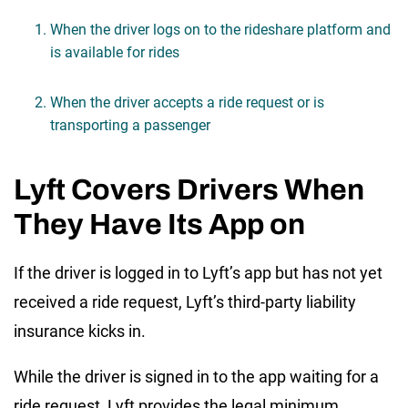
When the driver logs on to the rideshare platform and
is available for rides
When the driver accepts a ride request or is
transporting a passenger
Lyft Covers Drivers When
They Have Its App on
If the driver is logged in to Lyft’s app but has not yet
received a ride request, Lyft’s third-party liability
insurance kicks in.
While the driver is signed in to the app waiting for a
ride request, Lyft provides the legal minimum