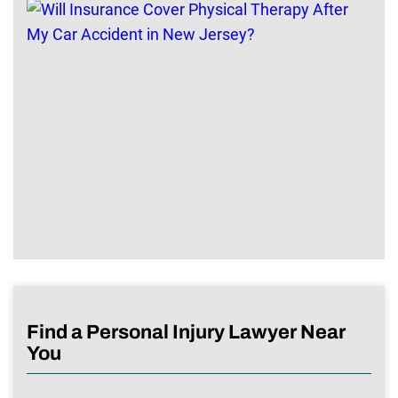
Find a Personal Injury Lawyer Near
You