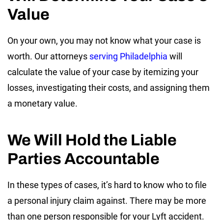
Value
On your own, you may not know what your case is
worth. Our attorneys
serving Philadelphia
will
calculate the value of your case by itemizing your
losses, investigating their costs, and assigning them
a monetary value.
We Will Hold the Liable
Parties Accountable
In these types of cases, it’s hard to know who to file
a personal injury claim against. There may be more
than one person responsible for your Lyft accident.