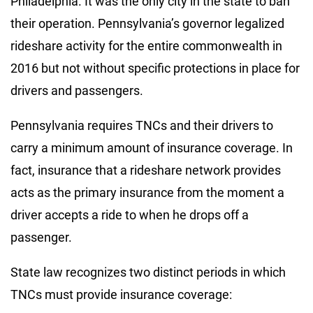
Philadelphia. It was the only city in the state to ban
their operation. Pennsylvania’s governor legalized
rideshare activity for the entire commonwealth in
2016 but not without specific protections in place for
drivers and passengers.
Pennsylvania requires TNCs and their drivers to
carry a minimum amount of insurance coverage. In
fact, insurance that a rideshare network provides
acts as the primary insurance from the moment a
driver accepts a ride to when he drops off a
passenger.
State law recognizes two distinct periods in which
TNCs must provide insurance coverage: