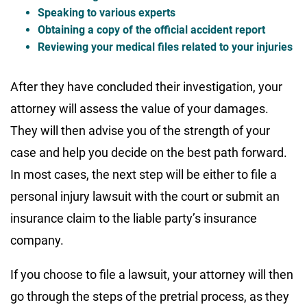
Speaking to various experts
Obtaining a copy of the official accident report
Reviewing your medical files related to your injuries
After they have concluded their investigation, your
attorney will assess the value of your damages.
They will then advise you of the strength of your
case and help you decide on the best path forward.
In most cases, the next step will be either to file a
personal injury lawsuit with the court or submit an
insurance claim to the liable party’s insurance
company.
If you choose to file a lawsuit, your attorney will then
go through the steps of the pretrial process, as they