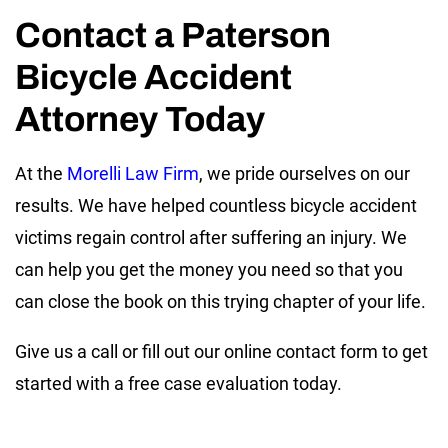
Contact a Paterson
Bicycle Accident
Attorney Today
At the
Morelli Law Firm
, we pride ourselves on our
results. We have helped countless bicycle accident
victims regain control after suffering an injury. We
can help you get the money you need so that you
can close the book on this trying chapter of your life.
Give us a call or fill out our online contact form to get
started with a free case evaluation today.