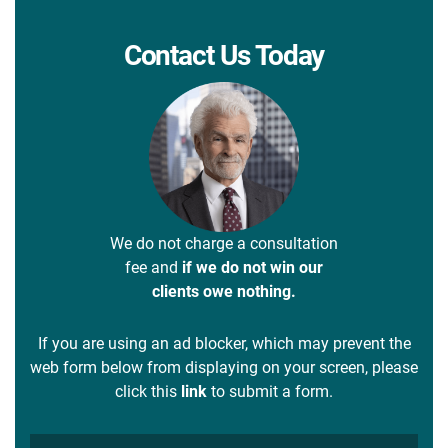
Contact Us Today
We do not charge a consultation
fee and
if we do not win our
clients owe nothing.
If you are using an ad blocker, which may prevent the
web form below from displaying on your screen, please
click this
link
to submit a form.