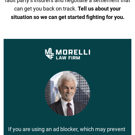
fault party’s insurers and negotiate a settlement that
can get you back on track.
Tell us about your
situation so we can get started fighting for you.
If you are using an ad blocker, which may prevent