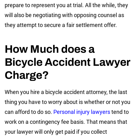
prepare to represent you at trial. All the while, they
will also be negotiating with opposing counsel as
they attempt to secure a fair settlement offer.
How Much does a
Bicycle Accident Lawyer
Charge?
When you hire a bicycle accident attorney, the last
thing you have to worry about is whether or not you
can afford to do so.
Personal injury lawyers
tend to
work on a contingency fee basis. That means that
your lawyer will only get paid if you collect