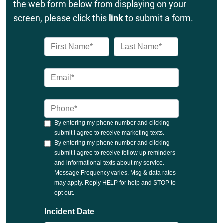
the web form below from displaying on your
screen, please click this
link
to submit a form.