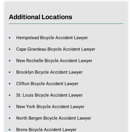
Additional Locations
Hempstead Bicycle Accident Lawyer
Cape Girardeau Bicycle Accident Lawyer
New Rochelle Bicycle Accident Lawyer
Brooklyn Bicycle Accident Lawyer
Clifton Bicycle Accident Lawyer
St. Louis Bicycle Accident Lawyer
New York Bicycle Accident Lawyer
North Bergen Bicycle Accident Lawyer
Bronx Bicycle Accident Lawyer