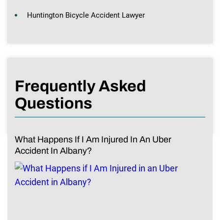
Huntington Bicycle Accident Lawyer
Frequently Asked
Questions
What Happens If I Am Injured In An Uber
Accident In Albany?