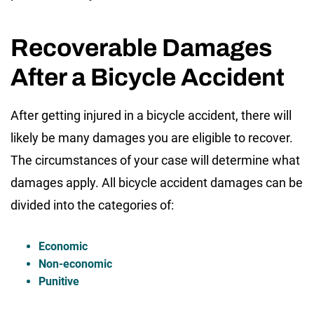
Recoverable Damages
After a Bicycle Accident
After getting injured in a bicycle accident, there will
likely be many damages you are eligible to recover.
The circumstances of your case will determine what
damages apply. All bicycle accident damages can be
divided into the categories of:
Economic
Non-economic
Punitive