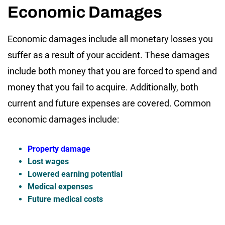
Economic Damages
Economic damages include all monetary losses you
suffer as a result of your accident. These damages
include both money that you are forced to spend and
money that you fail to acquire. Additionally, both
current and future expenses are covered. Common
economic damages include:
Property damage
Lost wages
Lowered earning potential
Medical expenses
Future medical costs