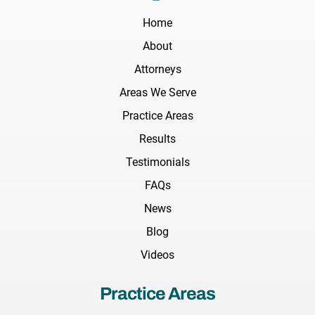
Home
About
Attorneys
Areas We Serve
Practice Areas
Results
Testimonials
FAQs
News
Blog
Videos
Practice Areas