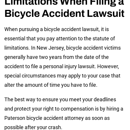
Limitations When Filing a
Bicycle Accident Lawsuit
When pursuing a bicycle accident lawsuit, it is
essential that you pay attention to the statute of
limitations. In New Jersey, bicycle accident victims
generally have two years from the date of the
accident to file a personal injury lawsuit. However,
special circumstances may apply to your case that
alter the amount of time you have to file.
The best way to ensure you meet your deadlines
and protect your right to compensation is by hiring a
Paterson bicycle accident attorney as soon as
possible after your crash.