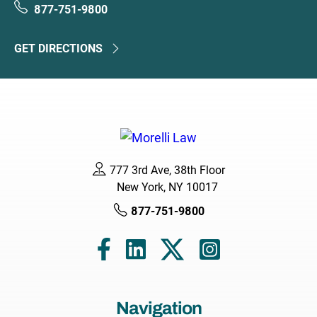
877-751-9800
GET DIRECTIONS
777 3rd Ave, 38th Floor
New York, NY 10017
877-751-9800
Navigation