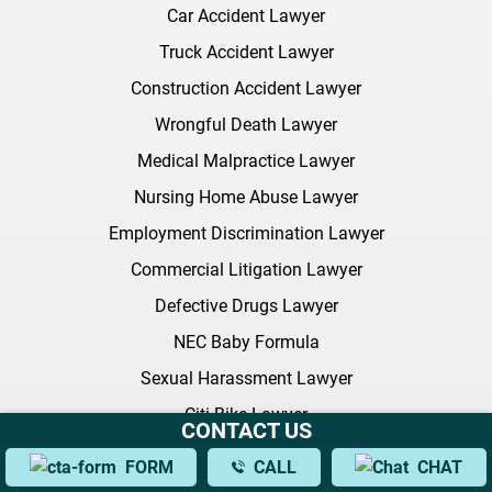
Car Accident Lawyer
Truck Accident Lawyer
Construction Accident Lawyer
Wrongful Death Lawyer
Medical Malpractice Lawyer
Nursing Home Abuse Lawyer
Employment Discrimination Lawyer
Commercial Litigation Lawyer
Defective Drugs Lawyer
NEC Baby Formula
Sexual Harassment Lawyer
Citi Bike Lawyer
CONTACT US
All Practice Areas
FORM
CALL
CHAT