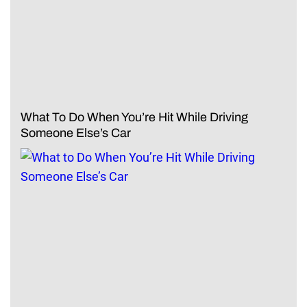
What To Do When You’re Hit While Driving
Someone Else’s Car