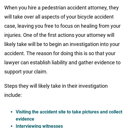
When you hire a pedestrian accident attorney, they
will take over all aspects of your bicycle accident
case, leaving you free to focus on healing from your
injuries. One of the first actions your attorney will
likely take will be to begin an investigation into your
accident. The reason for doing this is so that your
lawyer can establish liability and gather evidence to
support your claim.
Steps they will likely take in their investigation
include:
Visiting the accident site to take pictures and collect
evidence
Interviewing witnesses