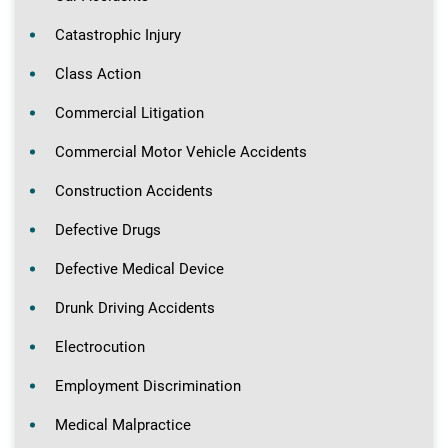
Catastrophic Injury
Class Action
Commercial Litigation
Commercial Motor Vehicle Accidents
Construction Accidents
Defective Drugs
Defective Medical Device
Drunk Driving Accidents
Electrocution
Employment Discrimination
Medical Malpractice