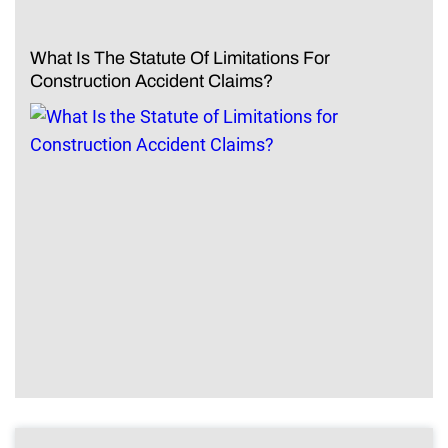
What Is The Statute Of Limitations For
Construction Accident Claims?