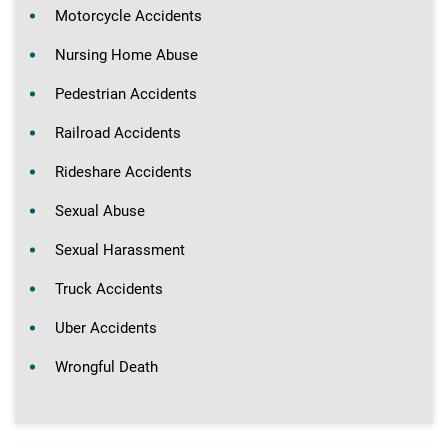
Motorcycle Accidents
Nursing Home Abuse
Pedestrian Accidents
Railroad Accidents
Rideshare Accidents
Sexual Abuse
Sexual Harassment
Truck Accidents
Uber Accidents
Wrongful Death