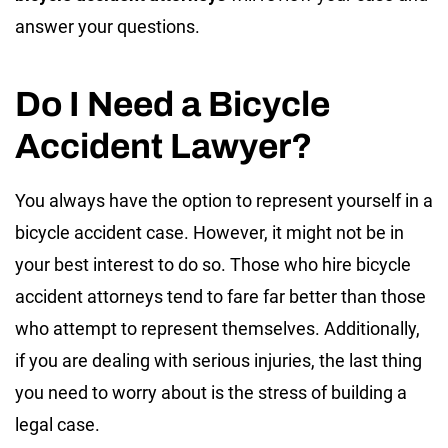
answer your questions.
Do I Need a Bicycle
Accident Lawyer?
You always have the option to represent yourself in a
bicycle accident case. However, it might not be in
your best interest to do so. Those who hire bicycle
accident attorneys tend to fare far better than those
who attempt to represent themselves. Additionally,
if you are dealing with serious injuries, the last thing
you need to worry about is the stress of building a
legal case.