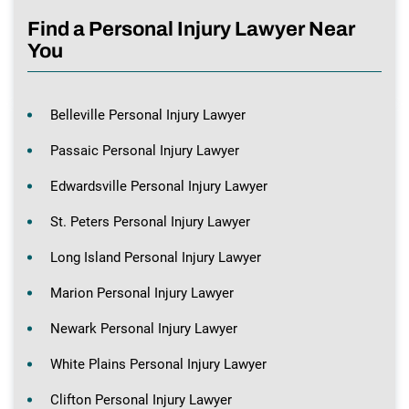
Find a Personal Injury Lawyer Near
You
Belleville Personal Injury Lawyer
Passaic Personal Injury Lawyer
Edwardsville Personal Injury Lawyer
St. Peters Personal Injury Lawyer
Long Island Personal Injury Lawyer
Marion Personal Injury Lawyer
Newark Personal Injury Lawyer
White Plains Personal Injury Lawyer
Clifton Personal Injury Lawyer