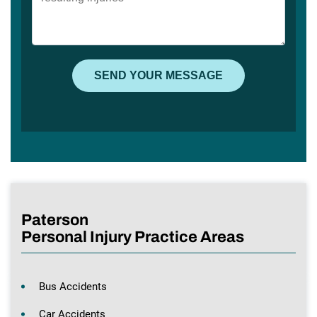
Paterson
Personal Injury Practice Areas
Bus Accidents
Car Accidents