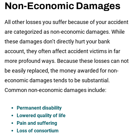
Non-Economic Damages
All other losses you suffer because of your accident
are categorized as non-economic damages. While
these damages don’t directly hurt your bank
account, they often affect accident victims in far
more profound ways. Because these losses can not
be easily replaced, the money awarded for non-
economic damages tends to be substantial.
Common non-economic damages include:
Permanent disability
Lowered quality of life
Pain and suffering
Loss of consortium