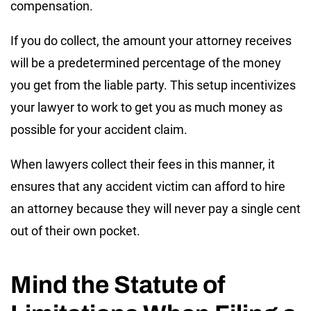
compensation.
If you do collect, the amount your attorney receives
will be a predetermined percentage of the money
you get from the liable party. This setup incentivizes
your lawyer to work to get you as much money as
possible for your accident claim.
When lawyers collect their fees in this manner, it
ensures that any accident victim can afford to hire
an attorney because they will never pay a single cent
out of their own pocket.
Mind the Statute of