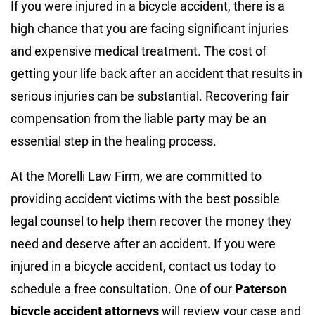
If you were injured in a bicycle accident, there is a
high chance that you are facing significant injuries
and expensive medical treatment. The cost of
getting your life back after an accident that results in
serious injuries can be substantial. Recovering fair
compensation from the liable party may be an
essential step in the healing process.
At the Morelli Law Firm, we are committed to
providing accident victims with the best possible
legal counsel to help them recover the money they
need and deserve after an accident. If you were
injured in a bicycle accident, contact us today to
schedule a free consultation. One of our
Paterson
bicycle accident attorneys
will review your case and