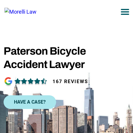
877-751-9800
Paterson Bicycle
Accident Lawyer
167 REVIEWS
HAVE A CASE?