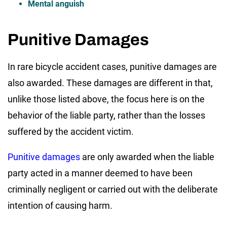
Mental anguish
Punitive Damages
In rare bicycle accident cases, punitive damages are
also awarded. These damages are different in that,
unlike those listed above, the focus here is on the
behavior of the liable party, rather than the losses
suffered by the accident victim.
Punitive damages
are only awarded when the liable
party acted in a manner deemed to have been
criminally negligent or carried out with the deliberate
intention of causing harm.