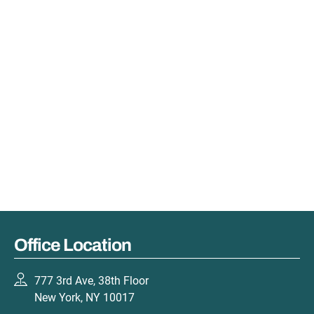
Office Location
777 3rd Ave, 38th Floor
New York, NY 10017