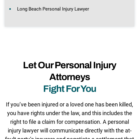
Long Beach Personal Injury Lawyer
Let Our Personal Injury
Attorneys
Fight For You
If you’ve been injured or a loved one has been killed,
you have rights under the law, and this includes the
right to file a claim for compensation. A personal
injury lawyer will communicate directly with the at-