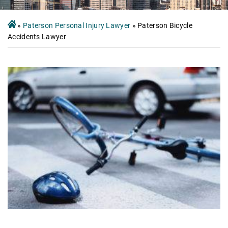
»
Paterson Personal Injury Lawyer
»
Paterson Bicycle
Accidents Lawyer