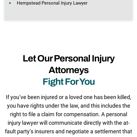
Hempstead Personal Injury Lawyer
Let Our Personal Injury
Attorneys
Fight For You
If you’ve been injured or a loved one has been killed,
you have rights under the law, and this includes the
right to file a claim for compensation. A personal
injury lawyer will communicate directly with the at-
fault party’s insurers and negotiate a settlement that