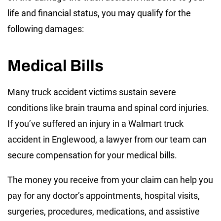
life and financial status, you may qualify for the
following damages:
Medical Bills
Many truck accident victims sustain severe
conditions like brain trauma and spinal cord injuries.
If you’ve suffered an injury in a Walmart truck
accident in Englewood, a lawyer from our team can
secure compensation for your medical bills.
The money you receive from your claim can help you
pay for any doctor’s appointments, hospital visits,
surgeries, procedures, medications, and assistive