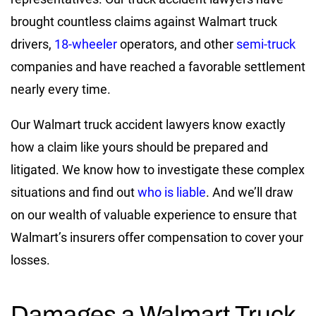
brought countless claims against Walmart truck
drivers,
18-wheeler
operators
, and other
semi-truck
companies
and have reached a favorable settlement
nearly every time.
Our Walmart truck accident lawyers know exactly
how a claim like yours should be prepared and
litigated. We know how to investigate these complex
situations and find out
who is liable
. And we’ll draw
on our wealth of valuable experience to ensure that
Walmart’s insurers offer compensation to cover your
losses.
Damages a Walmart Truck