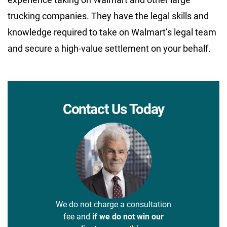
trucking companies. They have the legal skills and
knowledge required to take on Walmart’s legal team
and secure a high-value settlement on your behalf.
Contact Us Today
We do not charge a consultation
fee and
if we do not win our