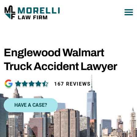
877-751-9800
Englewood Walmart
Truck Accident Lawyer
167 REVIEWS
HAVE A CASE?