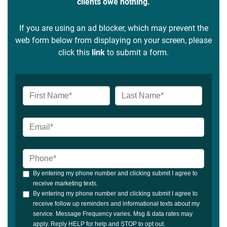
clients owe nothing.
If you are using an ad blocker, which may prevent the
web form below from displaying on your screen, please
click this
link
to submit a form.