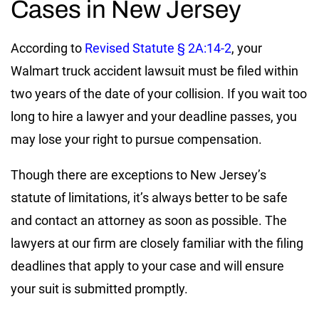
Cases in New Jersey
According to
Revised Statute § 2A:14-2
, your
Walmart truck accident lawsuit must be filed within
two years of the date of your collision. If you wait too
long to hire a lawyer and your deadline passes, you
may lose your right to pursue compensation.
Though there are exceptions to New Jersey’s
statute of limitations, it’s always better to be safe
and contact an attorney as soon as possible. The
lawyers at our firm are closely familiar with the filing
deadlines that apply to your case and will ensure
your suit is submitted promptly.