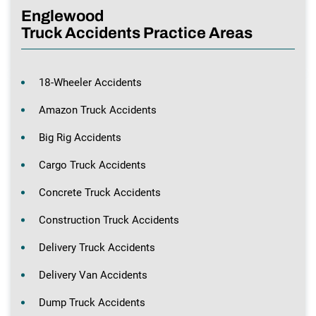
Englewood
Truck Accidents Practice Areas
18-Wheeler Accidents
Amazon Truck Accidents
Big Rig Accidents
Cargo Truck Accidents
Concrete Truck Accidents
Construction Truck Accidents
Delivery Truck Accidents
Delivery Van Accidents
Dump Truck Accidents