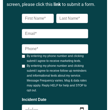
screen, please click this
link
to submit a form.