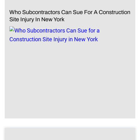
Who Subcontractors Can Sue For A Construction
Site Injury In New York