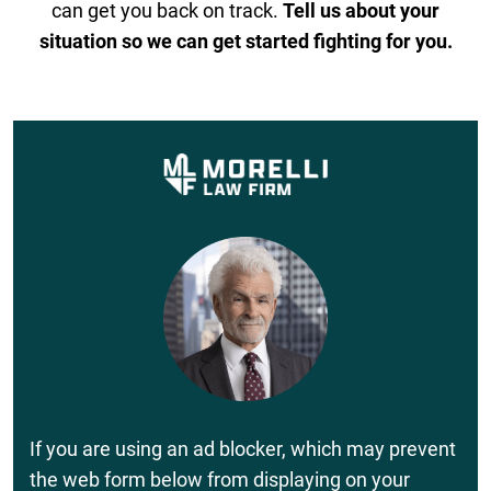
can get you back on track.
Tell us about your
situation so we can get started fighting for you.
If you are using an ad blocker, which may prevent
the web form below from displaying on your