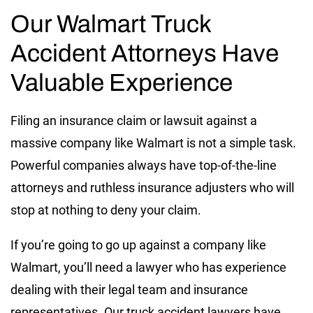
Our Walmart Truck
Accident Attorneys Have
Valuable Experience
Filing an insurance claim or lawsuit against a
massive company like Walmart is not a simple task.
Powerful companies always have top-of-the-line
attorneys and ruthless insurance adjusters who will
stop at nothing to deny your claim.
If you’re going to go up against a company like
Walmart, you’ll need a lawyer who has experience
dealing with their legal team and insurance
representatives. Our truck accident lawyers have