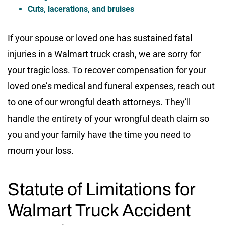
Cuts, lacerations, and bruises
If your spouse or loved one has sustained fatal
injuries in a Walmart truck crash, we are sorry for
your tragic loss. To recover compensation for your
loved one’s medical and funeral expenses, reach out
to one of our wrongful death attorneys. They’ll
handle the entirety of your wrongful death claim so
you and your family have the time you need to
mourn your loss.
Statute of Limitations for
Walmart Truck Accident