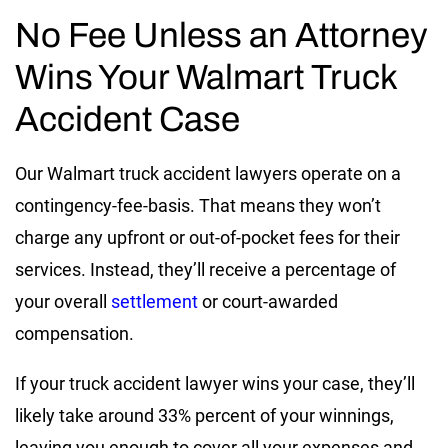
No Fee Unless an Attorney
Wins Your Walmart Truck
Accident Case
Our Walmart truck accident lawyers operate on a
contingency-fee-basis. That means they won’t
charge any upfront or out-of-pocket fees for their
services. Instead, they’ll receive a percentage of
your overall
settlement
or court-awarded
compensation.
If your truck accident lawyer wins your case, they’ll
likely take around 33% percent of your winnings,
leaving you enough to cover all your expenses and