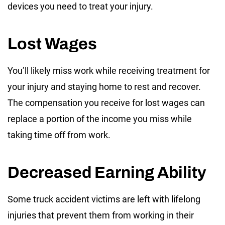
devices you need to treat your injury.
Lost Wages
You’ll likely miss work while receiving treatment for
your injury and staying home to rest and recover.
The compensation you receive for lost wages can
replace a portion of the income you miss while
taking time off from work.
Decreased Earning Ability
Some truck accident victims are left with lifelong
injuries that prevent them from working in their