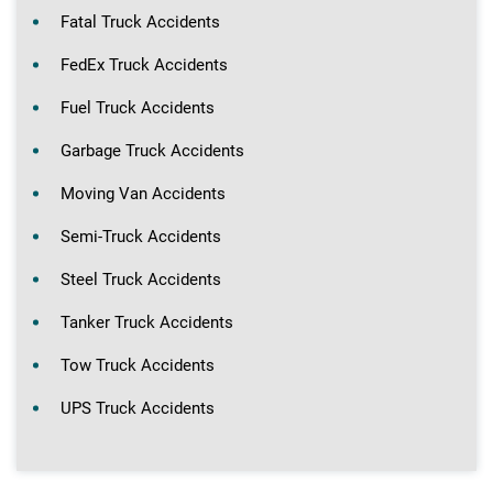
Fatal Truck Accidents
FedEx Truck Accidents
Fuel Truck Accidents
Garbage Truck Accidents
Moving Van Accidents
Semi-Truck Accidents
Steel Truck Accidents
Tanker Truck Accidents
Tow Truck Accidents
UPS Truck Accidents