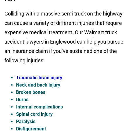
Colliding with a massive semi-truck on the highway
can cause a variety of different injuries that require
expensive medical treatment. Our Walmart truck
accident lawyers in Englewood can help you pursue
an insurance claim if you’ve sustained one of the
following injuries:
Traumatic brain injury
Neck and back injury
Broken bones
Burns
Internal complications
Spinal cord injury
Paralysis
Disfigurement