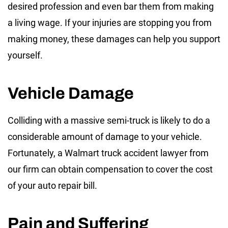
desired profession and even bar them from making
a living wage. If your injuries are stopping you from
making money, these damages can help you support
yourself.
Vehicle Damage
Colliding with a massive semi-truck is likely to do a
considerable amount of damage to your vehicle.
Fortunately, a Walmart truck accident lawyer from
our firm can obtain compensation to cover the cost
of your auto repair bill.
Pain and Suffering