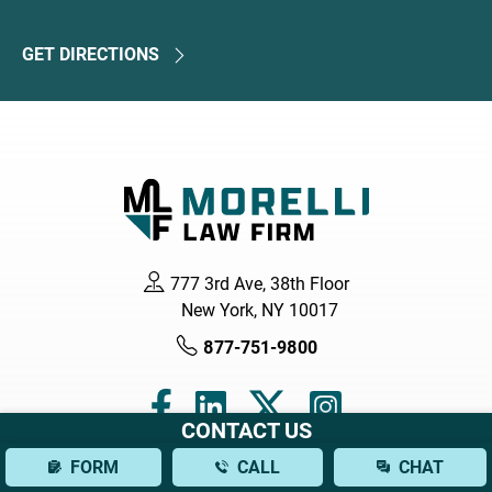
GET DIRECTIONS
777 3rd Ave, 38th Floor
New York, NY 10017
877-751-9800
CONTACT US
FORM
CALL
CHAT