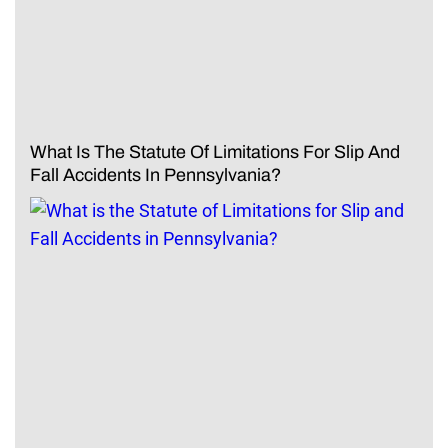
What Is The Statute Of Limitations For Slip And
Fall Accidents In Pennsylvania?