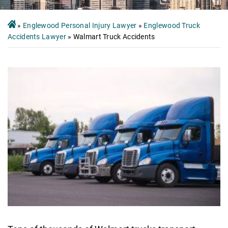
»
Englewood Personal Injury Lawyer
»
Englewood Truck
Accidents Lawyer
»
Walmart Truck Accidents