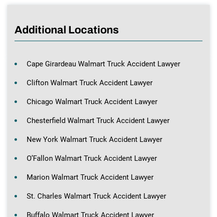
Additional Locations
Cape Girardeau Walmart Truck Accident Lawyer
Clifton Walmart Truck Accident Lawyer
Chicago Walmart Truck Accident Lawyer
Chesterfield Walmart Truck Accident Lawyer
New York Walmart Truck Accident Lawyer
O’Fallon Walmart Truck Accident Lawyer
Marion Walmart Truck Accident Lawyer
St. Charles Walmart Truck Accident Lawyer
Buffalo Walmart Truck Accident Lawyer