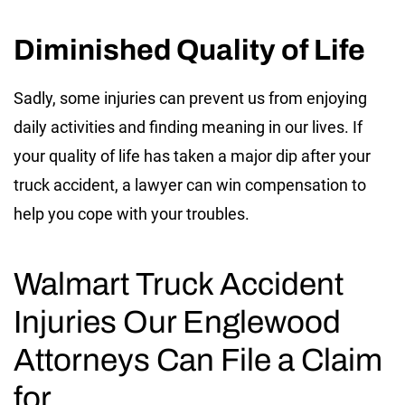
Diminished Quality of Life
Sadly, some injuries can prevent us from enjoying
daily activities and finding meaning in our lives. If
your quality of life has taken a major dip after your
truck accident, a lawyer can win compensation to
help you cope with your troubles.
Walmart Truck Accident
Injuries Our Englewood
Attorneys Can File a Claim
for