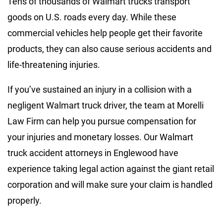
Tens of thousands of Walmart trucks transport
goods on U.S. roads every day. While these
commercial vehicles help people get their favorite
products, they can also cause serious accidents and
life-threatening injuries.
If you’ve sustained an injury in a collision with a
negligent Walmart truck driver, the team at Morelli
Law Firm can help you pursue compensation for
your injuries and monetary losses. Our Walmart
truck accident attorneys in Englewood have
experience taking legal action against the giant retail
corporation and will make sure your claim is handled
properly.