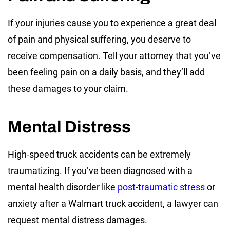
If your injuries cause you to experience a great deal
of pain and physical suffering, you deserve to
receive compensation. Tell your attorney that you’ve
been feeling pain on a daily basis, and they’ll add
these damages to your claim.
Mental Distress
High-speed truck accidents can be extremely
traumatizing. If you’ve been diagnosed with a
mental health disorder like
post-traumatic stress
or
anxiety after a Walmart truck accident, a lawyer can
request mental distress damages.