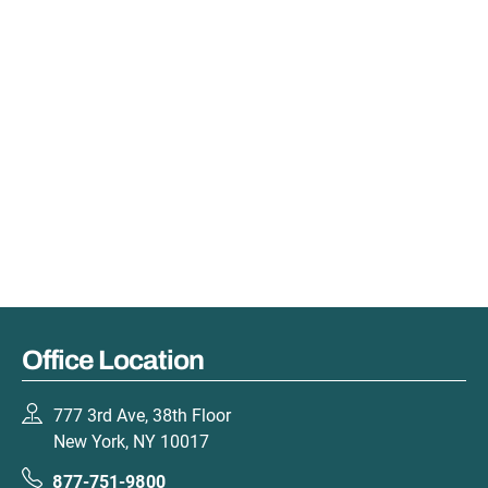
Office Location
777 3rd Ave, 38th Floor
New York, NY 10017
877-751-9800