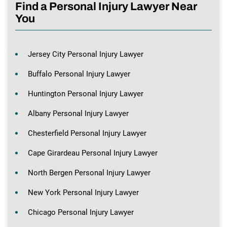
Find a Personal Injury Lawyer Near
You
Jersey City Personal Injury Lawyer
Buffalo Personal Injury Lawyer
Huntington Personal Injury Lawyer
Albany Personal Injury Lawyer
Chesterfield Personal Injury Lawyer
Cape Girardeau Personal Injury Lawyer
North Bergen Personal Injury Lawyer
New York Personal Injury Lawyer
Chicago Personal Injury Lawyer