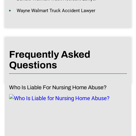
Wayne Walmart Truck Accident Lawyer
Frequently Asked
Questions
Who Is Liable For Nursing Home Abuse?