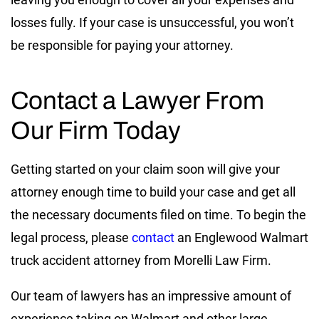
losses fully. If your case is unsuccessful, you won’t
be responsible for paying your attorney.
Contact a Lawyer From
Our Firm Today
Getting started on your claim soon will give your
attorney enough time to build your case and get all
the necessary documents filed on time. To begin the
legal process, please
contact
an Englewood Walmart
truck accident attorney from Morelli Law Firm.
Our team of lawyers has an impressive amount of
experience taking on Walmart and other large