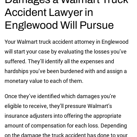
Accident Lawyer in
Englewood Will Pursue
Your Walmart truck accident attorney in Englewood
will start your case by evaluating the losses you’ve
suffered. They’ll identify all the expenses and
hardships you’ve been burdened with and assign a
monetary value to each of them.
Once they’ve identified which damages you’re
eligible to receive, they’ll pressure Walmart’s
insurance adjusters into offering the appropriate
amount of compensation for each loss. Depending
on the damage the truck accident has done to your