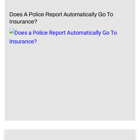
Does A Police Report Automatically Go To
Insurance?