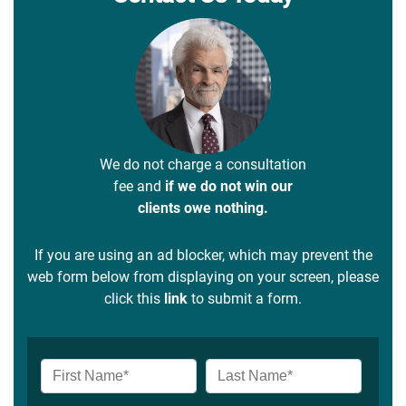
We do not charge a consultation
fee and
if we do not win our
clients owe nothing.
If you are using an ad blocker, which may prevent the
web form below from displaying on your screen, please
click this
link
to submit a form.