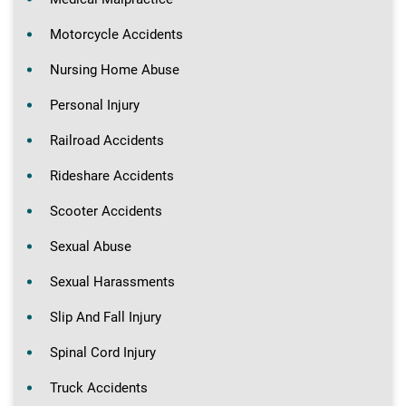
Motorcycle Accidents
Nursing Home Abuse
Personal Injury
Railroad Accidents
Rideshare Accidents
Scooter Accidents
Sexual Abuse
Sexual Harassments
Slip And Fall Injury
Spinal Cord Injury
Truck Accidents