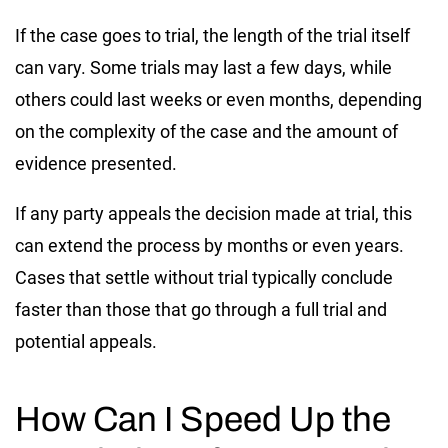
If the case goes to trial, the length of the trial itself
can vary. Some trials may last a few days, while
others could last weeks or even months, depending
on the complexity of the case and the amount of
evidence presented.
If any party appeals the decision made at trial, this
can extend the process by months or even years.
Cases that settle without trial typically conclude
faster than those that go through a full trial and
potential appeals.
How Can I Speed Up the