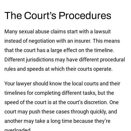
The Court’s Procedures
Many sexual abuse claims start with a lawsuit
instead of negotiation with an insurer. This means
that the court has a large effect on the timeline.
Different jurisdictions may have different procedural
rules and speeds at which their courts operate.
Your lawyer should know the local courts and their
timelines for completing different tasks, but the
speed of the court is at the court’s discretion. One
court may push these cases through quickly, and
another may take a long time because they’re
overloaded.