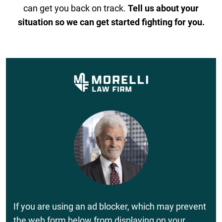
can get you back on track.
Tell us about your
situation so we can get started fighting for you.
If you are using an ad blocker, which may prevent
the web form below from displaying on your