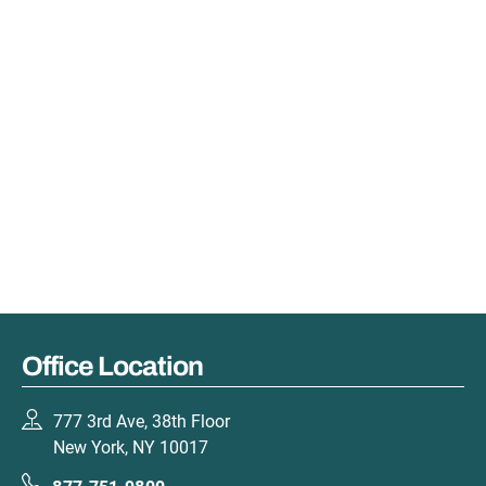
Office Location
777 3rd Ave, 38th Floor
New York, NY 10017