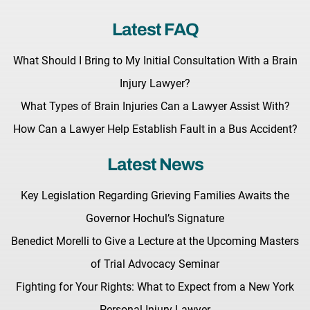
Latest FAQ
What Should I Bring to My Initial Consultation With a Brain
Injury Lawyer?
What Types of Brain Injuries Can a Lawyer Assist With?
How Can a Lawyer Help Establish Fault in a Bus Accident?
Latest News
Key Legislation Regarding Grieving Families Awaits the
Governor Hochul’s Signature
Benedict Morelli to Give a Lecture at the Upcoming Masters
of Trial Advocacy Seminar
Fighting for Your Rights: What to Expect from a New York
Personal Injury Lawyer