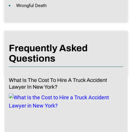
Wrongful Death
Frequently Asked
Questions
What Is The Cost To Hire A Truck Accident
Lawyer In New York?