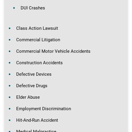
DUI Crashes
Class Action Lawsuit
Commercial Litigation
Commercial Motor Vehicle Accidents
Construction Accidents
Defective Devices
Defective Drugs
Elder Abuse
Employment Discrimination
Hit-And-Run Accident
Medical Malpractice