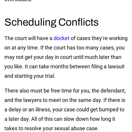
Scheduling Conflicts
The court will have a
docket
of cases they’re working
on at any time. If the court has too many cases, you
may not get your day in court until much later than
you like. It can take months between filing a lawsuit
and starting your trial.
There also must be free time for you, the defendant,
and the lawyers to meet on the same day. If there is
a delay or an illness, your case could get bumped to
a later day. All of this can slow down how long it
takes to resolve your sexual abuse case.