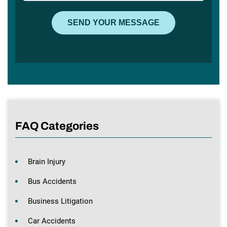
FAQ Categories
Brain Injury
Bus Accidents
Business Litigation
Car Accidents