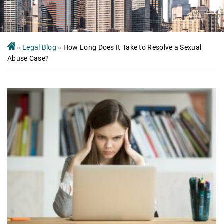
»
Legal Blog
»
How Long Does It Take to Resolve a Sexual
Abuse Case?