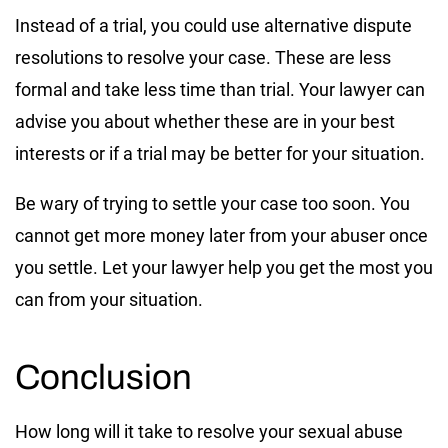
Instead of a trial, you could use alternative dispute
resolutions to resolve your case. These are less
formal and take less time than trial. Your lawyer can
advise you about whether these are in your best
interests or if a trial may be better for your situation.
Be wary of trying to settle your case too soon. You
cannot get more money later from your abuser once
you settle. Let your lawyer help you get the most you
can from your situation.
Conclusion
How long will it take to resolve your sexual abuse