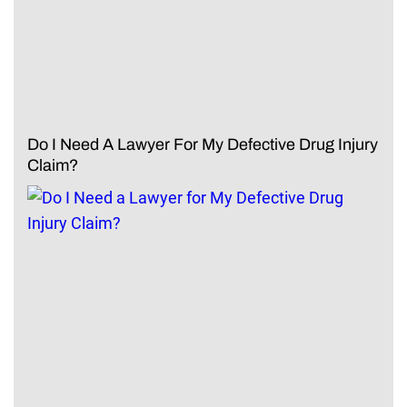
Do I Need A Lawyer For My Defective Drug Injury
Claim?