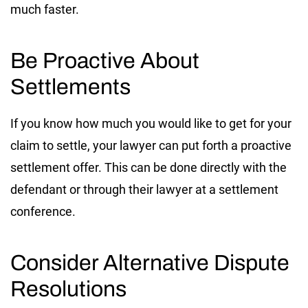
much faster.
Be Proactive About
Settlements
If you know how much you would like to get for your
claim to settle, your lawyer can put forth a proactive
settlement offer. This can be done directly with the
defendant or through their lawyer at a settlement
conference.
Consider Alternative Dispute
Resolutions