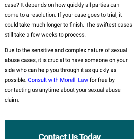
case? It depends on how quickly all parties can
come to a resolution. If your case goes to trial, it
could take much longer to finish. The swiftest cases
still take a few weeks to process.
Due to the sensitive and complex nature of sexual
abuse cases, it is crucial to have someone on your
side who can help you through it as quickly as
possible.
Consult with Morelli Law
for free by
contacting us anytime about your sexual abuse
claim.
Contact Us Today