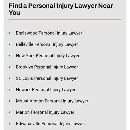
Find a Personal Injury Lawyer Near
You
Englewood Personal Injury Lawyer
Belleville Personal Injury Lawyer
New York Personal Injury Lawyer
Brooklyn Personal Injury Lawyer
St. Louis Personal Injury Lawyer
Newark Personal Injury Lawyer
Mount Vernon Personal Injury Lawyer
Marion Personal Injury Lawyer
Edwardsville Personal Injury Lawyer