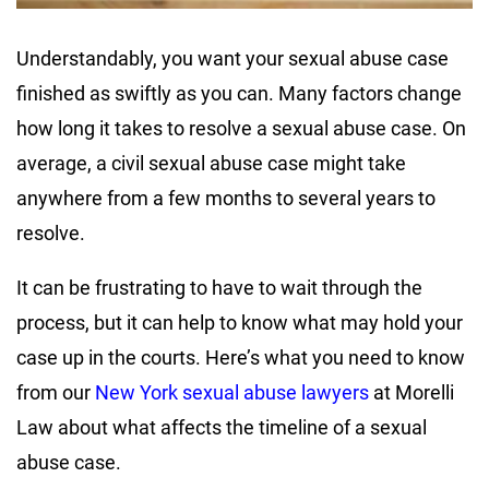
Understandably, you want your sexual abuse case
finished as swiftly as you can. Many factors change
how long it takes to resolve a sexual abuse case. On
average, a civil sexual abuse case might take
anywhere from a few months to several years to
resolve.
It can be frustrating to have to wait through the
process, but it can help to know what may hold your
case up in the courts. Here’s what you need to know
from our
New York sexual abuse lawyers
at Morelli
Law about what affects the timeline of a sexual
abuse case.