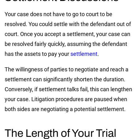
Your case does not have to go to court to be
resolved. You could settle with the defendant out of
court. Once you accept a settlement, your case can
be resolved fairly quickly, assuming the defendant
has the assets to pay your
settlement
.
The willingness of parties to negotiate and reach a
settlement can significantly shorten the duration.
Conversely, if settlement talks fail, this can lengthen
your case. Litigation procedures are paused when
both sides are negotiating a potential settlement.
The Length of Your Trial