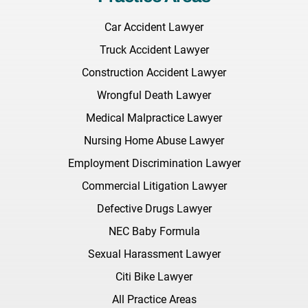
Car Accident Lawyer
Truck Accident Lawyer
Construction Accident Lawyer
Wrongful Death Lawyer
Medical Malpractice Lawyer
Nursing Home Abuse Lawyer
Employment Discrimination Lawyer
Commercial Litigation Lawyer
Defective Drugs Lawyer
NEC Baby Formula
Sexual Harassment Lawyer
Citi Bike Lawyer
All Practice Areas