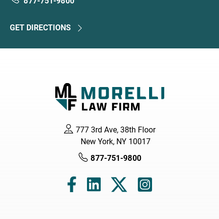
877-751-9800
GET DIRECTIONS
777 3rd Ave, 38th Floor
New York, NY 10017
877-751-9800