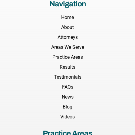
Navigation
Home
About
Attorneys
Areas We Serve
Practice Areas
Results
Testimonials
FAQs
News
Blog
Videos
Practice Areas