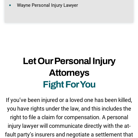
Wayne Personal Injury Lawyer
Let Our Personal Injury
Attorneys
Fight For You
If you’ve been injured or a loved one has been killed,
you have rights under the law, and this includes the
right to file a claim for compensation. A personal
injury lawyer will communicate directly with the at-
fault party’s insurers and negotiate a settlement that