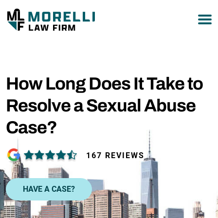
877-751-9800
How Long Does It Take to
Resolve a Sexual Abuse
Case?
167 REVIEWS
HAVE A CASE?