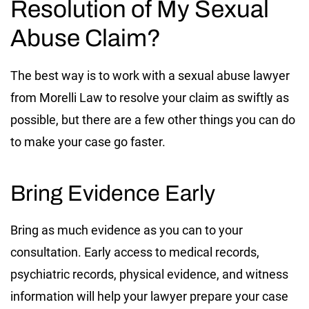
Resolution of My Sexual
Abuse Claim?
The best way is to work with a sexual abuse lawyer
from Morelli Law to resolve your claim as swiftly as
possible, but there are a few other things you can do
to make your case go faster.
Bring Evidence Early
Bring as much evidence as you can to your
consultation. Early access to medical records,
psychiatric records, physical evidence, and witness
information will help your lawyer prepare your case