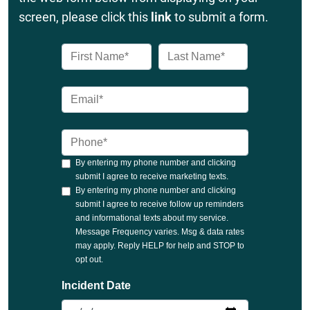
screen, please click this
link
to submit a form.