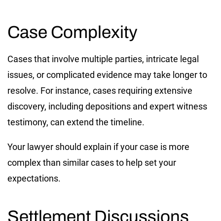
Case Complexity
Cases that involve multiple parties, intricate legal
issues, or complicated evidence may take longer to
resolve. For instance, cases requiring extensive
discovery, including depositions and expert witness
testimony, can extend the timeline.
Your lawyer should explain if your case is more
complex than similar cases to help set your
expectations.
Settlement Discussions